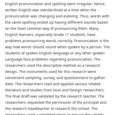
English pronunciation and spelling were irregular; hence,
written English was standardized at a time when the
pronunciation was changing and evolving. Thus, words with
the same spelling ended up having different sounds based
on the most common way of pronouncing them. Many
English learners, especially Grade 11 students, have
problems pronouncing words correctly. Pronunciation is the
way how words should sound when spoken by a person. The
students of spoken English language or any other spoken
Language face problems regarding pronunciation. The
researchers used the descriptive method as a research
design. The instruments used for this research were
convenient sampling, survey, and questionnaire to gather
data. The researchers read and applied various related
literature and studies from local and foreign researchers.
The final draft was validated by the research teacher. The
researchers requested the permission of the principal and
the research headteacher to research the school. The
researchers used a weighted mean to ensure the validity