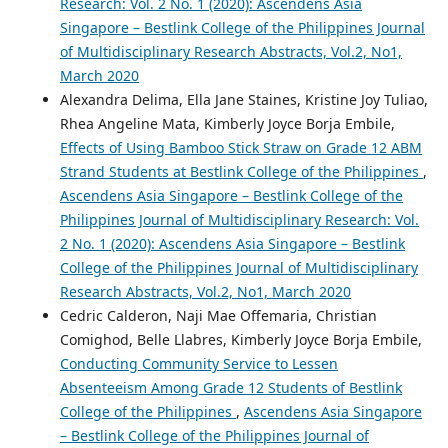
Research: Vol. 2 No. 1 (2020): Ascendens Asia
Singapore – Bestlink College of the Philippines Journal
of Multidisciplinary Research Abstracts, Vol.2, No1,
March 2020
Alexandra Delima, Ella Jane Staines, Kristine Joy Tuliao,
Rhea Angeline Mata, Kimberly Joyce Borja Embile,
Effects of Using Bamboo Stick Straw on Grade 12 ABM
Strand Students at Bestlink College of the Philippines
,
Ascendens Asia Singapore – Bestlink College of the
Philippines Journal of Multidisciplinary Research: Vol.
2 No. 1 (2020): Ascendens Asia Singapore – Bestlink
College of the Philippines Journal of Multidisciplinary
Research Abstracts, Vol.2, No1, March 2020
Cedric Calderon, Naji Mae Offemaria, Christian
Comighod, Belle Llabres, Kimberly Joyce Borja Embile,
Conducting Community Service to Lessen
Absenteeism Among Grade 12 Students of Bestlink
College of the Philippines
,
Ascendens Asia Singapore
– Bestlink College of the Philippines Journal of