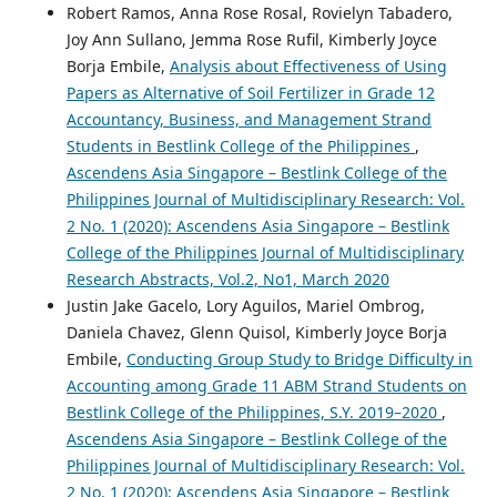
Robert Ramos, Anna Rose Rosal, Rovielyn Tabadero,
Joy Ann Sullano, Jemma Rose Rufil, Kimberly Joyce
Borja Embile,
Analysis about Effectiveness of Using
Papers as Alternative of Soil Fertilizer in Grade 12
Accountancy, Business, and Management Strand
Students in Bestlink College of the Philippines
,
Ascendens Asia Singapore – Bestlink College of the
Philippines Journal of Multidisciplinary Research: Vol.
2 No. 1 (2020): Ascendens Asia Singapore – Bestlink
College of the Philippines Journal of Multidisciplinary
Research Abstracts, Vol.2, No1, March 2020
Justin Jake Gacelo, Lory Aguilos, Mariel Ombrog,
Daniela Chavez, Glenn Quisol, Kimberly Joyce Borja
Embile,
Conducting Group Study to Bridge Difficulty in
Accounting among Grade 11 ABM Strand Students on
Bestlink College of the Philippines, S.Y. 2019–2020
,
Ascendens Asia Singapore – Bestlink College of the
Philippines Journal of Multidisciplinary Research: Vol.
2 No. 1 (2020): Ascendens Asia Singapore – Bestlink