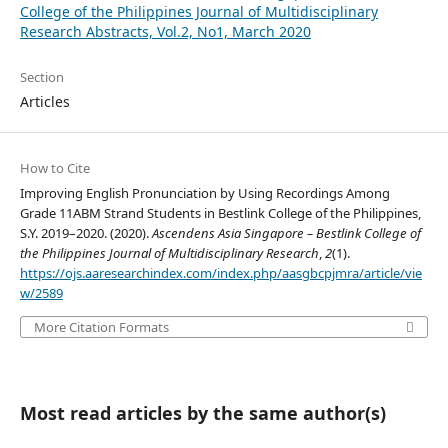
College of the Philippines Journal of Multidisciplinary
Research Abstracts, Vol.2, No1, March 2020
Section
Articles
How to Cite
Improving English Pronunciation by Using Recordings Among
Grade 11ABM Strand Students in Bestlink College of the Philippines,
S.Y. 2019–2020. (2020).
Ascendens Asia Singapore – Bestlink College of
the Philippines Journal of Multidisciplinary Research
,
2
(1).
https://ojs.aaresearchindex.com/index.php/aasgbcpjmra/article/vie
w/2589
More Citation Formats
Most read articles by the same author(s)