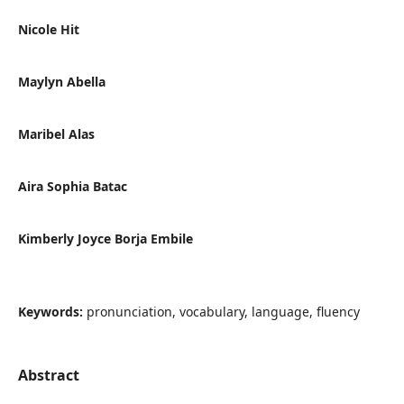
Nicole Hit
Maylyn Abella
Maribel Alas
Aira Sophia Batac
Kimberly Joyce Borja Embile
Keywords:
pronunciation, vocabulary, language, fluency
Abstract