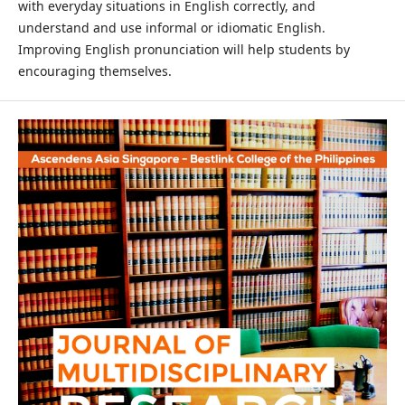
with everyday situations in English correctly, and
understand and use informal or idiomatic English.
Improving English pronunciation will help students by
encouraging themselves.