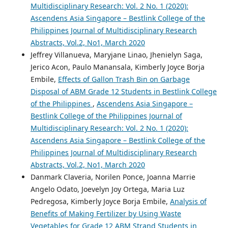
Multidisciplinary Research: Vol. 2 No. 1 (2020):
Ascendens Asia Singapore – Bestlink College of the
Philippines Journal of Multidisciplinary Research
Abstracts, Vol.2, No1, March 2020
Jeffrey Villanueva, Maryjane Linao, Jhenielyn Saga,
Jerico Acon, Paulo Manansala, Kimberly Joyce Borja
Embile,
Effects of Gallon Trash Bin on Garbage
Disposal of ABM Grade 12 Students in Bestlink College
of the Philippines
,
Ascendens Asia Singapore –
Bestlink College of the Philippines Journal of
Multidisciplinary Research: Vol. 2 No. 1 (2020):
Ascendens Asia Singapore – Bestlink College of the
Philippines Journal of Multidisciplinary Research
Abstracts, Vol.2, No1, March 2020
Danmark Claveria, Norilen Ponce, Joanna Marrie
Angelo Odato, Joevelyn Joy Ortega, Maria Luz
Pedregosa, Kimberly Joyce Borja Embile,
Analysis of
Benefits of Making Fertilizer by Using Waste
Vegetables for Grade 12 ABM Strand Students in