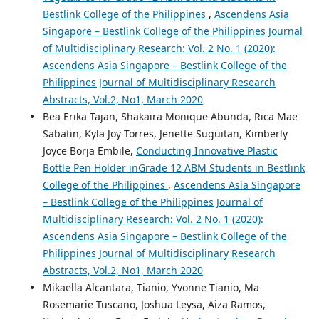
Bestlink College of the Philippines
,
Ascendens Asia
Singapore – Bestlink College of the Philippines Journal
of Multidisciplinary Research: Vol. 2 No. 1 (2020):
Ascendens Asia Singapore – Bestlink College of the
Philippines Journal of Multidisciplinary Research
Abstracts, Vol.2, No1, March 2020
Bea Erika Tajan, Shakaira Monique Abunda, Rica Mae
Sabatin, Kyla Joy Torres, Jenette Suguitan, Kimberly
Joyce Borja Embile,
Conducting Innovative Plastic
Bottle Pen Holder inGrade 12 ABM Students in Bestlink
College of the Philippines
,
Ascendens Asia Singapore
– Bestlink College of the Philippines Journal of
Multidisciplinary Research: Vol. 2 No. 1 (2020):
Ascendens Asia Singapore – Bestlink College of the
Philippines Journal of Multidisciplinary Research
Abstracts, Vol.2, No1, March 2020
Mikaella Alcantara, Tianio, Yvonne Tianio, Ma
Rosemarie Tuscano, Joshua Leysa, Aiza Ramos,