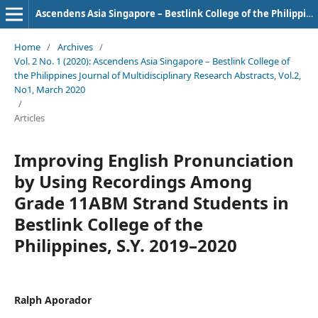
Ascendens Asia Singapore – Bestlink College of the Philippines Journal of Multidisciplinary Research
Home
/
Archives
/
Vol. 2 No. 1 (2020): Ascendens Asia Singapore – Bestlink College of
the Philippines Journal of Multidisciplinary Research Abstracts, Vol.2,
No1, March 2020
/
Articles
Improving English Pronunciation
by Using Recordings Among
Grade 11ABM Strand Students in
Bestlink College of the
Philippines, S.Y. 2019–2020
Ralph Aporador