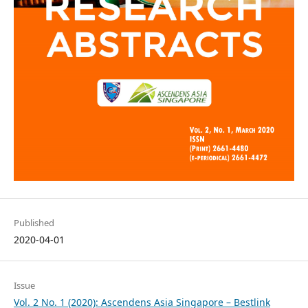
Published
2020-04-01
Issue
Vol. 2 No. 1 (2020): Ascendens Asia Singapore – Bestlink