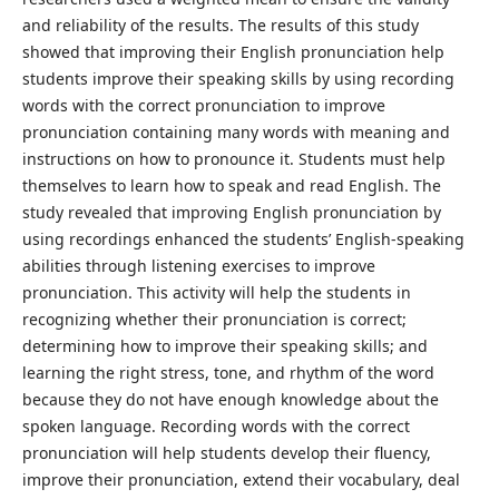
and reliability of the results. The results of this study
showed that improving their English pronunciation help
students improve their speaking skills by using recording
words with the correct pronunciation to improve
pronunciation containing many words with meaning and
instructions on how to pronounce it. Students must help
themselves to learn how to speak and read English. The
study revealed that improving English pronunciation by
using recordings enhanced the students’ English-speaking
abilities through listening exercises to improve
pronunciation. This activity will help the students in
recognizing whether their pronunciation is correct;
determining how to improve their speaking skills; and
learning the right stress, tone, and rhythm of the word
because they do not have enough knowledge about the
spoken language. Recording words with the correct
pronunciation will help students develop their fluency,
improve their pronunciation, extend their vocabulary, deal