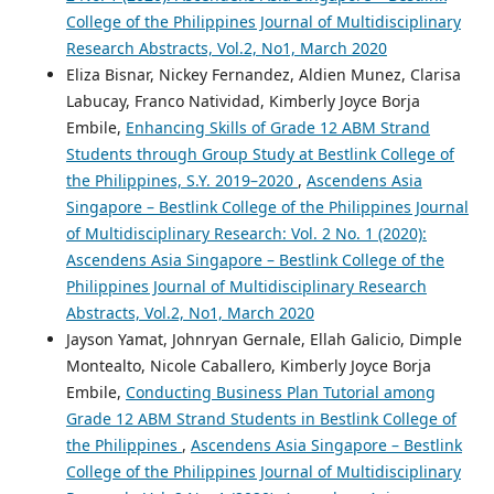
College of the Philippines Journal of Multidisciplinary
Research Abstracts, Vol.2, No1, March 2020
Eliza Bisnar, Nickey Fernandez, Aldien Munez, Clarisa
Labucay, Franco Natividad, Kimberly Joyce Borja
Embile,
Enhancing Skills of Grade 12 ABM Strand
Students through Group Study at Bestlink College of
the Philippines, S.Y. 2019–2020
,
Ascendens Asia
Singapore – Bestlink College of the Philippines Journal
of Multidisciplinary Research: Vol. 2 No. 1 (2020):
Ascendens Asia Singapore – Bestlink College of the
Philippines Journal of Multidisciplinary Research
Abstracts, Vol.2, No1, March 2020
Jayson Yamat, Johnryan Gernale, Ellah Galicio, Dimple
Montealto, Nicole Caballero, Kimberly Joyce Borja
Embile,
Conducting Business Plan Tutorial among
Grade 12 ABM Strand Students in Bestlink College of
the Philippines
,
Ascendens Asia Singapore – Bestlink
College of the Philippines Journal of Multidisciplinary