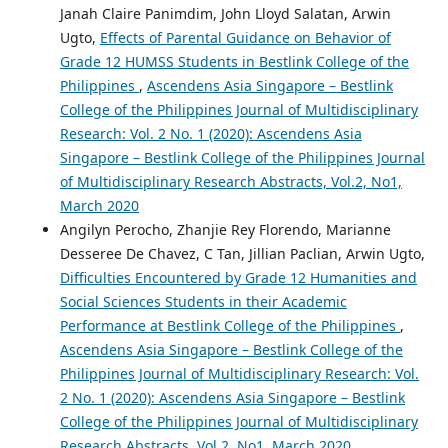
Janah Claire Panimdim, John Lloyd Salatan, Arwin
Ugto,
Effects of Parental Guidance on Behavior of
Grade 12 HUMSS Students in Bestlink College of the
Philippines
,
Ascendens Asia Singapore – Bestlink
College of the Philippines Journal of Multidisciplinary
Research: Vol. 2 No. 1 (2020): Ascendens Asia
Singapore – Bestlink College of the Philippines Journal
of Multidisciplinary Research Abstracts, Vol.2, No1,
March 2020
Angilyn Perocho, Zhanjie Rey Florendo, Marianne
Desseree De Chavez, C Tan, Jillian Paclian, Arwin Ugto,
Difficulties Encountered by Grade 12 Humanities and
Social Sciences Students in their Academic
Performance at Bestlink College of the Philippines
,
Ascendens Asia Singapore – Bestlink College of the
Philippines Journal of Multidisciplinary Research: Vol.
2 No. 1 (2020): Ascendens Asia Singapore – Bestlink
College of the Philippines Journal of Multidisciplinary
Research Abstracts, Vol.2, No1, March 2020