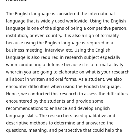
The English language is considered the international
language that is widely used worldwide. Using the English
language is one of the signs of being a competitive person,
institution, or even country. It is also a sign of formality
because using the English language is required in a
business meeting, interview, etc. Using the English
language is also required in research subject especially
when conducting a defense because it is a formal activity
wherein you are going to elaborate on what is your research
all about in written and oral forms. As a student, we also
encounter difficulties when using the English language.
Hence, we conducted this research to assess the difficulties
encountered by the students and provide some
recommendations to enhance and develop English
language skills. The researchers used qualitative and
descriptive methods to determine and answered the
questions, meaning, and perspective that could help the