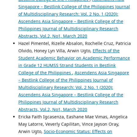
Singapore – Bestlink College of the Philippines Journal
of Multidisciplinary Research: Vol. 2 No. 1 (2020):
Ascendens Asia Singapore – Bestlink College of the
Philippines Journal of Multidisciplinary Research
Abstracts, Vol.2, No1, March 2020
Hazel Pimentel, Rizelle Absalon, Rochelle Cruz, Patricia
Olvido, Honey Lyn Villa, Arwin Ugto,
Effects of the
Student Academic Behavior on Academic Performance
in Grade 12 HUMSS Strand Students in Bestlink
College of the Philippines
,
Ascendens Asia Singapore
– Bestlink College of the Philippines Journal of
Multidisciplinary Research: Vol. 2 No. 1 (2020):
Ascendens Asia Singapore – Bestlink College of the
Philippines Journal of Multidisciplinary Research
Abstracts, Vol.2, No1, March 2020
Ericka Faith Igcasenza, Eashane Mae Vimas, Angelica
May Latorre, Veverly Capilitan, Vince Jayson Oray,
Arwin Ugto,
Socio-Economic Status: Effects on