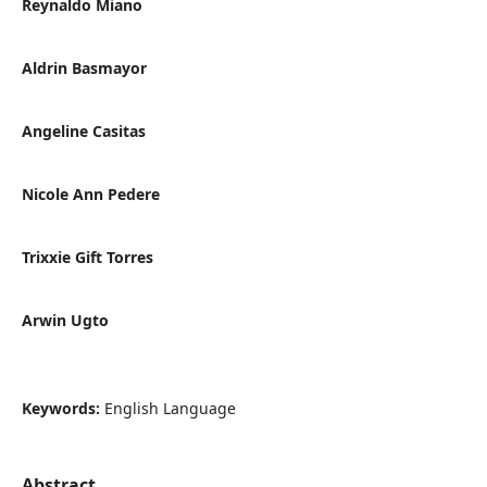
Reynaldo Miano
Aldrin Basmayor
Angeline Casitas
Nicole Ann Pedere
Trixxie Gift Torres
Arwin Ugto
Keywords:
English Language
Abstract