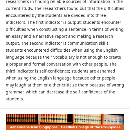
researchers in finding reliable sources of information in the
current study. The researchers found out that the difficulties
encountered by the students are divided into three
indicators. The first indicator is output; students encounter
difficulties when constructing a sentence in terms of writing
an essay and a narrative report and making a research
output. The second indicator is communication skills;
students encountered difficulties when using the English
language because their vocabulary is not enough to create
a proper and formal conversation with other people. The
third indicator is self-confidence; students are ashamed
when using the English language because other people
may laugh at them or either criticize them because of wrong
grammar, which can decrease the self-confidence of the
students.