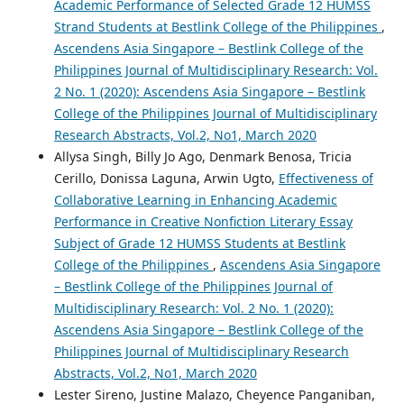
Academic Performance of Selected Grade 12 HUMSS
Strand Students at Bestlink College of the Philippines
,
Ascendens Asia Singapore – Bestlink College of the
Philippines Journal of Multidisciplinary Research: Vol.
2 No. 1 (2020): Ascendens Asia Singapore – Bestlink
College of the Philippines Journal of Multidisciplinary
Research Abstracts, Vol.2, No1, March 2020
Allysa Singh, Billy Jo Ago, Denmark Benosa, Tricia
Cerillo, Donissa Laguna, Arwin Ugto,
Effectiveness of
Collaborative Learning in Enhancing Academic
Performance in Creative Nonfiction Literary Essay
Subject of Grade 12 HUMSS Students at Bestlink
College of the Philippines
,
Ascendens Asia Singapore
– Bestlink College of the Philippines Journal of
Multidisciplinary Research: Vol. 2 No. 1 (2020):
Ascendens Asia Singapore – Bestlink College of the
Philippines Journal of Multidisciplinary Research
Abstracts, Vol.2, No1, March 2020
Lester Sireno, Justine Malazo, Cheyence Panganiban,