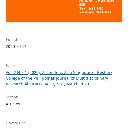
Published
2020-04-01
Issue
Vol. 2 No. 1 (2020): Ascendens Asia Singapore – Bestlink
College of the Philippines Journal of Multidisciplinary
Research Abstracts, Vol.2, No1, March 2020
Section
Articles
How to Cite