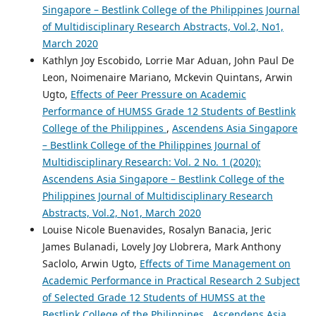
Singapore – Bestlink College of the Philippines Journal
of Multidisciplinary Research Abstracts, Vol.2, No1,
March 2020
Kathlyn Joy Escobido, Lorrie Mar Aduan, John Paul De
Leon, Noimenaire Mariano, Mckevin Quintans, Arwin
Ugto,
Effects of Peer Pressure on Academic
Performance of HUMSS Grade 12 Students of Bestlink
College of the Philippines
,
Ascendens Asia Singapore
– Bestlink College of the Philippines Journal of
Multidisciplinary Research: Vol. 2 No. 1 (2020):
Ascendens Asia Singapore – Bestlink College of the
Philippines Journal of Multidisciplinary Research
Abstracts, Vol.2, No1, March 2020
Louise Nicole Buenavides, Rosalyn Banacia, Jeric
James Bulanadi, Lovely Joy Llobrera, Mark Anthony
Saclolo, Arwin Ugto,
Effects of Time Management on
Academic Performance in Practical Research 2 Subject
of Selected Grade 12 Students of HUMSS at the
Bestlink College of the Philippines
,
Ascendens Asia