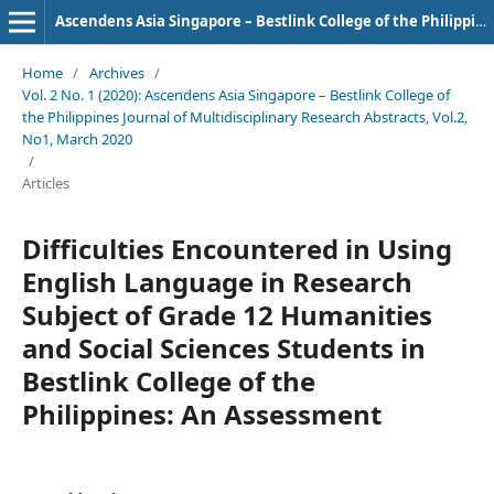
Ascendens Asia Singapore – Bestlink College of the Philippines Journal of Multidisciplinary Research
Home
/
Archives
/
Vol. 2 No. 1 (2020): Ascendens Asia Singapore – Bestlink College of
the Philippines Journal of Multidisciplinary Research Abstracts, Vol.2,
No1, March 2020
/
Articles
Difficulties Encountered in Using
English Language in Research
Subject of Grade 12 Humanities
and Social Sciences Students in
Bestlink College of the
Philippines: An Assessment