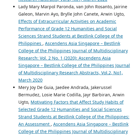
Lady Mary Marpol Paronda, van John Rosanto, Jairine
Galeon, Marvin Ayo, Brylle John Canete, Arwin Ugto,
Effects of Extracurricular Activities on Academic
Performance of Grade 12 Humanities and Social
Sciences Strand Students at Bestlink College of the
Philippines
,
Ascendens Asia Singapore – Bestlink
College of the Philippines Journal of Multidisciplinary
Research: Vol. 2 No. 1 (2020): Ascendens Asia
Singapore – Bestlink College of the Philippines Journal
of Multidisciplinary Research Abstracts, Vol.2, No1,
March 2020
Mery Joy De Guia, Jaedee Andrada, Jakerussel
Bermudez, Losie Marie Codilla, Jayr Barbiran, Arwin
Ugto,
Motivating Factors that Affect Study Habits of
Selected Grade 12 Humanities and Social Sciences
Strand Students at Bestlink College of the Philippines:
An Assessment
,
Ascendens Asia Singapore – Bestlink
College of the Philippines Journal of Multidisciplinary