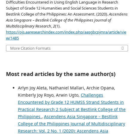
Difficulties Encountered in Using English Language in Research
Subject of Grade 12 Humanities and Social Sciences Students in
Bestlink College of the Philippines: An Assessment. (2020).
Ascendens
Asia Singapore – Bestlink College of the Philippines Journal of
Multidisciplinary Research
,
2
(1).
https://ojs.aaresearchindex.com/index.php/aasgbcpjmra/article/vie
w/1485
More Citation Formats
Most read articles by the same author(s)
Arlyn Joy Aleta, Nathaniel Mallari, Archie Opana,
Kimberly Joy Royo, Arwin Ugto,
Challenges
Encountered by Grade 12 HUMSS Strand Students in
Practical Research 2 Subject at Bestlink College of the
Philippines
,
Ascendens Asia Singapore – Bestlink
College of the Philippines Journal of Multidisciplinary
Research: Vol. 2 No. 1 (2020): Ascendens Asia