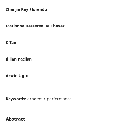
Zhanjie Rey Florendo
Marianne Desseree De Chavez
C Tan
Jillian Paclian
Arwin Ugto
Keywords:
academic performance
Abstract