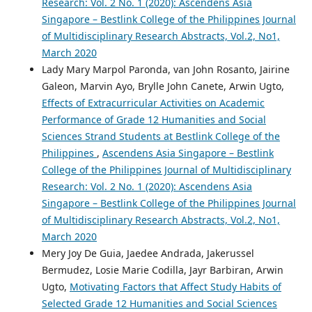
Research: Vol. 2 No. 1 (2020): Ascendens Asia
Singapore – Bestlink College of the Philippines Journal
of Multidisciplinary Research Abstracts, Vol.2, No1,
March 2020
Lady Mary Marpol Paronda, van John Rosanto, Jairine
Galeon, Marvin Ayo, Brylle John Canete, Arwin Ugto,
Effects of Extracurricular Activities on Academic
Performance of Grade 12 Humanities and Social
Sciences Strand Students at Bestlink College of the
Philippines
,
Ascendens Asia Singapore – Bestlink
College of the Philippines Journal of Multidisciplinary
Research: Vol. 2 No. 1 (2020): Ascendens Asia
Singapore – Bestlink College of the Philippines Journal
of Multidisciplinary Research Abstracts, Vol.2, No1,
March 2020
Mery Joy De Guia, Jaedee Andrada, Jakerussel
Bermudez, Losie Marie Codilla, Jayr Barbiran, Arwin
Ugto,
Motivating Factors that Affect Study Habits of
Selected Grade 12 Humanities and Social Sciences