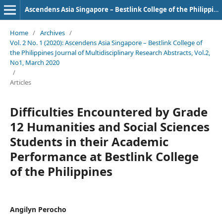
Ascendens Asia Singapore – Bestlink College of the Philippines Journal of Multidisciplinary Research
Home
/
Archives
/
Vol. 2 No. 1 (2020): Ascendens Asia Singapore – Bestlink College of
the Philippines Journal of Multidisciplinary Research Abstracts, Vol.2,
No1, March 2020
/
Articles
Difficulties Encountered by Grade
12 Humanities and Social Sciences
Students in their Academic
Performance at Bestlink College
of the Philippines
Angilyn Perocho