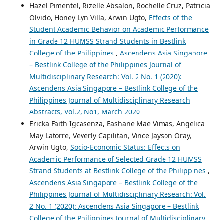
Hazel Pimentel, Rizelle Absalon, Rochelle Cruz, Patricia
Olvido, Honey Lyn Villa, Arwin Ugto,
Effects of the
Student Academic Behavior on Academic Performance
in Grade 12 HUMSS Strand Students in Bestlink
College of the Philippines
,
Ascendens Asia Singapore
– Bestlink College of the Philippines Journal of
Multidisciplinary Research: Vol. 2 No. 1 (2020):
Ascendens Asia Singapore – Bestlink College of the
Philippines Journal of Multidisciplinary Research
Abstracts, Vol.2, No1, March 2020
Ericka Faith Igcasenza, Eashane Mae Vimas, Angelica
May Latorre, Veverly Capilitan, Vince Jayson Oray,
Arwin Ugto,
Socio-Economic Status: Effects on
Academic Performance of Selected Grade 12 HUMSS
Strand Students at Bestlink College of the Philippines
,
Ascendens Asia Singapore – Bestlink College of the
Philippines Journal of Multidisciplinary Research: Vol.
2 No. 1 (2020): Ascendens Asia Singapore – Bestlink
College of the Philippines Journal of Multidisciplinary