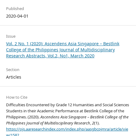
Published
2020-04-01
Issue
Vol. 2 No. 1 (2020): Ascendens Asia Singapore – Bestlink
College of the Philippines Journal of Multidisciplinary
Research Abstracts, Vol.2, No1, March 2020
Section
Articles
How to Cite
Difficulties Encountered by Grade 12 Humanities and Social Sciences
Students in their Academic Performance at Bestlink College of the
Philippines. (2020).
Ascendens Asia Singapore – Bestlink College of the
Philippines Journal of Multidisciplinary Research
,
2
(1).
https://ojs.aaresearchindex.com/index.php/aasgbcpjmra/article/vie
w/1582