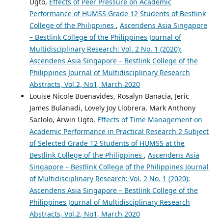
Ugto,
Effects of Peer Pressure on Academic
Performance of HUMSS Grade 12 Students of Bestlink
College of the Philippines
,
Ascendens Asia Singapore
– Bestlink College of the Philippines Journal of
Multidisciplinary Research: Vol. 2 No. 1 (2020):
Ascendens Asia Singapore – Bestlink College of the
Philippines Journal of Multidisciplinary Research
Abstracts, Vol.2, No1, March 2020
Louise Nicole Buenavides, Rosalyn Banacia, Jeric
James Bulanadi, Lovely Joy Llobrera, Mark Anthony
Saclolo, Arwin Ugto,
Effects of Time Management on
Academic Performance in Practical Research 2 Subject
of Selected Grade 12 Students of HUMSS at the
Bestlink College of the Philippines
,
Ascendens Asia
Singapore – Bestlink College of the Philippines Journal
of Multidisciplinary Research: Vol. 2 No. 1 (2020):
Ascendens Asia Singapore – Bestlink College of the
Philippines Journal of Multidisciplinary Research
Abstracts, Vol.2, No1, March 2020