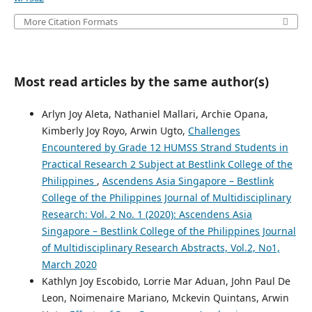
More Citation Formats
Most read articles by the same author(s)
Arlyn Joy Aleta, Nathaniel Mallari, Archie Opana,
Kimberly Joy Royo, Arwin Ugto,
Challenges
Encountered by Grade 12 HUMSS Strand Students in
Practical Research 2 Subject at Bestlink College of the
Philippines
,
Ascendens Asia Singapore – Bestlink
College of the Philippines Journal of Multidisciplinary
Research: Vol. 2 No. 1 (2020): Ascendens Asia
Singapore – Bestlink College of the Philippines Journal
of Multidisciplinary Research Abstracts, Vol.2, No1,
March 2020
Kathlyn Joy Escobido, Lorrie Mar Aduan, John Paul De
Leon, Noimenaire Mariano, Mckevin Quintans, Arwin