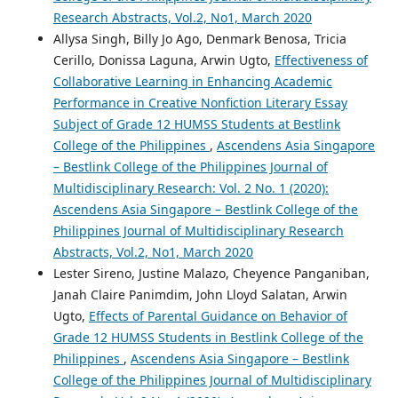
Research Abstracts, Vol.2, No1, March 2020
Allysa Singh, Billy Jo Ago, Denmark Benosa, Tricia
Cerillo, Donissa Laguna, Arwin Ugto,
Effectiveness of
Collaborative Learning in Enhancing Academic
Performance in Creative Nonfiction Literary Essay
Subject of Grade 12 HUMSS Students at Bestlink
College of the Philippines
,
Ascendens Asia Singapore
– Bestlink College of the Philippines Journal of
Multidisciplinary Research: Vol. 2 No. 1 (2020):
Ascendens Asia Singapore – Bestlink College of the
Philippines Journal of Multidisciplinary Research
Abstracts, Vol.2, No1, March 2020
Lester Sireno, Justine Malazo, Cheyence Panganiban,
Janah Claire Panimdim, John Lloyd Salatan, Arwin
Ugto,
Effects of Parental Guidance on Behavior of
Grade 12 HUMSS Students in Bestlink College of the
Philippines
,
Ascendens Asia Singapore – Bestlink
College of the Philippines Journal of Multidisciplinary