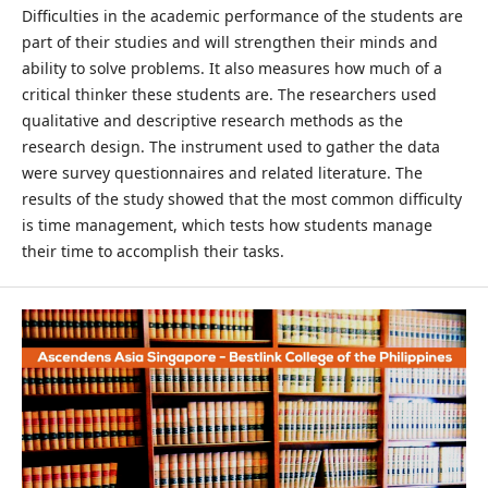
Difficulties in the academic performance of the students are
part of their studies and will strengthen their minds and
ability to solve problems. It also measures how much of a
critical thinker these students are. The researchers used
qualitative and descriptive research methods as the
research design. The instrument used to gather the data
were survey questionnaires and related literature. The
results of the study showed that the most common difficulty
is time management, which tests how students manage
their time to accomplish their tasks.