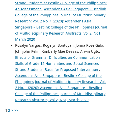
Strand Students at Bestlink College of the Philippines:
An Assessment
,
Ascendens Asia Singapore – Bestlink
College of the Philippines Journal of Multidisciplinary
Research: Vol. 2 No. 1 (2020): Ascendens Asia
Singapore – Bestlink College of the Philippines Journal
of Multidisciplinary Research Abstracts, Vol.2, No1,
March 2020
Rosalyn Vargas, Rogelyn Bontuyan, Jonna Rose Galo,
Johnjohn Pelin, Kimberly Mae Deasas, Arwin Ugto,
Effects of Grammar Difficulties on Communication
Skills of Grade 12 Humanities and Social Sciences
Strand Students: Basis for Proposed Intervention
,
Ascendens Asia Singapore – Bestlink College of the
Philippines Journal of Multidisciplinary Research: Vol.
2 No. 1 (2020): Ascendens Asia Singapore – Bestlink
College of the Philippines Journal of Multidisciplinary
Research Abstracts, Vol.2, No1, March 2020
1
2
>
>>