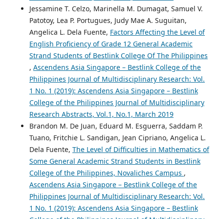
Jessamine T. Celzo, Marinella M. Dumagat, Samuel V.
Patotoy, Lea P. Portugues, Judy Mae A. Suguitan,
Angelica L. Dela Fuente,
Factors Affecting the Level of
English Proficiency of Grade 12 General Academic
Strand Students of Bestlink College Of The Philippines
,
Ascendens Asia Singapore – Bestlink College of the
Philippines Journal of Multidisciplinary Research: Vol.
1 No. 1 (2019): Ascendens Asia Singapore – Bestlink
College of the Philippines Journal of Multidisciplinary
Research Abstracts, Vol.1, No.1, March 2019
Brandon M. De Juan, Eduard M. Esguerra, Saddam P.
Tuano, Fritchie L. Sandigan, Jean Cipriano, Angelica L.
Dela Fuente,
The Level of Difficulties in Mathematics of
Some General Academic Strand Students in Bestlink
College of the Philippines, Novaliches Campus
,
Ascendens Asia Singapore – Bestlink College of the
Philippines Journal of Multidisciplinary Research: Vol.
1 No. 1 (2019): Ascendens Asia Singapore – Bestlink