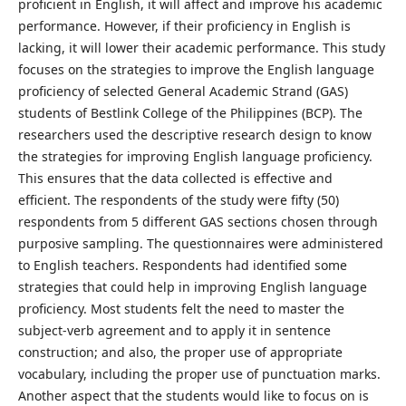
proficient in English, it will affect and improve his academic
performance. However, if their proficiency in English is
lacking, it will lower their academic performance. This study
focuses on the strategies to improve the English language
proficiency of selected General Academic Strand (GAS)
students of Bestlink College of the Philippines (BCP). The
researchers used the descriptive research design to know
the strategies for improving English language proficiency.
This ensures that the data collected is effective and
efficient. The respondents of the study were fifty (50)
respondents from 5 different GAS sections chosen through
purposive sampling. The questionnaires were administered
to English teachers. Respondents had identified some
strategies that could help in improving English language
proficiency. Most students felt the need to master the
subject-verb agreement and to apply it in sentence
construction; and also, the proper use of appropriate
vocabulary, including the proper use of punctuation marks.
Another aspect that the students would like to focus on is