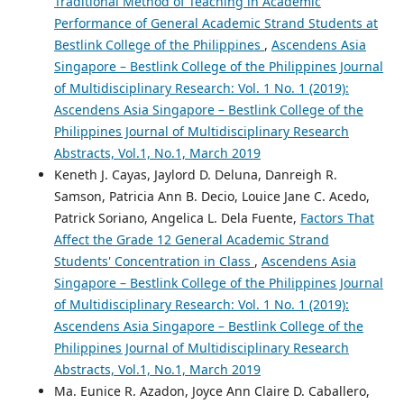
Traditional Method of Teaching in Academic
Performance of General Academic Strand Students at
Bestlink College of the Philippines
,
Ascendens Asia
Singapore – Bestlink College of the Philippines Journal
of Multidisciplinary Research: Vol. 1 No. 1 (2019):
Ascendens Asia Singapore – Bestlink College of the
Philippines Journal of Multidisciplinary Research
Abstracts, Vol.1, No.1, March 2019
Keneth J. Cayas, Jaylord D. Deluna, Danreigh R.
Samson, Patricia Ann B. Decio, Louice Jane C. Acedo,
Patrick Soriano, Angelica L. Dela Fuente,
Factors That
Affect the Grade 12 General Academic Strand
Students' Concentration in Class
,
Ascendens Asia
Singapore – Bestlink College of the Philippines Journal
of Multidisciplinary Research: Vol. 1 No. 1 (2019):
Ascendens Asia Singapore – Bestlink College of the
Philippines Journal of Multidisciplinary Research
Abstracts, Vol.1, No.1, March 2019
Ma. Eunice R. Azadon, Joyce Ann Claire D. Caballero,