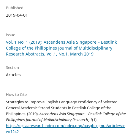
Published
2019-04-01
Issue
Vol. 1 No. 1 (2019): Ascendens Asia Singapore – Bestlink
College of the Philippines Journal of Multidisciplinary
Research Abstracts, Vol.1, No.1, March 2019
Section
Articles
How to Cite
Strategies to Improve English Language Proficiency of Selected
General Academic Strand Students in Bestlink College of the
Philippines. (2019).
Ascendens Asia Singapore – Bestlink College of the
Philippines Journal of Multidisciplinary Research
,
1
(1).
https://ojs.aaresearchindex.com/index.php/aasgbcpjmra/article/vie
w/1242