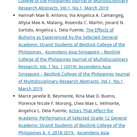
College of the Philippines Journal of Multidisciplinary
Research Abstracts, Vol.1, No.1, March 2019
Hannah Mae B. Antonio, Via Angelica A. Camangeg,
Allysa Mae A. Malang, Rosenda C. Martin, Jonard N.
Sortido, Angelica L. Dela Fuente,
The Effects of
Bullying as Experienced by the Selected General
Academic Strand Students of Bestlink College of the
Philippines
,
Ascendens Asia Singapore – Bestlink
College of the Philippines Journal of Multidisciplinary
Research: Vol. 1 No. 1 (2019): Ascendens Asia
Singapore – Bestlink College of the Philippines Journal
of Multidisciplinary Research Abstracts, Vol.1, No.1,
March 2019
Marce Janelle B. Besmonte, Rina Mae D. Bueno,
Florence Nicole F. Morong, Lhea Mae L. Velmonte,
Angelica L. Dela Fuente,
Actors That Affect the
Academic Performance of Selected Grade 12 General
Academic Strand Students of Bestlink College of the
Philippines A. Y. 2018-2019
,
Ascendens Asia