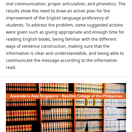
oral communication, proper articulation, and phonetics. The
results show the need to draw an action plan for the
improvement of the English language proficiency of
students. To address the problem, some suggested actions
were given such as giving appropriate and enough time for
reading English books, being familiar with the different
ways of sentence construction, making sure that the
information is clear and understandable, and being able to
communicate the message according to the information
read.