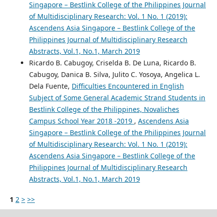
Singapore – Bestlink College of the Philippines Journal
of Multidisciplinary Research: Vol. 1 No. 1 (2019):
Ascendens Asia Singapore – Bestlink College of the
Philippines Journal of Multidisciplinary Research
Abstracts, Vol.1, No.1, March 2019
Ricardo B. Cabugoy, Criselda B. De Luna, Ricardo B.
Cabugoy, Danica B. Silva, Julito C. Yosoya, Angelica L.
Dela Fuente,
Difficulties Encountered in English
Subject of Some General Academic Strand Students in
Bestlink College of the Philippines, Novaliches
Campus School Year 2018 -2019
,
Ascendens Asia
Singapore – Bestlink College of the Philippines Journal
of Multidisciplinary Research: Vol. 1 No. 1 (2019):
Ascendens Asia Singapore – Bestlink College of the
Philippines Journal of Multidisciplinary Research
Abstracts, Vol.1, No.1, March 2019
1
2
>
>>