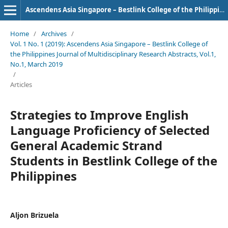
Ascendens Asia Singapore – Bestlink College of the Philippines Journal of Multidisciplinary Research
Home
/
Archives
/
Vol. 1 No. 1 (2019): Ascendens Asia Singapore – Bestlink College of
the Philippines Journal of Multidisciplinary Research Abstracts, Vol.1,
No.1, March 2019
/
Articles
Strategies to Improve English
Language Proficiency of Selected
General Academic Strand
Students in Bestlink College of the
Philippines
Aljon Brizuela