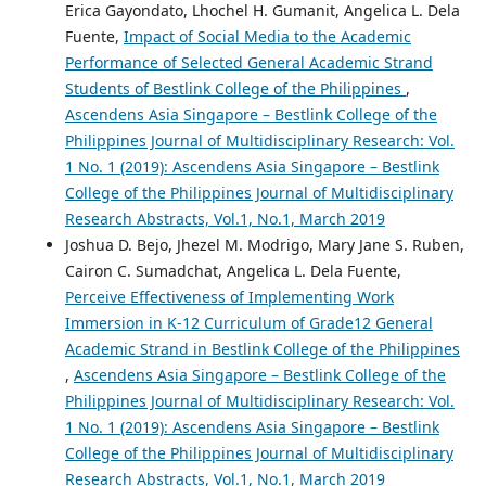
Erica Gayondato, Lhochel H. Gumanit, Angelica L. Dela
Fuente,
Impact of Social Media to the Academic
Performance of Selected General Academic Strand
Students of Bestlink College of the Philippines
,
Ascendens Asia Singapore – Bestlink College of the
Philippines Journal of Multidisciplinary Research: Vol.
1 No. 1 (2019): Ascendens Asia Singapore – Bestlink
College of the Philippines Journal of Multidisciplinary
Research Abstracts, Vol.1, No.1, March 2019
Joshua D. Bejo, Jhezel M. Modrigo, Mary Jane S. Ruben,
Cairon C. Sumadchat, Angelica L. Dela Fuente,
Perceive Effectiveness of Implementing Work
Immersion in K-12 Curriculum of Grade12 General
Academic Strand in Bestlink College of the Philippines
,
Ascendens Asia Singapore – Bestlink College of the
Philippines Journal of Multidisciplinary Research: Vol.
1 No. 1 (2019): Ascendens Asia Singapore – Bestlink
College of the Philippines Journal of Multidisciplinary
Research Abstracts, Vol.1, No.1, March 2019