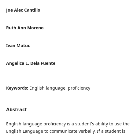
Joe Alec Cantillo
Ruth Ann Moreno
Ivan Mutuc
Angelica L. Dela Fuente
Keywords:
English language, proficiency
Abstract
English language proficiency is a student's ability to use the
English Language to communicate verbally. If a student is