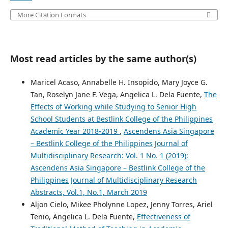
More Citation Formats
Most read articles by the same author(s)
Maricel Acaso, Annabelle H. Insopido, Mary Joyce G.
Tan, Roselyn Jane F. Vega, Angelica L. Dela Fuente,
The
Effects of Working while Studying to Senior High
School Students at Bestlink College of the Philippines
Academic Year 2018-2019
,
Ascendens Asia Singapore
– Bestlink College of the Philippines Journal of
Multidisciplinary Research: Vol. 1 No. 1 (2019):
Ascendens Asia Singapore – Bestlink College of the
Philippines Journal of Multidisciplinary Research
Abstracts, Vol.1, No.1, March 2019
Aljon Cielo, Mikee Pholynne Lopez, Jenny Torres, Ariel
Tenio, Angelica L. Dela Fuente,
Effectiveness of