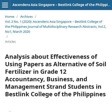
Ascendens Asia Singapore – Bestlink College of the Philippines Journal of Multidisciplinary Research
Home
/
Archives
/
Vol. 2 No. 1 (2020): Ascendens Asia Singapore – Bestlink College of
the Philippines Journal of Multidisciplinary Research Abstracts, Vol.2,
No1, March 2020
/
Articles
Analysis about Effectiveness of
Using Papers as Alternative of Soil
Fertilizer in Grade 12
Accountancy, Business, and
Management Strand Students in
Bestlink College of the Philippines