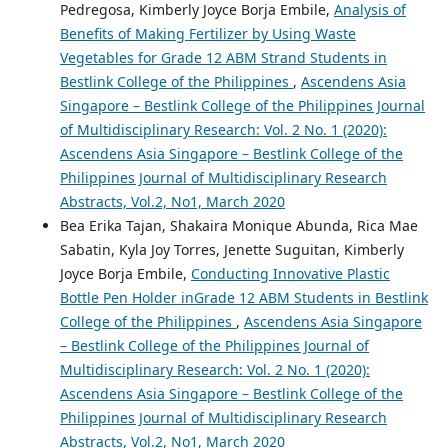
Pedregosa, Kimberly Joyce Borja Embile,
Analysis of
Benefits of Making Fertilizer by Using Waste
Vegetables for Grade 12 ABM Strand Students in
Bestlink College of the Philippines
,
Ascendens Asia
Singapore – Bestlink College of the Philippines Journal
of Multidisciplinary Research: Vol. 2 No. 1 (2020):
Ascendens Asia Singapore – Bestlink College of the
Philippines Journal of Multidisciplinary Research
Abstracts, Vol.2, No1, March 2020
Bea Erika Tajan, Shakaira Monique Abunda, Rica Mae
Sabatin, Kyla Joy Torres, Jenette Suguitan, Kimberly
Joyce Borja Embile,
Conducting Innovative Plastic
Bottle Pen Holder inGrade 12 ABM Students in Bestlink
College of the Philippines
,
Ascendens Asia Singapore
– Bestlink College of the Philippines Journal of
Multidisciplinary Research: Vol. 2 No. 1 (2020):
Ascendens Asia Singapore – Bestlink College of the
Philippines Journal of Multidisciplinary Research
Abstracts, Vol.2, No1, March 2020