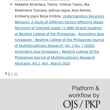
Mikaella Alcantara, Tianio, Yvonne Tianio, Ma
Rosemarie Tuscano, Joshua Leysa, Aiza Ramos,
Kimberly Joyce Borja Embile,
Understanding Recycling
Behavior: A Study of Different Factors Affecting Waste
Recycling of Selected Grade 12 ABM Strand Students
at Bestlink College of the Philippines
,
Ascendens Asia
Singapore – Bestlink College of the Philippines Journal
of Multidisciplinary Research: Vol. 2 No. 1 (2020):
Ascendens Asia Singapore – Bestlink College of the
Philippines Journal of Multidisciplinary Research
Abstracts, Vol.2, No1, March 2020
1
2
>
>>