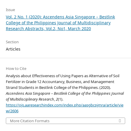
Issue
Vol. 2 No. 1 (2020): Ascendens Asia Singapore – Bestlink
College of the Philippines Journal of Multidisciplinary
Research Abstracts, Vol.2, No1, March 2020
Section
Articles
How to Cite
Analysis about Effectiveness of Using Papers as Alternative of Soil
Fertilizer in Grade 12 Accountancy, Business, and Management
Strand Students in Bestlink College of the Philippines. (2020).
Ascendens Asia Singapore – Bestlink College of the Philippines Journal
of Multidisciplinary Research
,
2
(1).
https://ojs.aaresearchindex.com/index.php/aasgbcpjmra/article/vie
w/2606
More Citation Formats