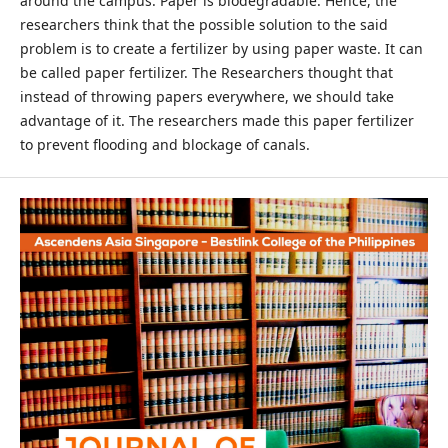
around the campus. Paper is biodegradable. Hence, the
researchers think that the possible solution to the said
problem is to create a fertilizer by using paper waste. It can
be called paper fertilizer. The Researchers thought that
instead of throwing papers everywhere, we should take
advantage of it. The researchers made this paper fertilizer
to prevent flooding and blockage of canals.