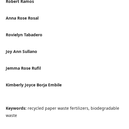
Robert Ramos
Anna Rose Rosal
Rovielyn Tabadero
Joy Ann Sullano
Jemma Rose Rufil
Kimberly Joyce Borja Embile
Keywords:
recycled paper waste fertilizers, biodegradable
waste