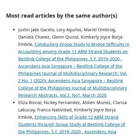
Most read articles by the same author(s)
Justin Jake Gacelo, Lory Aguilos, Mariel Ombrog,
Daniela Chavez, Glenn Quisol, Kimberly Joyce Borja
Embile,
Conducting Group Study to Bridge Difficulty in
Accounting among Grade 11 ABM Strand Students on
Bestlink College of the Philippines, S.Y. 2019–2020
,
Ascendens Asia Singapore – Bestlink College of the
Philippines Journal of Multidisciplinary Research: Vol.
2 No. 1 (2020): Ascendens Asia Singapore – Bestlink
College of the Philippines Journal of Multidisciplinary
Research Abstracts, Vol.2, No1, March 2020
Eliza Bisnar, Nickey Fernandez, Aldien Munez, Clarisa
Labucay, Franco Natividad, Kimberly Joyce Borja
Embile,
Enhancing Skills of Grade 12 ABM Strand
Students through Group Study at Bestlink College of
the Philippines, S.Y. 2019–2020
,
Ascendens Asia