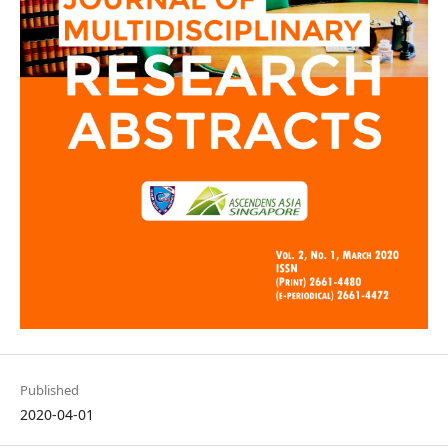
Published
2020-04-01