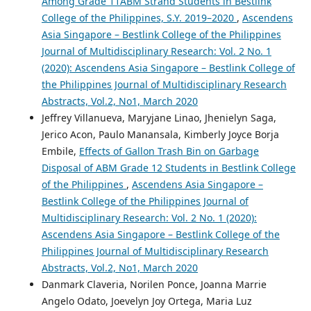
Among Grade 11ABM Strand Students in Bestlink
College of the Philippines, S.Y. 2019–2020
,
Ascendens
Asia Singapore – Bestlink College of the Philippines
Journal of Multidisciplinary Research: Vol. 2 No. 1
(2020): Ascendens Asia Singapore – Bestlink College of
the Philippines Journal of Multidisciplinary Research
Abstracts, Vol.2, No1, March 2020
Jeffrey Villanueva, Maryjane Linao, Jhenielyn Saga,
Jerico Acon, Paulo Manansala, Kimberly Joyce Borja
Embile,
Effects of Gallon Trash Bin on Garbage
Disposal of ABM Grade 12 Students in Bestlink College
of the Philippines
,
Ascendens Asia Singapore –
Bestlink College of the Philippines Journal of
Multidisciplinary Research: Vol. 2 No. 1 (2020):
Ascendens Asia Singapore – Bestlink College of the
Philippines Journal of Multidisciplinary Research
Abstracts, Vol.2, No1, March 2020
Danmark Claveria, Norilen Ponce, Joanna Marrie
Angelo Odato, Joevelyn Joy Ortega, Maria Luz