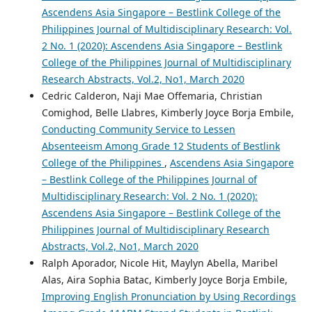
Ascendens Asia Singapore – Bestlink College of the
Philippines Journal of Multidisciplinary Research: Vol.
2 No. 1 (2020): Ascendens Asia Singapore – Bestlink
College of the Philippines Journal of Multidisciplinary
Research Abstracts, Vol.2, No1, March 2020
Cedric Calderon, Naji Mae Offemaria, Christian
Comighod, Belle Llabres, Kimberly Joyce Borja Embile,
Conducting Community Service to Lessen
Absenteeism Among Grade 12 Students of Bestlink
College of the Philippines
,
Ascendens Asia Singapore
– Bestlink College of the Philippines Journal of
Multidisciplinary Research: Vol. 2 No. 1 (2020):
Ascendens Asia Singapore – Bestlink College of the
Philippines Journal of Multidisciplinary Research
Abstracts, Vol.2, No1, March 2020
Ralph Aporador, Nicole Hit, Maylyn Abella, Maribel
Alas, Aira Sophia Batac, Kimberly Joyce Borja Embile,
Improving English Pronunciation by Using Recordings