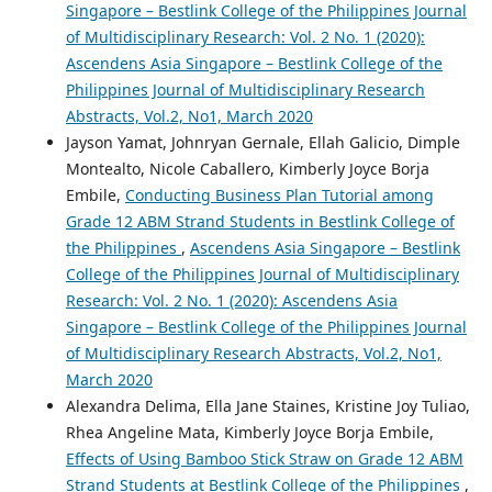
Singapore – Bestlink College of the Philippines Journal
of Multidisciplinary Research: Vol. 2 No. 1 (2020):
Ascendens Asia Singapore – Bestlink College of the
Philippines Journal of Multidisciplinary Research
Abstracts, Vol.2, No1, March 2020
Jayson Yamat, Johnryan Gernale, Ellah Galicio, Dimple
Montealto, Nicole Caballero, Kimberly Joyce Borja
Embile,
Conducting Business Plan Tutorial among
Grade 12 ABM Strand Students in Bestlink College of
the Philippines
,
Ascendens Asia Singapore – Bestlink
College of the Philippines Journal of Multidisciplinary
Research: Vol. 2 No. 1 (2020): Ascendens Asia
Singapore – Bestlink College of the Philippines Journal
of Multidisciplinary Research Abstracts, Vol.2, No1,
March 2020
Alexandra Delima, Ella Jane Staines, Kristine Joy Tuliao,
Rhea Angeline Mata, Kimberly Joyce Borja Embile,
Effects of Using Bamboo Stick Straw on Grade 12 ABM
Strand Students at Bestlink College of the Philippines
,