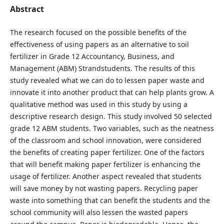
Abstract
The research focused on the possible benefits of the
effectiveness of using papers as an alternative to soil
fertilizer in Grade 12 Accountancy, Business, and
Management (ABM) Strandstudents. The results of this
study revealed what we can do to lessen paper waste and
innovate it into another product that can help plants grow. A
qualitative method was used in this study by using a
descriptive research design. This study involved 50 selected
grade 12 ABM students. Two variables, such as the neatness
of the classroom and school innovation, were considered
the benefits of creating paper fertilizer. One of the factors
that will benefit making paper fertilizer is enhancing the
usage of fertilizer. Another aspect revealed that students
will save money by not wasting papers. Recycling paper
waste into something that can benefit the students and the
school community will also lessen the wasted papers