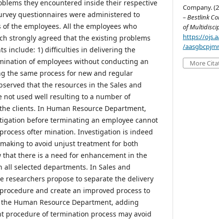
oblems they encountered inside their respective
Company. (2
urvey questionnaires were administered to
– Bestlink Co
 of the employees. All the employees who
of Multidisci
https://ojs
rch strongly agreed that the existing problems
/aasgbcpjmr
 include: 1) difficulties in delivering the
ermination of employees without conducting an
More Cita
ing the same process for new and regular
bserved that the resources in the Sales and
not used well resulting to a number of
 the clients. In Human Resource Department,
stigation before terminating an employee cannot
process ofter mination. Investigation is indeed
n-making to avoid unjust treatment for both
w that there is a need for enhancement in the
n all selected departments. In Sales and
 researchers propose to separate the delivery
 procedure and create an improved process to
In the Human Resource Department, adding
ent procedure of termination process may avoid