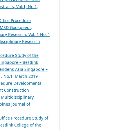
tracts, Vol.1, No.1,
Office Procedure
C MSD Godspeed
,
nary Research: Vol. 1 No. 1
disciplinary Research
ocedure Study of the
ingapore – Bestlink
scendens Asia Singapore –
.1, No.1, March 2019
ocedure Developmental
t Construction
 Multidisciplinary
pines Journal of
Office Procedure Study of
stlink College of the