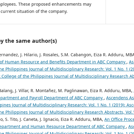
employees. These proposed enhancements may
current situation of the company.
by the same author(s)
Fernandez, J. Hilario, J. Rosales, S.M. Cabangon, Eiza R. Adduru, MB
of Human Resource and Benefits Department in ABC Company
,
As
the Philippines Journal of Multidisciplinary Research: Vol. 1 No. 1 (
 College of the Philippines Journal of Multidisciplinary Research Abs
alang, J. Villar, R. Montañez, M. Paglinawan, Eiza R. Adduru, MBA,
partment and Payroll Department of ABC Company
,
Ascendens Asi
ppines Journal of Multidisciplinary Research: Vol. 1 No. 1 (2019): A
the Philippines Journal of Multidisciplinary Research Abstracts, Vol
o, S. Tito, J. Caneta, J. Ignacio, Eiza R. Adduru, MBA,
An Office Pro
 Department and Human Resource Department of ABC Company
,
As
the Philippines Journal of Multidisciplinary Research: Vol. 1 No. 1 (