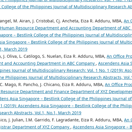
 College of the Philippines Journal of Multidisciplinary Research Abs
langel, M. Airan, J. Cristobal, Cj. Ancheta, Eiza R. Adduru, MBA,
An 
e Human Resource Department and Accounting Department of AB
pore – Bestlink College of the Philippines Journal of Multidiscipli
ia Singapore – Bestlink College of the Philippines Journal of Multi
.1, March 2019
, J. Oliva, L. Catilogo, S. Nuelan, Eiza R. Adduru, MBA,
An Office Pr
ent and Accounting Department in ABC Company
,
Ascendens Asia S
ppines Journal of Multidisciplinary Research: Vol. 1 No. 1 (2019): A
the Philippines Journal of Multidisciplinary Research Abstracts, Vol
, C. Mago, R. Pancho, J. Chicano, Eiza R. Adduru, MBA,
An Office Pr
 Resource Department and Finance Department of XYZ Developmen
ens Asia Singapore – Bestlink College of the Philippines Journal of
 1 (2019): Ascendens Asia Singapore – Bestlink College of the Philip
search Abstracts, Vol.1, No.1, March 2019
co, J. Julian, I.M. Garrido, F. Lagradante, Eiza R. Adduru, MBA,
An 
gistrar Department of XYZ Company
,
Ascendens Asia Singapore – Be