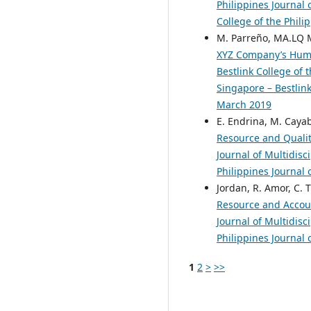
Philippines Journal 
College of the Phili
M. Parreño, MA.LQ Ma
XYZ Company’s Hum
Bestlink College of 
Singapore – Bestlink
March 2019
E. Endrina, M. Cayab
Resource and Quali
Journal of Multidisc
Philippines Journal 
Jordan, R. Amor, C. 
Resource and Acco
Journal of Multidisc
Philippines Journal 
1
2
>
>>