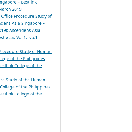
ingapore – Bestlink
 March 2019
 Office Procedure Study of
dens Asia Singapore –
2019): Ascendens Asia
tracts, Vol.1, No.1,
 Procedure Study of Human
lege of the Philippines
estlink College of the
ure Study of the Human
College of the Philippines
estlink College of the