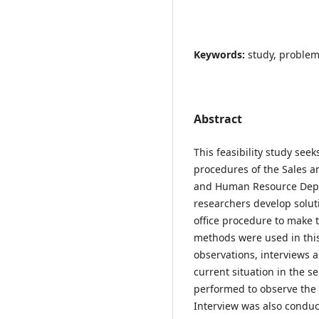
Keywords:
study, problem
Abstract
This feasibility study seek
procedures of the Sales 
and Human Resource Depar
researchers develop solut
office procedure to make t
methods were used in thi
observations, interviews 
current situation in the s
performed to observe the 
Interview was also condu