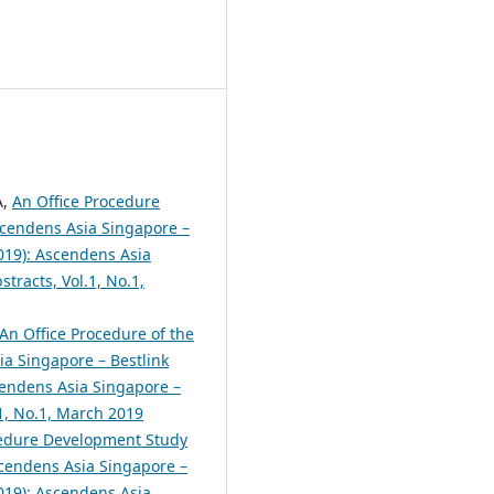
A,
An Office Procedure
cendens Asia Singapore –
2019): Ascendens Asia
tracts, Vol.1, No.1,
An Office Procedure of the
a Singapore – Bestlink
scendens Asia Singapore –
.1, No.1, March 2019
cedure Development Study
cendens Asia Singapore –
2019): Ascendens Asia