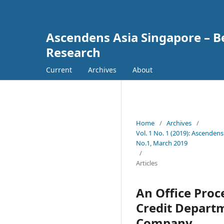
Ascendens Asia Singapore – Bes
Research
Current
Archives
About
Home
/
Archives
/
Vol. 1 No. 1 (2019): Ascendens
No.1, March 2019
/
Articles
An Office Proc
Credit Depart
Company