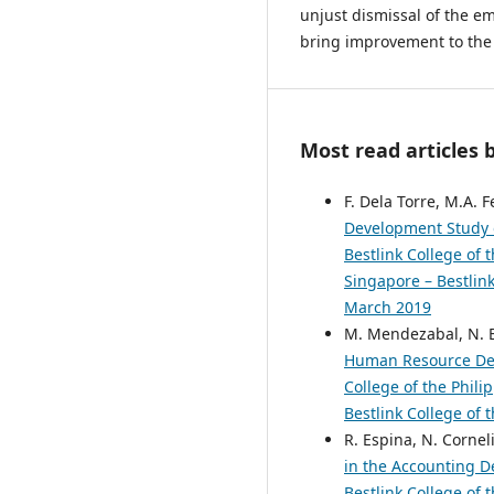
unjust dismissal of the 
bring improvement to the 
Most read articles 
F. Dela Torre, M.A. 
Development Study 
Bestlink College of 
Singapore – Bestlink
March 2019
M. Mendezabal, N. B
Human Resource De
College of the Phili
Bestlink College of 
R. Espina, N. Corneli
in the Accounting
Bestlink College of 