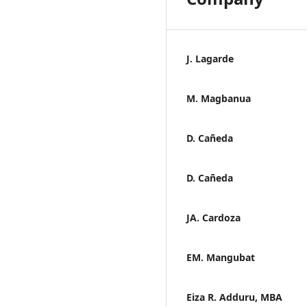
J. Lagarde
M. Magbanua
D. Cañeda
D. Cañeda
JA. Cardoza
EM. Mangubat
Eiza R. Adduru, MBA