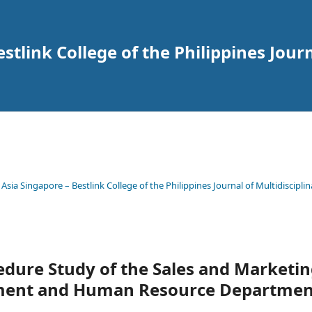
tlink College of the Philippines Journ
 Asia Singapore – Bestlink College of the Philippines Journal of Multidisciplin
edure Study of the Sales and Marketi
ment and Human Resource Departmen