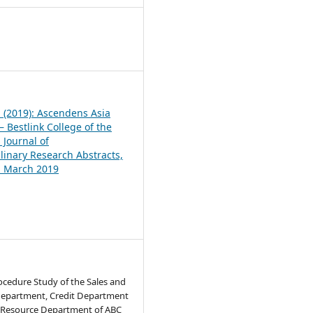
1
1 (2019): Ascendens Asia
 Bestlink College of the
 Journal of
plinary Research Abstracts,
1, March 2019
ocedure Study of the Sales and
epartment, Credit Department
Resource Department of ABC