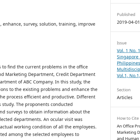
Published
2019-04-0
, enhance, survey, solution, training, improve
Issue
Vol. 1 No. 
Singapore –
Philippines
s to find the current problems in the office
Multidisci
and Marketing Department, Credit Department
Vol.1, No.
tment of ABC Company. In this study, the
ions to the existing problems and enhance the
Section
he process efficient and productive. Different
Articles
s study. The proponents conducted
and surveys to obtain information about the
How to Cite
elected departments. An ocular visit was
An Office Pr
actual working condition of all the employees.
Marketing D
cted among the selected employees to
and Human 