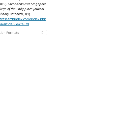
019).
Ascendens Asia Singapore
llege of the Philippines Journal
plinary Research
,
1
(1).
.aaresearchindex.com/index.php
a/article/view/1879
tion Formats