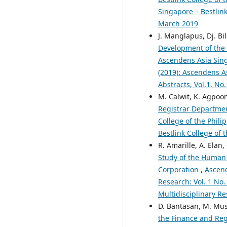
Singapore – Bestlink
March 2019
J. Manglapus, Dj. Bi
Development of th
Ascendens Asia Singa
(2019): Ascendens As
Abstracts, Vol.1, No
M. Calwit, K. Agpoon
Registrar Departm
College of the Phili
Bestlink College of 
R. Amarille, A. Elan
Study of the Human
Corporation
,
Ascend
Research: Vol. 1 No.
Multidisciplinary Re
D. Bantasan, M. Musi
the Finance and Re