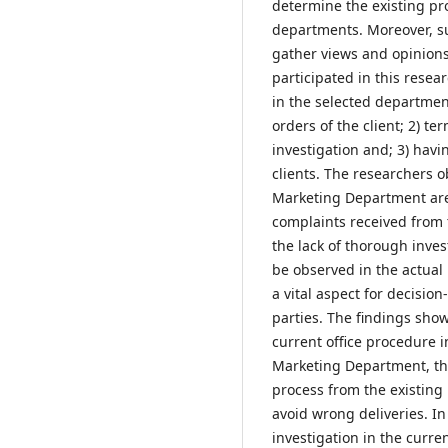
determine the existing pr
departments. Moreover, s
gather views and opinions
participated in this resea
in the selected departments
orders of the client; 2) t
investigation and; 3) hav
clients. The researchers o
Marketing Department are 
complaints received from
the lack of thorough inve
be observed in the actual 
a vital aspect for decisio
parties. The findings sho
current office procedure i
Marketing Department, the
process from the existing
avoid wrong deliveries. 
investigation in the curr