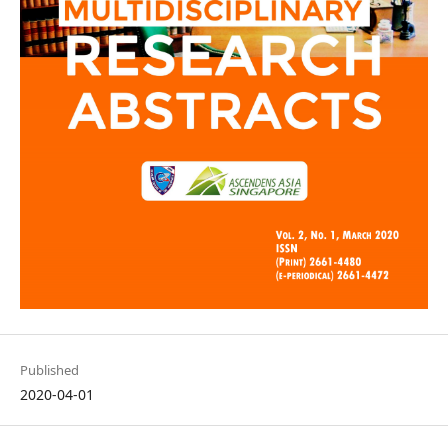
Published
2020-04-01