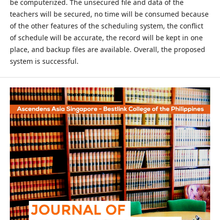
be computerized. The unsecured file and data of the
teachers will be secured, no time will be consumed because
of the other features of the scheduling system, the conflict
of schedule will be accurate, the record will be kept in one
place, and backup files are available. Overall, the proposed
system is successful.