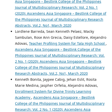
Asia Singapore – Bestlink College of the Philippines
Journal of Multidisciplinary Research: Vol. 2 No. 1
(2020): Ascendens Asia Singapore – Bestlink College of
the Philippines Journal of Multidisciplinary Research
Abstracts, Vol.2, No1, March 2020
Lordlene Barreda, Sean Kenneth Pelaez, Macky
Sambulan, Rose Ann Grecia, Daisy Estellore, Alejandro
Adovas,
Teacher Profiling System for Tala High School
,
Ascendens Asia Singapore – Bestlink College of the
Philippines Journal of Multidisciplinary Research: Vol.
2 No. 1 (2020): Ascendens Asia Singapore – Bestlink
College of the Philippines Journal of Multidisciplinary
Research Abstracts, Vol.2, No1, March 2020
Kenneth Bonita, Jaypee Cabig, Jehan Eslit, Rosita
Marie Medina, Jaspher Orfelia, Alejandro Adovas,
Enrollment System for Divine Trinity Learning
Academy
,
Ascendens Asia Singapore – Bestlink
College of the Philippines Journal of Multidisciplinary
Research: Vol. 2 No. 1 (2020): Ascendens Asia