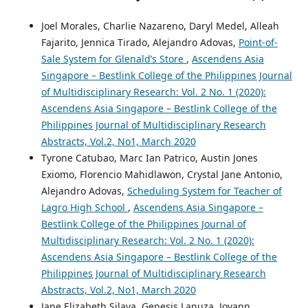
Joel Morales, Charlie Nazareno, Daryl Medel, Alleah
Fajarito, Jennica Tirado, Alejandro Adovas,
Point-of-
Sale System for Glenald’s Store
,
Ascendens Asia
Singapore – Bestlink College of the Philippines Journal
of Multidisciplinary Research: Vol. 2 No. 1 (2020):
Ascendens Asia Singapore – Bestlink College of the
Philippines Journal of Multidisciplinary Research
Abstracts, Vol.2, No1, March 2020
Tyrone Catubao, Marc Ian Patrico, Austin Jones
Exiomo, Florencio Mahidlawon, Crystal Jane Antonio,
Alejandro Adovas,
Scheduling System for Teacher of
Lagro High School
,
Ascendens Asia Singapore –
Bestlink College of the Philippines Journal of
Multidisciplinary Research: Vol. 2 No. 1 (2020):
Ascendens Asia Singapore – Bestlink College of the
Philippines Journal of Multidisciplinary Research
Abstracts, Vol.2, No1, March 2020
Jane Elizabeth Silaya, Genesis Lanuza, Joyann