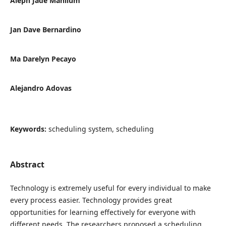
Aleph Jade Mahilum
Jan Dave Bernardino
Ma Darelyn Pecayo
Alejandro Adovas
Keywords:
scheduling system, scheduling
Abstract
Technology is extremely useful for every individual to make
every process easier. Technology provides great
opportunities for learning effectively for everyone with
different needs. The researchers proposed a scheduling