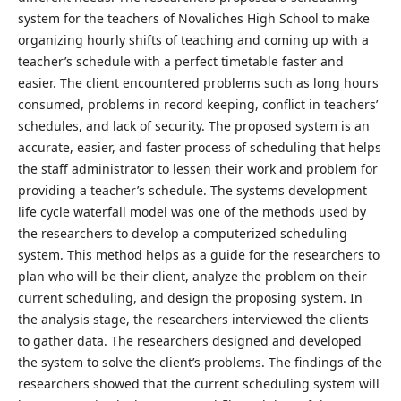
system for the teachers of Novaliches High School to make
organizing hourly shifts of teaching and coming up with a
teacher’s schedule with a perfect timetable faster and
easier. The client encountered problems such as long hours
consumed, problems in record keeping, conflict in teachers’
schedules, and lack of security. The proposed system is an
accurate, easier, and faster process of scheduling that helps
the staff administrator to lessen their work and problem for
providing a teacher’s schedule. The systems development
life cycle waterfall model was one of the methods used by
the researchers to develop a computerized scheduling
system. This method helps as a guide for the researchers to
plan who will be their client, analyze the problem on their
current scheduling, and design the proposing system. In
the analysis stage, the researchers interviewed the clients
to gather data. The researchers designed and developed
the system to solve the client’s problems. The findings of the
researchers showed that the current scheduling system will