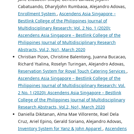
Cabatuando, Dharyljohn Rumbaoa, Alejandro Adovas,
Enrollment System
,
Ascendens Asia Singapore –
Bestlink College of the Philippines Journal of
Multidisciplinary Research: Vol. 2 No. 1 (2020):
Ascendens Asia Singapore – Bestlink College of the
Philippines Journal of Multidisciplinary Research
Abstracts, Vol.2, No1, March 2020
Christian Pizon, Christine Balentong, Juanna Bucacao,
Richard Ysalina, Roselyn Turingan, Alejandro Adovas,
Reservation System for Royal Touch Catering Services
,
Ascendens Asia Singapore – Bestlink College of the
Philippines Journal of Multidisciplinary Research: Vol.
2 No. 1 (2020): Ascendens Asia Singapore – Bestlink
College of the Philippines Journal of Multidisciplinary
Research Abstracts, Vol.2, No1, March 2020
Daniella Dikitanan, Alma Mae Villorente, Roel Dela
Cruz, Ariel Epino, Gerald Soriano, Alejandro Adovas,
Inventory System for Yanz & John Apparel
,
Ascendens