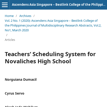
Ascendens Asia Singapore – Bestlink College of the Philippines Journal of Multidisciplinary Research
Home
/
Archives
/
Vol. 2 No. 1 (2020): Ascendens Asia Singapore – Bestlink College of
the Philippines Journal of Multidisciplinary Research Abstracts, Vol.2,
No1, March 2020
/
Articles
Teachers’ Scheduling System for
Novaliches High School
Norguiana Dumacil
Cyrus Servo