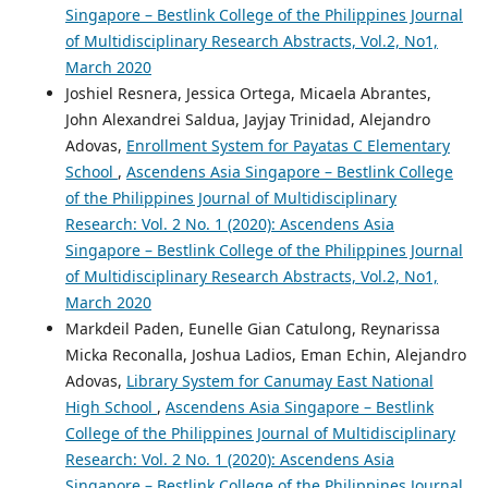
Singapore – Bestlink College of the Philippines Journal
of Multidisciplinary Research Abstracts, Vol.2, No1,
March 2020
Joshiel Resnera, Jessica Ortega, Micaela Abrantes,
John Alexandrei Saldua, Jayjay Trinidad, Alejandro
Adovas,
Enrollment System for Payatas C Elementary
School
,
Ascendens Asia Singapore – Bestlink College
of the Philippines Journal of Multidisciplinary
Research: Vol. 2 No. 1 (2020): Ascendens Asia
Singapore – Bestlink College of the Philippines Journal
of Multidisciplinary Research Abstracts, Vol.2, No1,
March 2020
Markdeil Paden, Eunelle Gian Catulong, Reynarissa
Micka Reconalla, Joshua Ladios, Eman Echin, Alejandro
Adovas,
Library System for Canumay East National
High School
,
Ascendens Asia Singapore – Bestlink
College of the Philippines Journal of Multidisciplinary
Research: Vol. 2 No. 1 (2020): Ascendens Asia
Singapore – Bestlink College of the Philippines Journal