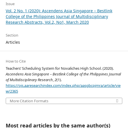
Issue
Vol. 2 No. 1 (2020): Ascendens Asia Singapore – Bestlink
College of the Philippines Journal of Multidisciplinary
Research Abstracts, Vol.2, No1, March 2020
Section
Articles
How to Cite
Teachers’ Scheduling System for Novaliches High School. (2020).
Ascendens Asia Singapore – Bestlink College of the Philippines Journal
of Multidisciplinary Research
,
2
(1).
https://ojs.aaresearchindex.com/index.php/aasgbcpjmra/article/vie
w/2365
More Citation Formats
Most read articles by the same author(s)