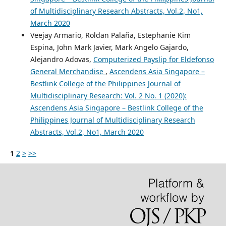
of Multidisciplinary Research Abstracts, Vol.2, No1,
March 2020
Veejay Armario, Roldan Palaña, Estephanie Kim
Espina, John Mark Javier, Mark Angelo Gajardo,
Alejandro Adovas,
Computerized Payslip for Eldefonso
General Merchandise
,
Ascendens Asia Singapore –
Bestlink College of the Philippines Journal of
Multidisciplinary Research: Vol. 2 No. 1 (2020):
Ascendens Asia Singapore – Bestlink College of the
Philippines Journal of Multidisciplinary Research
Abstracts, Vol.2, No1, March 2020
1
2
>
>>