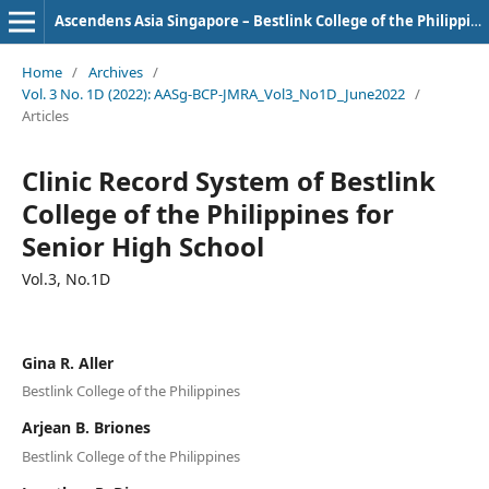
Ascendens Asia Singapore – Bestlink College of the Philippines Journal of Multidisciplinary Research
Home
/
Archives
/
Vol. 3 No. 1D (2022): AASg-BCP-JMRA_Vol3_No1D_June2022
/
Articles
Clinic Record System of Bestlink
College of the Philippines for
Senior High School
Vol.3, No.1D
Gina R. Aller
Bestlink College of the Philippines
Arjean B. Briones
Bestlink College of the Philippines