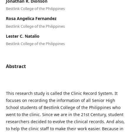
Jonathan R. Dionson
Bestlink College of the Philippines
Rosa Angelica Fernandez
Bestlink College of the Philippines
Lester C. Natalio
Bestlink College of the Philippines
Abstract
This research study is called the Clinic Record System. It
focuses on recording the information of all Senior High
School students of Bestlink College of the Philippines who
went to the clinic. Since we are in the 21st Century, student
researchers decided to evolve the clinical records. And also,
to help the clinic staff to make their work easier. Because in