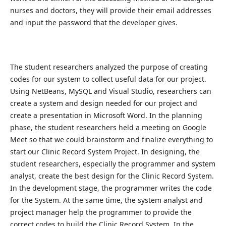
nurses and doctors, they will provide their email addresses
and input the password that the developer gives.
The student researchers analyzed the purpose of creating
codes for our system to collect useful data for our project.
Using NetBeans, MySQL and Visual Studio, researchers can
create a system and design needed for our project and
create a presentation in Microsoft Word. In the planning
phase, the student researchers held a meeting on Google
Meet so that we could brainstorm and finalize everything to
start our Clinic Record System Project. In designing, the
student researchers, especially the programmer and system
analyst, create the best design for the Clinic Record System.
In the development stage, the programmer writes the code
for the System. At the same time, the system analyst and
project manager help the programmer to provide the
correct codes to build the Clinic Record System. In the