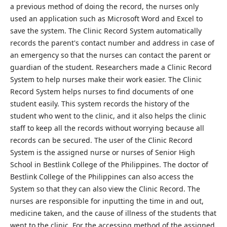
a previous method of doing the record, the nurses only
used an application such as Microsoft Word and Excel to
save the system. The Clinic Record System automatically
records the parent's contact number and address in case of
an emergency so that the nurses can contact the parent or
guardian of the student. Researchers made a Clinic Record
System to help nurses make their work easier. The Clinic
Record System helps nurses to find documents of one
student easily. This system records the history of the
student who went to the clinic, and it also helps the clinic
staff to keep all the records without worrying because all
records can be secured. The user of the Clinic Record
System is the assigned nurse or nurses of Senior High
School in Bestlink College of the Philippines. The doctor of
Bestlink College of the Philippines can also access the
System so that they can also view the Clinic Record. The
nurses are responsible for inputting the time in and out,
medicine taken, and the cause of illness of the students that
went to the clinic. For the accessing method of the assigned