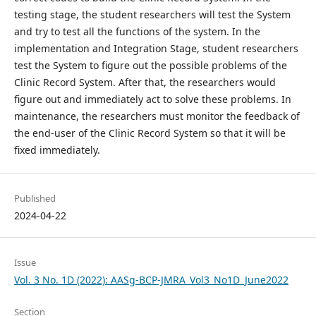
testing stage, the student researchers will test the System
and try to test all the functions of the system. In the
implementation and Integration Stage, student researchers
test the System to figure out the possible problems of the
Clinic Record System. After that, the researchers would
figure out and immediately act to solve these problems. In
maintenance, the researchers must monitor the feedback of
the end-user of the Clinic Record System so that it will be
fixed immediately.
Published
2024-04-22
Issue
Vol. 3 No. 1D (2022): AASg-BCP-JMRA_Vol3_No1D_June2022
Section