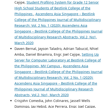
Cajipe,
Student Profiling System for Grade 12 Senior
High School Students of Bestlink College of the
Philippines
,
Ascendens Asia Singapore – Bestlink
College of the Philippines Journal of Multidisciplinary
Research: Vol. 2 No. 1 (2020): Ascendens Asia
Singapore – Bestlink College of the Philippines Journal
of Multidisciplinary Research Abstracts, Vol.2, No1,
March 2020
Daven Bernal, Jayson Taladro, Adrian Tabucol, Nhiel
Amba, Daniel Binamira, Engr. Joel Cajipe,
Setting Up
Server for Computer Laboratory at Bestlink College of
the Philippines, MV Campus
,
Ascendens Asia
Singapore – Bestlink College of the Philippines Journal
of Multidisciplinary Research: Vol. 2 No. 1 (2020):
Ascendens Asia Singapore – Bestlink College of the
Philippines Journal of Multidisciplinary Research
Abstracts, Vol.2, No1, March 2020
Crisjohn Comedia, John Colinares, Jassell Wells
Domingo, Jay Hebid, Ace Perrera, Engr. Joel Cajipe,