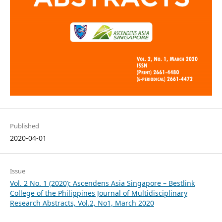
Published
2020-04-01
Issue
Vol. 2 No. 1 (2020): Ascendens Asia Singapore – Bestlink
College of the Philippines Journal of Multidisciplinary
Research Abstracts, Vol.2, No1, March 2020