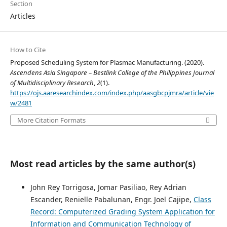
Section
Articles
How to Cite
Proposed Scheduling System for Plasmac Manufacturing. (2020).
Ascendens Asia Singapore – Bestlink College of the Philippines Journal
of Multidisciplinary Research
,
2
(1).
https://ojs.aaresearchindex.com/index.php/aasgbcpjmra/article/vie
w/2481
More Citation Formats
Most read articles by the same author(s)
John Rey Torrigosa, Jomar Pasiliao, Rey Adrian
Escander, Renielle Pabalunan, Engr. Joel Cajipe,
Class
Record: Computerized Grading System Application for
Information and Communication Technology of