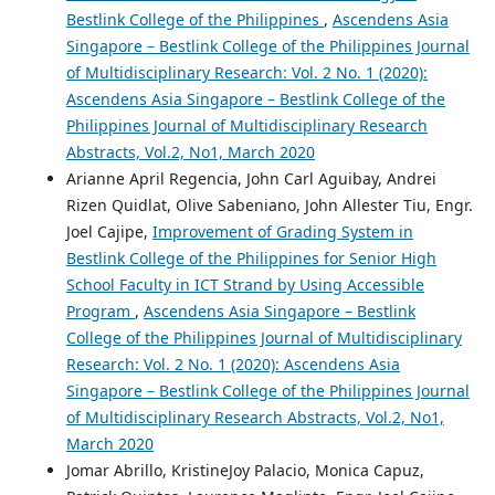
Bestlink College of the Philippines
,
Ascendens Asia
Singapore – Bestlink College of the Philippines Journal
of Multidisciplinary Research: Vol. 2 No. 1 (2020):
Ascendens Asia Singapore – Bestlink College of the
Philippines Journal of Multidisciplinary Research
Abstracts, Vol.2, No1, March 2020
Arianne April Regencia, John Carl Aguibay, Andrei
Rizen Quidlat, Olive Sabeniano, John Allester Tiu, Engr.
Joel Cajipe,
Improvement of Grading System in
Bestlink College of the Philippines for Senior High
School Faculty in ICT Strand by Using Accessible
Program
,
Ascendens Asia Singapore – Bestlink
College of the Philippines Journal of Multidisciplinary
Research: Vol. 2 No. 1 (2020): Ascendens Asia
Singapore – Bestlink College of the Philippines Journal
of Multidisciplinary Research Abstracts, Vol.2, No1,
March 2020
Jomar Abrillo, KristineJoy Palacio, Monica Capuz,