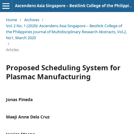
Ascendens Asia Singapore – Bestlink College of the Philippines Journal of Multidisciplinary Research
Home
/
Archives
/
Vol. 2 No. 1 (2020): Ascendens Asia Singapore – Bestlink College of
the Philippines Journal of Multidisciplinary Research Abstracts, Vol.2,
No1, March 2020
/
Articles
Proposed Scheduling System for
Plasmac Manufacturing
Jonas Pineda
Maeji Anne Dela Cruz