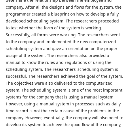
determine the relationship between the employee and
company. After all the designs and flows for the system, the
programmer created a blueprint on how to develop a fully
developed scheduling system. The researchers proceeded
to test whether the form of the system is working.
Successfully, all forms were working. The researchers went
to the company and implemented the new computerized
scheduling system and gave an orientation on the proper
usage of the system. The researchers also provided a
manual to know the rules and regulations of using the
scheduling system. The researchers’ scheduling system is
successful. The researchers achieved the goal of the system.
The objectives were also delivered to the computerized
system. The scheduling system is one of the most important
systems for the company that is using a manual system.
However, using a manual system in processes such as daily
time record is not the certain cause of the problems in the
company. However, eventually, the company will also need to
develop its system to achieve the good flow of the company,