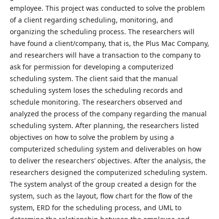
employee. This project was conducted to solve the problem
of a client regarding scheduling, monitoring, and
organizing the scheduling process. The researchers will
have found a client/company, that is, the Plus Mac Company,
and researchers will have a transaction to the company to
ask for permission for developing a computerized
scheduling system. The client said that the manual
scheduling system loses the scheduling records and
schedule monitoring. The researchers observed and
analyzed the process of the company regarding the manual
scheduling system. After planning, the researchers listed
objectives on how to solve the problem by using a
computerized scheduling system and deliverables on how
to deliver the researchers’ objectives. After the analysis, the
researchers designed the computerized scheduling system.
The system analyst of the group created a design for the
system, such as the layout, flow chart for the flow of the
system, ERD for the scheduling process, and UML to