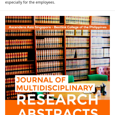
especially for the employees.