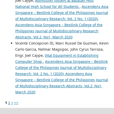
Joel Cajipe,
Admission System at Batasan Hills
National High School for All Students
,
Ascendens Asia
Singapore – Bestlink College of the Philippines Journal
of Multidisciplinary Research: Vol. 2 No. 1 (2020):
Ascendens Asia Singapore – Bestlink College of the
Philippines Journal of Multidisciplinary Research
Abstracts, Vol.2, No1, March 2020
Vicente Concepcion III, Marc Russel De Guzman, Kevin
Carlo Garcia, Nelmar Magsipoc, John Cyrus Tarroza,
Engr. Joel Cajipe,
Vital Equipment in Establishing
Computer Shop
,
Ascendens Asia Singapore – Bestlink
College of the Philippines Journal of Multidisciplinary
Research: Vol. 2 No. 1 (2020): Ascendens Asia
Singapore – Bestlink College of the Philippines Journal
of Multidisciplinary Research Abstracts, Vol.2, No1,
March 2020
1
2
>
>>