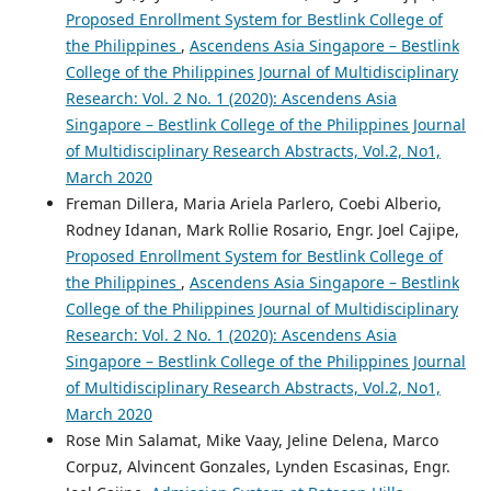
Proposed Enrollment System for Bestlink College of
the Philippines
,
Ascendens Asia Singapore – Bestlink
College of the Philippines Journal of Multidisciplinary
Research: Vol. 2 No. 1 (2020): Ascendens Asia
Singapore – Bestlink College of the Philippines Journal
of Multidisciplinary Research Abstracts, Vol.2, No1,
March 2020
Freman Dillera, Maria Ariela Parlero, Coebi Alberio,
Rodney Idanan, Mark Rollie Rosario, Engr. Joel Cajipe,
Proposed Enrollment System for Bestlink College of
the Philippines
,
Ascendens Asia Singapore – Bestlink
College of the Philippines Journal of Multidisciplinary
Research: Vol. 2 No. 1 (2020): Ascendens Asia
Singapore – Bestlink College of the Philippines Journal
of Multidisciplinary Research Abstracts, Vol.2, No1,
March 2020
Rose Min Salamat, Mike Vaay, Jeline Delena, Marco
Corpuz, Alvincent Gonzales, Lynden Escasinas, Engr.