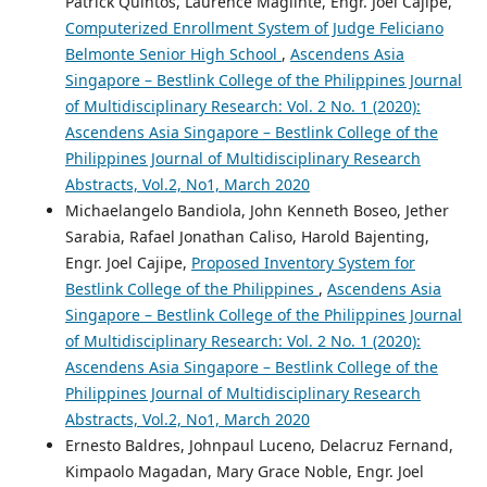
Patrick Quintos, Laurence Maglinte, Engr. Joel Cajipe,
Computerized Enrollment System of Judge Feliciano
Belmonte Senior High School
,
Ascendens Asia
Singapore – Bestlink College of the Philippines Journal
of Multidisciplinary Research: Vol. 2 No. 1 (2020):
Ascendens Asia Singapore – Bestlink College of the
Philippines Journal of Multidisciplinary Research
Abstracts, Vol.2, No1, March 2020
Michaelangelo Bandiola, John Kenneth Boseo, Jether
Sarabia, Rafael Jonathan Caliso, Harold Bajenting,
Engr. Joel Cajipe,
Proposed Inventory System for
Bestlink College of the Philippines
,
Ascendens Asia
Singapore – Bestlink College of the Philippines Journal
of Multidisciplinary Research: Vol. 2 No. 1 (2020):
Ascendens Asia Singapore – Bestlink College of the
Philippines Journal of Multidisciplinary Research
Abstracts, Vol.2, No1, March 2020
Ernesto Baldres, Johnpaul Luceno, Delacruz Fernand,
Kimpaolo Magadan, Mary Grace Noble, Engr. Joel