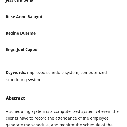
Jessica Moena
Rose Anne Baluyot
Regine Duerme
Engr. Joel Cajipe
Keywords:
improved schedule system, computerized
scheduling system
Abstract
A scheduling system is a computerized system wherein the
clients have to record the attendance of the employee,
generate the schedule, and monitor the schedule of the