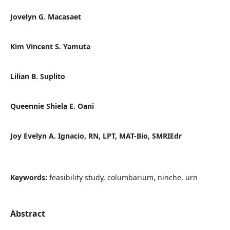
Jovelyn G. Macasaet
Kim Vincent S. Yamuta
Lilian B. Suplito
Queennie Shiela E. Oani
Joy Evelyn A. Ignacio, RN, LPT, MAT-Bio, SMRIEdr
Keywords:
feasibility study, columbarium, ninche, urn
Abstract