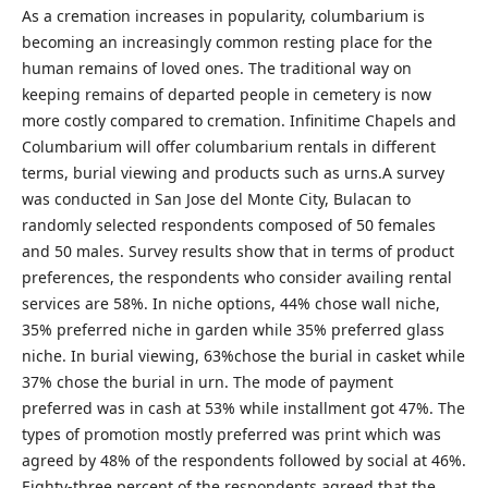
As a cremation increases in popularity, columbarium is
becoming an increasingly common resting place for the
human remains of loved ones. The traditional way on
keeping remains of departed people in cemetery is now
more costly compared to cremation. Infinitime Chapels and
Columbarium will offer columbarium rentals in different
terms, burial viewing and products such as urns.A survey
was conducted in San Jose del Monte City, Bulacan to
randomly selected respondents composed of 50 females
and 50 males. Survey results show that in terms of product
preferences, the respondents who consider availing rental
services are 58%. In niche options, 44% chose wall niche,
35% preferred niche in garden while 35% preferred glass
niche. In burial viewing, 63%chose the burial in casket while
37% chose the burial in urn. The mode of payment
preferred was in cash at 53% while installment got 47%. The
types of promotion mostly preferred was print which was
agreed by 48% of the respondents followed by social at 46%.
Eighty-three percent of the respondents agreed that the