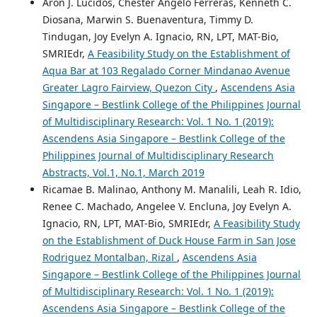
Aron J. Lucidos, Chester Angelo Ferreras, Kenneth C.
Diosana, Marwin S. Buenaventura, Timmy D.
Tindugan, Joy Evelyn A. Ignacio, RN, LPT, MAT-Bio,
SMRIEdr,
A Feasibility Study on the Establishment of
Aqua Bar at 103 Regalado Corner Mindanao Avenue
Greater Lagro Fairview, Quezon City
,
Ascendens Asia
Singapore – Bestlink College of the Philippines Journal
of Multidisciplinary Research: Vol. 1 No. 1 (2019):
Ascendens Asia Singapore – Bestlink College of the
Philippines Journal of Multidisciplinary Research
Abstracts, Vol.1, No.1, March 2019
Ricamae B. Malinao, Anthony M. Manalili, Leah R. Idio,
Renee C. Machado, Angelee V. Encluna, Joy Evelyn A.
Ignacio, RN, LPT, MAT-Bio, SMRIEdr,
A Feasibility Study
on the Establishment of Duck House Farm in San Jose
Rodriguez Montalban, Rizal
,
Ascendens Asia
Singapore – Bestlink College of the Philippines Journal
of Multidisciplinary Research: Vol. 1 No. 1 (2019):
Ascendens Asia Singapore – Bestlink College of the