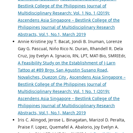
Bestlink College of the Philippines Journal of
Multidisciplinary Research: Vol. 1 No. 1 (2019):
Ascendens Asia Singapore – Bestlink College of the
Philippines Journal of Multidisciplinary Research
Abstracts, Vol.1, No.1, March 2019
Annie Kristine Joy T. Bacat, Jondi B. Inuman, Lorenze
Gay G. Pascual, Nińo Rico N. Duran, Rhandell R. Dela
Cruz, Joy Evelyn A. Ignacio, RN, LPT, MAT-Bio, SMRIEdr,
A Feasibility Study on the Establishment of J-Larn
Tattoo at #89 Brgy. San Agustin Susano Road,
Novaliches, Quezon City
,
Ascendens Asia Singapore –
Bestlink College of the Philippines Journal of
Multidisciplinary Research: Vol. 1 No. 1 (2019):
Ascendens Asia Singapore – Bestlink College of the
Philippines Journal of Multidisciplinary Research
Abstracts, Vol.1, No.1, March 2019
Iris C. Alingod, Jerose L. Binagatan, Marizol D. Peralta,
Praise F. Lopez, Quemafel A. Abalorio, Joy Evelyn A.