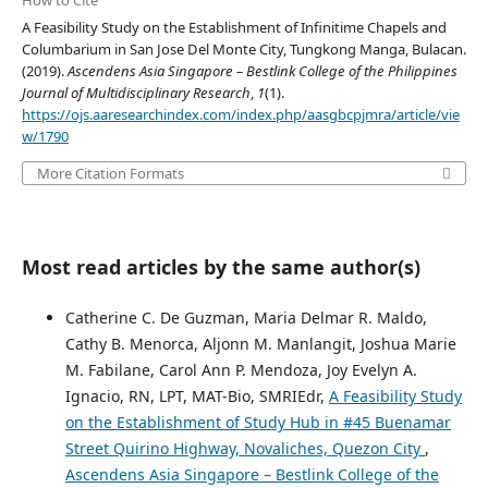
How to Cite
A Feasibility Study on the Establishment of Infinitime Chapels and
Columbarium in San Jose Del Monte City, Tungkong Manga, Bulacan.
(2019).
Ascendens Asia Singapore – Bestlink College of the Philippines
Journal of Multidisciplinary Research
,
1
(1).
https://ojs.aaresearchindex.com/index.php/aasgbcpjmra/article/vie
w/1790
More Citation Formats
Most read articles by the same author(s)
Catherine C. De Guzman, Maria Delmar R. Maldo,
Cathy B. Menorca, Aljonn M. Manlangit, Joshua Marie
M. Fabilane, Carol Ann P. Mendoza, Joy Evelyn A.
Ignacio, RN, LPT, MAT-Bio, SMRIEdr,
A Feasibility Study
on the Establishment of Study Hub in #45 Buenamar
Street Quirino Highway, Novaliches, Quezon City
,
Ascendens Asia Singapore – Bestlink College of the