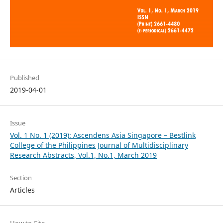
Published
2019-04-01
Issue
Vol. 1 No. 1 (2019): Ascendens Asia Singapore – Bestlink
College of the Philippines Journal of Multidisciplinary
Research Abstracts, Vol.1, No.1, March 2019
Section
Articles