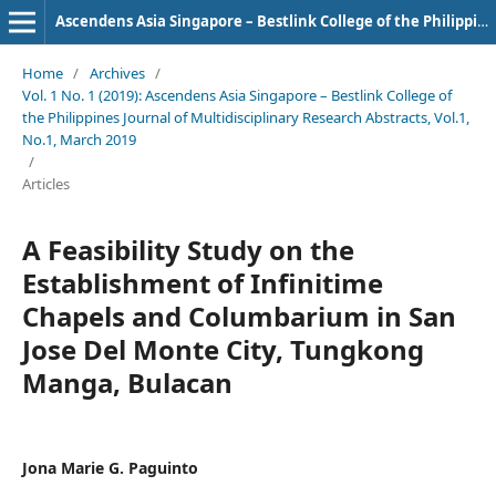
Ascendens Asia Singapore – Bestlink College of the Philippines Journal of Multidisciplinary Research
Home
/
Archives
/
Vol. 1 No. 1 (2019): Ascendens Asia Singapore – Bestlink College of
the Philippines Journal of Multidisciplinary Research Abstracts, Vol.1,
No.1, March 2019
/
Articles
A Feasibility Study on the
Establishment of Infinitime
Chapels and Columbarium in San
Jose Del Monte City, Tungkong
Manga, Bulacan
Jona Marie G. Paguinto