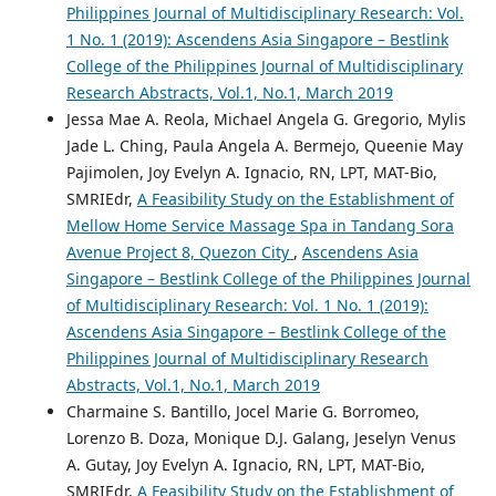
Philippines Journal of Multidisciplinary Research: Vol.
1 No. 1 (2019): Ascendens Asia Singapore – Bestlink
College of the Philippines Journal of Multidisciplinary
Research Abstracts, Vol.1, No.1, March 2019
Jessa Mae A. Reola, Michael Angela G. Gregorio, Mylis
Jade L. Ching, Paula Angela A. Bermejo, Queenie May
Pajimolen, Joy Evelyn A. Ignacio, RN, LPT, MAT-Bio,
SMRIEdr,
A Feasibility Study on the Establishment of
Mellow Home Service Massage Spa in Tandang Sora
Avenue Project 8, Quezon City
,
Ascendens Asia
Singapore – Bestlink College of the Philippines Journal
of Multidisciplinary Research: Vol. 1 No. 1 (2019):
Ascendens Asia Singapore – Bestlink College of the
Philippines Journal of Multidisciplinary Research
Abstracts, Vol.1, No.1, March 2019
Charmaine S. Bantillo, Jocel Marie G. Borromeo,
Lorenzo B. Doza, Monique D.J. Galang, Jeselyn Venus
A. Gutay, Joy Evelyn A. Ignacio, RN, LPT, MAT-Bio,
SMRIEdr,
A Feasibility Study on the Establishment of