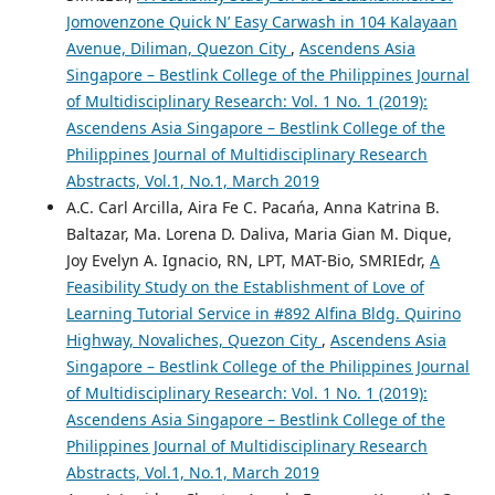
Jomovenzone Quick N’ Easy Carwash in 104 Kalayaan
Avenue, Diliman, Quezon City
,
Ascendens Asia
Singapore – Bestlink College of the Philippines Journal
of Multidisciplinary Research: Vol. 1 No. 1 (2019):
Ascendens Asia Singapore – Bestlink College of the
Philippines Journal of Multidisciplinary Research
Abstracts, Vol.1, No.1, March 2019
A.C. Carl Arcilla, Aira Fe C. Pacańa, Anna Katrina B.
Baltazar, Ma. Lorena D. Daliva, Maria Gian M. Dique,
Joy Evelyn A. Ignacio, RN, LPT, MAT-Bio, SMRIEdr,
A
Feasibility Study on the Establishment of Love of
Learning Tutorial Service in #892 Alfina Bldg. Quirino
Highway, Novaliches, Quezon City
,
Ascendens Asia
Singapore – Bestlink College of the Philippines Journal
of Multidisciplinary Research: Vol. 1 No. 1 (2019):
Ascendens Asia Singapore – Bestlink College of the
Philippines Journal of Multidisciplinary Research
Abstracts, Vol.1, No.1, March 2019