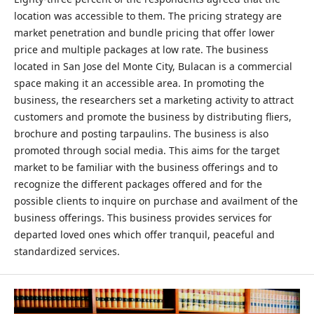
location was accessible to them. The pricing strategy are
market penetration and bundle pricing that offer lower
price and multiple packages at low rate. The business
located in San Jose del Monte City, Bulacan is a commercial
space making it an accessible area. In promoting the
business, the researchers set a marketing activity to attract
customers and promote the business by distributing fliers,
brochure and posting tarpaulins. The business is also
promoted through social media. This aims for the target
market to be familiar with the business offerings and to
recognize the different packages offered and for the
possible clients to inquire on purchase and availment of the
business offerings. This business provides services for
departed loved ones which offer tranquil, peaceful and
standardized services.