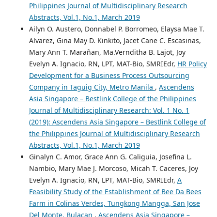
Philippines Journal of Multidisciplinary Research
Abstracts, Vol.1, No.1, March 2019
Ailyn O. Austero, Donnabel P. Borromeo, Elaysa Mae T.
Alvarez, Gina May D. Kinkito, Jacet Cane C. Escasinas,
Mary Ann T. Marañan, Ma.Vernditha B. Lajot, Joy
Evelyn A. Ignacio, RN, LPT, MAT-Bio, SMRIEdr,
HR Policy
Development for a Business Process Outsourcing
Company in Taguig City, Metro Manila
,
Ascendens
Asia Singapore – Bestlink College of the Philippines
Journal of Multidisciplinary Research: Vol. 1 No. 1
(2019): Ascendens Asia Singapore – Bestlink College of
the Philippines Journal of Multidisciplinary Research
Abstracts, Vol.1, No.1, March 2019
Ginalyn C. Amor, Grace Ann G. Caliguia, Josefina L.
Nambio, Mary Mae J. Morcoso, Micah T. Caceres, Joy
Evelyn A. Ignacio, RN, LPT, MAT-Bio, SMRIEdr,
A
Feasibility Study of the Establishment of Bee Da Bees
Farm in Colinas Verdes, Tungkong Mangga, San Jose
Del Monte, Bulacan
,
Ascendens Asia Singapore –