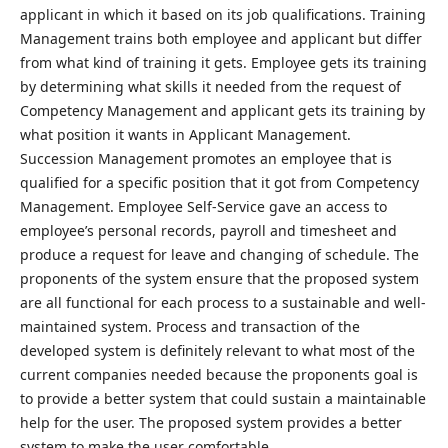
applicant in which it based on its job qualifications. Training
Management trains both employee and applicant but differ
from what kind of training it gets. Employee gets its training
by determining what skills it needed from the request of
Competency Management and applicant gets its training by
what position it wants in Applicant Management.
Succession Management promotes an employee that is
qualified for a specific position that it got from Competency
Management. Employee Self-Service gave an access to
employee’s personal records, payroll and timesheet and
produce a request for leave and changing of schedule. The
proponents of the system ensure that the proposed system
are all functional for each process to a sustainable and well-
maintained system. Process and transaction of the
developed system is definitely relevant to what most of the
current companies needed because the proponents goal is
to provide a better system that could sustain a maintainable
help for the user. The proposed system provides a better
system to make the user comfortable.