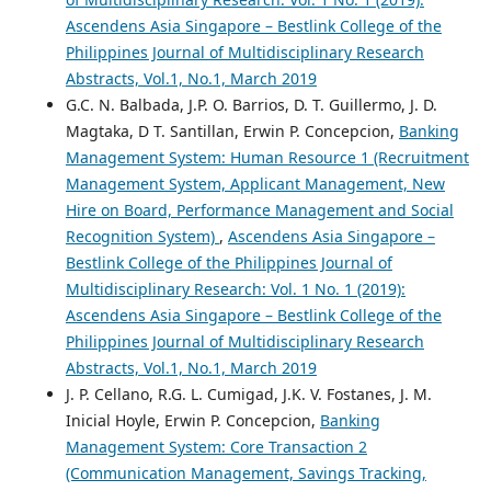
Ascendens Asia Singapore – Bestlink College of the
Philippines Journal of Multidisciplinary Research
Abstracts, Vol.1, No.1, March 2019
G.C. N. Balbada, J.P. O. Barrios, D. T. Guillermo, J. D.
Magtaka, D T. Santillan, Erwin P. Concepcion,
Banking
Management System: Human Resource 1 (Recruitment
Management System, Applicant Management, New
Hire on Board, Performance Management and Social
Recognition System)
,
Ascendens Asia Singapore –
Bestlink College of the Philippines Journal of
Multidisciplinary Research: Vol. 1 No. 1 (2019):
Ascendens Asia Singapore – Bestlink College of the
Philippines Journal of Multidisciplinary Research
Abstracts, Vol.1, No.1, March 2019
J. P. Cellano, R.G. L. Cumigad, J.K. V. Fostanes, J. M.
Inicial Hoyle, Erwin P. Concepcion,
Banking
Management System: Core Transaction 2
(Communication Management, Savings Tracking,