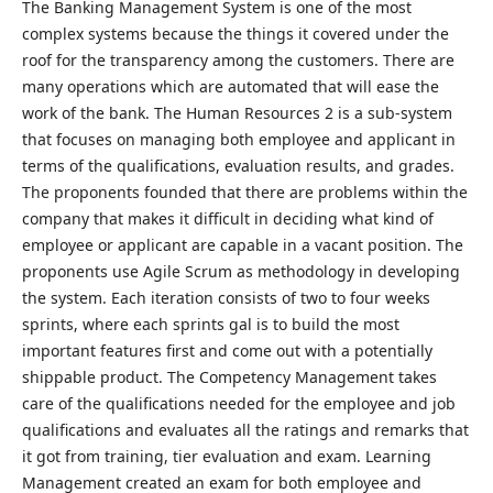
The Banking Management System is one of the most
complex systems because the things it covered under the
roof for the transparency among the customers. There are
many operations which are automated that will ease the
work of the bank. The Human Resources 2 is a sub-system
that focuses on managing both employee and applicant in
terms of the qualifications, evaluation results, and grades.
The proponents founded that there are problems within the
company that makes it difficult in deciding what kind of
employee or applicant are capable in a vacant position. The
proponents use Agile Scrum as methodology in developing
the system. Each iteration consists of two to four weeks
sprints, where each sprints gal is to build the most
important features first and come out with a potentially
shippable product. The Competency Management takes
care of the qualifications needed for the employee and job
qualifications and evaluates all the ratings and remarks that
it got from training, tier evaluation and exam. Learning
Management created an exam for both employee and