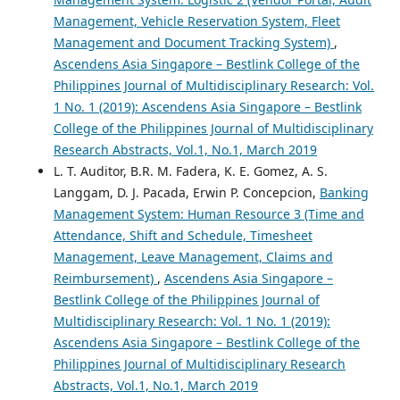
Management, Vehicle Reservation System, Fleet
Management and Document Tracking System)
,
Ascendens Asia Singapore – Bestlink College of the
Philippines Journal of Multidisciplinary Research: Vol.
1 No. 1 (2019): Ascendens Asia Singapore – Bestlink
College of the Philippines Journal of Multidisciplinary
Research Abstracts, Vol.1, No.1, March 2019
L. T. Auditor, B.R. M. Fadera, K. E. Gomez, A. S.
Langgam, D. J. Pacada, Erwin P. Concepcion,
Banking
Management System: Human Resource 3 (Time and
Attendance, Shift and Schedule, Timesheet
Management, Leave Management, Claims and
Reimbursement)
,
Ascendens Asia Singapore –
Bestlink College of the Philippines Journal of
Multidisciplinary Research: Vol. 1 No. 1 (2019):
Ascendens Asia Singapore – Bestlink College of the
Philippines Journal of Multidisciplinary Research
Abstracts, Vol.1, No.1, March 2019