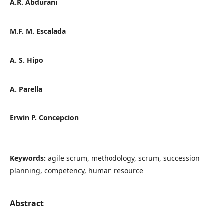
A.R. Abdurani
M.F. M. Escalada
A. S. Hipo
A. Parella
Erwin P. Concepcion
Keywords:
agile scrum, methodology, scrum, succession
planning, competency, human resource
Abstract