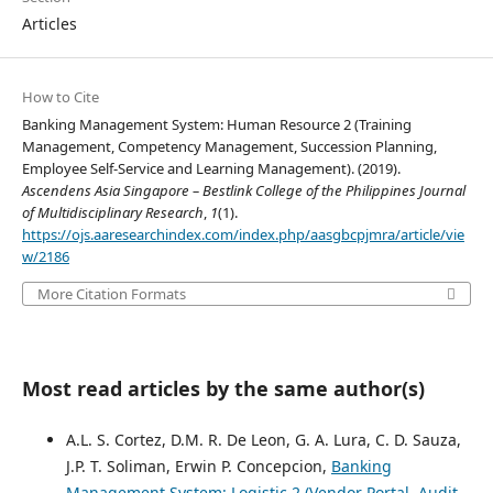
Articles
How to Cite
Banking Management System: Human Resource 2 (Training
Management, Competency Management, Succession Planning,
Employee Self-Service and Learning Management). (2019).
Ascendens Asia Singapore – Bestlink College of the Philippines Journal
of Multidisciplinary Research
,
1
(1).
https://ojs.aaresearchindex.com/index.php/aasgbcpjmra/article/vie
w/2186
More Citation Formats
Most read articles by the same author(s)
A.L. S. Cortez, D.M. R. De Leon, G. A. Lura, C. D. Sauza,
J.P. T. Soliman, Erwin P. Concepcion,
Banking
Management System: Logistic 2 (Vendor Portal, Audit