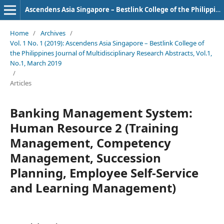
Ascendens Asia Singapore – Bestlink College of the Philippines Journal of Multidisciplinary Research
Home
/
Archives
/
Vol. 1 No. 1 (2019): Ascendens Asia Singapore – Bestlink College of
the Philippines Journal of Multidisciplinary Research Abstracts, Vol.1,
No.1, March 2019
/
Articles
Banking Management System:
Human Resource 2 (Training
Management, Competency
Management, Succession
Planning, Employee Self-Service
and Learning Management)