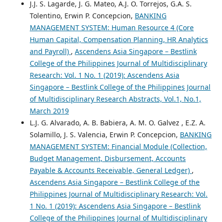
J.J. S. Lagarde, J. G. Mateo, A.J. O. Torrejos, G.A. S.
Tolentino, Erwin P. Concepcion,
BANKING
MANAGEMENT SYSTEM: Human Resource 4 (Core
Human Capital, Compensation Planning, HR Analytics
and Payroll)
,
Ascendens Asia Singapore – Bestlink
College of the Philippines Journal of Multidisciplinary
Research: Vol. 1 No. 1 (2019): Ascendens Asia
Singapore – Bestlink College of the Philippines Journal
of Multidisciplinary Research Abstracts, Vol.1, No.1,
March 2019
L.J. G. Alvarado, A. B. Babiera, A. M. O. Galvez , E.Z. A.
Solamillo, J. S. Valencia, Erwin P. Concepcion,
BANKING
MANAGEMENT SYSTEM: Financial Module (Collection,
Budget Management, Disbursement, Accounts
Payable & Accounts Receivable, General Ledger)
,
Ascendens Asia Singapore – Bestlink College of the
Philippines Journal of Multidisciplinary Research: Vol.
1 No. 1 (2019): Ascendens Asia Singapore – Bestlink
College of the Philippines Journal of Multidisciplinary