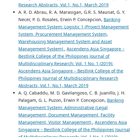
Research Abstracts, Vol.1, No.1, March 2019
A. R. D. Abrau, R. A. Marasigan, G.R. S. Maunat, G. Y.
Necer, P. G. Rosales, Erwin P. Concepcion,
Banking
Management System: Logistic 1 (Project Management
System, Procurement Management System,
Warehousing Management System and Asset
Management System)
,
Ascendens Asia Singapore –
Bestlink College of the Philippines Journal of
Multidisciplinary Research: Vol. 1 No. 1 (2019):
Ascendens Asia Singapore – Bestlink College of the
Philippines Journal of Multidisciplinary Research
Abstracts, Vol.1, No.1, March 2019
A. Q. Cabaddu, M. D. Gavilangoso, C. B. Juanillo, J. H.
Palagam, G. L. Puzon, Erwin P. Concepcion,
Banking
Management System: Administrative (Legal
Management, Document Management, Facility
Management, Visitor Management)
,
Ascendens Asia
Singapore – Bestlink College of the Philippines Journal
of Multidisciplinary Research: Vol. 1 No. 1 (2019):