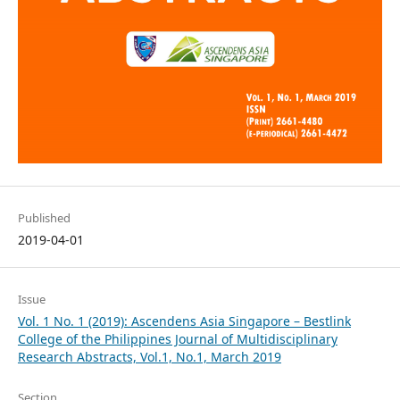
Published
2019-04-01
Issue
Vol. 1 No. 1 (2019): Ascendens Asia Singapore – Bestlink
College of the Philippines Journal of Multidisciplinary
Research Abstracts, Vol.1, No.1, March 2019
Section