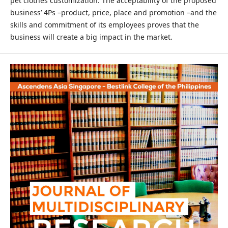
pet clothes customization. The acceptability of the proposed
business’ 4Ps –product, price, place and promotion –and the
skills and commitment of its employees proves that the
business will create a big impact in the market.