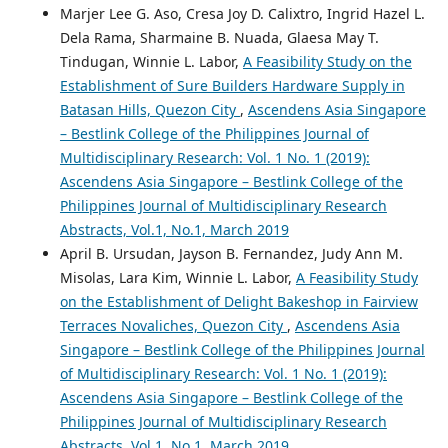
Marjer Lee G. Aso, Cresa Joy D. Calixtro, Ingrid Hazel L.
Dela Rama, Sharmaine B. Nuada, Glaesa May T.
Tindugan, Winnie L. Labor,
A Feasibility Study on the
Establishment of Sure Builders Hardware Supply in
Batasan Hills, Quezon City
,
Ascendens Asia Singapore
– Bestlink College of the Philippines Journal of
Multidisciplinary Research: Vol. 1 No. 1 (2019):
Ascendens Asia Singapore – Bestlink College of the
Philippines Journal of Multidisciplinary Research
Abstracts, Vol.1, No.1, March 2019
April B. Ursudan, Jayson B. Fernandez, Judy Ann M.
Misolas, Lara Kim, Winnie L. Labor,
A Feasibility Study
on the Establishment of Delight Bakeshop in Fairview
Terraces Novaliches, Quezon City
,
Ascendens Asia
Singapore – Bestlink College of the Philippines Journal
of Multidisciplinary Research: Vol. 1 No. 1 (2019):
Ascendens Asia Singapore – Bestlink College of the
Philippines Journal of Multidisciplinary Research
Abstracts, Vol.1, No.1, March 2019