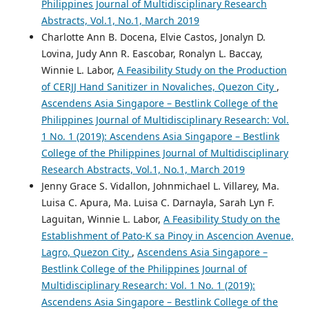
Philippines Journal of Multidisciplinary Research
Abstracts, Vol.1, No.1, March 2019
Charlotte Ann B. Docena, Elvie Castos, Jonalyn D.
Lovina, Judy Ann R. Eascobar, Ronalyn L. Baccay,
Winnie L. Labor,
A Feasibility Study on the Production
of CERJJ Hand Sanitizer in Novaliches, Quezon City
,
Ascendens Asia Singapore – Bestlink College of the
Philippines Journal of Multidisciplinary Research: Vol.
1 No. 1 (2019): Ascendens Asia Singapore – Bestlink
College of the Philippines Journal of Multidisciplinary
Research Abstracts, Vol.1, No.1, March 2019
Jenny Grace S. Vidallon, Johnmichael L. Villarey, Ma.
Luisa C. Apura, Ma. Luisa C. Darnayla, Sarah Lyn F.
Laguitan, Winnie L. Labor,
A Feasibility Study on the
Establishment of Pato-K sa Pinoy in Ascencion Avenue,
Lagro, Quezon City
,
Ascendens Asia Singapore –
Bestlink College of the Philippines Journal of
Multidisciplinary Research: Vol. 1 No. 1 (2019):
Ascendens Asia Singapore – Bestlink College of the