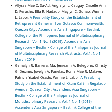
Allyssa Mae C. Sa-Ad, Angielyn L. Catigay, Criselle Ann
D. Perucho, Ella R. Nadado, Maylyn C. Gunao, Winnie
L. Labor,
A Feasibility Study on the Establishment of
Retropresent Gamer in Ever Gotesco Commonwealth,
Quezon City
,
Ascendens Asia Singapore – Bestlink
College of the Philippines Journal of Multidisciplinary
Research: Vol. 1 No. 1 (2019): Ascendens Asia
Singapore – Bestlink College of the Philippines Journal
of Multidisciplinary Research Abstracts, Vol.1, No.1,
March 2019
Gemalyn R. Barrera, Ma. Jenieann A. Belegorio, Christy
G. Deximo, Jovelyn A. Funelas, Roma Mae R. Malave,
Patricia Ysabel Ocado, Winnie L. Labor,
A Feasibility
Study on the Establishment of Kkum Café in Regalado
Avenue, Quezon City
,
Ascendens Asia Singapore –
Bestlink College of the Philippines Journal of
Multidisciplinary Research: Vol. 1 No. 1 (2019):
Ascendens Asia Singapore – Bestlink College of the