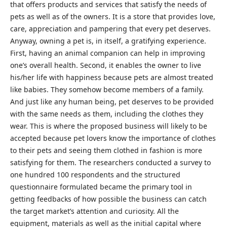
that offers products and services that satisfy the needs of
pets as well as of the owners. It is a store that provides love,
care, appreciation and pampering that every pet deserves.
Anyway, owning a pet is, in itself, a gratifying experience.
First, having an animal companion can help in improving
one’s overall health. Second, it enables the owner to live
his/her life with happiness because pets are almost treated
like babies. They somehow become members of a family.
And just like any human being, pet deserves to be provided
with the same needs as them, including the clothes they
wear. This is where the proposed business will likely to be
accepted because pet lovers know the importance of clothes
to their pets and seeing them clothed in fashion is more
satisfying for them. The researchers conducted a survey to
one hundred 100 respondents and the structured
questionnaire formulated became the primary tool in
getting feedbacks of how possible the business can catch
the target market’s attention and curiosity. All the
equipment, materials as well as the initial capital where