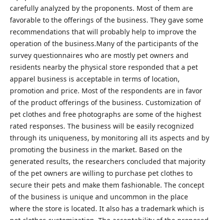
carefully analyzed by the proponents. Most of them are
favorable to the offerings of the business. They gave some
recommendations that will probably help to improve the
operation of the business.Many of the participants of the
survey questionnaires who are mostly pet owners and
residents nearby the physical store responded that a pet
apparel business is acceptable in terms of location,
promotion and price. Most of the respondents are in favor
of the product offerings of the business. Customization of
pet clothes and free photographs are some of the highest
rated responses. The business will be easily recognized
through its uniqueness, by monitoring all its aspects and by
promoting the business in the market. Based on the
generated results, the researchers concluded that majority
of the pet owners are willing to purchase pet clothes to
secure their pets and make them fashionable. The concept
of the business is unique and uncommon in the place
where the store is located. It also has a trademark which is