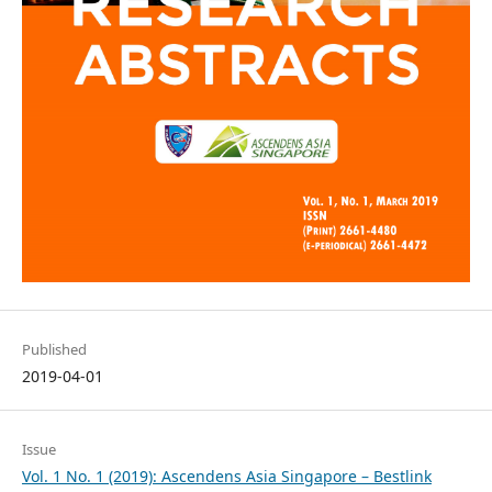
Published
2019-04-01
Issue
Vol. 1 No. 1 (2019): Ascendens Asia Singapore – Bestlink