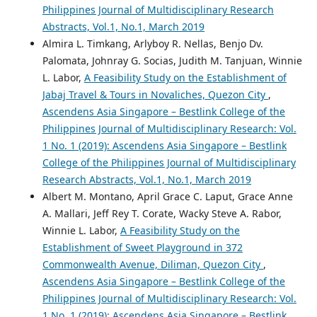
Philippines Journal of Multidisciplinary Research
Abstracts, Vol.1, No.1, March 2019
Almira L. Timkang, Arlyboy R. Nellas, Benjo Dv.
Palomata, Johnray G. Socias, Judith M. Tanjuan, Winnie
L. Labor,
A Feasibility Study on the Establishment of
Jabaj Travel & Tours in Novaliches, Quezon City
,
Ascendens Asia Singapore – Bestlink College of the
Philippines Journal of Multidisciplinary Research: Vol.
1 No. 1 (2019): Ascendens Asia Singapore – Bestlink
College of the Philippines Journal of Multidisciplinary
Research Abstracts, Vol.1, No.1, March 2019
Albert M. Montano, April Grace C. Laput, Grace Anne
A. Mallari, Jeff Rey T. Corate, Wacky Steve A. Rabor,
Winnie L. Labor,
A Feasibility Study on the
Establishment of Sweet Playground in 372
Commonwealth Avenue, Diliman, Quezon City
,
Ascendens Asia Singapore – Bestlink College of the
Philippines Journal of Multidisciplinary Research: Vol.
1 No. 1 (2019): Ascendens Asia Singapore – Bestlink