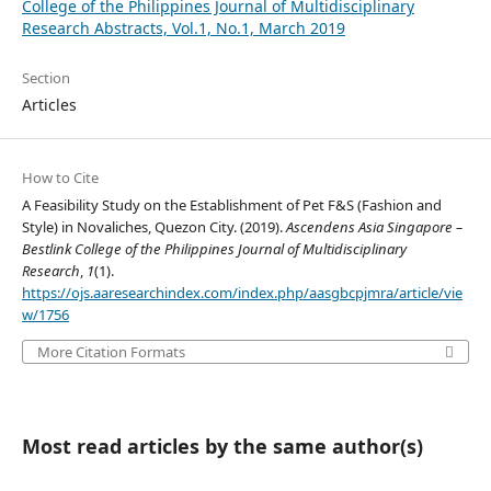
College of the Philippines Journal of Multidisciplinary
Research Abstracts, Vol.1, No.1, March 2019
Section
Articles
How to Cite
A Feasibility Study on the Establishment of Pet F&S (Fashion and
Style) in Novaliches, Quezon City. (2019).
Ascendens Asia Singapore –
Bestlink College of the Philippines Journal of Multidisciplinary
Research
,
1
(1).
https://ojs.aaresearchindex.com/index.php/aasgbcpjmra/article/vie
w/1756
More Citation Formats
Most read articles by the same author(s)