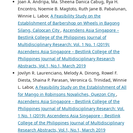
Joan A. Andripa, Ma. Sheena Danica Cabug, Rya H.
Encontro, Noemie B. Magtoto, Ruth Jane B. Pabalunan,
Winnie L. Labor,
A Feasibility Study on the
Establishment of Barbershop on Wheels in Bagong
Silang, Caloocan City
,
Ascendens Asia Singapore –
Bestlink College of the Philippines Journal of
Multidisciplinary Research: Vol. 1 No. 1 (2019):
Ascendens Asia Singapore – Bestlink College of the
Philippines Journal of Multidisciplinary Research
Abstracts, Vol.1, No.1, March 2019
Jovilyn R. Laurenciano, Melody A. Dinong, Rowel F.
Diesta, Shaina P. Parasan, Veronica G. Trinidad, Winnie
L. Labor,
A Feasibility Study on the Establishment of All
for Mango in Robinsons Novaliches, Quezon City
,
Ascendens Asia Singapore – Bestlink College of the
Philippines Journal of Multidisciplinary Research: Vol.
1 No. 1 (2019): Ascendens Asia Singapore – Bestlink
College of the Philippines Journal of Multidisciplinary
Research Abstracts, Vol.1, No.1, March 2019