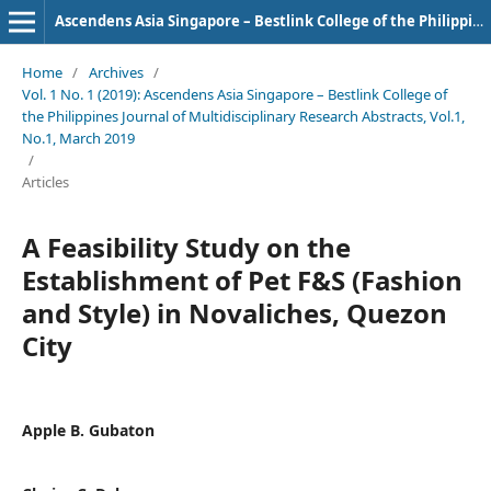
Ascendens Asia Singapore – Bestlink College of the Philippines Journal of Multidisciplinary Research
Home
/
Archives
/
Vol. 1 No. 1 (2019): Ascendens Asia Singapore – Bestlink College of
the Philippines Journal of Multidisciplinary Research Abstracts, Vol.1,
No.1, March 2019
/
Articles
A Feasibility Study on the
Establishment of Pet F&S (Fashion
and Style) in Novaliches, Quezon
City
Apple B. Gubaton