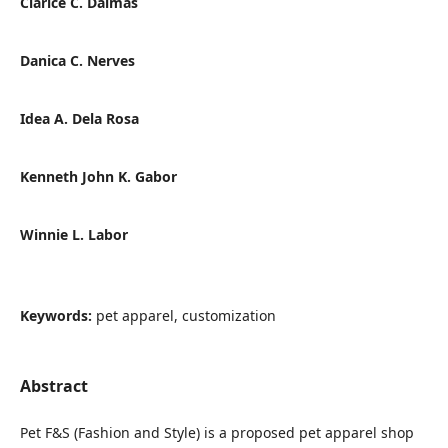
Clarice C. Dalmas
Danica C. Nerves
Idea A. Dela Rosa
Kenneth John K. Gabor
Winnie L. Labor
Keywords:
pet apparel, customization
Abstract
Pet F&S (Fashion and Style) is a proposed pet apparel shop