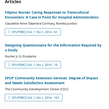
Articles
Filipino Nurses’ Caring Responses to Transcultural
Encounters: A Case in Point for Hospital Administration
Claudette Anne Talamera-Cormary, Ronela Jundos
SPUPIIRCJ Vol. 1, No.1, 2014 - 61
Designing Questionnaire for the Information Required by
a Study
Numer Jr. G. Escalante
SPUPIIRCJ Vol. 1, No.1, 2014 - 19
SPUP Community Extension Services: Degree of Impact
and Needs Satisfaction Assessment
The Community Development Center (CDC)
SPUPIIRCJ Vol. 1, No.1, 2014 - 102