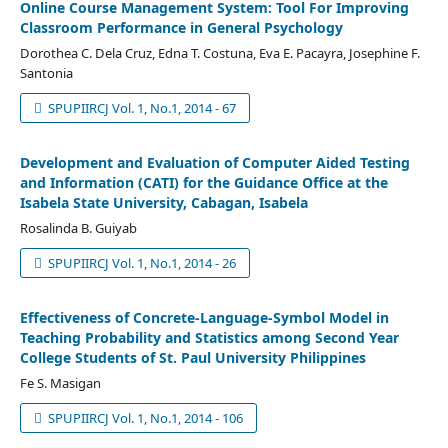
Online Course Management System: Tool For Improving
Classroom Performance in General Psychology
Dorothea C. Dela Cruz, Edna T. Costuna, Eva E. Pacayra, Josephine F.
Santonia
SPUPIIRCJ Vol. 1, No.1, 2014 - 67
Development and Evaluation of Computer Aided Testing
and Information (CATI) for the Guidance Office at the
Isabela State University, Cabagan, Isabela
Rosalinda B. Guiyab
SPUPIIRCJ Vol. 1, No.1, 2014 - 26
Effectiveness of Concrete-Language-Symbol Model in
Teaching Probability and Statistics among Second Year
College Students of St. Paul University Philippines
Fe S. Masigan
SPUPIIRCJ Vol. 1, No.1, 2014 - 106