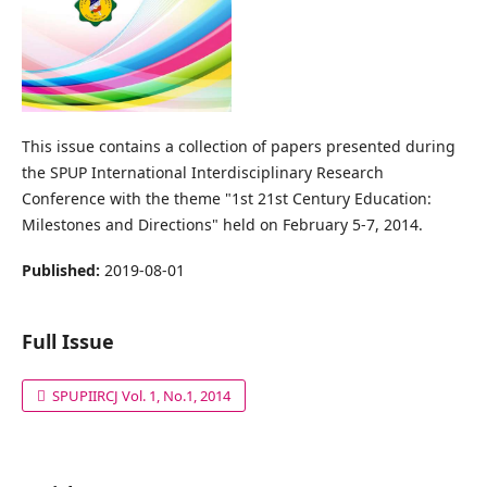
This issue contains a collection of papers presented during
the SPUP International Interdisciplinary Research
Conference with the theme "1st 21st Century Education:
Milestones and Directions" held on February 5-7, 2014.
Published:
2019-08-01
Full Issue
SPUPIIRCJ Vol. 1, No.1, 2014