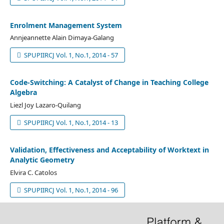
Enrolment Management System
Annjeannette Alain Dimaya-Galang
SPUPIIRCJ Vol. 1, No.1, 2014 - 57
Code-Switching: A Catalyst of Change in Teaching College
Algebra
Liezl Joy Lazaro-Quilang
SPUPIIRCJ Vol. 1, No.1, 2014 - 13
Validation, Effectiveness and Acceptability of Worktext in
Analytic Geometry
Elvira C. Catolos
SPUPIIRCJ Vol. 1, No.1, 2014 - 96