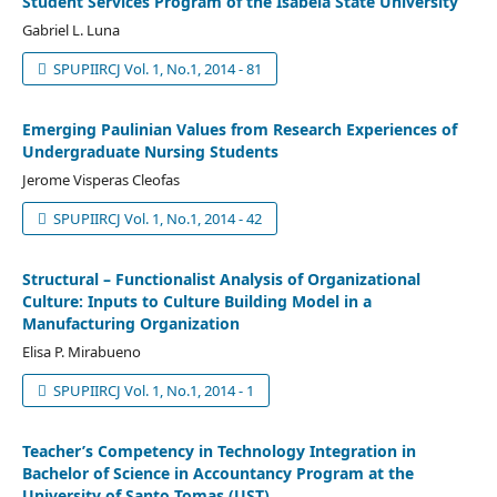
Student Services Program of the Isabela State University
Gabriel L. Luna
SPUPIIRCJ Vol. 1, No.1, 2014 - 81
Emerging Paulinian Values from Research Experiences of
Undergraduate Nursing Students
Jerome Visperas Cleofas
SPUPIIRCJ Vol. 1, No.1, 2014 - 42
Structural – Functionalist Analysis of Organizational
Culture: Inputs to Culture Building Model in a
Manufacturing Organization
Elisa P. Mirabueno
SPUPIIRCJ Vol. 1, No.1, 2014 - 1
Teacher’s Competency in Technology Integration in
Bachelor of Science in Accountancy Program at the
University of Santo Tomas (UST)