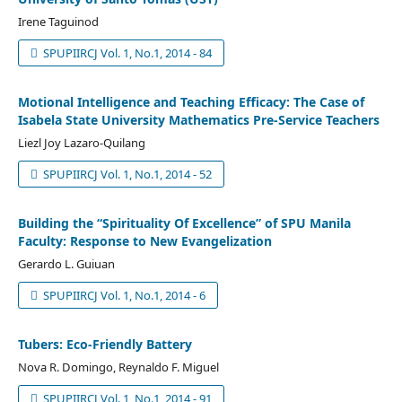
Irene Taguinod
SPUPIIRCJ Vol. 1, No.1, 2014 - 84
Motional Intelligence and Teaching Efficacy: The Case of
Isabela State University Mathematics Pre-Service Teachers
Liezl Joy Lazaro-Quilang
SPUPIIRCJ Vol. 1, No.1, 2014 - 52
Building the “Spirituality Of Excellence” of SPU Manila
Faculty: Response to New Evangelization
Gerardo L. Guiuan
SPUPIIRCJ Vol. 1, No.1, 2014 - 6
Tubers: Eco-Friendly Battery
Nova R. Domingo, Reynaldo F. Miguel
SPUPIIRCJ Vol. 1, No.1, 2014 - 91