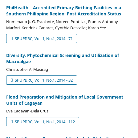
PhilHealth – Accredited Primary Birthing Facilities in a
Southern Philippine Region: Post Accreditation Status
Numeriano Jr. G. Escalante, Noreen Pontillas, Francis Anthony
Marfori, Kendrick Canares, Cynthia Descallar, Karen Yee
SPUPIIRCJ Vol. 1, No.1, 2014 - 71
Diversity, Phytochemical Screening and Utilization of
Macroalgae
Christopher A. Masirag
SPUPIIRCJ Vol. 1, No.1, 2014 - 32
Flood Preparation and Mitigation of Local Government
Units of Cagayan
Eva Cagayan-Dela Cruz
SPUPIIRCJ Vol. 1, No.1, 2014 - 112