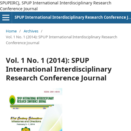
SPUPIIRCJ, SPUP International Interdisciplinary Research
Conference Journal
SPUP International Interdisciplinary Research Conference Journal
Home
/
Archives
/
Vol. 1 No. 1 (2014): SPUP International Interdisciplinary Research
Conference Journal
Vol. 1 No. 1 (2014): SPUP
International Interdisciplinary
Research Conference Journal