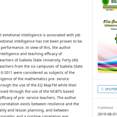
 emotional intelligence is associated with job
tional intelligence has not been proven to be
 performance. In view of this, the author
ntelligence and teaching efficacy of
achers of Isabela State University. Forty (40)
eachers from the six campuses of Isabela State
010-2011 were considered as subjects of the
ligence of the mathematics pre- service
rough the use of the EQ MapTM while their
SPUPIIRC
sessed through the use of the NCBTS-based
efficacy of pre- service teachers. The author
correlation exists between resilience and the
Published
ality and lesson planning, and between
2019-08-0
rsonality; and a positive correlation was