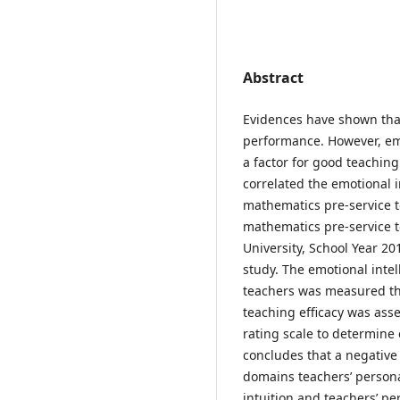
Abstract
Evidences have shown that
performance. However, emo
a factor for good teaching
correlated the emotional i
mathematics pre-service te
mathematics pre-service t
University, School Year 2
study. The emotional intel
teachers was measured th
teaching efficacy was as
rating scale to determine 
concludes that a negative 
domains teachers’ person
intuition and teachers’ pe