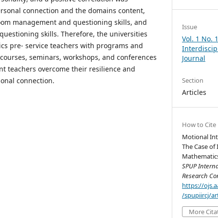
rsonal connection and the domains content,
oom management and questioning skills, and
Issue
uestioning skills. Therefore, the universities
Vol. 1 No. 
cs pre- service teachers with programs and
Interdisci
ng courses, seminars, workshops, and conferences
Journal
nt teachers overcome their resilience and
sonal connection.
Section
Articles
How to Cite
Motional Int
The Case of 
Mathematics 
SPUP Interna
Research Co
https://ojs
/spupiircj/a
More Cita