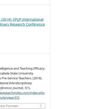
1 (2014): SPUP International
plinary Research Conference
elligence and Teaching Efficacy:
Isabela State University
Pre-Service Teachers. (2019).
tional Interdisciplinary
nference Journal
,
1
(1).
.aaresearchindex.com/index.php
rticle/view/372
tion Formats