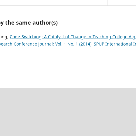
by the same author(s)
lang,
Code-Switching: A Catalyst of Change in Teaching College Al
search Conference Journal: Vol. 1 No. 1 (2014): SPUP International 