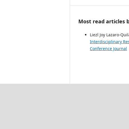
Most read articles 
Liezl Joy Lazaro-Qui
Interdisciplinary Re
Conference Journal