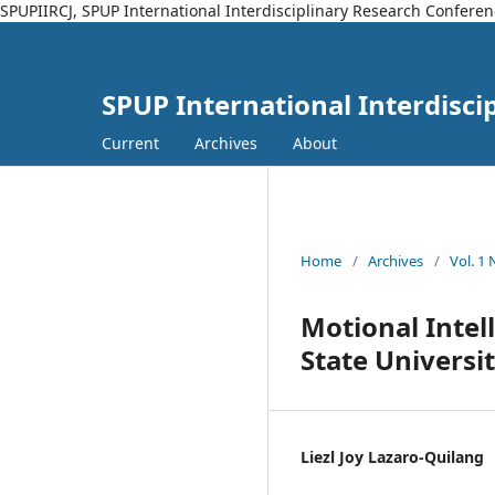
SPUPIIRCJ, SPUP International Interdisciplinary Research Conferen
SPUP International Interdisci
Current
Archives
About
Home
/
Archives
/
Vol. 1
Motional Intel
State Universi
Liezl Joy Lazaro-Quilang