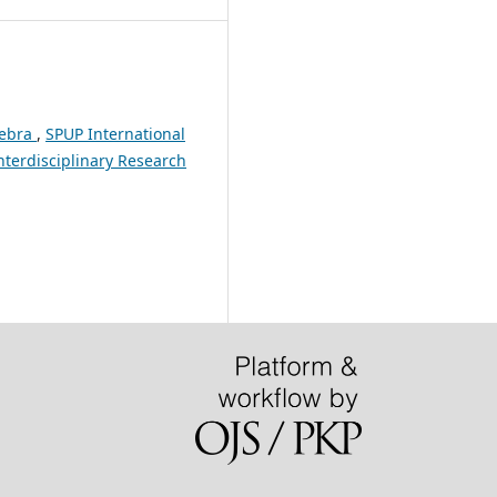
gebra
,
SPUP International
Interdisciplinary Research