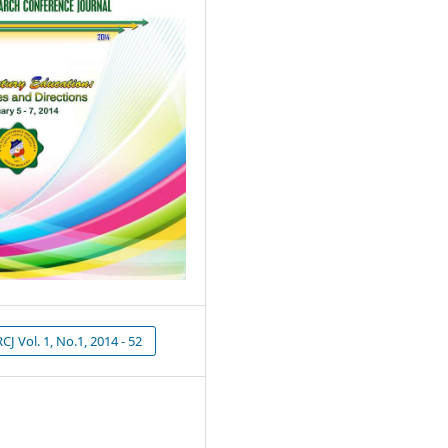
J Vol. 1, No.1, 2014 - 52
1