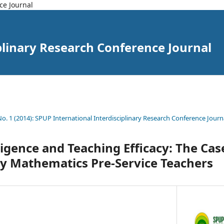
ce Journal
plinary Research Conference Journal
 No. 1 (2014): SPUP International Interdisciplinary Research Conference Journ
ligence and Teaching Efficacy: The Case
ty Mathematics Pre-Service Teachers