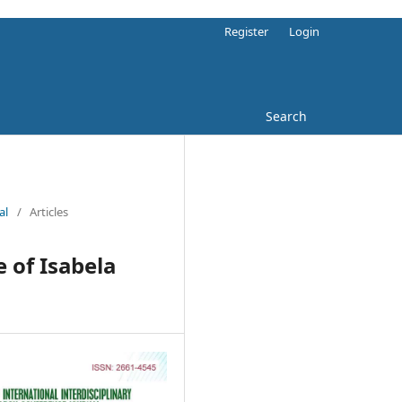
Register
Login
Search
al
/
Articles
 of Isabela