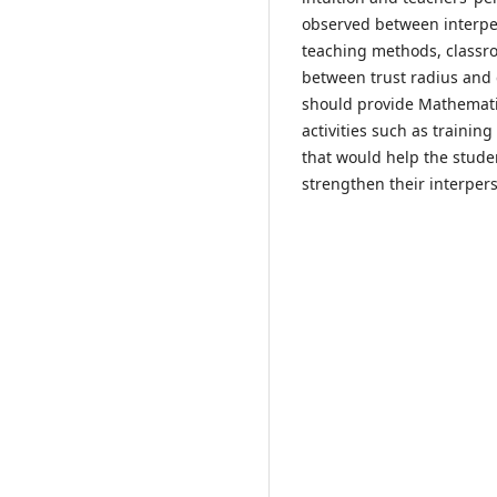
observed between interpe
teaching methods, classr
between trust radius and q
should provide Mathemati
activities such as traini
that would help the stude
strengthen their interper