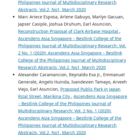
Philippines Journal of Multidisciplinary Research
Abstracts, Vol.2, No1, March 2020
Marc Ariece Esposa, Arlene Gabuyo, Marlyn Gacuan,
Japser Casiple, Joshua Druhum, Earl Asuncion,
Reconstruction Proposal of Clark Airbase Hospital
,
Ascendens Asia Singapore – Bestlink College of the
Philippines Journal of Multidisciplinary Research: Vol.
2 No. 1 (2020): Ascendens Asia Singapore – Bestlink
College of the Philippines Journal of Multidisciplinary
Research Abstracts, Vol.2, No1, March 2020
Alexander Caramancion, Reynaldo Eva Jr., Emmanuel
Generale, Angelo Huinda, Ivandevien Tamayo, Arveeh
Viejo, Earl Asuncion,
Proposed Public Park in Japan
Rizal Street, Marikina City
,
Ascendens Asia Singapore
– Bestlink College of the Philippines Journal of
Multidisciplinary Research: Vol. 2 No. 1 (2020):
Ascendens Asia Singapore – Bestlink College of the
Philippines Journal of Multidisciplinary Research
Abstracts, Vol.2, No1, March 2020