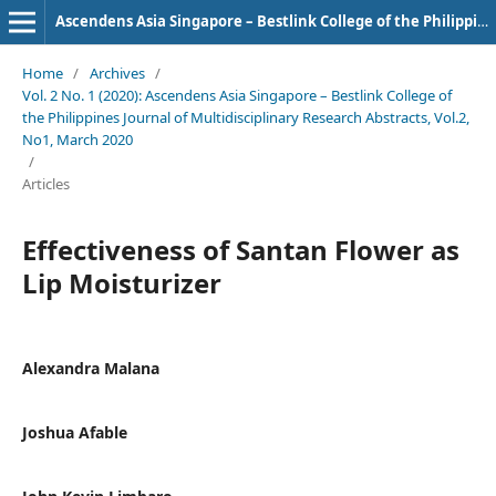
Ascendens Asia Singapore – Bestlink College of the Philippines Journal of Multidisciplinary Research
Home
/
Archives
/
Vol. 2 No. 1 (2020): Ascendens Asia Singapore – Bestlink College of
the Philippines Journal of Multidisciplinary Research Abstracts, Vol.2,
No1, March 2020
/
Articles
Effectiveness of Santan Flower as
Lip Moisturizer
Alexandra Malana
Joshua Afable