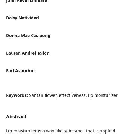
John Kevin Limbaro
Daisy Natividad
Donna Mae Casipong
Lauren Andrei Talion
Earl Asuncion
Keywords:
Santan flower, effectiveness, lip moisturizer
Abstract
Lip moisturizer is a wax-like substance that is applied