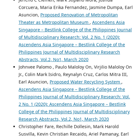
Corcuera, Maria Erika Fernandez, Jasmine Dumpa, Earl
Asuncion,
Proposed Renovation of Metropolitan
Theater as Metropolitan Museum
,
Ascendens Asia
Singapore – Bestlink College of the Philippines Journal
of Multidisciplinary Research: Vol. 2 No. 1 (2020):
Ascendens Asia Singapore – Bestlink College of the
Philippines Journal of Multidisciplinary Research
Abstracts, Vol.2, No1, March 2020
Johnvee Palomo , Paulo Maloloy On, Virjilio Maloloy On
Jr., Colin Mark Isidro, Reynalyn Cruz, Carlos Mitra III,
Earl Asuncion,
Proposed Water Recycling System
,
Ascendens Asia Singapore – Bestlink College of the
Philippines Journal of Multidisciplinary Research: Vol.
2 No. 1 (2020): Ascendens Asia Singapore – Bestlink
College of the Philippines Journal of Multidisciplinary
Research Abstracts, Vol.2, No1, March 2020
Christopher Fare, Rechille Dollesin, Mark Harold
Susvilla, Kevin Christian Recaido, Ariel Pamanay, Earl