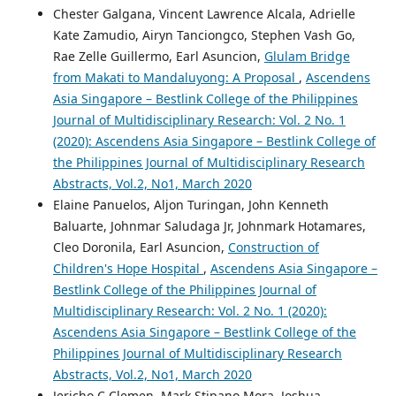
Chester Galgana, Vincent Lawrence Alcala, Adrielle
Kate Zamudio, Airyn Tanciongco, Stephen Vash Go,
Rae Zelle Guillermo, Earl Asuncion,
Glulam Bridge
from Makati to Mandaluyong: A Proposal
,
Ascendens
Asia Singapore – Bestlink College of the Philippines
Journal of Multidisciplinary Research: Vol. 2 No. 1
(2020): Ascendens Asia Singapore – Bestlink College of
the Philippines Journal of Multidisciplinary Research
Abstracts, Vol.2, No1, March 2020
Elaine Panuelos, Aljon Turingan, John Kenneth
Baluarte, Johnmar Saludaga Jr, Johnmark Hotamares,
Cleo Doronila, Earl Asuncion,
Construction of
Children's Hope Hospital
,
Ascendens Asia Singapore –
Bestlink College of the Philippines Journal of
Multidisciplinary Research: Vol. 2 No. 1 (2020):
Ascendens Asia Singapore – Bestlink College of the
Philippines Journal of Multidisciplinary Research
Abstracts, Vol.2, No1, March 2020
Jericho C Clemen, Mark Stipano Mora, Joshua