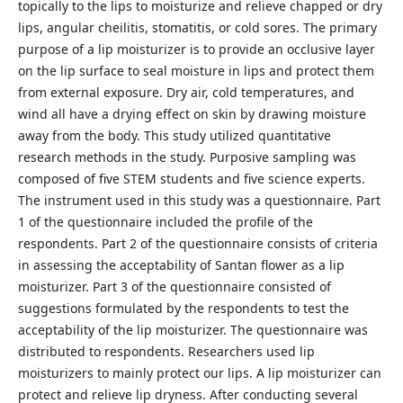
topically to the lips to moisturize and relieve chapped or dry
lips, angular cheilitis, stomatitis, or cold sores. The primary
purpose of a lip moisturizer is to provide an occlusive layer
on the lip surface to seal moisture in lips and protect them
from external exposure. Dry air, cold temperatures, and
wind all have a drying effect on skin by drawing moisture
away from the body. This study utilized quantitative
research methods in the study. Purposive sampling was
composed of five STEM students and five science experts.
The instrument used in this study was a questionnaire. Part
1 of the questionnaire included the profile of the
respondents. Part 2 of the questionnaire consists of criteria
in assessing the acceptability of Santan flower as a lip
moisturizer. Part 3 of the questionnaire consisted of
suggestions formulated by the respondents to test the
acceptability of the lip moisturizer. The questionnaire was
distributed to respondents. Researchers used lip
moisturizers to mainly protect our lips. A lip moisturizer can
protect and relieve lip dryness. After conducting several