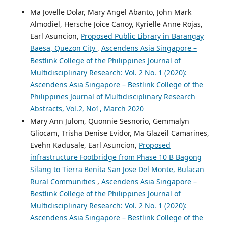
Ma Jovelle Dolar, Mary Angel Abanto, John Mark
Almodiel, Hersche Joice Canoy, Kyrielle Anne Rojas,
Earl Asuncion,
Proposed Public Library in Barangay
Baesa, Quezon City
,
Ascendens Asia Singapore –
Bestlink College of the Philippines Journal of
Multidisciplinary Research: Vol. 2 No. 1 (2020):
Ascendens Asia Singapore – Bestlink College of the
Philippines Journal of Multidisciplinary Research
Abstracts, Vol.2, No1, March 2020
Mary Ann Julom, Quonnie Sesnorio, Gemmalyn
Gliocam, Trisha Denise Evidor, Ma Glazeil Camarines,
Evehn Kadusale, Earl Asuncion,
Proposed
infrastructure Footbridge from Phase 10 B Bagong
Silang to Tierra Benita San Jose Del Monte, Bulacan
Rural Communities
,
Ascendens Asia Singapore –
Bestlink College of the Philippines Journal of
Multidisciplinary Research: Vol. 2 No. 1 (2020):
Ascendens Asia Singapore – Bestlink College of the