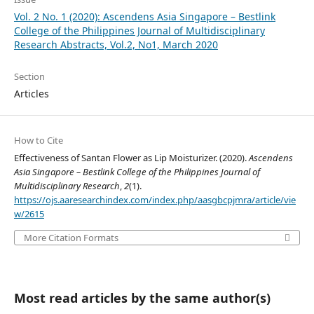
Vol. 2 No. 1 (2020): Ascendens Asia Singapore – Bestlink
College of the Philippines Journal of Multidisciplinary
Research Abstracts, Vol.2, No1, March 2020
Section
Articles
How to Cite
Effectiveness of Santan Flower as Lip Moisturizer. (2020).
Ascendens
Asia Singapore – Bestlink College of the Philippines Journal of
Multidisciplinary Research
,
2
(1).
https://ojs.aaresearchindex.com/index.php/aasgbcpjmra/article/vie
w/2615
More Citation Formats
Most read articles by the same author(s)