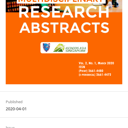
Published
2020-04-01
Issue