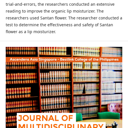
trial-and-errors, the researchers conducted an extensive
reading to improve the organic lip moisturizer. The
researchers used Santan flower. The researcher conducted a
test to determine the effectiveness and safety of Santan
flower as a lip moisturizer.