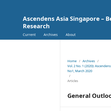
Ascendens Asia Singapore – Bes
Research
Current
Archives
About
Home
/
Archives
/
Vol. 2 No. 1 (2020): Ascendens
No1, March 2020
/
Articles
General Outlo