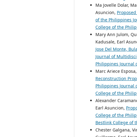
Ma Jovelle Dolar, Ma
Asuncion,
Proposed 
of the Philippines J
College of the Phili
Mary Ann Julom, Quo
Kadusale, Earl Asun
Jose Del Monte, Bu
Journal of Multidisc
Philippines Journal 
Marc Ariece Esposa,
Reconstruction Prop
Philippines Journal 
College of the Phili
Alexander Caramanci
Earl Asuncion,
Propo
College of the Phili
Bestlink College of 
Chester Galgana, Vi