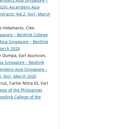
endens Asia Singapore –
2020): Ascendens Asia
bstracts, Vol.2, No1, March
rk Hotamares, Cleo
apore – Bestlink College
 Asia Singapore – Bestlink
 March 2020
e Dumpa, Earl Asuncion,
a Singapore – Bestlink
scendens Asia Singapore –
.2, No1, March 2020
uz, Carlos Mitra III, Earl
ege of the Philippines
estlink College of the