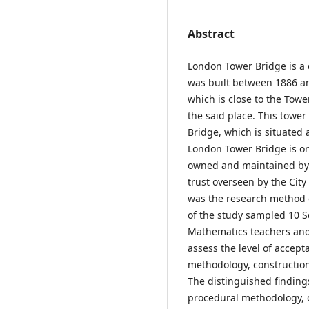
Abstract
London Tower Bridge is a
was built between 1886 a
which is close to the Tow
the said place. This towe
Bridge, which is situated
London Tower Bridge is on
owned and maintained by t
trust overseen by the City
was the research method of
of the study sampled 10 S
Mathematics teachers and
assess the level of accepta
methodology, construction 
The distinguished findings
procedural methodology, c