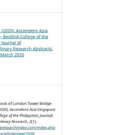
1
1 (2020): Ascendens Asia
 Bestlink College of the
 Journal of
plinary Research Abstracts,
, March 2020
look of London Tower Bridge
2020).
Ascendens Asia Singapore
llege of the Philippines Journal
plinary Research
,
2
(1).
.aaresearchindex.com/index.php
a/article/view/1039