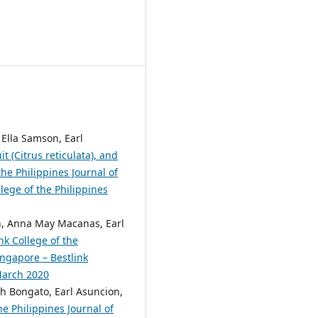
 Ella Samson, Earl
 (Citrus reticulata), and
he Philippines Journal of
lege of the Philippines
n, Anna May Macanas, Earl
nk College of the
ingapore – Bestlink
 March 2020
eph Bongato, Earl Asuncion,
e Philippines Journal of