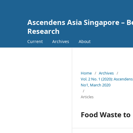
Ascendens Asia Singapore – Bes
Research
Current
Archives
About
Home
/
Archives
/
Vol. 2 No. 1 (2020): Ascendens
No1, March 2020
/
Articles
Food Waste to