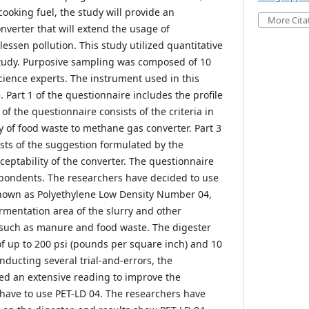
ooking fuel, the study will provide an
More Cita
onverter that will extend the usage of
ssen pollution. This study utilized quantitative
study. Purposive sampling was composed of 10
cience experts. The instrument used in this
 Part 1 of the questionnaire includes the profile
of the questionnaire consists of the criteria in
y of food waste to methane gas converter. Part 3
ists of the suggestion formulated by the
ceptability of the converter. The questionnaire
spondents. The researchers have decided to use
known as Polyethylene Low Density Number 04,
rmentation area of the slurry and other
 such as manure and food waste. The digester
of up to 200 psi (pounds per square inch) and 10
onducting several trial-and-errors, the
ed an extensive reading to improve the
 have to use PET-LD 04. The researchers have