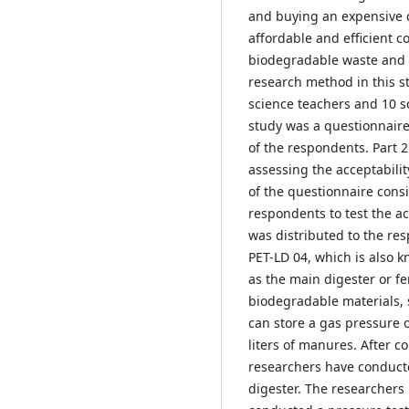
and buying an expensive c
affordable and efficient c
biodegradable waste and le
research method in this 
science teachers and 10 s
study was a questionnaire.
of the respondents. Part 2 
assessing the acceptabilit
of the questionnaire cons
respondents to test the ac
was distributed to the re
PET-LD 04, which is also 
as the main digester or fe
biodegradable materials,
can store a gas pressure 
liters of manures. After c
researchers have conduct
digester. The researchers