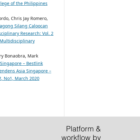
lege of the Philippines
ordo, Chris Jay Romero,
 Bagong Silang Caloocan
ciplinary Research: Vol. 2
Multidisciplinary
rry Bonaobra, Mark
Singapore – Bestlink
scendens Asia Singapore –
.2, No1, March 2020