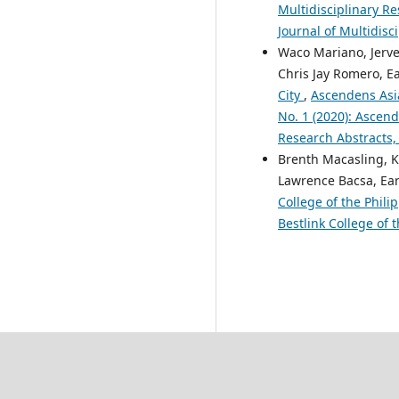
Multidisciplinary Re
Journal of Multidisc
Waco Mariano, Jerve
Chris Jay Romero, E
City
,
Ascendens Asia
No. 1 (2020): Ascend
Research Abstracts,
Brenth Macasling, K
Lawrence Bacsa, Ear
College of the Phili
Bestlink College of 