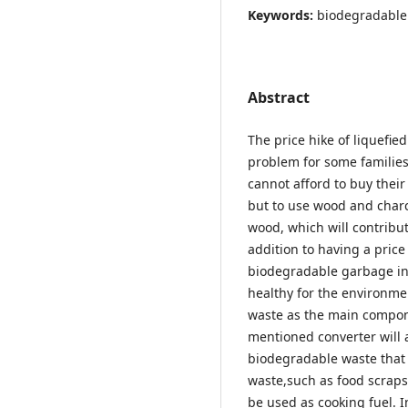
Keywords:
biodegradable
Abstract
The price hike of liquefi
problem for some families
cannot afford to buy thei
but to use wood and charc
wood, which will contribu
addition to having a price
biodegradable garbage in 
healthy for the environme
waste as the main compon
mentioned converter will 
biodegradable waste that 
waste,such as food scraps
be used as cooking fuel. I