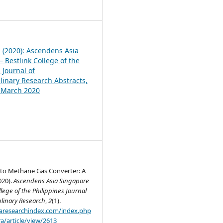
1
1 (2020): Ascendens Asia
 Bestlink College of the
 Journal of
plinary Research Abstracts,
, March 2020
to Methane Gas Converter: A
020).
Ascendens Asia Singapore
llege of the Philippines Journal
plinary Research
,
2
(1).
.aaresearchindex.com/index.php
a/article/view/2613