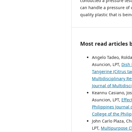
conducted a pressure test
can handle a pressure of u
quality plastic that is be
Most read articles 
Angelo Tadeo, Rolda
Asuncion, LPT,
Dish 
Tangerine (Citrus ta
Multidisciplinary Re
Journal of Multidisc
Keannu Casiano, Jo
Asuncion, LPT,
Effec
Philippines Journal 
College of the Phili
John Carlo Plaza, Ch
LPT,
Multipurpose C