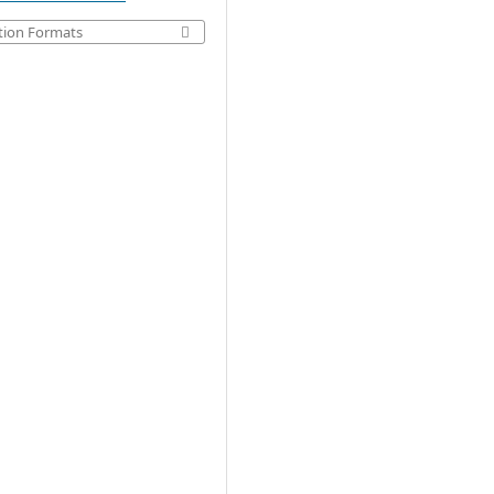
tion Formats