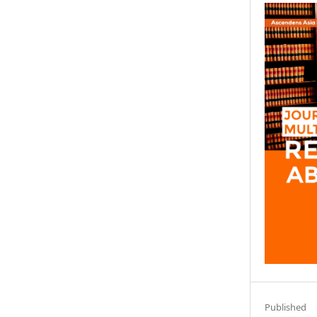
Published