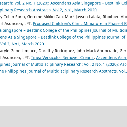
search: Vol. 2 No. 1 (2020): Ascendens Asia Singapore – Bestlink Col
iplinary Research Abstracts, Vol.2, No1, March 2020
y Collin Soria, Gerome Mikko Cao, Mark Jayson Lalata, Rhoibien Ab
arl Asuncion, LPT,
Proposed Children’s Clinic Miniature in Phase 4
 Singapore – Bestlink College of the Philippines Journal of Multidis
ens Asia Singapore – Bestlink College of the Philippines Journal of 
 Vol.2, No1, March 2020
aryle Gene Limjuco, Dorethy Rodriguez, John Mark Anunciado, Ge
l Asuncion, LPT,
Tinea Versicolor Remover Cream
,
Ascendens Asia 
ppines Journal of Multidisciplinary Research: Vol. 2 No. 1 (2020): A
the Philippines Journal of Multidisciplinary Research Abstracts, Vol