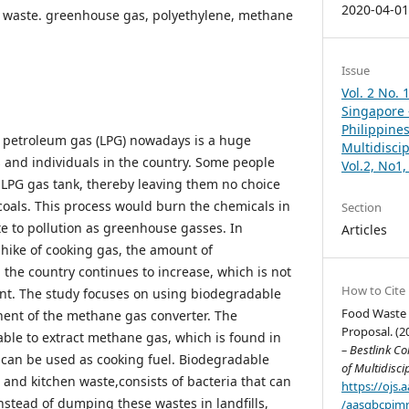
2020-04-0
 waste. greenhouse gas, polyethylene, methane
Issue
Vol. 2 No. 
Singapore –
Philippines
ed petroleum gas (LPG) nowadays is a huge
Multidisci
 and individuals in the country. Some people
Vol.2, No1
r LPG gas tank, thereby leaving them no choice
oals. This process would burn the chemicals in
Section
te to pollution as greenhouse gasses. In
Articles
 hike of cooking gas, the amount of
the country continues to increase, which is not
How to Cite
nt. The study focuses on using biodegradable
Food Waste 
ent of the methane gas converter. The
Proposal. (2
able to extract methane gas, which is found in
– Bestlink Co
can be used as cooking fuel. Biodegradable
of Multidisci
 and kitchen waste,consists of bacteria that can
https://ojs
nstead of dumping these wastes in landfills,
/aasgbcpjmr