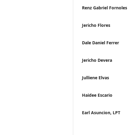
Renz Gabriel Fornoles
Jericho Flores
Dale Daniel Ferrer
Jericho Devera
Julliene Elvas
Haidee Escario
Earl Asuncion, LPT