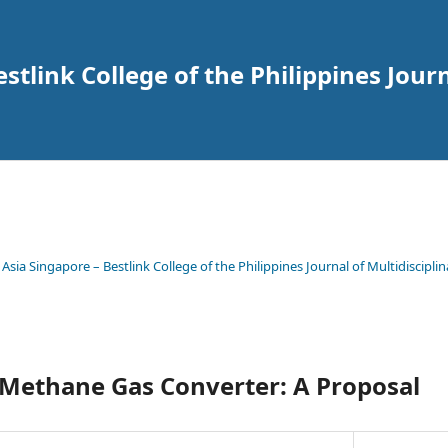
tlink College of the Philippines Journ
 Asia Singapore – Bestlink College of the Philippines Journal of Multidisciplin
 Methane Gas Converter: A Proposal