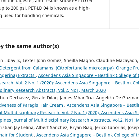
 on the digester, and results show PET-LD 04
p to 200 psi. PET-LD 04 is known as a high-
ing used for handling chemicals.
by the same author(s)
n Libay Jr., Lexter John Gomez, Sheilla Magno, Claudine Macayaon,
Detergent from Calamansi (Citrofortunella microcarpa), Orange Fruit
ngerina) Extracts
,
Ascendens Asia Singapore – Bestlink College of t
search: Vol. 2 No. 1 (2020): Ascendens Asia Singapore – Bestlink Col
iplinary Research Abstracts, Vol.2, No1, March 2020
shua Dechavez, Gerald Dilao, James Mhar Tria, Angelika De Guzma
tiveness of Paragis Hair Cream
,
Ascendens Asia Singapore – Bestli
of Multidisciplinary Research: Vol. 2 No. 1 (2020): Ascendens Asia S
ppines Journal of Multidisciplinary Research Abstracts, Vol.2, No1,
ristian Jay Lelina, Albert Sanchez, Bryan Biag, Jerico Lanorias, Jos
hair for Student
,
Ascendens Asia Singapore – Bestlink College of th