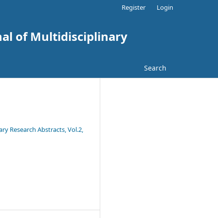
Register
Login
al of Multidisciplinary
Search
ary Research Abstracts, Vol.2,