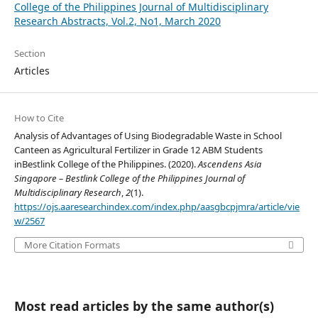
College of the Philippines Journal of Multidisciplinary
Research Abstracts, Vol.2, No1, March 2020
Section
Articles
How to Cite
Analysis of Advantages of Using Biodegradable Waste in School
Canteen as Agricultural Fertilizer in Grade 12 ABM Students
inBestlink College of the Philippines. (2020).
Ascendens Asia
Singapore – Bestlink College of the Philippines Journal of
Multidisciplinary Research
,
2
(1).
https://ojs.aaresearchindex.com/index.php/aasgbcpjmra/article/vie
w/2567
More Citation Formats
Most read articles by the same author(s)