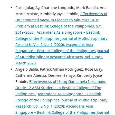
Raisa Julag Ay, Charlene Languido, Mark Batalla, Ana
Marie Malate, Kimberly Joyce Embile,
Effectiveness of
Do-It-Yourself Vacuum Cleaner to Minimize Dust
Problem at Bestlink College of the Philippines, S.Y.
2019–2020
,
Ascendens Asia Singapore – Bestlink
College of the Philippines Journal of Multidisciplinary
Research: Vol. 2 No. 1 (2020): Ascendens Asia
Singapore – Bestlink College of the Philippines Journal
of Multidisciplinary Research Abstracts, Vol.2, No1,
March 2020
Angelo Balila, Patrick Adrian Rodriguez, Rose Luay,
Catherine Atienza, Desireei Sehiyo, Kimberly Joyce
Embile,
Effectiveness of Using Gumamela Ink among
Grade 12 ABM Students in Bestlink College of The
Philippines
,
Ascendens Asia Singapore – Bestlink
College of the Philippines Journal of Multidisciplinary
Research: Vol. 2 No. 1 (2020): Ascendens Asia
Singapore – Bestlink College of the Philippines Journal