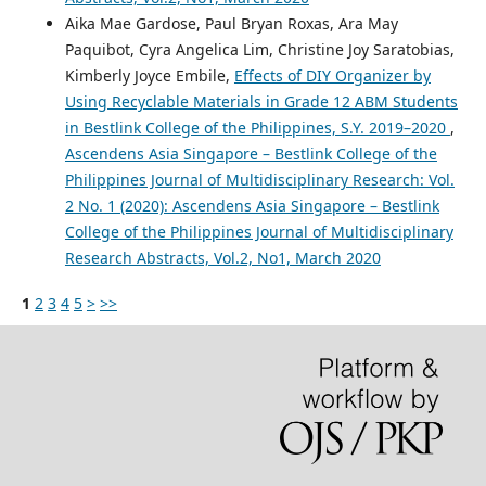
Aika Mae Gardose, Paul Bryan Roxas, Ara May
Paquibot, Cyra Angelica Lim, Christine Joy Saratobias,
Kimberly Joyce Embile,
Effects of DIY Organizer by
Using Recyclable Materials in Grade 12 ABM Students
in Bestlink College of the Philippines, S.Y. 2019–2020
,
Ascendens Asia Singapore – Bestlink College of the
Philippines Journal of Multidisciplinary Research: Vol.
2 No. 1 (2020): Ascendens Asia Singapore – Bestlink
College of the Philippines Journal of Multidisciplinary
Research Abstracts, Vol.2, No1, March 2020
1
2
3
4
5
>
>>