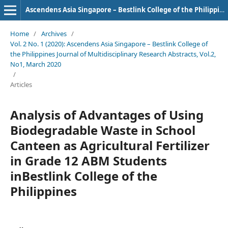
Ascendens Asia Singapore – Bestlink College of the Philippines Journal of Multidisciplinary Research
Home
/
Archives
/
Vol. 2 No. 1 (2020): Ascendens Asia Singapore – Bestlink College of
the Philippines Journal of Multidisciplinary Research Abstracts, Vol.2,
No1, March 2020
/
Articles
Analysis of Advantages of Using
Biodegradable Waste in School
Canteen as Agricultural Fertilizer
in Grade 12 ABM Students
inBestlink College of the
Philippines