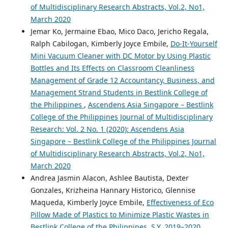
of Multidisciplinary Research Abstracts, Vol.2, No1,
March 2020
Jemar Ko, Jermaine Ebao, Mico Daco, Jericho Regala,
Ralph Cabilogan, Kimberly Joyce Embile,
Do-It-Yourself
Mini Vacuum Cleaner with DC Motor by Using Plastic
Bottles and Its Effects on Classroom Cleanliness
Management of Grade 12 Accountancy, Business, and
Management Strand Students in Bestlink College of
the Philippines
,
Ascendens Asia Singapore – Bestlink
College of the Philippines Journal of Multidisciplinary
Research: Vol. 2 No. 1 (2020): Ascendens Asia
Singapore – Bestlink College of the Philippines Journal
of Multidisciplinary Research Abstracts, Vol.2, No1,
March 2020
Andrea Jasmin Alacon, Ashlee Bautista, Dexter
Gonzales, Krizheina Hannary Historico, Glennise
Maqueda, Kimberly Joyce Embile,
Effectiveness of Eco
Pillow Made of Plastics to Minimize Plastic Wastes in
Bestlink College of the Philippines, S.Y. 2019–2020
,