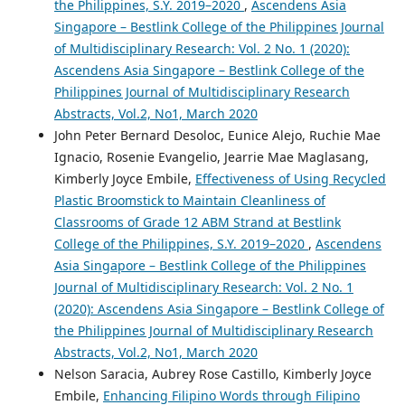
the Philippines, S.Y. 2019–2020
,
Ascendens Asia
Singapore – Bestlink College of the Philippines Journal
of Multidisciplinary Research: Vol. 2 No. 1 (2020):
Ascendens Asia Singapore – Bestlink College of the
Philippines Journal of Multidisciplinary Research
Abstracts, Vol.2, No1, March 2020
John Peter Bernard Desoloc, Eunice Alejo, Ruchie Mae
Ignacio, Rosenie Evangelio, Jearrie Mae Maglasang,
Kimberly Joyce Embile,
Effectiveness of Using Recycled
Plastic Broomstick to Maintain Cleanliness of
Classrooms of Grade 12 ABM Strand at Bestlink
College of the Philippines, S.Y. 2019–2020
,
Ascendens
Asia Singapore – Bestlink College of the Philippines
Journal of Multidisciplinary Research: Vol. 2 No. 1
(2020): Ascendens Asia Singapore – Bestlink College of
the Philippines Journal of Multidisciplinary Research
Abstracts, Vol.2, No1, March 2020
Nelson Saracia, Aubrey Rose Castillo, Kimberly Joyce
Embile,
Enhancing Filipino Words through Filipino