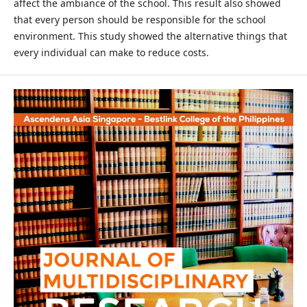
affect the ambiance of the school. This result also showed
that every person should be responsible for the school
environment. This study showed the alternative things that
every individual can make to reduce costs.