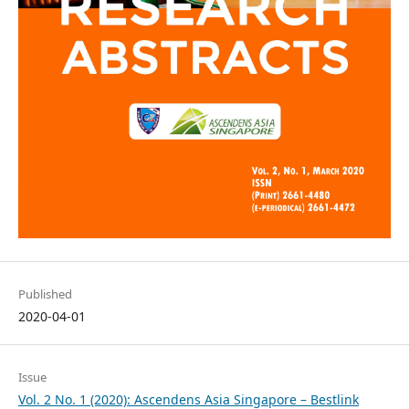
Published
2020-04-01
Issue
Vol. 2 No. 1 (2020): Ascendens Asia Singapore – Bestlink