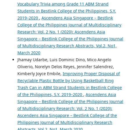
Vocabulary Trivia among Grade 11 ABM Strand
Students in Bestlink College of the Philippines, S.Y.
2019–2020
,
Ascendens Asia Singapore – Bestlink
College of the Philippines Journal of Multidisciplinary
Research: Vol. 2 No. 1 (2020): Ascendens Asia
Singapore – Bestlink College of the Philippines Journal
of Multidisciplinary Research Abstracts, Vol.2, No1,
March 2020
Jhamay Udarbe, Luis Dominic Dino, Mico Angelo
Oliverio, Norelyn Delos Reyes, Jennifer Salendrez,
Kimberly Joyce Embile,
Improving Proper Disposal of
Recyclable Plastic Bottle by Using Basketball Ring
Trash Can in ABM Strand Students in Bestlink College
of the Philippines, S.Y. 2019–2020
,
Ascendens Asia
Singapore – Bestlink College of the Philippines Journal
of Multidisciplinary Research: Vol. 2 No. 1 (2020):
Ascendens Asia Singapore – Bestlink College of the
Philippines Journal of Multidisciplinary Research
Abstracts, Vol.2, No1, March 2020