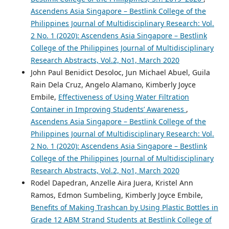
Ascendens Asia Singapore – Bestlink College of the
Philippines Journal of Multidisciplinary Research: Vol.
2 No. 1 (2020): Ascendens Asia Singapore – Bestlink
College of the Philippines Journal of Multidisciplinary
Research Abstracts, Vol.2, No1, March 2020
John Paul Benidict Desoloc, Jun Michael Abuel, Guila
Rain Dela Cruz, Angelo Alamano, Kimberly Joyce
Embile,
Effectiveness of Using Water Filtration
Container in Improving Students’ Awareness
,
Ascendens Asia Singapore – Bestlink College of the
Philippines Journal of Multidisciplinary Research: Vol.
2 No. 1 (2020): Ascendens Asia Singapore – Bestlink
College of the Philippines Journal of Multidisciplinary
Research Abstracts, Vol.2, No1, March 2020
Rodel Dapedran, Anzelle Aira Juera, Kristel Ann
Ramos, Edmon Sumbeling, Kimberly Joyce Embile,
Benefits of Making Trashcan by Using Plastic Bottles in
Grade 12 ABM Strand Students at Bestlink College of