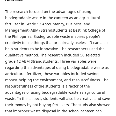
The research focused on the advantages of using
biodegradable waste in the canteen as an agricultural
fertilizer in Grade 12 Accountancy, Business, and
Management (ABM) Strandstudents at Bestlink College of
the Philippines. Biodegradable waste inspires people’s
creativity to use things that are already useless. It can also
help students to be innovative. The researchers used the
qualitative method. The research included 50 selected
grade 12 ABM Strandstudents. Three variables were
regarding the advantages of using biodegradable waste as
agricultural fertilizer; these variables included saving
money, helping the environment, and resourcefulness. The
resourcefulness of the students is a factor of the
advantages of using biodegradable waste as agricultural
waste. In this aspect, students will also be creative and save
their money by not buying fertilizers. The study also showed
that improper waste disposal in the school canteen can