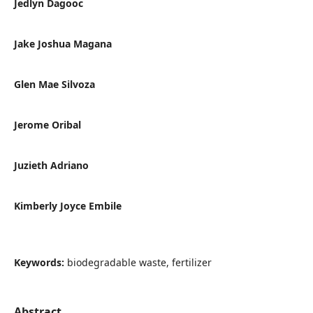
Jedlyn Dagooc
Jake Joshua Magana
Glen Mae Silvoza
Jerome Oribal
Juzieth Adriano
Kimberly Joyce Embile
Keywords:
biodegradable waste, fertilizer
Abstract