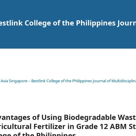
tlink College of the Philippines Journ
 Asia Singapore – Bestlink College of the Philippines Journal of Multidisciplin
vantages of Using Biodegradable Wast
icultural Fertilizer in Grade 12 ABM S
ege of the Philippines