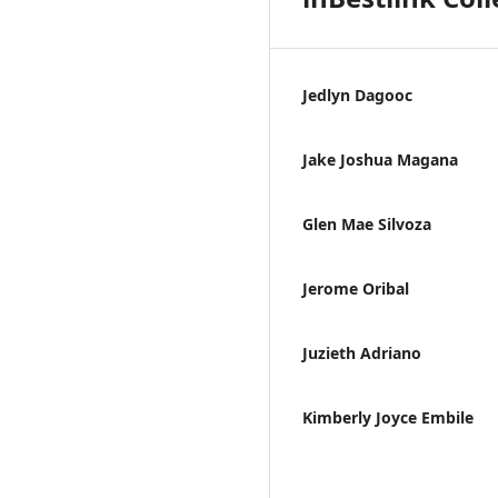
Jedlyn Dagooc
Jake Joshua Magana
Glen Mae Silvoza
Jerome Oribal
Juzieth Adriano
Kimberly Joyce Embile