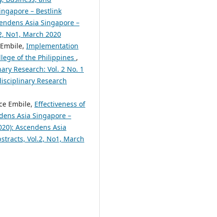
ingapore – Bestlink
scendens Asia Singapore –
.2, No1, March 2020
 Embile,
Implementation
lege of the Philippines
,
nary Research: Vol. 2 No. 1
disciplinary Research
yce Embile,
Effectiveness of
dens Asia Singapore –
2020): Ascendens Asia
bstracts, Vol.2, No1, March