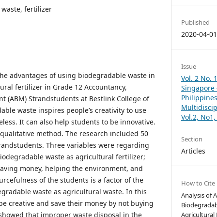
waste, fertilizer
Published
2020-04-0
Issue
the advantages of using biodegradable waste in
Vol. 2 No. 
ural fertilizer in Grade 12 Accountancy,
Singapore –
Philippines
 (ABM) Strandstudents at Bestlink College of
Multidisci
able waste inspires people’s creativity to use
Vol.2, No1
eless. It can also help students to be innovative.
qualitative method. The research included 50
Section
randstudents. Three variables were regarding
Articles
odegradable waste as agricultural fertilizer;
saving money, helping the environment, and
rcefulness of the students is a factor of the
How to Cite
gradable waste as agricultural waste. In this
Analysis of 
 be creative and save their money by not buying
Biodegradab
o showed that improper waste disposal in the
Agricultural