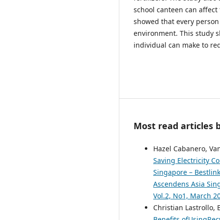
school canteen can affect 
showed that every person 
environment. This study s
individual can make to re
Most read articles 
Hazel Cabanero, Van
Saving Electricity 
Singapore – Bestlink
Ascendens Asia Singa
Vol.2, No1, March 2
Christian Lastrollo,
Benefits ofUsingRec