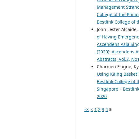
Management Strand S
College of the Phili
Bestlink College of 
John Lester Alcaide
of Having Emergency
Ascendens Asia Singa
(2020): Ascendens As
Abstracts, Vol.2, N
Charmen Flagne, Kyl
Using Kaing Basket i
Bestlink College of 
Singapore – Bestlink
2020
<<
<
1
2
3
4
5