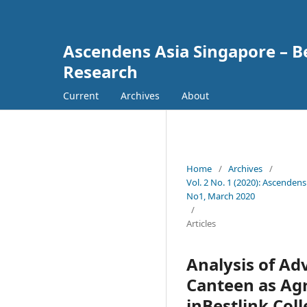
Ascendens Asia Singapore – Bes
Research
Current
Archives
About
Home
/
Archives
/
Vol. 2 No. 1 (2020): Ascendens
No1, March 2020
/
Articles
Analysis of Ad
Canteen as Agr
inBestlink Coll