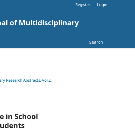
Register
Login
al of Multidisciplinary
Search
ary Research Abstracts, Vol.2,
e in School
tudents