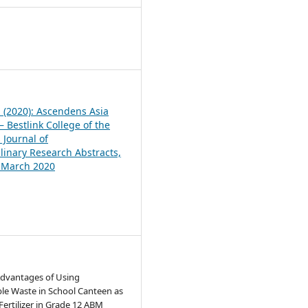
1
1 (2020): Ascendens Asia
 Bestlink College of the
 Journal of
plinary Research Abstracts,
, March 2020
Advantages of Using
le Waste in School Canteen as
 Fertilizer in Grade 12 ABM