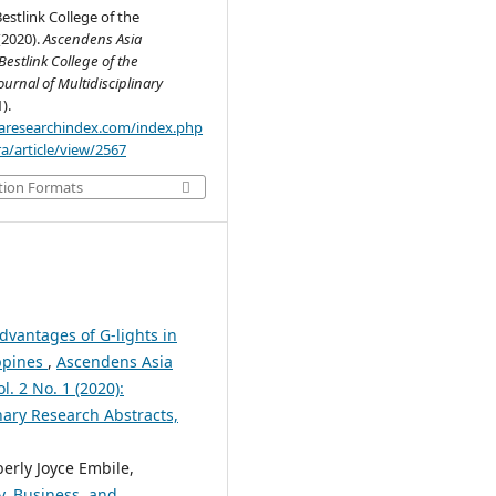
estlink College of the
(2020).
Ascendens Asia
estlink College of the
ournal of Multidisciplinary
1).
.aaresearchindex.com/index.php
a/article/view/2567
tion Formats
dvantages of G-lights in
ippines
,
Ascendens Asia
l. 2 No. 1 (2020):
nary Research Abstracts,
erly Joyce Embile,
y, Business, and