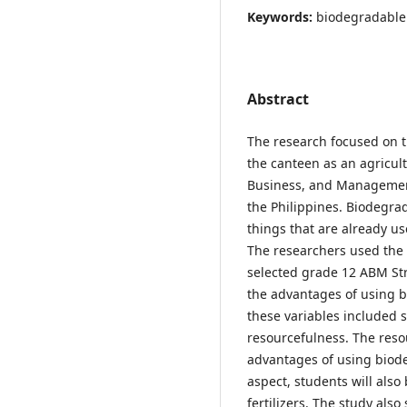
Keywords:
biodegradable 
Abstract
The research focused on 
the canteen as an agricult
Business, and Management
the Philippines. Biodegrad
things that are already us
The researchers used the 
selected grade 12 ABM St
the advantages of using bi
these variables included 
resourcefulness. The resou
advantages of using biode
aspect, students will also
fertilizers. The study als