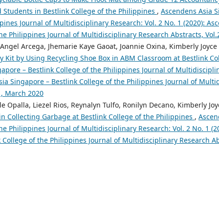
tudents in Bestlink College of the Philippines
,
Ascendens Asia S
ppines Journal of Multidisciplinary Research: Vol. 2 No. 1 (2020): A
the Philippines Journal of Multidisciplinary Research Abstracts, Vol
, Angel Arcega, Jhemarie Kaye Gaoat, Joannie Oxina, Kimberly Joyce
 Kit by Using Recycling Shoe Box in ABM Classroom at Bestlink Col
pore – Bestlink College of the Philippines Journal of Multidiscipli
ia Singapore – Bestlink College of the Philippines Journal of Multi
o1, March 2020
e Opalla, Liezel Rios, Reynalyn Tulfo, Ronilyn Decano, Kimberly Jo
n Collecting Garbage at Bestlink College of the Philippines
,
Ascen
the Philippines Journal of Multidisciplinary Research: Vol. 2 No. 1 (
 College of the Philippines Journal of Multidisciplinary Research A