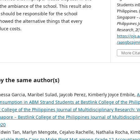
Students inB
the ambiance of the school. This result also
Philippines. 
should be responsible for the school
Singapore – B
howed the alternative things that every
Philippines J
duce costs.
Research
,
2
(
https://ojs
/aasgbcpjmr
More Cita
by the same author(s)
essa Garcia, Maribel Sulad, Jaycob Perez, Kimberly Joyce Embile,
A
Consumption in ABM Strand Students at Bestlink College of the Phil
 College of the Philippines Journal of Multidisciplinary Research: Vo
pore – Bestlink College of the Philippines Journal of Multidiscipli
020
 Edwin Tan, Marlyn Mengote, Cejalvo Rachelle, Nathalia Rocha, Kimb
yclable Bottle Caps to Make Floot Mat among Grade 12 Accountanc