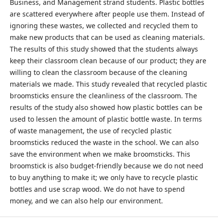
Business, and Management strand students. Plastic bottles
are scattered everywhere after people use them. Instead of
ignoring these wastes, we collected and recycled them to
make new products that can be used as cleaning materials.
The results of this study showed that the students always
keep their classroom clean because of our product; they are
willing to clean the classroom because of the cleaning
materials we made. This study revealed that recycled plastic
broomsticks ensure the cleanliness of the classroom. The
results of the study also showed how plastic bottles can be
used to lessen the amount of plastic bottle waste. In terms
of waste management, the use of recycled plastic
broomsticks reduced the waste in the school. We can also
save the environment when we make broomsticks. This
broomstick is also budget-friendly because we do not need
to buy anything to make it; we only have to recycle plastic
bottles and use scrap wood. We do not have to spend
money, and we can also help our environment.