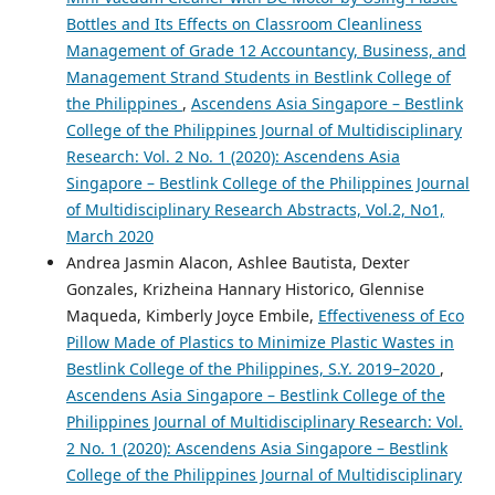
Bottles and Its Effects on Classroom Cleanliness
Management of Grade 12 Accountancy, Business, and
Management Strand Students in Bestlink College of
the Philippines
,
Ascendens Asia Singapore – Bestlink
College of the Philippines Journal of Multidisciplinary
Research: Vol. 2 No. 1 (2020): Ascendens Asia
Singapore – Bestlink College of the Philippines Journal
of Multidisciplinary Research Abstracts, Vol.2, No1,
March 2020
Andrea Jasmin Alacon, Ashlee Bautista, Dexter
Gonzales, Krizheina Hannary Historico, Glennise
Maqueda, Kimberly Joyce Embile,
Effectiveness of Eco
Pillow Made of Plastics to Minimize Plastic Wastes in
Bestlink College of the Philippines, S.Y. 2019–2020
,
Ascendens Asia Singapore – Bestlink College of the
Philippines Journal of Multidisciplinary Research: Vol.
2 No. 1 (2020): Ascendens Asia Singapore – Bestlink
College of the Philippines Journal of Multidisciplinary