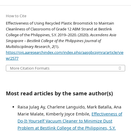
How to Cite
Effectiveness of Using Recycled Plastic Broomstick to Maintain
Cleanliness of Classrooms of Grade 12 ABM Strand at Bestlink
College of the Philippines, S.Y. 2019–2020. (2020).
Ascendens Asia
Singapore – Bestlink College of the Philippines Journal of
Multidisciplinary Research
,
2
(1).
https://ojs.aaresearchindex.com/index.php/aasgbcpjmra/article/vie
w/2577
More Citation Formats
Most read articles by the same author(s)
Raisa Julag Ay, Charlene Languido, Mark Batalla, Ana
Marie Malate, Kimberly Joyce Embile,
Effectiveness of
Do-It-Yourself Vacuum Cleaner to Minimize Dust
Problem at Bestlink College of the Philippines, S.Y.