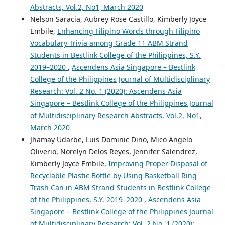
Abstracts, Vol.2, No1, March 2020
Nelson Saracia, Aubrey Rose Castillo, Kimberly Joyce
Embile,
Enhancing Filipino Words through Filipino
Vocabulary Trivia among Grade 11 ABM Strand
Students in Bestlink College of the Philippines, S.Y.
2019–2020
,
Ascendens Asia Singapore – Bestlink
College of the Philippines Journal of Multidisciplinary
Research: Vol. 2 No. 1 (2020): Ascendens Asia
Singapore – Bestlink College of the Philippines Journal
of Multidisciplinary Research Abstracts, Vol.2, No1,
March 2020
Jhamay Udarbe, Luis Dominic Dino, Mico Angelo
Oliverio, Norelyn Delos Reyes, Jennifer Salendrez,
Kimberly Joyce Embile,
Improving Proper Disposal of
Recyclable Plastic Bottle by Using Basketball Ring
Trash Can in ABM Strand Students in Bestlink College
of the Philippines, S.Y. 2019–2020
,
Ascendens Asia
Singapore – Bestlink College of the Philippines Journal
of Multidisciplinary Research: Vol. 2 No. 1 (2020):