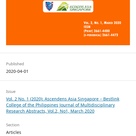
Published
2020-04-01
Issue
Vol. 2 No. 1 (2020): Ascendens Asia Singapore – Bestlink
College of the Philippines Journal of Multidisciplinary
Research Abstracts, Vol.2, No1, March 2020
Section
Articles