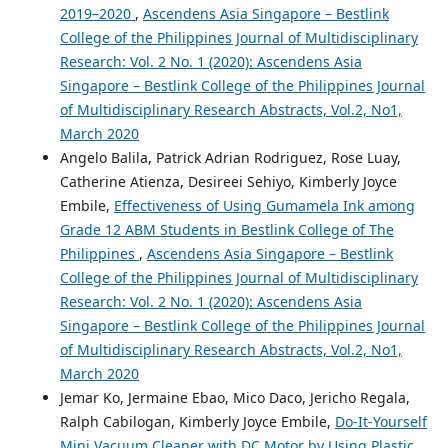
2019–2020
,
Ascendens Asia Singapore – Bestlink
College of the Philippines Journal of Multidisciplinary
Research: Vol. 2 No. 1 (2020): Ascendens Asia
Singapore – Bestlink College of the Philippines Journal
of Multidisciplinary Research Abstracts, Vol.2, No1,
March 2020
Angelo Balila, Patrick Adrian Rodriguez, Rose Luay,
Catherine Atienza, Desireei Sehiyo, Kimberly Joyce
Embile,
Effectiveness of Using Gumamela Ink among
Grade 12 ABM Students in Bestlink College of The
Philippines
,
Ascendens Asia Singapore – Bestlink
College of the Philippines Journal of Multidisciplinary
Research: Vol. 2 No. 1 (2020): Ascendens Asia
Singapore – Bestlink College of the Philippines Journal
of Multidisciplinary Research Abstracts, Vol.2, No1,
March 2020
Jemar Ko, Jermaine Ebao, Mico Daco, Jericho Regala,
Ralph Cabilogan, Kimberly Joyce Embile,
Do-It-Yourself
Mini Vacuum Cleaner with DC Motor by Using Plastic