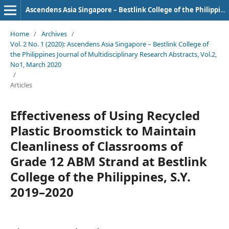
Ascendens Asia Singapore – Bestlink College of the Philippines Journal of Multidisciplinary Research
Home
/
Archives
/
Vol. 2 No. 1 (2020): Ascendens Asia Singapore – Bestlink College of
the Philippines Journal of Multidisciplinary Research Abstracts, Vol.2,
No1, March 2020
/
Articles
Effectiveness of Using Recycled
Plastic Broomstick to Maintain
Cleanliness of Classrooms of
Grade 12 ABM Strand at Bestlink
College of the Philippines, S.Y.
2019–2020