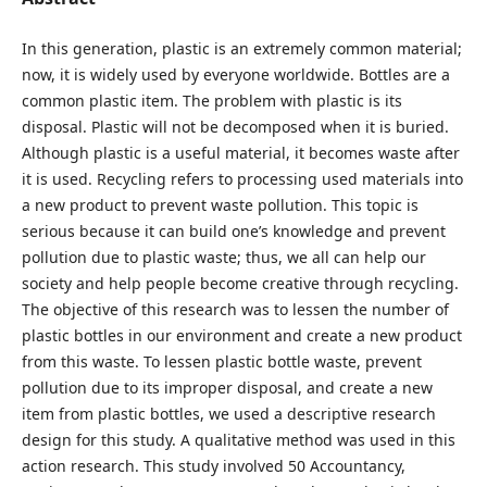
In this generation, plastic is an extremely common material;
now, it is widely used by everyone worldwide. Bottles are a
common plastic item. The problem with plastic is its
disposal. Plastic will not be decomposed when it is buried.
Although plastic is a useful material, it becomes waste after
it is used. Recycling refers to processing used materials into
a new product to prevent waste pollution. This topic is
serious because it can build one’s knowledge and prevent
pollution due to plastic waste; thus, we all can help our
society and help people become creative through recycling.
The objective of this research was to lessen the number of
plastic bottles in our environment and create a new product
from this waste. To lessen plastic bottle waste, prevent
pollution due to its improper disposal, and create a new
item from plastic bottles, we used a descriptive research
design for this study. A qualitative method was used in this
action research. This study involved 50 Accountancy,