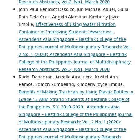
Research Abstracts, Vol.2, No1, March 2020
John Paul Benidict Desoloc, Jun Michael Abuel, Guila
Rain Dela Cruz, Angelo Alamano, Kimberly Joyce
Embile,
Effectiveness of Using Water Filtration
Container in Improving Students’ Awareness
,
Ascendens Asia Singapore – Bestlink College of the
Philippines Journal of Multidisciplinary Research: Vol.
2 No. 1 (2020): Ascendens Asia Singapore – Bestlink
College of the Philippines Journal of Multidisciplinary
Research Abstracts, Vol.2, No1, March 2020
Rodel Dapedran, Anzelle Aira Juera, Kristel Ann
Ramos, Edmon Sumbeling, Kimberly Joyce Embile,
Benefits of Making Trashcan by Using Plastic Bottles in
Grade 12 ABM Strand Students at Bestlink College of
the Philippines, S.Y. 2019–2020
,
Ascendens Asia
Singapore – Bestlink College of the Philippines Journal
of Multidisciplinary Research: Vol. 2 No. 1 (2020):
Ascendens Asia Singapore – Bestlink College of the
Philippines Journal of Multidisciplinary Research