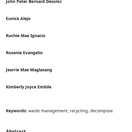
John Peter Bernard Desoloc
Eunice Alejo
Ruchie Mae Ignacio
Rosenie Evangelio
Jearrie Mae Maglasang
Kimberly Joyce Embile
Keywords:
waste management, recycling, decompose
Abstract