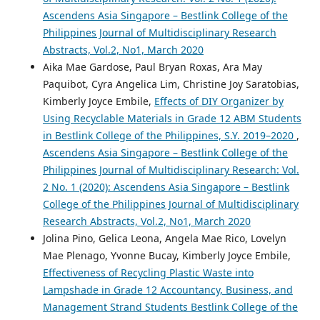
Ascendens Asia Singapore – Bestlink College of the
Philippines Journal of Multidisciplinary Research
Abstracts, Vol.2, No1, March 2020
Aika Mae Gardose, Paul Bryan Roxas, Ara May
Paquibot, Cyra Angelica Lim, Christine Joy Saratobias,
Kimberly Joyce Embile,
Effects of DIY Organizer by
Using Recyclable Materials in Grade 12 ABM Students
in Bestlink College of the Philippines, S.Y. 2019–2020
,
Ascendens Asia Singapore – Bestlink College of the
Philippines Journal of Multidisciplinary Research: Vol.
2 No. 1 (2020): Ascendens Asia Singapore – Bestlink
College of the Philippines Journal of Multidisciplinary
Research Abstracts, Vol.2, No1, March 2020
Jolina Pino, Gelica Leona, Angela Mae Rico, Lovelyn
Mae Plenago, Yvonne Bucay, Kimberly Joyce Embile,
Effectiveness of Recycling Plastic Waste into
Lampshade in Grade 12 Accountancy, Business, and
Management Strand Students Bestlink College of the