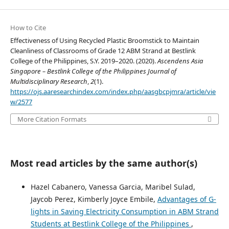
How to Cite
Effectiveness of Using Recycled Plastic Broomstick to Maintain
Cleanliness of Classrooms of Grade 12 ABM Strand at Bestlink
College of the Philippines, S.Y. 2019–2020. (2020).
Ascendens Asia
Singapore – Bestlink College of the Philippines Journal of
Multidisciplinary Research
,
2
(1).
https://ojs.aaresearchindex.com/index.php/aasgbcpjmra/article/vie
w/2577
More Citation Formats
Most read articles by the same author(s)
Hazel Cabanero, Vanessa Garcia, Maribel Sulad,
Jaycob Perez, Kimberly Joyce Embile,
Advantages of G-
lights in Saving Electricity Consumption in ABM Strand
Students at Bestlink College of the Philippines
,