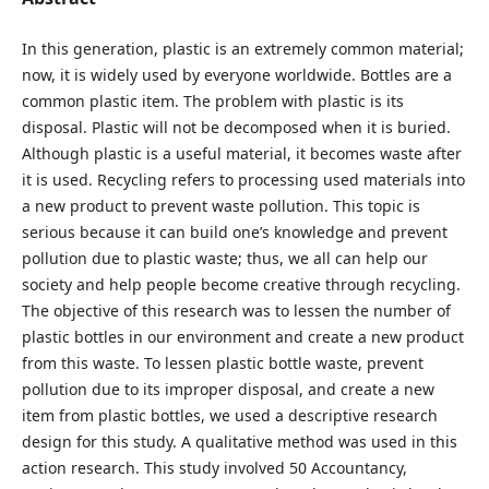
In this generation, plastic is an extremely common material;
now, it is widely used by everyone worldwide. Bottles are a
common plastic item. The problem with plastic is its
disposal. Plastic will not be decomposed when it is buried.
Although plastic is a useful material, it becomes waste after
it is used. Recycling refers to processing used materials into
a new product to prevent waste pollution. This topic is
serious because it can build one’s knowledge and prevent
pollution due to plastic waste; thus, we all can help our
society and help people become creative through recycling.
The objective of this research was to lessen the number of
plastic bottles in our environment and create a new product
from this waste. To lessen plastic bottle waste, prevent
pollution due to its improper disposal, and create a new
item from plastic bottles, we used a descriptive research
design for this study. A qualitative method was used in this
action research. This study involved 50 Accountancy,