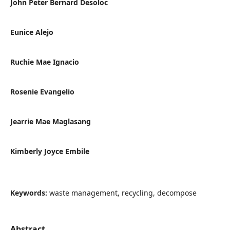
John Peter Bernard Desoloc
Eunice Alejo
Ruchie Mae Ignacio
Rosenie Evangelio
Jearrie Mae Maglasang
Kimberly Joyce Embile
Keywords:
waste management, recycling, decompose
Abstract