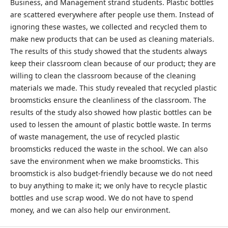
Business, and Management strand students. Plastic bottles
are scattered everywhere after people use them. Instead of
ignoring these wastes, we collected and recycled them to
make new products that can be used as cleaning materials.
The results of this study showed that the students always
keep their classroom clean because of our product; they are
willing to clean the classroom because of the cleaning
materials we made. This study revealed that recycled plastic
broomsticks ensure the cleanliness of the classroom. The
results of the study also showed how plastic bottles can be
used to lessen the amount of plastic bottle waste. In terms
of waste management, the use of recycled plastic
broomsticks reduced the waste in the school. We can also
save the environment when we make broomsticks. This
broomstick is also budget-friendly because we do not need
to buy anything to make it; we only have to recycle plastic
bottles and use scrap wood. We do not have to spend
money, and we can also help our environment.