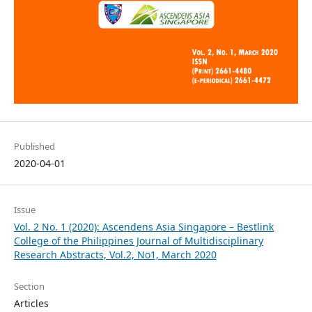
Published
2020-04-01
Issue
Vol. 2 No. 1 (2020): Ascendens Asia Singapore – Bestlink
College of the Philippines Journal of Multidisciplinary
Research Abstracts, Vol.2, No1, March 2020
Section
Articles