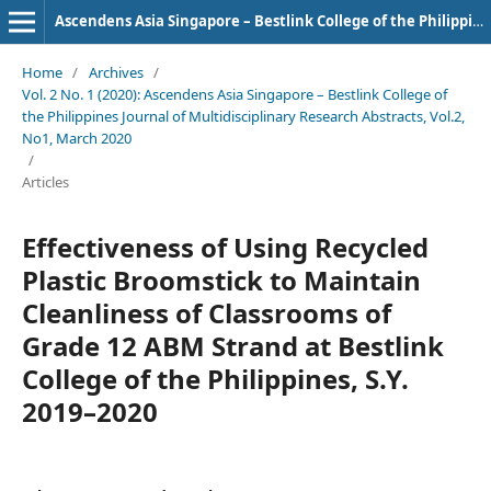
Ascendens Asia Singapore – Bestlink College of the Philippines Journal of Multidisciplinary Research
Home
/
Archives
/
Vol. 2 No. 1 (2020): Ascendens Asia Singapore – Bestlink College of
the Philippines Journal of Multidisciplinary Research Abstracts, Vol.2,
No1, March 2020
/
Articles
Effectiveness of Using Recycled
Plastic Broomstick to Maintain
Cleanliness of Classrooms of
Grade 12 ABM Strand at Bestlink
College of the Philippines, S.Y.
2019–2020