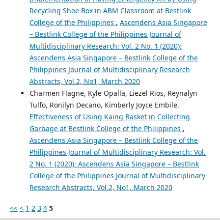
Recycling Shoe Box in ABM Classroom at Bestlink
College of the Philippines
,
Ascendens Asia Singapore
– Bestlink College of the Philippines Journal of
Multidisciplinary Research: Vol. 2 No. 1 (2020):
Ascendens Asia Singapore – Bestlink College of the
Philippines Journal of Multidisciplinary Research
Abstracts, Vol.2, No1, March 2020
Charmen Flagne, Kyle Opalla, Liezel Rios, Reynalyn
Tulfo, Ronilyn Decano, Kimberly Joyce Embile,
Effectiveness of Using Kaing Basket in Collecting
Garbage at Bestlink College of the Philippines
,
Ascendens Asia Singapore – Bestlink College of the
Philippines Journal of Multidisciplinary Research: Vol.
2 No. 1 (2020): Ascendens Asia Singapore – Bestlink
College of the Philippines Journal of Multidisciplinary
Research Abstracts, Vol.2, No1, March 2020
<<
<
1
2
3
4
5