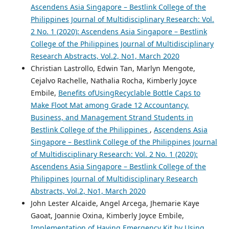
Ascendens Asia Singapore – Bestlink College of the
Philippines Journal of Multidisciplinary Research: Vol.
2 No. 1 (2020): Ascendens Asia Singapore – Bestlink
College of the Philippines Journal of Multidisciplinary
Research Abstracts, Vol.2, No1, March 2020
Christian Lastrollo, Edwin Tan, Marlyn Mengote,
Cejalvo Rachelle, Nathalia Rocha, Kimberly Joyce
Embile,
Benefits ofUsingRecyclable Bottle Caps to
Make Floot Mat among Grade 12 Accountancy,
Business, and Management Strand Students in
Bestlink College of the Philippines
,
Ascendens Asia
Singapore – Bestlink College of the Philippines Journal
of Multidisciplinary Research: Vol. 2 No. 1 (2020):
Ascendens Asia Singapore – Bestlink College of the
Philippines Journal of Multidisciplinary Research
Abstracts, Vol.2, No1, March 2020
John Lester Alcaide, Angel Arcega, Jhemarie Kaye
Gaoat, Joannie Oxina, Kimberly Joyce Embile,
Implementation of Having Emergency Kit by Using