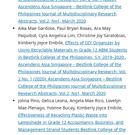
Ascendens Asia Singapore – Bestlink College of the
Philippines Journal of Multidisciplinary Research
Abstracts, Vol.2, No1, March 2020
Aika Mae Gardose, Paul Bryan Roxas, Ara May
Paquibot, Cyra Angelica Lim, Christine Joy Saratobias,
Kimberly Joyce Embile,
Effects of DIY Organizer by
Using Recyclable Materials in Grade 12 ABM Students
in Bestlink College of the Philippines, S.Y. 2019–2020
,
Ascendens Asia Singapore – Bestlink College of the
Philippines Journal of Multidisciplinary Research: Vol.
2 No. 1 (2020): Ascendens Asia Singapore – Bestlink
College of the Philippines Journal of Multidisciplinary
Research Abstracts, Vol.2, No1, March 2020
Jolina Pino, Gelica Leona, Angela Mae Rico, Lovelyn
Mae Plenago, Yvonne Bucay, Kimberly Joyce Embile,
Effectiveness of Recycling Plastic Waste into
Lampshade in Grade 12 Accountancy, Business, and
Management Strand Students Bestlink College of the