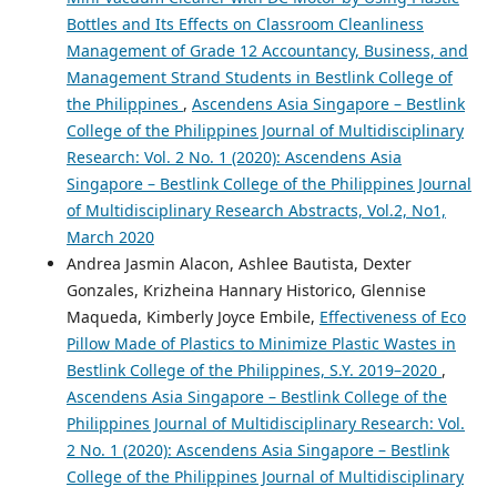
Bottles and Its Effects on Classroom Cleanliness
Management of Grade 12 Accountancy, Business, and
Management Strand Students in Bestlink College of
the Philippines
,
Ascendens Asia Singapore – Bestlink
College of the Philippines Journal of Multidisciplinary
Research: Vol. 2 No. 1 (2020): Ascendens Asia
Singapore – Bestlink College of the Philippines Journal
of Multidisciplinary Research Abstracts, Vol.2, No1,
March 2020
Andrea Jasmin Alacon, Ashlee Bautista, Dexter
Gonzales, Krizheina Hannary Historico, Glennise
Maqueda, Kimberly Joyce Embile,
Effectiveness of Eco
Pillow Made of Plastics to Minimize Plastic Wastes in
Bestlink College of the Philippines, S.Y. 2019–2020
,
Ascendens Asia Singapore – Bestlink College of the
Philippines Journal of Multidisciplinary Research: Vol.
2 No. 1 (2020): Ascendens Asia Singapore – Bestlink
College of the Philippines Journal of Multidisciplinary