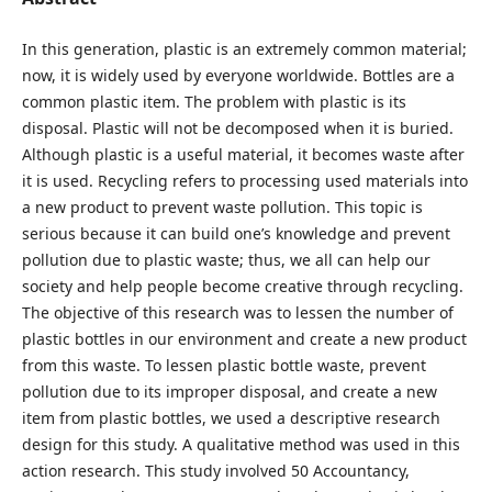
In this generation, plastic is an extremely common material;
now, it is widely used by everyone worldwide. Bottles are a
common plastic item. The problem with plastic is its
disposal. Plastic will not be decomposed when it is buried.
Although plastic is a useful material, it becomes waste after
it is used. Recycling refers to processing used materials into
a new product to prevent waste pollution. This topic is
serious because it can build one’s knowledge and prevent
pollution due to plastic waste; thus, we all can help our
society and help people become creative through recycling.
The objective of this research was to lessen the number of
plastic bottles in our environment and create a new product
from this waste. To lessen plastic bottle waste, prevent
pollution due to its improper disposal, and create a new
item from plastic bottles, we used a descriptive research
design for this study. A qualitative method was used in this
action research. This study involved 50 Accountancy,