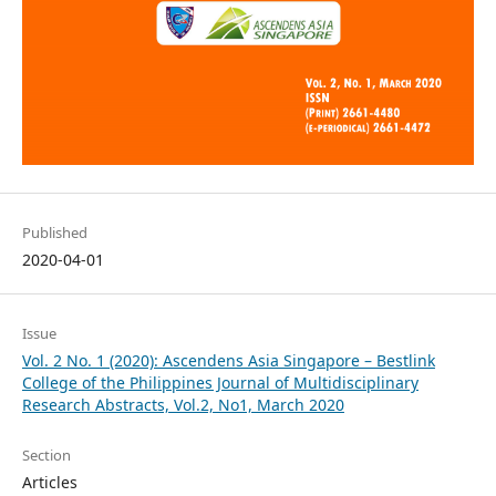
Published
2020-04-01
Issue
Vol. 2 No. 1 (2020): Ascendens Asia Singapore – Bestlink
College of the Philippines Journal of Multidisciplinary
Research Abstracts, Vol.2, No1, March 2020
Section
Articles