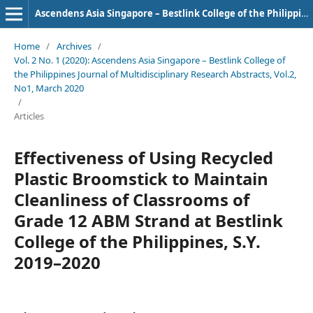
Ascendens Asia Singapore – Bestlink College of the Philippines Journal of Multidisciplinary Research
Home
/
Archives
/
Vol. 2 No. 1 (2020): Ascendens Asia Singapore – Bestlink College of
the Philippines Journal of Multidisciplinary Research Abstracts, Vol.2,
No1, March 2020
/
Articles
Effectiveness of Using Recycled
Plastic Broomstick to Maintain
Cleanliness of Classrooms of
Grade 12 ABM Strand at Bestlink
College of the Philippines, S.Y.
2019–2020