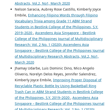
Abstracts, Vol.2, No1, March 2020
Nelson Saracia, Aubrey Rose Castillo, Kimberly Joyce
Embile,
Enhancing Filipino Words through Filipino
Vocabulary Trivia among Grade 11 ABM Strand
Students in Bestlink College of the Philippines, S.Y.
2019–2020
,
Ascendens Asia Singapore – Bestlink
College of the Philippines Journal of Multidisciplinary
Research: Vol. 2 No. 1 (2020): Ascendens Asia
Singapore – Bestlink College of the Philippines Journal
of Multidisciplinary Research Abstracts, Vol.2, No1,
March 2020
Jhamay Udarbe, Luis Dominic Dino, Mico Angelo
Oliverio, Norelyn Delos Reyes, Jennifer Salendrez,
Kimberly Joyce Embile,
Improving Proper Disposal of
Recyclable Plastic Bottle by Using Basketball Ring
Trash Can in ABM Strand Students in Bestlink College
of the Philippines, S.Y. 2019–2020
,
Ascendens Asia
Singapore – Bestlink College of the Philippines Journal
of Multidisciplinary Research: Vol. 2 No. 1 (2020):