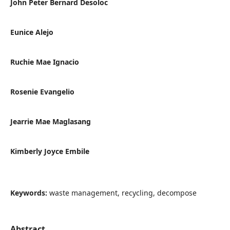
John Peter Bernard Desoloc
Eunice Alejo
Ruchie Mae Ignacio
Rosenie Evangelio
Jearrie Mae Maglasang
Kimberly Joyce Embile
Keywords:
waste management, recycling, decompose
Abstract