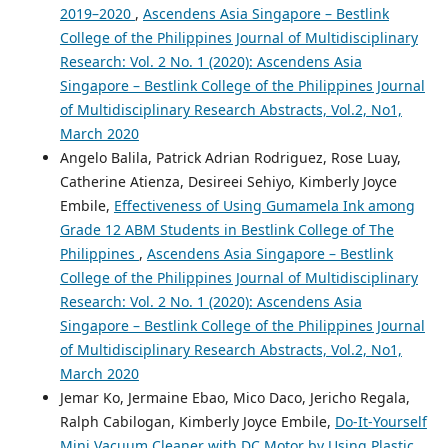
2019–2020
,
Ascendens Asia Singapore – Bestlink
College of the Philippines Journal of Multidisciplinary
Research: Vol. 2 No. 1 (2020): Ascendens Asia
Singapore – Bestlink College of the Philippines Journal
of Multidisciplinary Research Abstracts, Vol.2, No1,
March 2020
Angelo Balila, Patrick Adrian Rodriguez, Rose Luay,
Catherine Atienza, Desireei Sehiyo, Kimberly Joyce
Embile,
Effectiveness of Using Gumamela Ink among
Grade 12 ABM Students in Bestlink College of The
Philippines
,
Ascendens Asia Singapore – Bestlink
College of the Philippines Journal of Multidisciplinary
Research: Vol. 2 No. 1 (2020): Ascendens Asia
Singapore – Bestlink College of the Philippines Journal
of Multidisciplinary Research Abstracts, Vol.2, No1,
March 2020
Jemar Ko, Jermaine Ebao, Mico Daco, Jericho Regala,
Ralph Cabilogan, Kimberly Joyce Embile,
Do-It-Yourself
Mini Vacuum Cleaner with DC Motor by Using Plastic