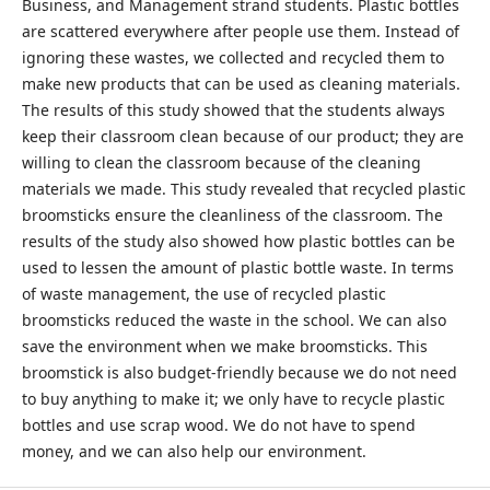
Business, and Management strand students. Plastic bottles
are scattered everywhere after people use them. Instead of
ignoring these wastes, we collected and recycled them to
make new products that can be used as cleaning materials.
The results of this study showed that the students always
keep their classroom clean because of our product; they are
willing to clean the classroom because of the cleaning
materials we made. This study revealed that recycled plastic
broomsticks ensure the cleanliness of the classroom. The
results of the study also showed how plastic bottles can be
used to lessen the amount of plastic bottle waste. In terms
of waste management, the use of recycled plastic
broomsticks reduced the waste in the school. We can also
save the environment when we make broomsticks. This
broomstick is also budget-friendly because we do not need
to buy anything to make it; we only have to recycle plastic
bottles and use scrap wood. We do not have to spend
money, and we can also help our environment.