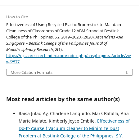
How to Cite
Effectiveness of Using Recycled Plastic Broomstick to Maintain
Cleanliness of Classrooms of Grade 12 ABM Strand at Bestlink
College of the Philippines, S.Y. 2019–2020. (2020).
Ascendens Asia
Singapore – Bestlink College of the Philippines Journal of
Multidisciplinary Research
,
2
(1).
https://ojs.aaresearchindex.com/index.php/aasgbcpjmra/article/vie
w/2577
More Citation Formats
Most read articles by the same author(s)
Raisa Julag Ay, Charlene Languido, Mark Batalla, Ana
Marie Malate, Kimberly Joyce Embile,
Effectiveness of
Do-It-Yourself Vacuum Cleaner to Minimize Dust
Problem at Bestlink College of the Philippines, S.Y.