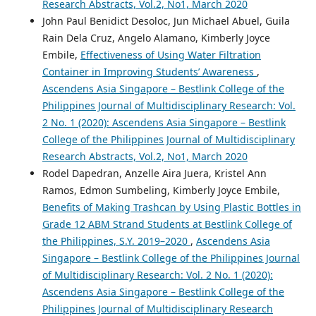
Research Abstracts, Vol.2, No1, March 2020
John Paul Benidict Desoloc, Jun Michael Abuel, Guila
Rain Dela Cruz, Angelo Alamano, Kimberly Joyce
Embile,
Effectiveness of Using Water Filtration
Container in Improving Students’ Awareness
,
Ascendens Asia Singapore – Bestlink College of the
Philippines Journal of Multidisciplinary Research: Vol.
2 No. 1 (2020): Ascendens Asia Singapore – Bestlink
College of the Philippines Journal of Multidisciplinary
Research Abstracts, Vol.2, No1, March 2020
Rodel Dapedran, Anzelle Aira Juera, Kristel Ann
Ramos, Edmon Sumbeling, Kimberly Joyce Embile,
Benefits of Making Trashcan by Using Plastic Bottles in
Grade 12 ABM Strand Students at Bestlink College of
the Philippines, S.Y. 2019–2020
,
Ascendens Asia
Singapore – Bestlink College of the Philippines Journal
of Multidisciplinary Research: Vol. 2 No. 1 (2020):
Ascendens Asia Singapore – Bestlink College of the
Philippines Journal of Multidisciplinary Research