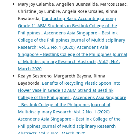
Mary Joy Calamba, Angelien Buensalida, Marcos Isaac,
Christine Joy Lumbre, Angela Rose Ursales, Rinna
Bayaborda,
Conducting Basic Accounting among
Grade 11 ABM Students in Bestlink College of the
Philippines
,
Ascendens Asia Singapore – Bestlink
College of the Philippines Journal of Multidisciplinary
Research: Vol. 2 No. 1 (2020): Ascendens Asia
Singapore – Bestlink College of the Philippines Journal
of Multidisciplinary Research Abstracts, Vol.2, No1,
March 2020
Realyn Sesbreno, Margareth Bayona, Rinna
Bayaborda,
Benefits of Recycling Plastic Spoon into
Flower Vase in Grade 12 ABM Strand at Bestlink
College of the Philippines
,
Ascendens Asia Singapore
– Bestlink College of the Philippines Journal of
Multidisciplinary Research: Vol. 2 No. 1 (2020):
Ascendens Asia Singapore – Bestlink College of the
Philippines Journal of Multidisciplinary Research
Abstracts, Vol.2, No1, March 2020