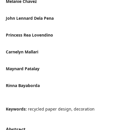
Melanie Chavez
John Lennard Dela Pena
Princess Rea Lovendino
Carnelyn Mallari
Maynard Patalay
Rinna Bayaborda
Keywords:
recycled paper design, decoration
Abstract