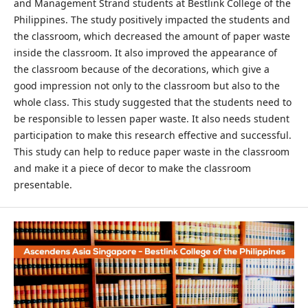
and Management Strand students at Bestlink College of the
Philippines. The study positively impacted the students and
the classroom, which decreased the amount of paper waste
inside the classroom. It also improved the appearance of
the classroom because of the decorations, which give a
good impression not only to the classroom but also to the
whole class. This study suggested that the students need to
be responsible to lessen paper waste. It also needs student
participation to make this research effective and successful.
This study can help to reduce paper waste in the classroom
and make it a piece of decor to make the classroom
presentable.