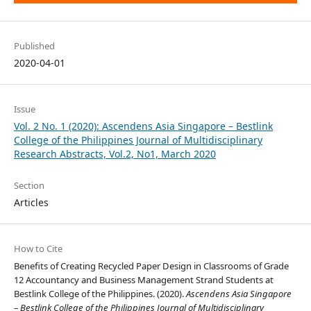
Published
2020-04-01
Issue
Vol. 2 No. 1 (2020): Ascendens Asia Singapore – Bestlink
College of the Philippines Journal of Multidisciplinary
Research Abstracts, Vol.2, No1, March 2020
Section
Articles
How to Cite
Benefits of Creating Recycled Paper Design in Classrooms of Grade
12 Accountancy and Business Management Strand Students at
Bestlink College of the Philippines. (2020).
Ascendens Asia Singapore
– Bestlink College of the Philippines Journal of Multidisciplinary