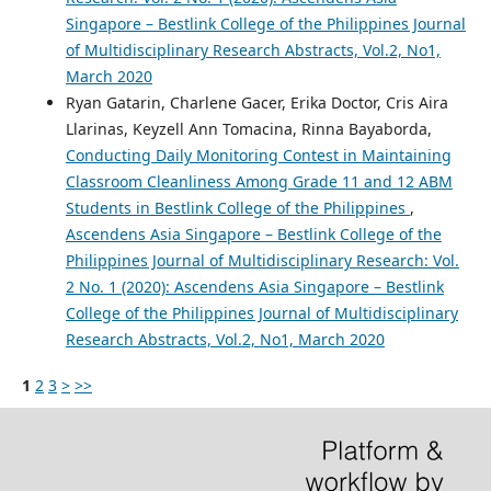
Singapore – Bestlink College of the Philippines Journal
of Multidisciplinary Research Abstracts, Vol.2, No1,
March 2020
Ryan Gatarin, Charlene Gacer, Erika Doctor, Cris Aira
Llarinas, Keyzell Ann Tomacina, Rinna Bayaborda,
Conducting Daily Monitoring Contest in Maintaining
Classroom Cleanliness Among Grade 11 and 12 ABM
Students in Bestlink College of the Philippines
,
Ascendens Asia Singapore – Bestlink College of the
Philippines Journal of Multidisciplinary Research: Vol.
2 No. 1 (2020): Ascendens Asia Singapore – Bestlink
College of the Philippines Journal of Multidisciplinary
Research Abstracts, Vol.2, No1, March 2020
1
2
3
>
>>