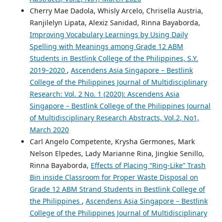
Cherry Mae Dadola, Whisly Arcelo, Chrisella Austria,
Ranjilelyn Lipata, Alexiz Sanidad, Rinna Bayaborda,
Improving Vocabulary Learnings by Using Daily
Spelling with Meanings among Grade 12 ABM
Students in Bestlink College of the Philippines, S.Y.
2019–2020
,
Ascendens Asia Singapore – Bestlink
College of the Philippines Journal of Multidisciplinary
Research: Vol. 2 No. 1 (2020): Ascendens Asia
Singapore – Bestlink College of the Philippines Journal
of Multidisciplinary Research Abstracts, Vol.2, No1,
March 2020
Carl Angelo Competente, Krysha Germones, Mark
Nelson Elpedes, Lady Marianne Rina, Jingkie Senillo,
Rinna Bayaborda,
Effects of Placing “Ring-Like” Trash
Bin inside Classroom for Proper Waste Disposal on
Grade 12 ABM Strand Students in Bestlink College of
the Philippines
,
Ascendens Asia Singapore – Bestlink
College of the Philippines Journal of Multidisciplinary