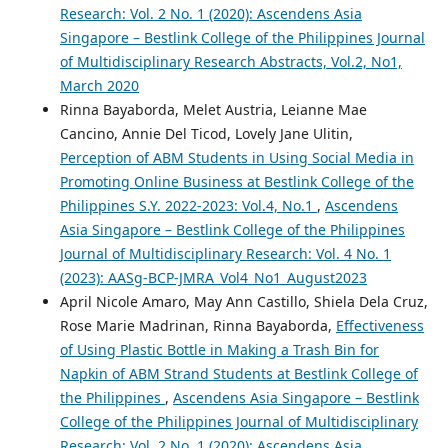
Research: Vol. 2 No. 1 (2020): Ascendens Asia
Singapore – Bestlink College of the Philippines Journal
of Multidisciplinary Research Abstracts, Vol.2, No1,
March 2020
Rinna Bayaborda, Melet Austria, Leianne Mae
Cancino, Annie Del Ticod, Lovely Jane Ulitin,
Perception of ABM Students in Using Social Media in
Promoting Online Business at Bestlink College of the
Philippines S.Y. 2022-2023: Vol.4, No.1
,
Ascendens
Asia Singapore – Bestlink College of the Philippines
Journal of Multidisciplinary Research: Vol. 4 No. 1
(2023): AASg-BCP-JMRA_Vol4_No1_August2023
April Nicole Amaro, May Ann Castillo, Shiela Dela Cruz,
Rose Marie Madrinan, Rinna Bayaborda,
Effectiveness
of Using Plastic Bottle in Making a Trash Bin for
Napkin of ABM Strand Students at Bestlink College of
the Philippines
,
Ascendens Asia Singapore – Bestlink
College of the Philippines Journal of Multidisciplinary
Research: Vol. 2 No. 1 (2020): Ascendens Asia