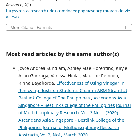
Research
,
2
(1).
https://ojs.aaresearchindex.com/index.php/aasgbcpjmra/article/vie
w/2547
More Citation Formats
Most read articles by the same author(s)
Joyce Andrea Sundiam, Ashley Mae Florentino, Khyle
Allan Gonzaga, Vanissa Huilar, Maurine Remodo,
Rinna Bayaborda,
Effectiveness of Using Vinegar in
Removing Rusts on Student’s Chair in ABM Strand at
Bestlink College of The Philippines
,
Ascendens Asia
Singapore – Bestlink College of the Philippines Journal
of Multidisciplinary Research: Vol. 2 No. 1 (2020):
Ascendens Asia Singapore – Bestlink College of the
Philippines Journal of Multidisciplinary Research
Abstracts, Vol.2, No1, March 2020