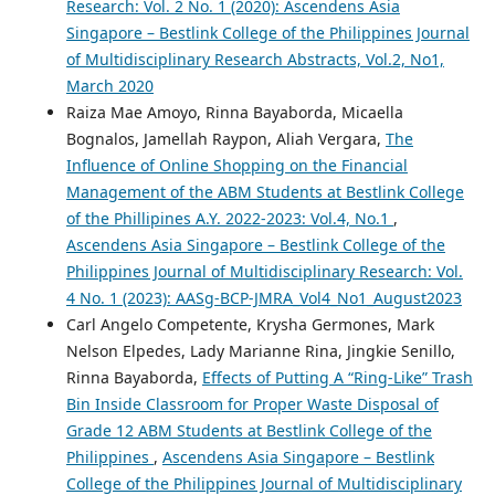
Research: Vol. 2 No. 1 (2020): Ascendens Asia
Singapore – Bestlink College of the Philippines Journal
of Multidisciplinary Research Abstracts, Vol.2, No1,
March 2020
Raiza Mae Amoyo, Rinna Bayaborda, Micaella
Bognalos, Jamellah Raypon, Aliah Vergara,
The
Influence of Online Shopping on the Financial
Management of the ABM Students at Bestlink College
of the Phillipines A.Y. 2022-2023: Vol.4, No.1
,
Ascendens Asia Singapore – Bestlink College of the
Philippines Journal of Multidisciplinary Research: Vol.
4 No. 1 (2023): AASg-BCP-JMRA_Vol4_No1_August2023
Carl Angelo Competente, Krysha Germones, Mark
Nelson Elpedes, Lady Marianne Rina, Jingkie Senillo,
Rinna Bayaborda,
Effects of Putting A “Ring-Like” Trash
Bin Inside Classroom for Proper Waste Disposal of
Grade 12 ABM Students at Bestlink College of the
Philippines
,
Ascendens Asia Singapore – Bestlink
College of the Philippines Journal of Multidisciplinary