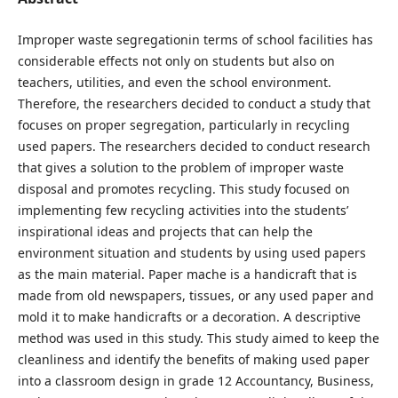
Improper waste segregationin terms of school facilities has
considerable effects not only on students but also on
teachers, utilities, and even the school environment.
Therefore, the researchers decided to conduct a study that
focuses on proper segregation, particularly in recycling
used papers. The researchers decided to conduct research
that gives a solution to the problem of improper waste
disposal and promotes recycling. This study focused on
implementing few recycling activities into the students’
inspirational ideas and projects that can help the
environment situation and students by using used papers
as the main material. Paper mache is a handicraft that is
made from old newspapers, tissues, or any used paper and
mold it to make handicrafts or a decoration. A descriptive
method was used in this study. This study aimed to keep the
cleanliness and identify the benefits of making used paper
into a classroom design in grade 12 Accountancy, Business,