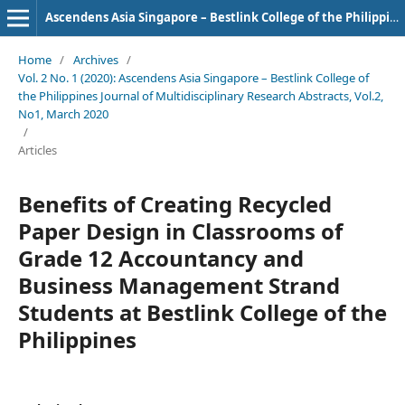
Ascendens Asia Singapore – Bestlink College of the Philippines Journal of Multidisciplinary Research
Home
/
Archives
/
Vol. 2 No. 1 (2020): Ascendens Asia Singapore – Bestlink College of
the Philippines Journal of Multidisciplinary Research Abstracts, Vol.2,
No1, March 2020
/
Articles
Benefits of Creating Recycled
Paper Design in Classrooms of
Grade 12 Accountancy and
Business Management Strand
Students at Bestlink College of the
Philippines