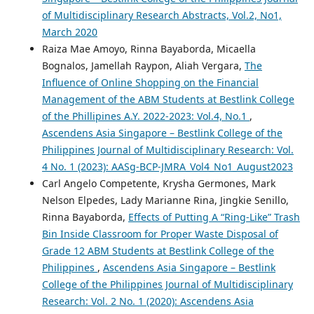
of Multidisciplinary Research Abstracts, Vol.2, No1,
March 2020
Raiza Mae Amoyo, Rinna Bayaborda, Micaella
Bognalos, Jamellah Raypon, Aliah Vergara,
The
Influence of Online Shopping on the Financial
Management of the ABM Students at Bestlink College
of the Phillipines A.Y. 2022-2023: Vol.4, No.1
,
Ascendens Asia Singapore – Bestlink College of the
Philippines Journal of Multidisciplinary Research: Vol.
4 No. 1 (2023): AASg-BCP-JMRA_Vol4_No1_August2023
Carl Angelo Competente, Krysha Germones, Mark
Nelson Elpedes, Lady Marianne Rina, Jingkie Senillo,
Rinna Bayaborda,
Effects of Putting A “Ring-Like” Trash
Bin Inside Classroom for Proper Waste Disposal of
Grade 12 ABM Students at Bestlink College of the
Philippines
,
Ascendens Asia Singapore – Bestlink
College of the Philippines Journal of Multidisciplinary
Research: Vol. 2 No. 1 (2020): Ascendens Asia