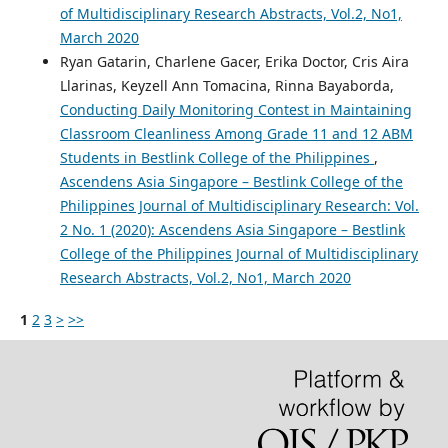
of Multidisciplinary Research Abstracts, Vol.2, No1,
March 2020
Ryan Gatarin, Charlene Gacer, Erika Doctor, Cris Aira
Llarinas, Keyzell Ann Tomacina, Rinna Bayaborda,
Conducting Daily Monitoring Contest in Maintaining
Classroom Cleanliness Among Grade 11 and 12 ABM
Students in Bestlink College of the Philippines
,
Ascendens Asia Singapore – Bestlink College of the
Philippines Journal of Multidisciplinary Research: Vol.
2 No. 1 (2020): Ascendens Asia Singapore – Bestlink
College of the Philippines Journal of Multidisciplinary
Research Abstracts, Vol.2, No1, March 2020
1
2
3
>
>>