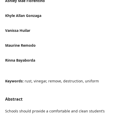
Ashley Mae Florentino
Khyle Allan Gonzaga
Vanissa Huilar
Maurine Remodo
Rinna Bayaborda
Keywords:
rust, vinegar, remove, destruction, uniform
Abstract
Schools should provide a comfortable and clean student’s