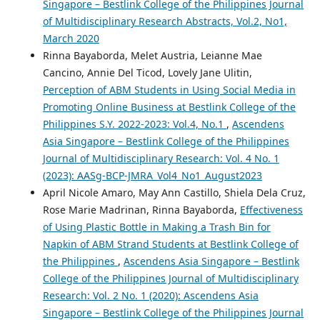
Singapore – Bestlink College of the Philippines Journal
of Multidisciplinary Research Abstracts, Vol.2, No1,
March 2020
Rinna Bayaborda, Melet Austria, Leianne Mae
Cancino, Annie Del Ticod, Lovely Jane Ulitin,
Perception of ABM Students in Using Social Media in
Promoting Online Business at Bestlink College of the
Philippines S.Y. 2022-2023: Vol.4, No.1
,
Ascendens
Asia Singapore – Bestlink College of the Philippines
Journal of Multidisciplinary Research: Vol. 4 No. 1
(2023): AASg-BCP-JMRA_Vol4_No1_August2023
April Nicole Amaro, May Ann Castillo, Shiela Dela Cruz,
Rose Marie Madrinan, Rinna Bayaborda,
Effectiveness
of Using Plastic Bottle in Making a Trash Bin for
Napkin of ABM Strand Students at Bestlink College of
the Philippines
,
Ascendens Asia Singapore – Bestlink
College of the Philippines Journal of Multidisciplinary
Research: Vol. 2 No. 1 (2020): Ascendens Asia
Singapore – Bestlink College of the Philippines Journal