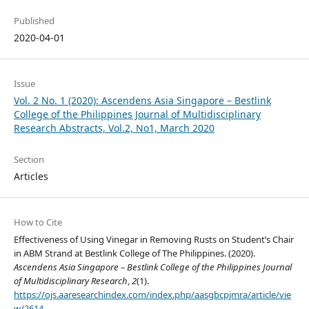
Published
2020-04-01
Issue
Vol. 2 No. 1 (2020): Ascendens Asia Singapore – Bestlink
College of the Philippines Journal of Multidisciplinary
Research Abstracts, Vol.2, No1, March 2020
Section
Articles
How to Cite
Effectiveness of Using Vinegar in Removing Rusts on Student’s Chair
in ABM Strand at Bestlink College of The Philippines. (2020).
Ascendens Asia Singapore – Bestlink College of the Philippines Journal
of Multidisciplinary Research
,
2
(1).
https://ojs.aaresearchindex.com/index.php/aasgbcpjmra/article/vie
w/2614