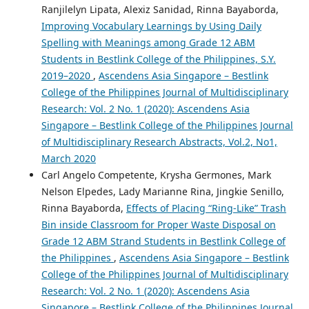
Ranjilelyn Lipata, Alexiz Sanidad, Rinna Bayaborda,
Improving Vocabulary Learnings by Using Daily
Spelling with Meanings among Grade 12 ABM
Students in Bestlink College of the Philippines, S.Y.
2019–2020
,
Ascendens Asia Singapore – Bestlink
College of the Philippines Journal of Multidisciplinary
Research: Vol. 2 No. 1 (2020): Ascendens Asia
Singapore – Bestlink College of the Philippines Journal
of Multidisciplinary Research Abstracts, Vol.2, No1,
March 2020
Carl Angelo Competente, Krysha Germones, Mark
Nelson Elpedes, Lady Marianne Rina, Jingkie Senillo,
Rinna Bayaborda,
Effects of Placing “Ring-Like” Trash
Bin inside Classroom for Proper Waste Disposal on
Grade 12 ABM Strand Students in Bestlink College of
the Philippines
,
Ascendens Asia Singapore – Bestlink
College of the Philippines Journal of Multidisciplinary
Research: Vol. 2 No. 1 (2020): Ascendens Asia
Singapore – Bestlink College of the Philippines Journal