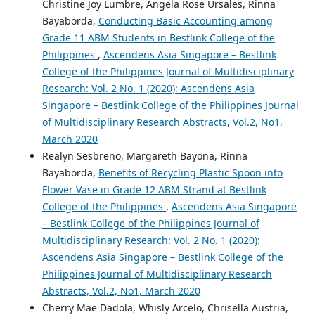
Christine Joy Lumbre, Angela Rose Ursales, Rinna
Bayaborda,
Conducting Basic Accounting among
Grade 11 ABM Students in Bestlink College of the
Philippines
,
Ascendens Asia Singapore – Bestlink
College of the Philippines Journal of Multidisciplinary
Research: Vol. 2 No. 1 (2020): Ascendens Asia
Singapore – Bestlink College of the Philippines Journal
of Multidisciplinary Research Abstracts, Vol.2, No1,
March 2020
Realyn Sesbreno, Margareth Bayona, Rinna
Bayaborda,
Benefits of Recycling Plastic Spoon into
Flower Vase in Grade 12 ABM Strand at Bestlink
College of the Philippines
,
Ascendens Asia Singapore
– Bestlink College of the Philippines Journal of
Multidisciplinary Research: Vol. 2 No. 1 (2020):
Ascendens Asia Singapore – Bestlink College of the
Philippines Journal of Multidisciplinary Research
Abstracts, Vol.2, No1, March 2020
Cherry Mae Dadola, Whisly Arcelo, Chrisella Austria,