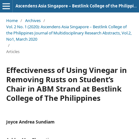
Ascendens Asia Singapore – Bestlink College of the Philippines Journal of Multidisciplinary Research
Home
/
Archives
/
Vol. 2 No. 1 (2020): Ascendens Asia Singapore – Bestlink College of
the Philippines Journal of Multidisciplinary Research Abstracts, Vol.2,
No1, March 2020
/
Articles
Effectiveness of Using Vinegar in
Removing Rusts on Student’s
Chair in ABM Strand at Bestlink
College of The Philippines
Joyce Andrea Sundiam