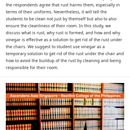
the respondents agree that rust harms them, especially in
terms of their uniforms. Nevertheless, it will tell the
students to be clean not just by themself but also to also
ensure the cleanliness of their room. In this study, we
discuss what is rust, why rust is formed, and how and why
vinegar is effective as a solution to get rid of the rust under
the chairs. We suggest to student use vinegar as a
temporary solution to get rid of the rust under the chair and
how to avoid the buildup of the rust by cleaning and being
responsible for their room.