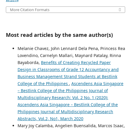
More Citation Formats
Most read articles by the same author(s)
Melanie Chavez, John Lennard Dela Pena, Princess Rea
Lovendino, Carnelyn Mallari, Maynard Patalay, Rinna
Bayaborda,
Benefits of Creating Recycled Paper
Design in Classrooms of Grade 12 Accountancy and
Business Management Strand Students at Bestlink
College of the Philippines
,
Ascendens Asia Singapore
– Bestlink College of the Philippines Journal of
Multidisciplinary Research: Vol. 2 No. 1 (2020):
Ascendens Asia Singapore – Bestlink College of the
Philippines Journal of Multidisciplinary Research
Abstracts, Vol.2, No1, March 2020
Mary Joy Calamba, Angelien Buensalida, Marcos Isaac,