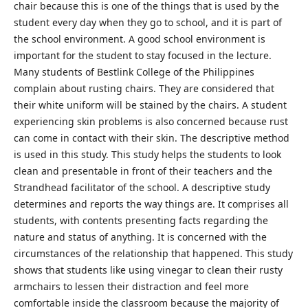
chair because this is one of the things that is used by the
student every day when they go to school, and it is part of
the school environment. A good school environment is
important for the student to stay focused in the lecture.
Many students of Bestlink College of the Philippines
complain about rusting chairs. They are considered that
their white uniform will be stained by the chairs. A student
experiencing skin problems is also concerned because rust
can come in contact with their skin. The descriptive method
is used in this study. This study helps the students to look
clean and presentable in front of their teachers and the
Strandhead facilitator of the school. A descriptive study
determines and reports the way things are. It comprises all
students, with contents presenting facts regarding the
nature and status of anything. It is concerned with the
circumstances of the relationship that happened. This study
shows that students like using vinegar to clean their rusty
armchairs to lessen their distraction and feel more
comfortable inside the classroom because the majority of