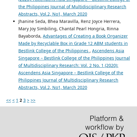
the Philippines Journal of Multidisciplinary Research
Abstracts, Vol.2, No1, March 2020
Jhanine Seda, Bhea Maravilla, Renz Joyce Herrera,
Mary Joy Simbiling, Chantal Pearl Hongria, Rinna
Bayaborda,
Advantages of Creating a Book Organizer
Made by Recyclable Box in Grade 12 ABM students in
Bestlink College of the Philippines
,
Ascendens Asia
Singapore – Bestlink College of the Philippines Journal
of Multidisciplinary Research: Vol. 2 No. 1 (2020):
Ascendens Asia Singapore – Bestlink College of the
Philippines Journal of Multidisciplinary Research
Abstracts, Vol.2, No1, March 2020
<<
<
1
2
3
>
>>