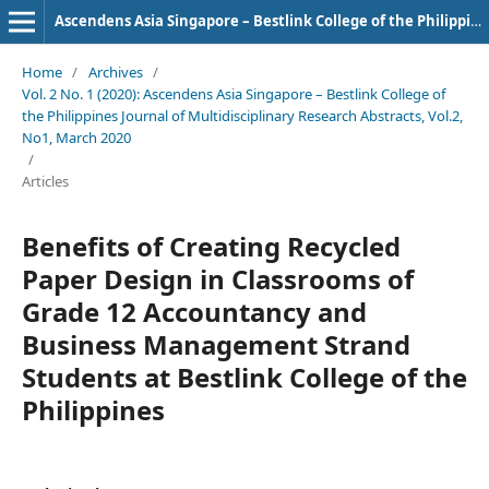
Ascendens Asia Singapore – Bestlink College of the Philippines Journal of Multidisciplinary Research
Home
/
Archives
/
Vol. 2 No. 1 (2020): Ascendens Asia Singapore – Bestlink College of
the Philippines Journal of Multidisciplinary Research Abstracts, Vol.2,
No1, March 2020
/
Articles
Benefits of Creating Recycled
Paper Design in Classrooms of
Grade 12 Accountancy and
Business Management Strand
Students at Bestlink College of the
Philippines