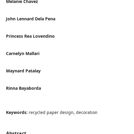
Melanie Chavez
John Lennard Dela Pena
Princess Rea Lovendino
Carnelyn Mallari
Maynard Patalay
Rinna Bayaborda
Keywords:
recycled paper design, decoration
Abstract