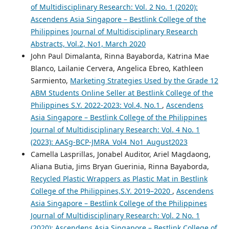
of Multidisciplinary Research: Vol. 2 No. 1 (2020):
Ascendens Asia Singapore – Bestlink College of the
Philippines Journal of Multidisciplinary Research
Abstracts, Vol.2, No1, March 2020
John Paul Dimalanta, Rinna Bayaborda, Katrina Mae
Blanco, Lailanie Cervera, Angelica Ebreo, Kathleen
Sarmiento,
Marketing Strategies Used by the Grade 12
ABM Students Online Seller at Bestlink College of the
Philippines S.Y. 2022-2023: Vol.4, No.1
,
Ascendens
Asia Singapore – Bestlink College of the Philippines
Journal of Multidisciplinary Research: Vol. 4 No. 1
(2023): AASg-BCP-JMRA_Vol4_No1_August2023
Camella Lasprillas, Jonabel Auditor, Ariel Magdaong,
Aliana Butia, Jims Bryan Guerinia, Rinna Bayaborda,
Recycled Plastic Wrappers as Plastic Mat in Bestlink
College of the Philippines,S.Y. 2019–2020
,
Ascendens
Asia Singapore – Bestlink College of the Philippines
Journal of Multidisciplinary Research: Vol. 2 No. 1
(2020): Ascendens Asia Singapore – Bestlink College of