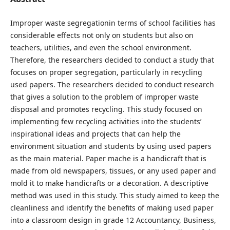
Improper waste segregationin terms of school facilities has
considerable effects not only on students but also on
teachers, utilities, and even the school environment.
Therefore, the researchers decided to conduct a study that
focuses on proper segregation, particularly in recycling
used papers. The researchers decided to conduct research
that gives a solution to the problem of improper waste
disposal and promotes recycling. This study focused on
implementing few recycling activities into the students’
inspirational ideas and projects that can help the
environment situation and students by using used papers
as the main material. Paper mache is a handicraft that is
made from old newspapers, tissues, or any used paper and
mold it to make handicrafts or a decoration. A descriptive
method was used in this study. This study aimed to keep the
cleanliness and identify the benefits of making used paper
into a classroom design in grade 12 Accountancy, Business,