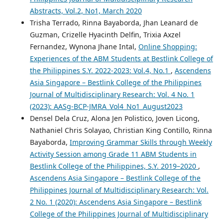
Abstracts, Vol.2, No1, March 2020
Trisha Terrado, Rinna Bayaborda, Jhan Leanard de
Guzman, Crizelle Hyacinth Delfin, Trixia Axzel
Fernandez, Wynona Jhane Intal,
Online Shopping:
Experiences of the ABM Students at Bestlink College of
the Philippines S.Y. 2022-2023: Vol.4, No.1
,
Ascendens
Asia Singapore – Bestlink College of the Philippines
Journal of Multidisciplinary Research: Vol. 4 No. 1
(2023): AASg-BCP-JMRA_Vol4_No1_August2023
Densel Dela Cruz, Alona Jen Polistico, Joven Licong,
Nathaniel Chris Solayao, Christian King Contillo, Rinna
Bayaborda,
Improving Grammar Skills through Weekly
Activity Session among Grade 11 ABM Students in
Bestlink College of the Philippines, S.Y. 2019–2020
,
Ascendens Asia Singapore – Bestlink College of the
Philippines Journal of Multidisciplinary Research: Vol.
2 No. 1 (2020): Ascendens Asia Singapore – Bestlink
College of the Philippines Journal of Multidisciplinary