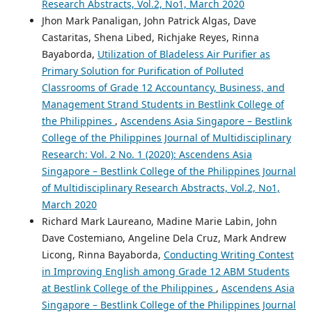
Research Abstracts, Vol.2, No1, March 2020
Jhon Mark Panaligan, John Patrick Algas, Dave
Castaritas, Shena Libed, Richjake Reyes, Rinna
Bayaborda,
Utilization of Bladeless Air Purifier as
Primary Solution for Purification of Polluted
Classrooms of Grade 12 Accountancy, Business, and
Management Strand Students in Bestlink College of
the Philippines
,
Ascendens Asia Singapore – Bestlink
College of the Philippines Journal of Multidisciplinary
Research: Vol. 2 No. 1 (2020): Ascendens Asia
Singapore – Bestlink College of the Philippines Journal
of Multidisciplinary Research Abstracts, Vol.2, No1,
March 2020
Richard Mark Laureano, Madine Marie Labin, John
Dave Costemiano, Angeline Dela Cruz, Mark Andrew
Licong, Rinna Bayaborda,
Conducting Writing Contest
in Improving English among Grade 12 ABM Students
at Bestlink College of the Philippines
,
Ascendens Asia
Singapore – Bestlink College of the Philippines Journal