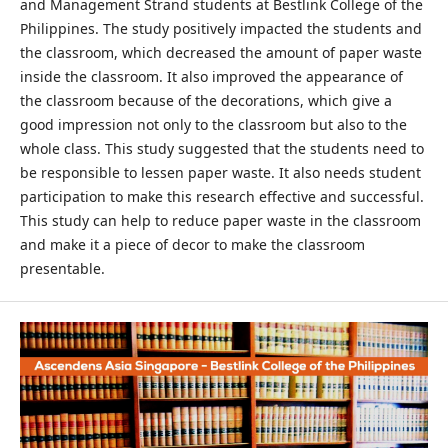
and Management Strand students at Bestlink College of the
Philippines. The study positively impacted the students and
the classroom, which decreased the amount of paper waste
inside the classroom. It also improved the appearance of
the classroom because of the decorations, which give a
good impression not only to the classroom but also to the
whole class. This study suggested that the students need to
be responsible to lessen paper waste. It also needs student
participation to make this research effective and successful.
This study can help to reduce paper waste in the classroom
and make it a piece of decor to make the classroom
presentable.