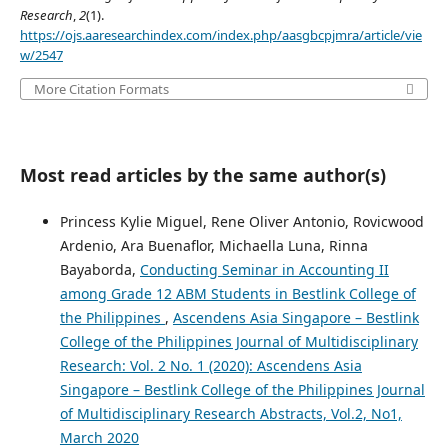
Research
,
2
(1).
https://ojs.aaresearchindex.com/index.php/aasgbcpjmra/article/vie
w/2547
More Citation Formats
Most read articles by the same author(s)
Princess Kylie Miguel, Rene Oliver Antonio, Rovicwood
Ardenio, Ara Buenaflor, Michaella Luna, Rinna
Bayaborda,
Conducting Seminar in Accounting II
among Grade 12 ABM Students in Bestlink College of
the Philippines
,
Ascendens Asia Singapore – Bestlink
College of the Philippines Journal of Multidisciplinary
Research: Vol. 2 No. 1 (2020): Ascendens Asia
Singapore – Bestlink College of the Philippines Journal
of Multidisciplinary Research Abstracts, Vol.2, No1,
March 2020