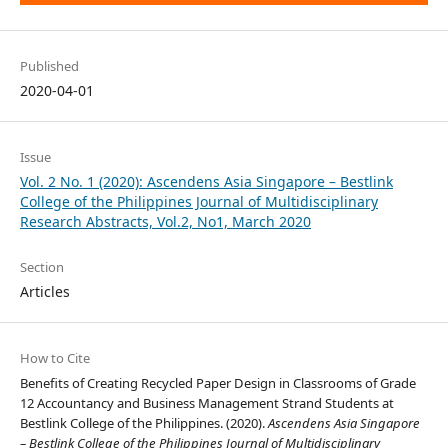
Published
2020-04-01
Issue
Vol. 2 No. 1 (2020): Ascendens Asia Singapore – Bestlink
College of the Philippines Journal of Multidisciplinary
Research Abstracts, Vol.2, No1, March 2020
Section
Articles
How to Cite
Benefits of Creating Recycled Paper Design in Classrooms of Grade
12 Accountancy and Business Management Strand Students at
Bestlink College of the Philippines. (2020).
Ascendens Asia Singapore
– Bestlink College of the Philippines Journal of Multidisciplinary