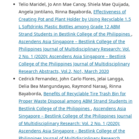
Telio Maridel, Jo Ann Mae Canoy, Shiela Mae Quijada,
Angela Jontilano, Rinna Bayaborda,
Effectiveness of
Creating Pot and Plant Holder by Using Recyclable 1.5
L Softdrinks Plastic Bottles among Grade 12 ABM
Strand Students in Bestlink College of the Philippines
,
Ascendens Asia Singapore – Bestlink College of the
Philippines Journal of Multidisciplinary Research: Vol.
2 No. 1 (2020): Ascendens Asia Singapore – Bestlink
College of the Philippines Journal of Multidisciplinary
Research Abstracts, Vol.2, No1, March 2020
Cedrick Fernandez, John Carlo Flores, Jelai Langga,
Delia Bea Mangundayao, Raymond Naraaj, Rinna
Bayaborda,
Benefits of Recyclable Tire Trash Bin for
Proper Waste Disposal among ABM Strand Students in
Bestlink College of the Philippines
,
Ascendens Asia
Singapore – Bestlink College of the Philippines Journal
of Multidisciplinary Research: Vol. 2 No. 1 (2020):
Ascendens Asia Singapore – Bestlink College of the
Philippines Journal of Multidisciplinary Research