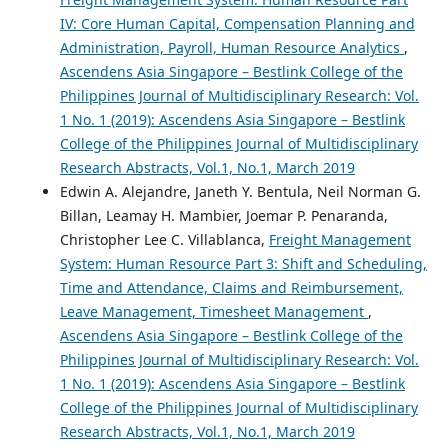
IV: Core Human Capital, Compensation Planning and
Administration, Payroll, Human Resource Analytics
,
Ascendens Asia Singapore – Bestlink College of the
Philippines Journal of Multidisciplinary Research: Vol.
1 No. 1 (2019): Ascendens Asia Singapore – Bestlink
College of the Philippines Journal of Multidisciplinary
Research Abstracts, Vol.1, No.1, March 2019
Edwin A. Alejandre, Janeth Y. Bentula, Neil Norman G.
Billan, Leamay H. Mambier, Joemar P. Penaranda,
Christopher Lee C. Villablanca,
Freight Management
System: Human Resource Part 3: Shift and Scheduling,
Time and Attendance, Claims and Reimbursement,
Leave Management, Timesheet Management
,
Ascendens Asia Singapore – Bestlink College of the
Philippines Journal of Multidisciplinary Research: Vol.
1 No. 1 (2019): Ascendens Asia Singapore – Bestlink
College of the Philippines Journal of Multidisciplinary
Research Abstracts, Vol.1, No.1, March 2019