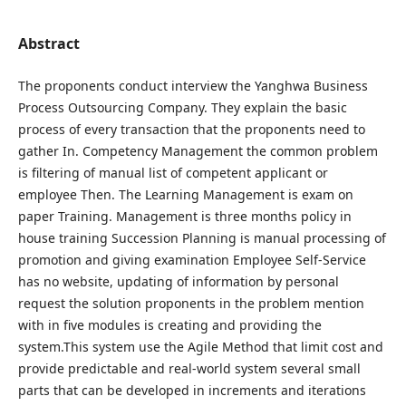
Abstract
The proponents conduct interview the Yanghwa Business
Process Outsourcing Company. They explain the basic
process of every transaction that the proponents need to
gather In. Competency Management the common problem
is filtering of manual list of competent applicant or
employee Then. The Learning Management is exam on
paper Training. Management is three months policy in
house training Succession Planning is manual processing of
promotion and giving examination Employee Self-Service
has no website, updating of information by personal
request the solution proponents in the problem mention
with in five modules is creating and providing the
system.This system use the Agile Method that limit cost and
provide predictable and real-world system several small
parts that can be developed in increments and iterations