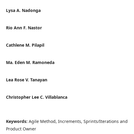
Lysa A. Nadonga
Rio Ann F. Nastor
Cathlene M. Pilapil
Ma. Eden M. Ramoneda
Lea Rose V. Tanayan
Christopher Lee C. Villablanca
Keywords:
Agile Method, Increments, Sprints/Iterations and
Product Owner