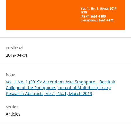
Published
2019-04-01
Issue
Vol. 1 No. 1 (2019): Ascendens Asia Singapore – Bestlink
College of the Philippines Journal of Multidisciplinary
Research Abstracts, Vol.1, No.1, March 2019
Section
Articles