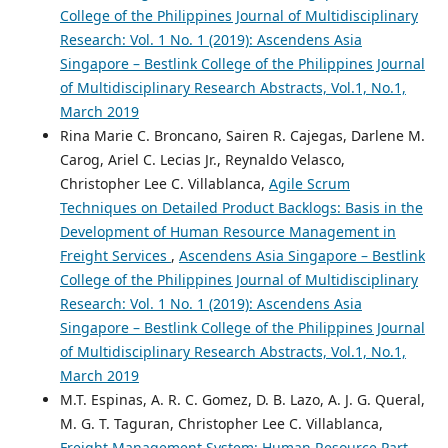
College of the Philippines Journal of Multidisciplinary
Research: Vol. 1 No. 1 (2019): Ascendens Asia
Singapore – Bestlink College of the Philippines Journal
of Multidisciplinary Research Abstracts, Vol.1, No.1,
March 2019
Rina Marie C. Broncano, Sairen R. Cajegas, Darlene M.
Carog, Ariel C. Lecias Jr., Reynaldo Velasco,
Christopher Lee C. Villablanca,
Agile Scrum
Techniques on Detailed Product Backlogs: Basis in the
Development of Human Resource Management in
Freight Services
,
Ascendens Asia Singapore – Bestlink
College of the Philippines Journal of Multidisciplinary
Research: Vol. 1 No. 1 (2019): Ascendens Asia
Singapore – Bestlink College of the Philippines Journal
of Multidisciplinary Research Abstracts, Vol.1, No.1,
March 2019
M.T. Espinas, A. R. C. Gomez, D. B. Lazo, A. J. G. Queral,
M. G. T. Taguran, Christopher Lee C. Villablanca,
Freight Management System: Human Resource Part