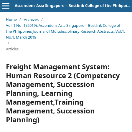
Ascendens Asia Singapore – Bestlink College of the Philippines Journal of Multidisciplinary Research
Home
/
Archives
/
Vol. 1 No. 1 (2019): Ascendens Asia Singapore – Bestlink College of
the Philippines Journal of Multidisciplinary Research Abstracts, Vol.1,
No.1, March 2019
/
Articles
Freight Management System:
Human Resource 2 (Competency
Management, Succession
Planning, Learning
Management,Training
Management, Succession
Planning)