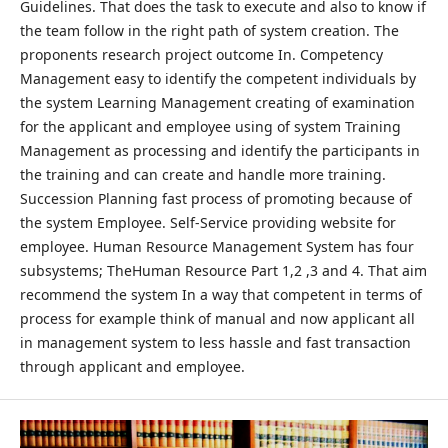
Guidelines. That does the task to execute and also to know if
the team follow in the right path of system creation. The
proponents research project outcome In. Competency
Management easy to identify the competent individuals by
the system Learning Management creating of examination
for the applicant and employee using of system Training
Management as processing and identify the participants in
the training and can create and handle more training.
Succession Planning fast process of promoting because of
the system Employee. Self-Service providing website for
employee. Human Resource Management System has four
subsystems; TheHuman Resource Part 1,2 ,3 and 4. That aim
recommend the system In a way that competent in terms of
process for example think of manual and now applicant all
in management system to less hassle and fast transaction
through applicant and employee.