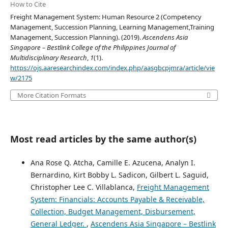
How to Cite
Freight Management System: Human Resource 2 (Competency
Management, Succession Planning, Learning Management,Training
Management, Succession Planning). (2019).
Ascendens Asia
Singapore – Bestlink College of the Philippines Journal of
Multidisciplinary Research
,
1
(1).
https://ojs.aaresearchindex.com/index.php/aasgbcpjmra/article/vie
w/2175
More Citation Formats
Most read articles by the same author(s)
Ana Rose Q. Atcha, Camille E. Azucena, Analyn I.
Bernardino, Kirt Bobby L. Sadicon, Gilbert L. Saguid,
Christopher Lee C. Villablanca,
Freight Management
System: Financials: Accounts Payable & Receivable,
Collection, Budget Management, Disbursement,
General Ledger.
,
Ascendens Asia Singapore – Bestlink