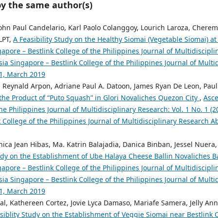
by the same author(s)
hn Paul Candelario, Karl Paolo Colanggoy, Lourich Laroza, Cherem
LPT,
A Feasibility Study on the Healthy Siomai (Vegetable Siomai) 
pore – Bestlink College of the Philippines Journal of Multidiscipli
ia Singapore – Bestlink College of the Philippines Journal of Multi
.1, March 2019
n Reynald Arpon, Adriane Paul A. Datoon, James Ryan De Leon, Paul
 the Product of “Puto Squash” in Glori Novaliches Quezon City
,
Asce
the Philippines Journal of Multidisciplinary Research: Vol. 1 No. 1 (
 College of the Philippines Journal of Multidisciplinary Research Abs
ica Jean Hibas, Ma. Katrin Balajadia, Danica Binban, Jessel Nuera,
tudy on the Establishment of Ube Halaya Cheese Ballin Novaliches 
pore – Bestlink College of the Philippines Journal of Multidiscipli
ia Singapore – Bestlink College of the Philippines Journal of Multi
.1, March 2019
l, Kathereen Cortez, Jovie Lyca Damaso, Mariafe Samera, Jelly Ann
siblity Study on the Establishment of Veggie Siomai near Bestlink C