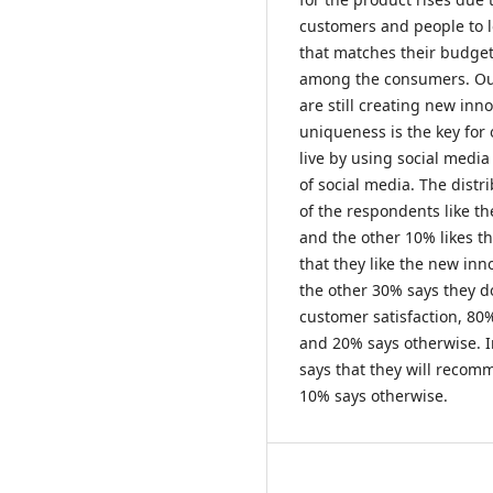
customers and people to l
that matches their budge
among the consumers. Our
are still creating new in
uniqueness is the key for
live by using social media
of social media. The dist
of the respondents like th
and the other 10% likes th
that they like the new in
the other 30% says they d
customer satisfaction, 80
and 20% says otherwise. 
says that they will recomm
10% says otherwise.