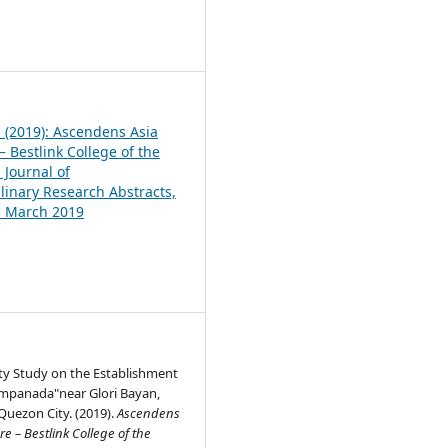
1
1 (2019): Ascendens Asia
 Bestlink College of the
 Journal of
plinary Research Abstracts,
1, March 2019
ity Study on the Establishment
Empanada"near Glori Bayan,
Quezon City. (2019).
Ascendens
e – Bestlink College of the