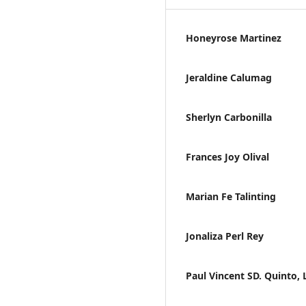
Honeyrose Martinez
Jeraldine Calumag
Sherlyn Carbonilla
Frances Joy Olival
Marian Fe Talinting
Jonaliza Perl Rey
Paul Vincent SD. Quinto, 