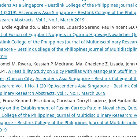
dens Asia Singapore – Bestlink College of the Philippines Journal o
 1 (2019): Ascendens Asia Singapore – Bestlink College of the Philip
search Abstracts, Vol.1, No.1, March 2019
 Erdie Aguinaldo, Glaiza Torres, Eduardo Sereno, Paul Vincent SD. 
t of Fusion of Eggplant Nuggets in Quirino Highway Novaliches Q
tlink College of the Philippines Journal of Multidisciplinary Researc
pore – Bestlink College of the Philippines Journal of Multidiscipli
2019
 Jomel M. Rivera, Kessiah P. Medrano, Ma. Chaelene Z. Lizada, John 
LPT,
A Feasibility Study on Spicy Pastillas with Mango Jam Stuff in
hes, Quezon City
,
Ascendens Asia Singapore – Bestlink College of th
search: Vol. 1 No. 1 (2019): Ascendens Asia Singapore – Bestlink Col
iplinary Research Abstracts, Vol.1, No.1, March 2019
, Franz Kenneth Escribano, Christian Darryl Lloderiz, Joel Fontanill
tudy on the Establishment of Fusion Carrots Puto in Novaliches, Que
 College of the Philippines Journal of Multidisciplinary Research: Vo
pore – Bestlink College of the Philippines Journal of Multidiscipli
2019