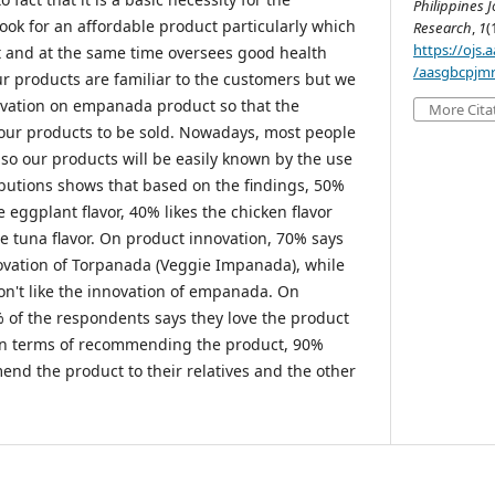
Philippines J
ook for an affordable product particularly which
Research
,
1
(
https://ojs
t and at the same time oversees good health
/aasgbcpjmr
 products are familiar to the customers but we
novation on empanada product so that the
More Cita
 our products to be sold. Nowadays, most people
 so our products will be easily known by the use
ributions shows that based on the findings, 50%
e eggplant flavor, 40% likes the chicken flavor
e tuna flavor. On product innovation, 70% says
novation of Torpanada (Veggie Impanada), while
on't like the innovation of empanada. On
% of the respondents says they love the product
In terms of recommending the product, 90%
end the product to their relatives and the other