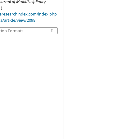
ournal of Multidisciplinary
1).
.aaresearchindex.com/index.php
a/article/view/2098
tion Formats