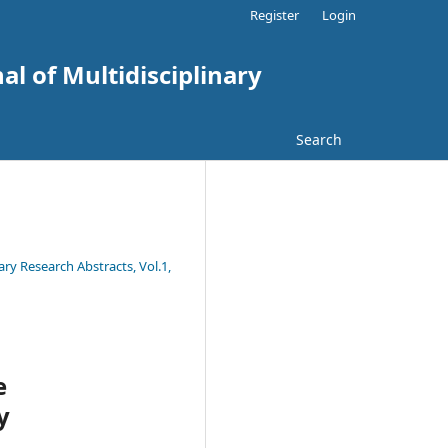
Register
Login
al of Multidisciplinary
Search
ary Research Abstracts, Vol.1,
e
y