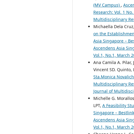
(MV Campus)
,
Ascen
Research: Vol. 1 No.
Multidisciplinary Re
Michaella Dela Cruz,
on the Establishmen
Asia Singapore – Bes
Ascendens Asia Singa
Vol.1, No.1, March 
Ana Camila A. Pilar,
Vincent SD. Quinto, 
Sta.Monica Novalic
Multidisciplinary Re
Journal of Multidisc
Michelle G. Morallos
LPT,
A Feasibility S
Singapore – Bestlink
Ascendens Asia Singa
Vol.1, No.1, March 