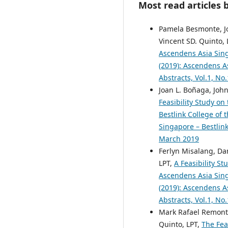
Most read articles 
Pamela Besmonte, Jo
Vincent SD. Quinto, 
Ascendens Asia Singa
(2019): Ascendens As
Abstracts, Vol.1, No
Joan L. Boñaga, Joh
Feasibility Study on
Bestlink College of 
Singapore – Bestlink
March 2019
Ferlyn Misalang, Dan
LPT,
A Feasibility S
Ascendens Asia Singa
(2019): Ascendens As
Abstracts, Vol.1, No
Mark Rafael Remonta
Quinto, LPT,
The Fea