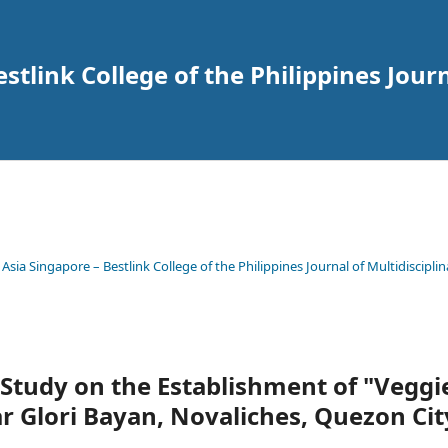
tlink College of the Philippines Journ
 Asia Singapore – Bestlink College of the Philippines Journal of Multidisciplin
y Study on the Establishment of "Veggi
 Glori Bayan, Novaliches, Quezon Cit