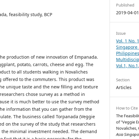
Published
2019-04-0
a, feasibility study, BCP
Issue
Vol. 1 No. 
Singapore –
Philippines
the production of new innovation of Empanada.
Multidisci
gplant, potato, carrots, cheese and egg. The
Vol.1, No.
oduct to all students walking in Novaliches
g offered to the commuters. This product was
Section
the unique taste and the new filling and texture
Articles
e researchers chose survey as a method in
ause it is much better to use the survey method
How to Cite
he information that you can gather from the
The Feasibil
bulate. The business called Torpanada (Veggie
of "Veggie 
ed on the survey of the study that researchers
Novaliches, 
nd the minimal investment needed. The demand
Asia Singapor
 fact that it is a basic necessity for the