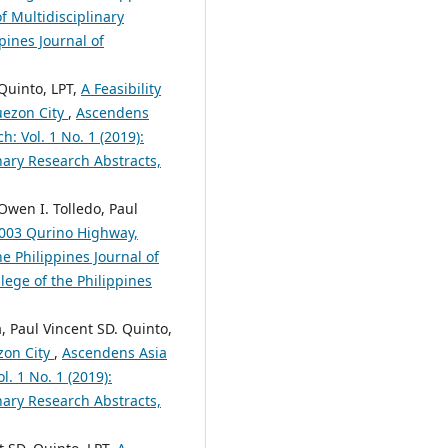
f Multidisciplinary
pines Journal of
Quinto, LPT,
A Feasibility
uezon City
,
Ascendens
h: Vol. 1 No. 1 (2019):
nary Research Abstracts,
Owen I. Tolledo, Paul
 1003 Qurino Highway,
e Philippines Journal of
lege of the Philippines
a, Paul Vincent SD. Quinto,
zon City
,
Ascendens Asia
l. 1 No. 1 (2019):
nary Research Abstracts,