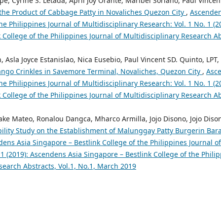
, Cyrine S. Letada, April Joy Orante, Maribel Soriano, Paul Vincen
n the Product of Cabbage Patty in Novaliches Quezon City
,
Ascenden
the Philippines Journal of Multidisciplinary Research: Vol. 1 No. 1 (
 College of the Philippines Journal of Multidisciplinary Research Abs
, Asla Joyce Estanislao, Nica Eusebio, Paul Vincent SD. Quinto, LPT,
ngo Crinkles in Savemore Terminal, Novaliches, Quezon City
,
Asce
the Philippines Journal of Multidisciplinary Research: Vol. 1 No. 1 (
 College of the Philippines Journal of Multidisciplinary Research Abs
ake Mateo, Ronalou Dangca, Mharco Armilla, Jojo Disono, Jojo Dison
bility Study on the Establishment of Malunggay Patty Burgerin Bar
ens Asia Singapore – Bestlink College of the Philippines Journal of
 1 (2019): Ascendens Asia Singapore – Bestlink College of the Philip
search Abstracts, Vol.1, No.1, March 2019