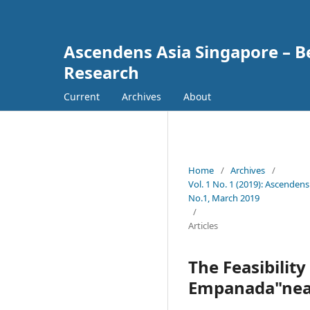
Ascendens Asia Singapore – Bes
Research
Current
Archives
About
Home
/
Archives
/
Vol. 1 No. 1 (2019): Ascendens
No.1, March 2019
/
Articles
The Feasibilit
Empanada"near