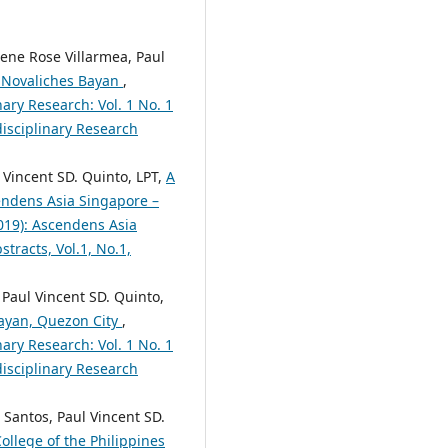
ene Rose Villarmea, Paul
at Novaliches Bayan
,
nary Research: Vol. 1 No. 1
disciplinary Research
 Vincent SD. Quinto, LPT,
A
ndens Asia Singapore –
2019): Ascendens Asia
tracts, Vol.1, No.1,
 Paul Vincent SD. Quinto,
Bayan, Quezon City
,
nary Research: Vol. 1 No. 1
disciplinary Research
 Santos, Paul Vincent SD.
ollege of the Philippines