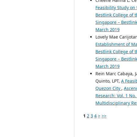
Cheene Hanna L. Cepe
Feasibility Study o
Bestlink College of 
Singapore – Bestlink
March 2019
Lovely Mae Carijotan
Establishment of Ma
Bestlink College of 
Singapore – Bestlink
March 2019
Rein Marc Cabaya, J
Quinto, LPT,
A Feasi
Quezon City
,
Ascend
Research: Vol. 1 No.
Multidisciplinary Re
1
2
3
4
>
>>