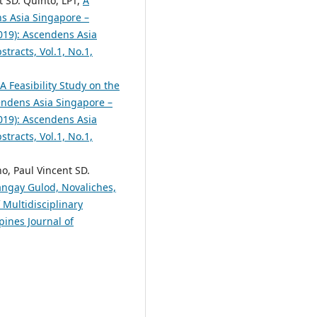
t SD. Quinto, LPT,
A
s Asia Singapore –
2019): Ascendens Asia
tracts, Vol.1, No.1,
A Feasibility Study on the
ndens Asia Singapore –
2019): Ascendens Asia
tracts, Vol.1, No.1,
o, Paul Vincent SD.
angay Gulod, Novaliches,
 Multidisciplinary
pines Journal of