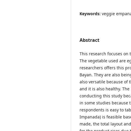
Keywords:
veggie empanad
Abstract
This research focuses on 
The vegetable used are eg
researchers offers this pr
Bayan. They are also bein
also versatile because of 
and it is also healthy. Th
conducting this study bec
in some studies because t
respondents is easy to ta
Impanada) is feasible bas
made, the total layout a
for the product rises due to