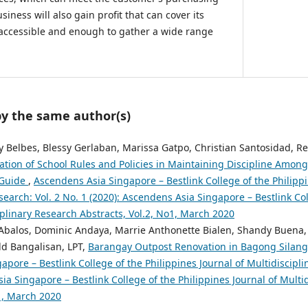
iness will also gain profit that can cover its
 accessible and enough to gather a wide range
by the same author(s)
y Belbes, Blessy Gerlaban, Marissa Gatpo, Christian Santosidad, Re
ation of School Rules and Policies in Maintaining Discipline Amon
 Guide
,
Ascendens Asia Singapore – Bestlink College of the Philippi
search: Vol. 2 No. 1 (2020): Ascendens Asia Singapore – Bestlink Col
iplinary Research Abstracts, Vol.2, No1, March 2020
Abalos, Dominic Andaya, Marrie Anthonette Bialen, Shandy Buena,
d Bangalisan, LPT,
Barangay Outpost Renovation in Bagong Silang
pore – Bestlink College of the Philippines Journal of Multidiscipli
ia Singapore – Bestlink College of the Philippines Journal of Multi
o1, March 2020