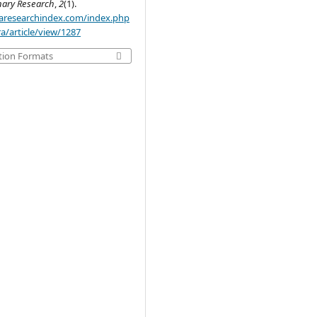
inary Research
,
2
(1).
.aaresearchindex.com/index.php
a/article/view/1287
tion Formats