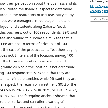
Multidiscipl
know their perception about the business and its
https://ojs
lso utilized the financial aspect to determine
/aasgbcpjmr
ed in the realization of this feasibility study.
More Cita
iness were teenagers, middle age, male and
oyed, and students along Zabarte Road.
this business, out of 100 respondents, 89% said
 tea and willing to purchase a milk tea that is
 11% are not. In terms of price, out of 100
 the cost of the product can affect their buying
 does not. In terms of the location, among 100
t the business location is accessible and
, while 24% said the location is not accessible.
ong 100 respondents, 91% said that they are
a in a refillable tumbler, while 9% said they are
ial aspect, the return of investment (ROI) of the
24.65% in 2020, 47.23% in 2021, 51.19% in 2022,
% in 2024. The foregoing analysis showed that
to the market and can offer a variety of
ices, which can meet the customer’s purchasing