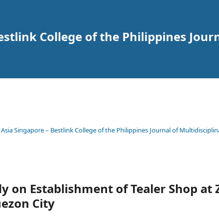
tlink College of the Philippines Journ
 Asia Singapore – Bestlink College of the Philippines Journal of Multidisciplin
udy on Establishment of Tealer Shop at
ezon City