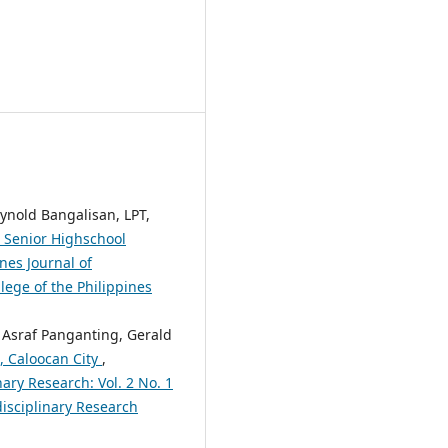
ynold Bangalisan, LPT,
g Senior Highschool
nes Journal of
lege of the Philippines
 Asraf Panganting, Gerald
, Caloocan City
,
nary Research: Vol. 2 No. 1
disciplinary Research