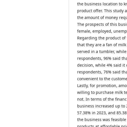
the business location to 
product offer. This study a
the amount of money requir
The prospects of this bus
female, employed, unempl
Regarding the product of 
that they are a fan of milk
served in a tumbler, while
respondents, 96% said that
decision, while 4% said it
respondents, 76% said tha
convenient to the customer
Lastly, for promotion, am
willing to purchase milk te
not. In terms of the financ
business increased up to 
57.38% in 2023, and 85.38
the business was feasible 
products at affordable pr