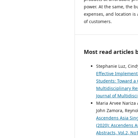
power. At the same, the bus
expenses, and location is
of customers.
Most read articles 
Stephanie Luz, Cind
Effective Implement
Students: Toward a
Multidisciplinary Re
Journal of Multidisc
Maria Arvee Nariza 
John Zamora, Reynol
Ascendens Asia Singa
(2020): Ascendens As
Abstracts, Vol.2, N