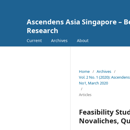
Ascendens Asia Singapore – Bes
Research
Current
Archives
About
Home
/
Archives
/
Vol. 2 No. 1 (2020): Ascendens
No1, March 2020
/
Articles
Feasibility St
Novaliches, Qu