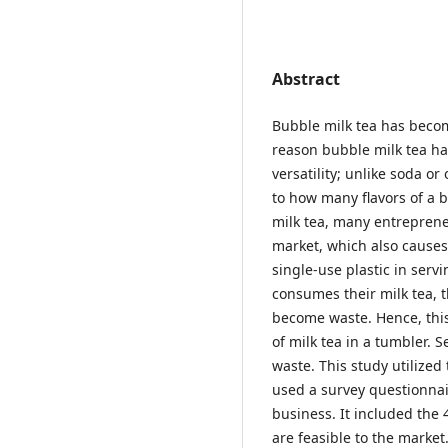
Abstract
Bubble milk tea has beco
reason bubble milk tea ha
versatility; unlike soda o
to how many flavors of a 
milk tea, many entreprene
market, which also causes
single-use plastic in serv
consumes their milk tea, t
become waste. Hence, thi
of milk tea in a tumbler. 
waste. This study utilize
used a survey questionnair
business. It included the 
are feasible to the marke