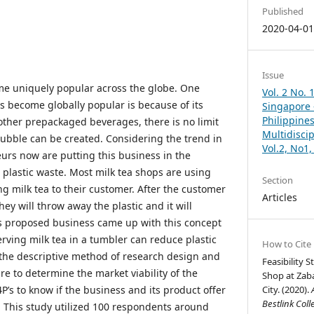
Published
2020-04-0
Issue
me uniquely popular across the globe. One
Vol. 2 No. 
s become globally popular is because of its
Singapore –
Philippines
r other prepackaged beverages, there is no limit
Multidisci
bubble can be created. Considering the trend in
Vol.2, No1
urs now are putting this business in the
 plastic waste. Most milk tea shops are using
Section
ing milk tea to their customer. After the customer
Articles
hey will throw away the plastic and it will
s proposed business came up with this concept
Serving milk tea in a tumbler can reduce plastic
How to Cite
d the descriptive method of research design and
Feasibility 
e to determine the market viability of the
Shop at Zab
4P’s to know if the business and its product offer
City. (2020).
Bestlink Coll
t. This study utilized 100 respondents around