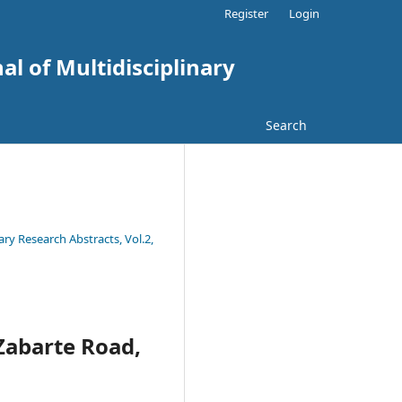
Register
Login
al of Multidisciplinary
Search
ary Research Abstracts, Vol.2,
 Zabarte Road,