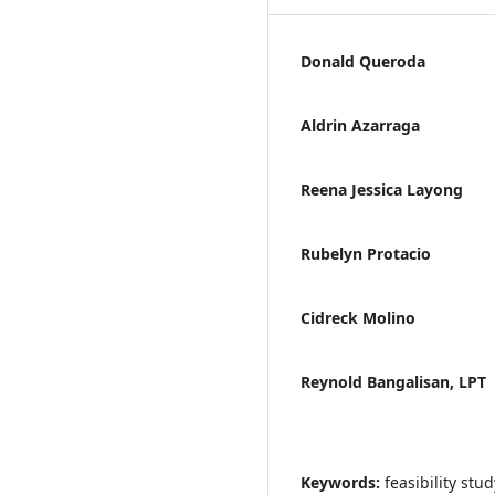
Donald Queroda
Aldrin Azarraga
Reena Jessica Layong
Rubelyn Protacio
Cidreck Molino
Reynold Bangalisan, LPT
Keywords:
feasibility stu