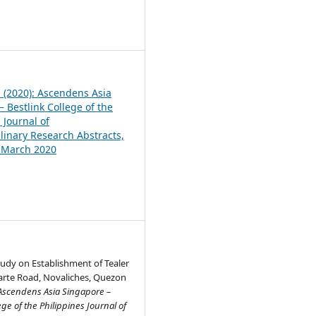
1
1 (2020): Ascendens Asia
 Bestlink College of the
 Journal of
plinary Research Abstracts,
, March 2020
Study on Establishment of Tealer
arte Road, Novaliches, Quezon
Ascendens Asia Singapore –
ege of the Philippines Journal of