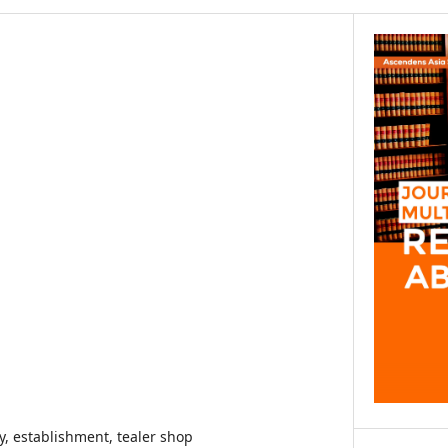
dy, establishment, tealer shop