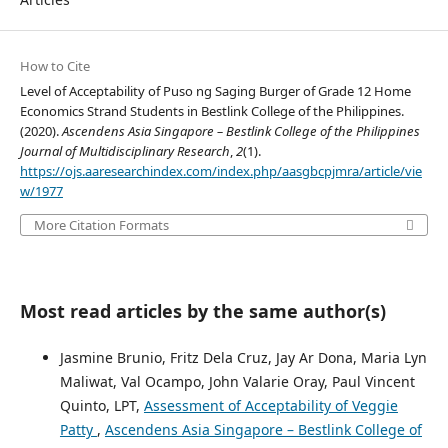
How to Cite
Level of Acceptability of Puso ng Saging Burger of Grade 12 Home
Economics Strand Students in Bestlink College of the Philippines.
(2020).
Ascendens Asia Singapore – Bestlink College of the Philippines
Journal of Multidisciplinary Research
,
2
(1).
https://ojs.aaresearchindex.com/index.php/aasgbcpjmra/article/vie
w/1977
More Citation Formats
Most read articles by the same author(s)
Jasmine Brunio, Fritz Dela Cruz, Jay Ar Dona, Maria Lyn
Maliwat, Val Ocampo, John Valarie Oray, Paul Vincent
Quinto, LPT,
Assessment of Acceptability of Veggie
Patty
,
Ascendens Asia Singapore – Bestlink College of