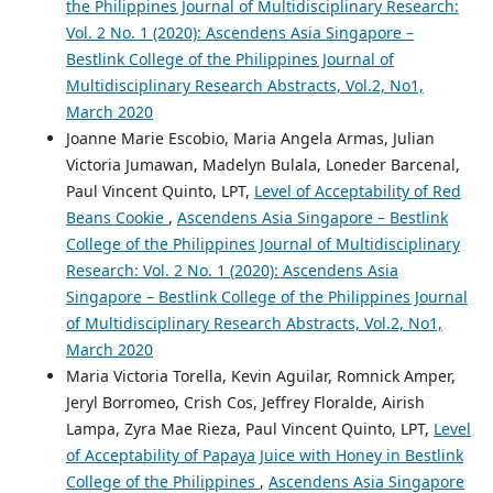
the Philippines Journal of Multidisciplinary Research:
Vol. 2 No. 1 (2020): Ascendens Asia Singapore –
Bestlink College of the Philippines Journal of
Multidisciplinary Research Abstracts, Vol.2, No1,
March 2020
Joanne Marie Escobio, Maria Angela Armas, Julian
Victoria Jumawan, Madelyn Bulala, Loneder Barcenal,
Paul Vincent Quinto, LPT,
Level of Acceptability of Red
Beans Cookie
,
Ascendens Asia Singapore – Bestlink
College of the Philippines Journal of Multidisciplinary
Research: Vol. 2 No. 1 (2020): Ascendens Asia
Singapore – Bestlink College of the Philippines Journal
of Multidisciplinary Research Abstracts, Vol.2, No1,
March 2020
Maria Victoria Torella, Kevin Aguilar, Romnick Amper,
Jeryl Borromeo, Crish Cos, Jeffrey Floralde, Airish
Lampa, Zyra Mae Rieza, Paul Vincent Quinto, LPT,
Level
of Acceptability of Papaya Juice with Honey in Bestlink
College of the Philippines
,
Ascendens Asia Singapore