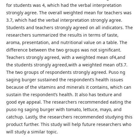
for students was 4, which had the verbal interpretation
strongly agree. The overall weighted mean for teachers was
3.7, which had the verbal interpretation strongly agree.
Students and teachers strongly agreed on all indicators. The
researchers summarized the results in terms of taste,
aroma, presentation, and nutritional value on a table. The
difference between the two groups was not significant.
Teachers strongly agreed, with a weighted mean of4,and
the students strongly agreed,with a weighted mean of3.7.
The two groups of respondents strongly agreed. Puso ng
saging burger sustained the respondent’s health issues
because of the vitamins and minerals it contains, which can
sustain the respondent’s health. It also has texture and
good eye appeal. The researchers recommended eating the
puso ng saging burger with tomato, lettuce, mayo, and
catchup. Lastly, the researchers recommended studying this
product further. This study will help future researchers who
will study a similar topic.