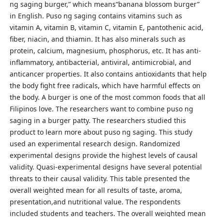
ng saging burger,” which means“banana blossom burger”
in English. Puso ng saging contains vitamins such as
vitamin A, vitamin B, vitamin C, vitamin E, pantothenic acid,
fiber, niacin, and thiamin. It has also minerals such as
protein, calcium, magnesium, phosphorus, etc. It has anti-
inflammatory, antibacterial, antiviral, antimicrobial, and
anticancer properties. It also contains antioxidants that help
the body fight free radicals, which have harmful effects on
the body. A burger is one of the most common foods that all
Filipinos love. The researchers want to combine puso ng
saging in a burger patty. The researchers studied this
product to learn more about puso ng saging. This study
used an experimental research design. Randomized
experimental designs provide the highest levels of causal
validity. Quasi-experimental designs have several potential
threats to their causal validity. This table presented the
overall weighted mean for all results of taste, aroma,
presentation,and nutritional value. The respondents
included students and teachers. The overall weighted mean