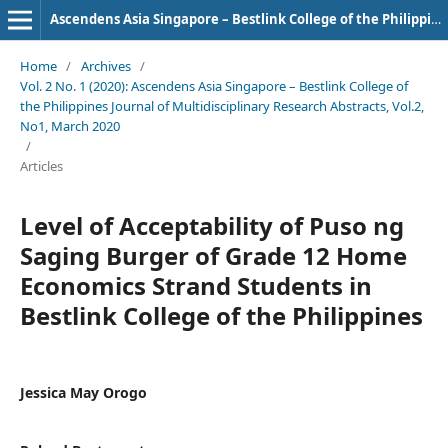
Ascendens Asia Singapore – Bestlink College of the Philippines Journal of Multidisciplinary Research
Home
/
Archives
/
Vol. 2 No. 1 (2020): Ascendens Asia Singapore – Bestlink College of
the Philippines Journal of Multidisciplinary Research Abstracts, Vol.2,
No1, March 2020
/
Articles
Level of Acceptability of Puso ng
Saging Burger of Grade 12 Home
Economics Strand Students in
Bestlink College of the Philippines
Jessica May Orogo