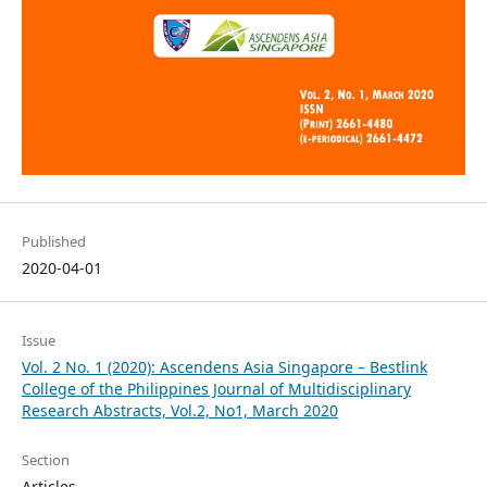
Published
2020-04-01
Issue
Vol. 2 No. 1 (2020): Ascendens Asia Singapore – Bestlink
College of the Philippines Journal of Multidisciplinary
Research Abstracts, Vol.2, No1, March 2020
Section
Articles