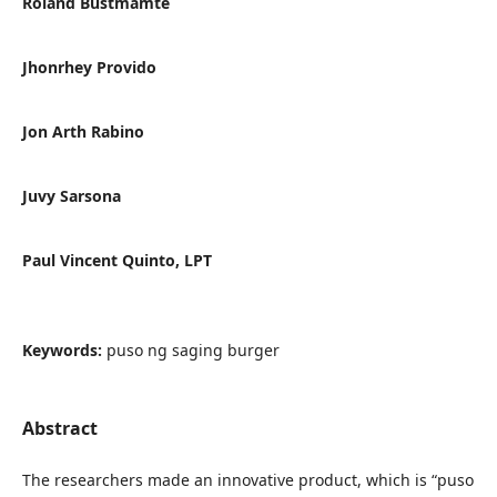
Roland Bustmamte
Jhonrhey Provido
Jon Arth Rabino
Juvy Sarsona
Paul Vincent Quinto, LPT
Keywords:
puso ng saging burger
Abstract
The researchers made an innovative product, which is “puso