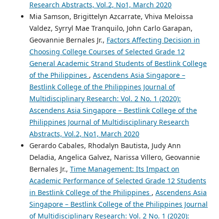
Research Abstracts, Vol.2, No1, March 2020
Mia Samson, Brigittelyn Azcarrate, Vhiva Meloissa
Valdez, Syrryl Mae Tranquilo, John Carlo Garapan,
Geovannie Bernales Jr.,
Factors Affecting Decision in
Choosing College Courses of Selected Grade 12
General Academic Strand Students of Bestlink College
of the Philippines
,
Ascendens Asia Singapore –
Bestlink College of the Philippines Journal of
Multidisciplinary Research: Vol. 2 No. 1 (2020):
Ascendens Asia Singapore – Bestlink College of the
Philippines Journal of Multidisciplinary Research
Abstracts, Vol.2, No1, March 2020
Gerardo Cabales, Rhodalyn Bautista, Judy Ann
Deladia, Angelica Galvez, Narissa Villero, Geovannie
Bernales Jr.,
Time Management: Its Impact on
Academic Performance of Selected Grade 12 Students
in Bestlink College of the Philippines
,
Ascendens Asia
Singapore – Bestlink College of the Philippines Journal
of Multidisciplinary Research: Vol. 2 No. 1 (2020):