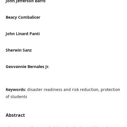
John Jefferson Barro
Beacy Combalicer
John Linard Panti
Sherwin Sanz
Geovannie Bernales Jr.
Keywords:
disaster readiness and risk reduction, protection
of students
Abstract