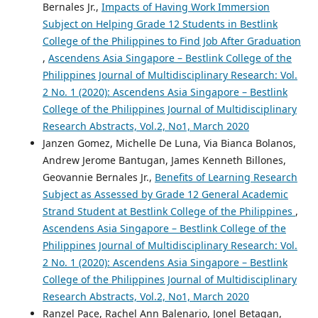
Bernales Jr.,
Impacts of Having Work Immersion
Subject on Helping Grade 12 Students in Bestlink
College of the Philippines to Find Job After Graduation
,
Ascendens Asia Singapore – Bestlink College of the
Philippines Journal of Multidisciplinary Research: Vol.
2 No. 1 (2020): Ascendens Asia Singapore – Bestlink
College of the Philippines Journal of Multidisciplinary
Research Abstracts, Vol.2, No1, March 2020
Janzen Gomez, Michelle De Luna, Via Bianca Bolanos,
Andrew Jerome Bantugan, James Kenneth Billones,
Geovannie Bernales Jr.,
Benefits of Learning Research
Subject as Assessed by Grade 12 General Academic
Strand Student at Bestlink College of the Philippines
,
Ascendens Asia Singapore – Bestlink College of the
Philippines Journal of Multidisciplinary Research: Vol.
2 No. 1 (2020): Ascendens Asia Singapore – Bestlink
College of the Philippines Journal of Multidisciplinary
Research Abstracts, Vol.2, No1, March 2020
Ranzel Pace, Rachel Ann Balenario, Jonel Betagan,