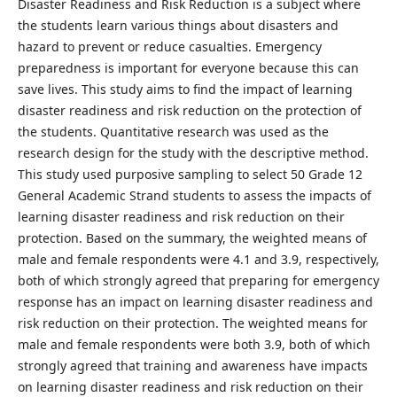
Disaster Readiness and Risk Reduction is a subject where
the students learn various things about disasters and
hazard to prevent or reduce casualties. Emergency
preparedness is important for everyone because this can
save lives. This study aims to find the impact of learning
disaster readiness and risk reduction on the protection of
the students. Quantitative research was used as the
research design for the study with the descriptive method.
This study used purposive sampling to select 50 Grade 12
General Academic Strand students to assess the impacts of
learning disaster readiness and risk reduction on their
protection. Based on the summary, the weighted means of
male and female respondents were 4.1 and 3.9, respectively,
both of which strongly agreed that preparing for emergency
response has an impact on learning disaster readiness and
risk reduction on their protection. The weighted means for
male and female respondents were both 3.9, both of which
strongly agreed that training and awareness have impacts
on learning disaster readiness and risk reduction on their