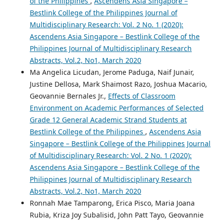
of the Philippines
,
Ascendens Asia Singapore –
Bestlink College of the Philippines Journal of
Multidisciplinary Research: Vol. 2 No. 1 (2020):
Ascendens Asia Singapore – Bestlink College of the
Philippines Journal of Multidisciplinary Research
Abstracts, Vol.2, No1, March 2020
Ma Angelica Licudan, Jerome Paduga, Naif Junair,
Justine Dellosa, Mark Shaimost Razo, Joshua Macario,
Geovannie Bernales Jr.,
Effects of Classroom
Environment on Academic Performances of Selected
Grade 12 General Academic Strand Students at
Bestlink College of the Philippines
,
Ascendens Asia
Singapore – Bestlink College of the Philippines Journal
of Multidisciplinary Research: Vol. 2 No. 1 (2020):
Ascendens Asia Singapore – Bestlink College of the
Philippines Journal of Multidisciplinary Research
Abstracts, Vol.2, No1, March 2020
Ronnah Mae Tamparong, Erica Pisco, Maria Joana
Rubia, Kriza Joy Subalisid, John Patt Tayo, Geovannie