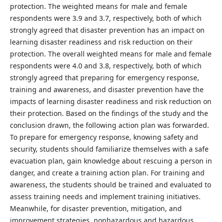
protection. The weighted means for male and female
respondents were 3.9 and 3.7, respectively, both of which
strongly agreed that disaster prevention has an impact on
learning disaster readiness and risk reduction on their
protection. The overall weighted means for male and female
respondents were 4.0 and 3.8, respectively, both of which
strongly agreed that preparing for emergency response,
training and awareness, and disaster prevention have the
impacts of learning disaster readiness and risk reduction on
their protection. Based on the findings of the study and the
conclusion drawn, the following action plan was forwarded.
To prepare for emergency response, knowing safety and
security, students should familiarize themselves with a safe
evacuation plan, gain knowledge about rescuing a person in
danger, and create a training action plan. For training and
awareness, the students should be trained and evaluated to
assess training needs and implement training initiatives.
Meanwhile, for disaster prevention, mitigation, and
improvement strategies, nonhazardous and hazardous