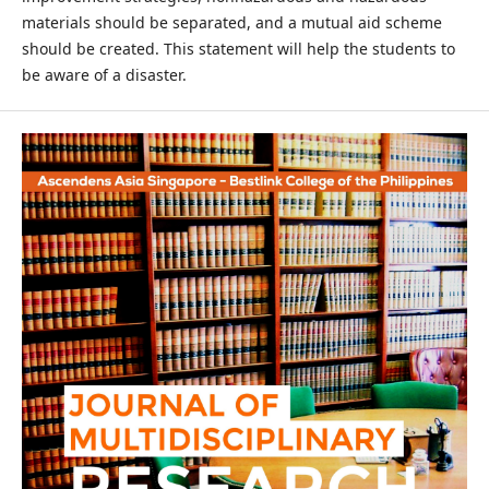
materials should be separated, and a mutual aid scheme
should be created. This statement will help the students to
be aware of a disaster.