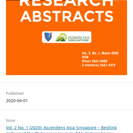
Published
2020-04-01
Issue
Vol. 2 No. 1 (2020): Ascendens Asia Singapore – Bestlink