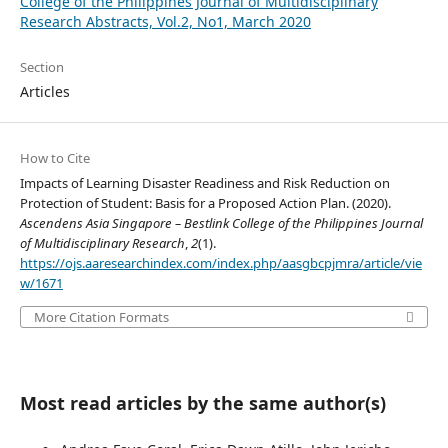
College of the Philippines Journal of Multidisciplinary
Research Abstracts, Vol.2, No1, March 2020
Section
Articles
How to Cite
Impacts of Learning Disaster Readiness and Risk Reduction on
Protection of Student: Basis for a Proposed Action Plan. (2020).
Ascendens Asia Singapore – Bestlink College of the Philippines Journal
of Multidisciplinary Research
,
2
(1).
https://ojs.aaresearchindex.com/index.php/aasgbcpjmra/article/vie
w/1671
More Citation Formats
Most read articles by the same author(s)