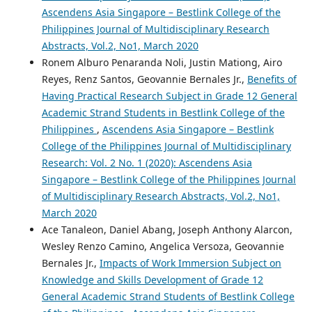
Ascendens Asia Singapore – Bestlink College of the
Philippines Journal of Multidisciplinary Research
Abstracts, Vol.2, No1, March 2020
Ronem Alburo Penaranda Noli, Justin Mationg, Airo
Reyes, Renz Santos, Geovannie Bernales Jr.,
Benefits of
Having Practical Research Subject in Grade 12 General
Academic Strand Students in Bestlink College of the
Philippines
,
Ascendens Asia Singapore – Bestlink
College of the Philippines Journal of Multidisciplinary
Research: Vol. 2 No. 1 (2020): Ascendens Asia
Singapore – Bestlink College of the Philippines Journal
of Multidisciplinary Research Abstracts, Vol.2, No1,
March 2020
Ace Tanaleon, Daniel Abang, Joseph Anthony Alarcon,
Wesley Renzo Camino, Angelica Versoza, Geovannie
Bernales Jr.,
Impacts of Work Immersion Subject on
Knowledge and Skills Development of Grade 12
General Academic Strand Students of Bestlink College