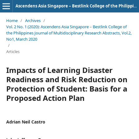
Ascendens Asia Singapore – Bestlink College of the Philippines Journal of Multidisciplinary Research
Home
/
Archives
/
Vol. 2 No. 1 (2020): Ascendens Asia Singapore – Bestlink College of
the Philippines Journal of Multidisciplinary Research Abstracts, Vol.2,
No1, March 2020
/
Articles
Impacts of Learning Disaster
Readiness and Risk Reduction on
Protection of Student: Basis for a
Proposed Action Plan
Adrian Neil Castro