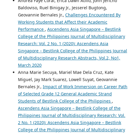
Andrea Faye Coral, Erica Dawn Atillo, John Jericho
Baldoviso, Ruel Binigay Jr., Jesserel Bugtong,
Geovannie Bernales Jr.,
Challenges Encountered By
Working Students that Affect their Academic
Performance
,
Ascendens Asia Singapore – Bestlink
College of the Philippines Journal of Multidisciplinary
Research: Vol. 2 No. 1 (2020): Ascendens Asia
Singapore – Bestlink College of the Philippines Journal
of Multidisciplinary Research Abstracts, Vol.2, No1,
March 2020
Anna Marie Secuya, Mariel Mae Dela Cruz, Kate
Miguel, Jay Mark Suarez, Lowell Suyat, Geovannie
Bernales Jr.,
Impact of Work Immersion on Career Path
of Selected Grade 12 General Academic Strand
Students of Bestlink College of the Philippines
,
Ascendens Asia Singapore – Bestlink College of the
Philippines Journal of Multidisciplinary Research: Vol.
2 No. 1 (2020): Ascendens Asia Singapore – Bestlink
College of the Philippines Journal of Multidisciplinary