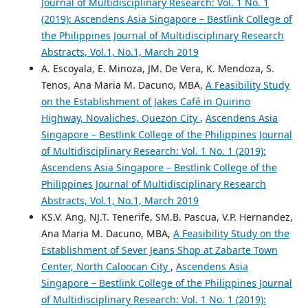
Journal of Multidisciplinary Research: Vol. 1 No. 1
(2019): Ascendens Asia Singapore – Bestlink College of
the Philippines Journal of Multidisciplinary Research
Abstracts, Vol.1, No.1, March 2019
A. Escoyala, E. Minoza, JM. De Vera, K. Mendoza, S.
Tenos, Ana Maria M. Dacuno, MBA,
A Feasibility Study
on the Establishment of Jakes Café in Quirino
Highway, Novaliches, Quezon City
,
Ascendens Asia
Singapore – Bestlink College of the Philippines Journal
of Multidisciplinary Research: Vol. 1 No. 1 (2019):
Ascendens Asia Singapore – Bestlink College of the
Philippines Journal of Multidisciplinary Research
Abstracts, Vol.1, No.1, March 2019
KS.V. Ang, NJ.T. Tenerife, SM.B. Pascua, V.P. Hernandez,
Ana Maria M. Dacuno, MBA,
A Feasibility Study on the
Establishment of Sever Jeans Shop at Zabarte Town
Center, North Caloocan City
,
Ascendens Asia
Singapore – Bestlink College of the Philippines Journal
of Multidisciplinary Research: Vol. 1 No. 1 (2019):