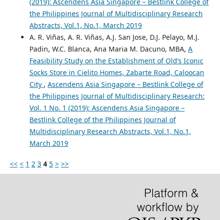
(2019): Ascendens Asia Singapore – Bestlink College of
the Philippines Journal of Multidisciplinary Research
Abstracts, Vol.1, No.1, March 2019
A. R. Viñas, A. R. Viñas, A.J. San Jose, D.J. Pelayo, M.J.
Padin, W.C. Blanca, Ana Maria M. Dacuno, MBA,
A
Feasibility Study on the Establishment of Old’s Iconic
Socks Store in Cielito Homes, Zabarte Road, Caloocan
City
,
Ascendens Asia Singapore – Bestlink College of
the Philippines Journal of Multidisciplinary Research:
Vol. 1 No. 1 (2019): Ascendens Asia Singapore –
Bestlink College of the Philippines Journal of
Multidisciplinary Research Abstracts, Vol.1, No.1,
March 2019
<<
<
1
2
3
4
5
>
>>