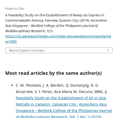
How to Cite
A Feasibility Study on the Establishment of Ready Go Express in
Commonwealth Avenue, Fairview, Quezon City. (2019).
Ascendens
Asia Singapore – Bestlink College of the Philippines Journal of
Multidisciplinary Research
,
1
(1).
https://ojs.aaresearchindex.com/index.php/aasgbcpjmra/article/vie
w/1665
More Citation Formats
Most read articles by the same author(s)
C. M. Plestado, J. A. Berden, Q. Dumanjog, R. D.
Azcarrate, V. I. Perez, Ana Maria M. Dacuno, MBA,
A
Feasibility Study on the Establishment of All in One
Netcafe in Camarin, Caloocan City
,
Ascendens Asia
Singapore – Bestlink College of the Philippines Journal
of Multidisciplinary Research: Vol. 1 No. 1 (2019):