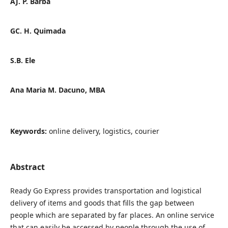
AJ. P. Barba
GC. H. Quimada
S.B. Ele
Ana Maria M. Dacuno, MBA
Keywords:
online delivery, logistics, courier
Abstract
Ready Go Express provides transportation and logistical
delivery of items and goods that fills the gap between
people which are separated by far places. An online service
that can easily be accessed by people through the use of