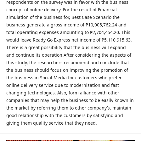
respondents on the survey was in favor with the business
concept of online delivery. For the result of Financial
simulation of the business for, Best Case Scenario the
business generate a gross income of ₱10,005,762.24 and
total operating expenses amounting to ₱2,704,454.20. This
would leave Ready Go Express net income of ₱5,110,915.63.
There is a great possibility that the business will expand
and continue its operation.After considering the aspects of
this study, the researchers recommend and conclude that
the business should focus on improving the promotion of
the business in Social Media for customers who prefer
online delivery service due to modernization and fast
changing technologies. Also, form alliance with other
companies that may help the business to be easily known in
the market by referring them to other company’s, maintain
good relationship with the customers by satisfying and
giving them quality service that they need.