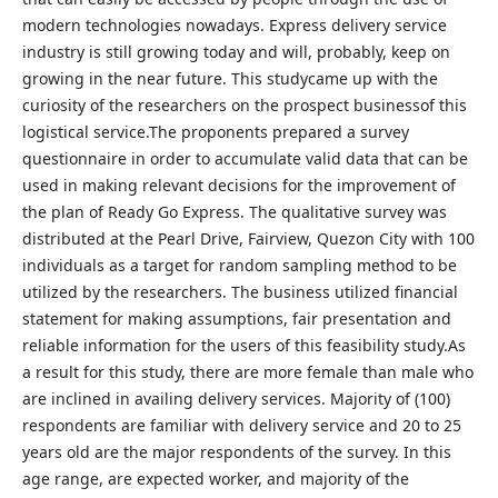
modern technologies nowadays. Express delivery service
industry is still growing today and will, probably, keep on
growing in the near future. This studycame up with the
curiosity of the researchers on the prospect businessof this
logistical service.The proponents prepared a survey
questionnaire in order to accumulate valid data that can be
used in making relevant decisions for the improvement of
the plan of Ready Go Express. The qualitative survey was
distributed at the Pearl Drive, Fairview, Quezon City with 100
individuals as a target for random sampling method to be
utilized by the researchers. The business utilized financial
statement for making assumptions, fair presentation and
reliable information for the users of this feasibility study.As
a result for this study, there are more female than male who
are inclined in availing delivery services. Majority of (100)
respondents are familiar with delivery service and 20 to 25
years old are the major respondents of the survey. In this
age range, are expected worker, and majority of the