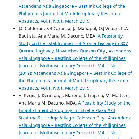
Ascendens Asia Singapore – Bestlink College of the
Philippines Journal of Multidisciplinary Research
Abstracts, Vol.1, No.1, March 2019
J.C Calderon, F.B Caranza, J.J Manapol, Q.J Viluan, R.A
Bautista, Ana Maria M. Dacuno, MBA,
A Feasibility
Study on the Establishment of Aroma Tearapy in 807
Quirino Highway, Novaliches Quezon City
,
Ascendens
Asia Singapore – Bestlink College of the Philippines
Journal of Multidisciplinary Research: Vol. 1 No. 1
(2019): Ascendens Asia Singapore – Bestlink College of
the Philippines Journal of Multidisciplinary Research
Abstracts, Vol.1, No.1, March 2019
A. Regis, J. Deniega, J. Mareno, J. Trajano, M. Maltezo,
Ana Maria M. Dacuno, MBA,
A Feasibility Study on the
Establishment of Cupinoy in Estrelle Plaza #73
Sikatuna St. Urduja Village, Caloocan City
,
Ascendens
Asia Singapore – Bestlink College of the Philippines
Journal of Multidisciplinary Research: Vol. 1 No. 1