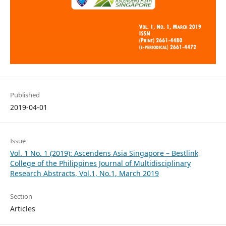
Published
2019-04-01
Issue
Vol. 1 No. 1 (2019): Ascendens Asia Singapore – Bestlink
College of the Philippines Journal of Multidisciplinary
Research Abstracts, Vol.1, No.1, March 2019
Section
Articles