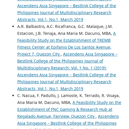
Ascendens Asia Singapore – Bestlink College of the
Philippines Journal of Multidisciplinary Research
Abstracts, Vol.1, No.1, March 2019
A.R. Balbastro, A.C. Ricafranca, G.C. Malaque, J.M.
Estacion, J.B. Tenaja, Ana Maria M. Dacuno, MBA,
A
Feasibility Study on the Establishment of TREMB
Fitness Center at Epifanio De Los Santos Avenue,
Project 7, Quezon City
,
Ascendens Asia Singapore –
Bestlink College of the Philippines Journal of
Multidisciplinary Research: Vol. 1 No. 1 (2019):
Ascendens Asia Singapore – Bestlink College of the
Philippines Journal of Multidisciplinary Research
Abstracts, Vol.1, No.1, March 2019
C. Nacua, F. Padullo, J. Lamoste, K. Terrado, R. Visaya,
Ana Maria M. Dacuno, MBA,
A Feasibility Study on the
Establishment of FNC Gaming & Research Hub at
Regalado Avenue, Fairview, Quezon City
,
Ascendens
Asia Singapore – Bestlink College of the Philippines