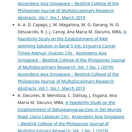
Ascendens Asia Singapore – Bestlink College of the
Philippines Journal of Multidisciplinary Research
Abstracts, Vol.1, No.1, March 2019
A. A. D. Cayago, J. M. Magalona, M. G. Darang, N. D.
Desuacido, R. J. J. Canoy, Ana Maria M. Dacuno, MBA,
A
Feasibility Study on the Establishment of RAN
Jamming Solution in Barat 5 Sgt. Esguerra Corner
Timog Avenue, Quezon City
,
Ascendens Asia
Singapore – Bestlink College of the Philippines Journal
of Multidisciplinary Research: Vol. 1 No. 1 (2019):
Ascendens Asia Singapore – Bestlink College of the
Philippines Journal of Multidisciplinary Research
Abstracts, Vol.1, No.1, March 2019
A. Dacunes, B. Mendoza, C. Dalisay, J. Esgana, Ana
Maria M. Dacuno, MBA,
A Feasibility Study on the
Establishment of Bahaypangarap.Com in Del Mundo
Road, Llano Caloocan City
,
Ascendens Asia Singapore
– Bestlink College of the Philippines Journal of
Multidisciplinary Research: Vol. 1 No. 1 (2019):