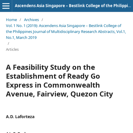
Ascendens Asia Singapore – Bestlink College of the Philippines Journal of Multidisciplinary Research
Home
/
Archives
/
Vol. 1 No. 1 (2019): Ascendens Asia Singapore – Bestlink College of
the Philippines Journal of Multidisciplinary Research Abstracts, Vol.1,
No.1, March 2019
/
Articles
A Feasibility Study on the
Establishment of Ready Go
Express in Commonwealth
Avenue, Fairview, Quezon City
A.D. Laforteza