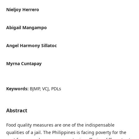
Nieljoy Herrero
Abigail Mangampo
Angel Harmony Sillatoc
Myrna Cuntapay
Keywords:
BJMP, VCJ, PDLs
Abstract
Food quality measures are one of the indispensable
qualities of a jail. The Philippines is facing poverty for the