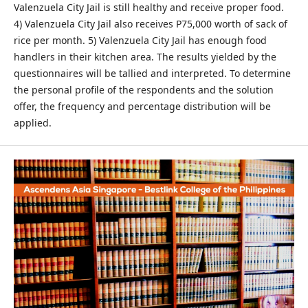
Valenzuela City Jail is still healthy and receive proper food.
4) Valenzuela City Jail also receives P75,000 worth of sack of
rice per month. 5) Valenzuela City Jail has enough food
handlers in their kitchen area. The results yielded by the
questionnaires will be tallied and interpreted. To determine
the personal profile of the respondents and the solution
offer, the frequency and percentage distribution will be
applied.