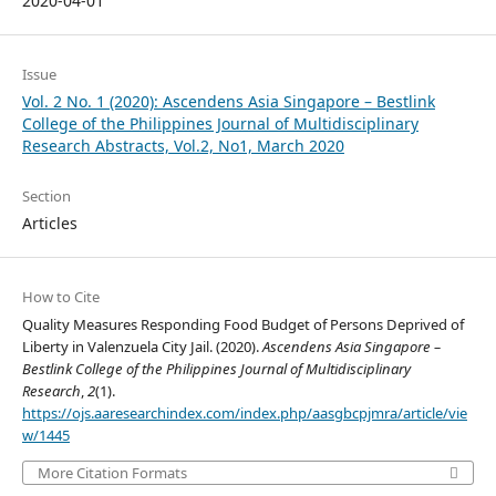
2020-04-01
Issue
Vol. 2 No. 1 (2020): Ascendens Asia Singapore – Bestlink
College of the Philippines Journal of Multidisciplinary
Research Abstracts, Vol.2, No1, March 2020
Section
Articles
How to Cite
Quality Measures Responding Food Budget of Persons Deprived of
Liberty in Valenzuela City Jail. (2020).
Ascendens Asia Singapore –
Bestlink College of the Philippines Journal of Multidisciplinary
Research
,
2
(1).
https://ojs.aaresearchindex.com/index.php/aasgbcpjmra/article/vie
w/1445
More Citation Formats