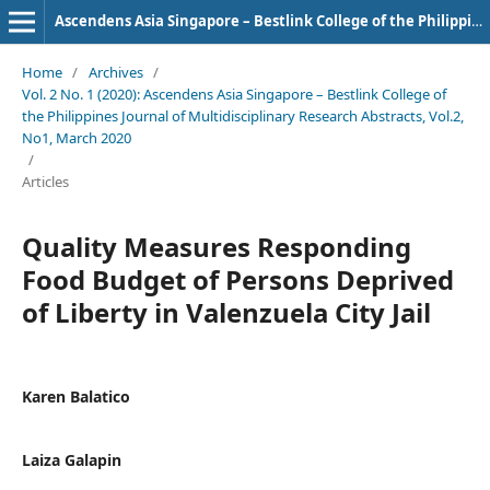
Ascendens Asia Singapore – Bestlink College of the Philippines Journal of Multidisciplinary Research
Home
/
Archives
/
Vol. 2 No. 1 (2020): Ascendens Asia Singapore – Bestlink College of
the Philippines Journal of Multidisciplinary Research Abstracts, Vol.2,
No1, March 2020
/
Articles
Quality Measures Responding
Food Budget of Persons Deprived
of Liberty in Valenzuela City Jail
Karen Balatico
Laiza Galapin