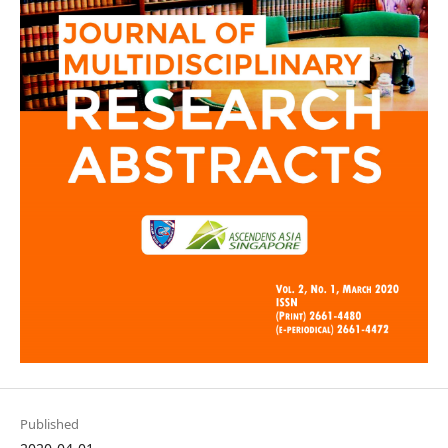
Published