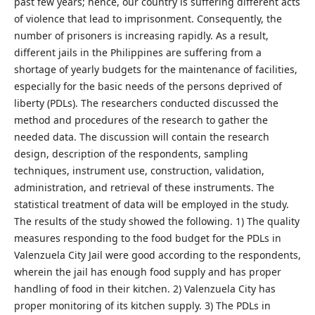
past few years; hence, our country is suffering different acts
of violence that lead to imprisonment. Consequently, the
number of prisoners is increasing rapidly. As a result,
different jails in the Philippines are suffering from a
shortage of yearly budgets for the maintenance of facilities,
especially for the basic needs of the persons deprived of
liberty (PDLs). The researchers conducted discussed the
method and procedures of the research to gather the
needed data. The discussion will contain the research
design, description of the respondents, sampling
techniques, instrument use, construction, validation,
administration, and retrieval of these instruments. The
statistical treatment of data will be employed in the study.
The results of the study showed the following. 1) The quality
measures responding to the food budget for the PDLs in
Valenzuela City Jail were good according to the respondents,
wherein the jail has enough food supply and has proper
handling of food in their kitchen. 2) Valenzuela City has
proper monitoring of its kitchen supply. 3) The PDLs in