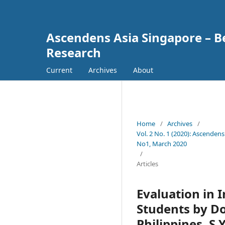
Ascendens Asia Singapore – Bes
Research
Current
Archives
About
Home
/
Archives
/
Vol. 2 No. 1 (2020): Ascendens
No1, March 2020
/
Articles
Evaluation in 
Students by Do
Philippines, S.