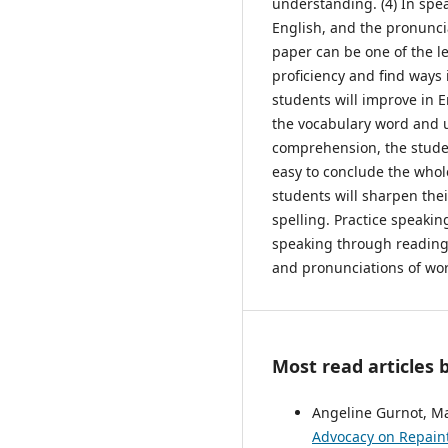
understanding. (4) In spe
English, and the pronunc
paper can be one of the l
proficiency and find ways 
students will improve in
the vocabulary word and u
comprehension, the studen
easy to conclude the whol
students will sharpen the
spelling. Practice speakin
speaking through reading
and pronunciations of wor
Most read articles 
Angeline Gurnot, Ma
Advocacy on Repaint