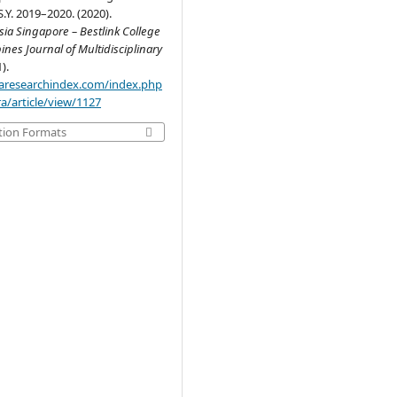
S.Y. 2019–2020. (2020).
ia Singapore – Bestlink College
pines Journal of Multidisciplinary
1).
.aaresearchindex.com/index.php
a/article/view/1127
tion Formats