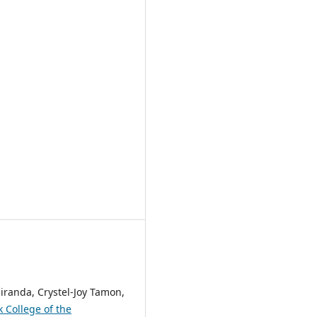
iranda, Crystel-Joy Tamon,
 College of the