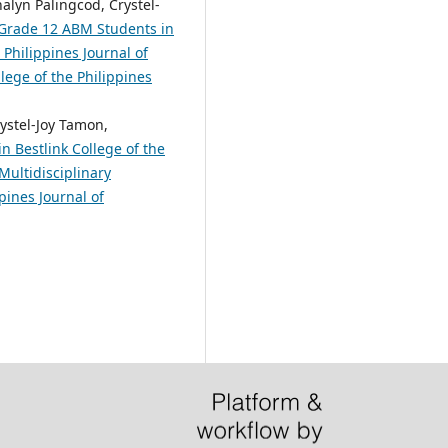
alyn Palingcod, Crystel-
 Grade 12 ABM Students in
 Philippines Journal of
lege of the Philippines
ystel-Joy Tamon,
n Bestlink College of the
Multidisciplinary
pines Journal of