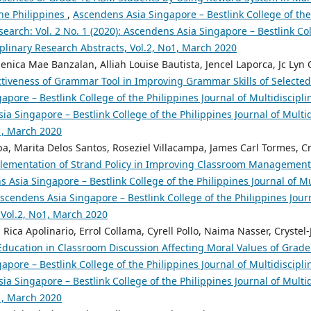
the Philippines
,
Ascendens Asia Singapore – Bestlink College of the
search: Vol. 2 No. 1 (2020): Ascendens Asia Singapore – Bestlink Col
iplinary Research Abstracts, Vol.2, No1, March 2020
nica Mae Banzalan, Alliah Louise Bautista, Jencel Laporca, Jc Lyn O
ctiveness of Grammar Tool in Improving Grammar Skills of Select
pore – Bestlink College of the Philippines Journal of Multidiscipli
ia Singapore – Bestlink College of the Philippines Journal of Multi
o1, March 2020
a, Marita Delos Santos, Roseziel Villacampa, James Carl Tormes, Cr
plementation of Strand Policy in Improving Classroom Managemen
 Asia Singapore – Bestlink College of the Philippines Journal of Mu
 Ascendens Asia Singapore – Bestlink College of the Philippines Jour
 Vol.2, No1, March 2020
ica Apolinario, Errol Collama, Cyrell Pollo, Naima Nasser, Crystel
 Education in Classroom Discussion Affecting Moral Values of Gra
pore – Bestlink College of the Philippines Journal of Multidiscipli
ia Singapore – Bestlink College of the Philippines Journal of Multi
o1, March 2020