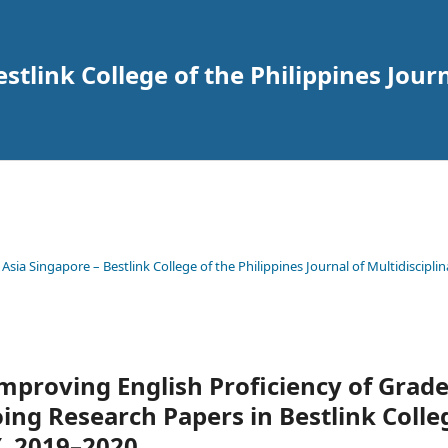
tlink College of the Philippines Journ
 Asia Singapore – Bestlink College of the Philippines Journal of Multidisciplin
Improving English Proficiency of Grad
ing Research Papers in Bestlink Colle
Y. 2019–2020