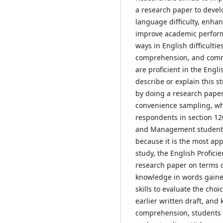
a research paper to develo
language difficulty, enhan
improve academic performa
ways in English difficulti
comprehension, and commun
are proficient in the Engl
describe or explain this 
by doing a research pape
convenience sampling, whic
respondents in section 12
and Management students.
because it is the most app
study, the English Profic
research paper on terms o
knowledge in words gaine
skills to evaluate the cho
earlier written draft, and
comprehension, students c