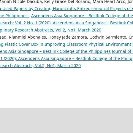
ariah Nicole Dacuba, Kelly Grace Del Rosario, Mara Heart Arco, Jon
 Used Papers by Creating Handicrafts Entrepreneurial Projects of
the Philippines
,
Ascendens Asia Singapore – Bestlink College of the
search: Vol. 2 No. 1 (2020): Ascendens Asia Singapore – Bestlink Col
iplinary Research Abstracts, Vol.2, No1, March 2020
sad, Rianmiel Abonales, Honey Jade Zamora, Godwin Sarmiento, Cr
ng Plastic Cover Box in Improving Classroom Physical Environment i
ns Asia Singapore – Bestlink College of the Philippines Journal of 
 1 (2020): Ascendens Asia Singapore – Bestlink College of the Philip
search Abstracts, Vol.2, No1, March 2020