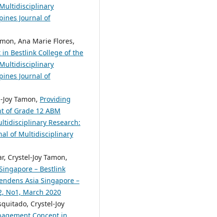
Multidisciplinary
pines Journal of
amon, Ana Marie Flores,
in Bestlink College of the
Multidisciplinary
pines Journal of
el-Joy Tamon,
Providing
nt of Grade 12 ABM
ltidisciplinary Research:
nal of Multidisciplinary
, Crystel-Joy Tamon,
Singapore – Bestlink
scendens Asia Singapore –
.2, No1, March 2020
quitado, Crystel-Joy
nagement Concept in