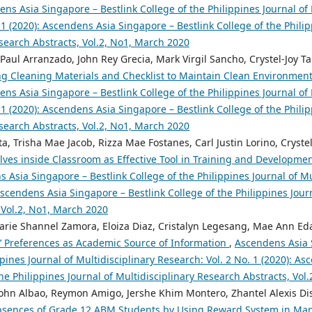
ns Asia Singapore – Bestlink College of the Philippines Journal of 
 1 (2020): Ascendens Asia Singapore – Bestlink College of the Philip
search Abstracts, Vol.2, No1, March 2020
 Paul Arranzado, John Rey Grecia, Mark Virgil Sancho, Crystel-Joy T
ng Cleaning Materials and Checklist to Maintain Clean Environment 
ns Asia Singapore – Bestlink College of the Philippines Journal of 
 1 (2020): Ascendens Asia Singapore – Bestlink College of the Philip
search Abstracts, Vol.2, No1, March 2020
, Trisha Mae Jacob, Rizza Mae Fostanes, Carl Justin Lorino, Cryst
ves inside Classroom as Effective Tool in Training and Developme
 Asia Singapore – Bestlink College of the Philippines Journal of Mu
 Ascendens Asia Singapore – Bestlink College of the Philippines Jour
 Vol.2, No1, March 2020
rie Shannel Zamora, Eloiza Diaz, Cristalyn Legesang, Mae Ann Edar
s’ Preferences as Academic Source of Information
,
Ascendens Asia 
ppines Journal of Multidisciplinary Research: Vol. 2 No. 1 (2020): A
the Philippines Journal of Multidisciplinary Research Abstracts, Vol
ohn Albao, Reymon Amigo, Jershe Khim Montero, Zhantel Alexis Dis
sences of Grade 12 ABM Students by Using Reward System in Ma