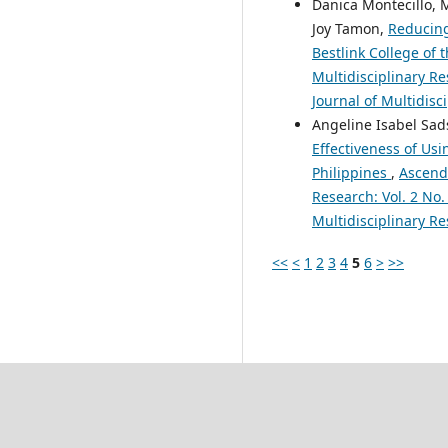
Danica Montecillo, M
Joy Tamon,
Reducing
Bestlink College of 
Multidisciplinary Re
Journal of Multidisc
Angeline Isabel Sad
Effectiveness of Usi
Philippines
,
Ascende
Research: Vol. 2 No.
Multidisciplinary Re
<<
<
1
2
3
4
5
6
>
>>