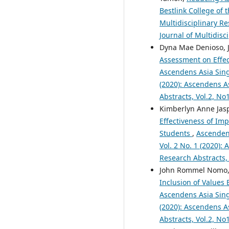
Bestlink College of 
Multidisciplinary Re
Journal of Multidisc
Dyna Mae Denioso, Je
Assessment on Effe
Ascendens Asia Singa
(2020): Ascendens As
Abstracts, Vol.2, N
Kimberlyn Anne Jasp
Effectiveness of Im
Students
,
Ascendens
Vol. 2 No. 1 (2020):
Research Abstracts,
John Rommel Nomo, R
Inclusion of Values
Ascendens Asia Singa
(2020): Ascendens As
Abstracts, Vol.2, N