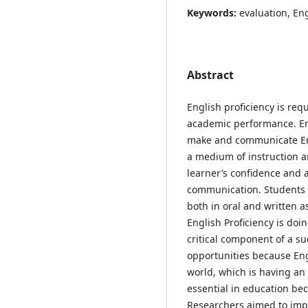
Keywords:
evaluation, En
Abstract
English proficiency is req
academic performance. Engl
make and communicate Eng
a medium of instruction a
learner’s confidence and a
communication. Students 
both in oral and written a
English Proficiency is doin
critical component of a su
opportunities because Eng
world, which is having an 
essential in education bec
Researchers aimed to impr