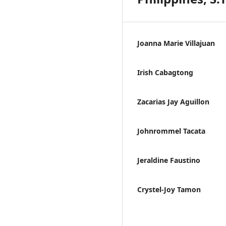
Joanna Marie Villajuan
Irish Cabagtong
Zacarias Jay Aguillon
Johnrommel Tacata
Jeraldine Faustino
Crystel-Joy Tamon