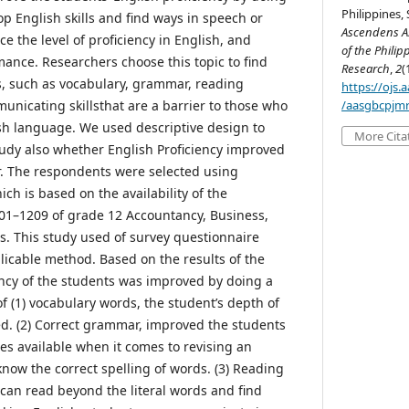
Philippines, 
p English skills and find ways in speech or
Ascendens As
ce the level of proficiency in English, and
of the Philip
nce. Researchers choose this topic to find
Research
,
2
(
es, such as vocabulary, grammar, reading
https://ojs
icating skillsthat are a barrier to those who
/aasgbcpjmr
ish language. We used descriptive design to
More Cita
study also whether English Proficiency improved
r. The respondents were selected using
h is based on the availability of the
01–1209 of grade 12 Accountancy, Business,
 This study used of survey questionnaire
licable method. Based on the results of the
iency of the students was improved by doing a
f (1) vocabulary words, the student’s depth of
d. (2) Correct grammar, improved the students
ices available when it comes to revising an
 know the correct spelling of words. (3) Reading
an read beyond the literal words and find