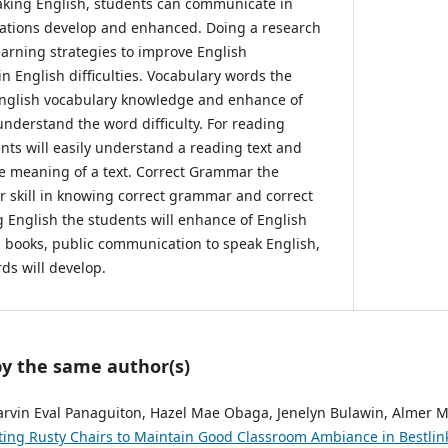
aking English, students can communicate in
iations develop and enhanced. Doing a research
earning strategies to improve English
in English difficulties. Vocabulary words the
 English vocabulary knowledge and enhance of
nderstand the word difficulty. For reading
ts will easily understand a reading text and
e meaning of a text. Correct Grammar the
ir skill in knowing correct grammar and correct
g English the students will enhance of English
 books, public communication to speak English,
ds will develop.
by the same author(s)
rvin Eval Panaguiton, Hazel Mae Obaga, Jenelyn Bulawin, Almer M
ing Rusty Chairs to Maintain Good Classroom Ambiance in Bestlink