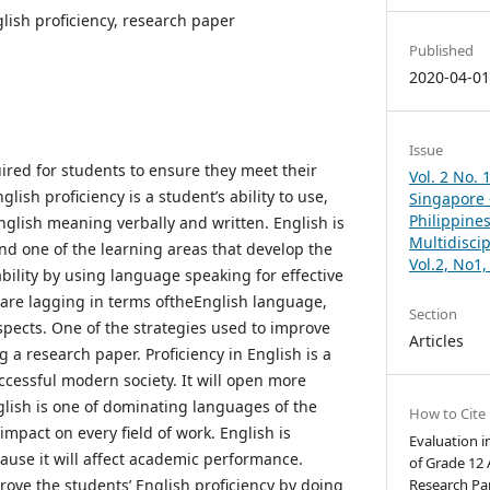
glish proficiency, research paper
Published
2020-04-0
Issue
uired for students to ensure they meet their
Vol. 2 No. 
ish proficiency is a student’s ability to use,
Singapore –
Philippines
lish meaning verbally and written. English is
Multidisci
nd one of the learning areas that develop the
Vol.2, No1
bility by using language speaking for effective
are lagging in terms oftheEnglish language,
Section
spects. One of the strategies used to improve
Articles
g a research paper. Proficiency in English is a
ccessful modern society. It will open more
lish is one of dominating languages of the
How to Cite
impact on every field of work. English is
Evaluation i
ause it will affect academic performance.
of Grade 12
ove the students’ English proficiency by doing
Research Pap