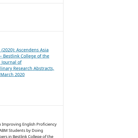
1
1 (2020): Ascendens Asia
 Bestlink College of the
 Journal of
plinary Research Abstracts,
, March 2020
n Improving English Proficiency
 ABM Students by Doing
ers in Bestlink College of the