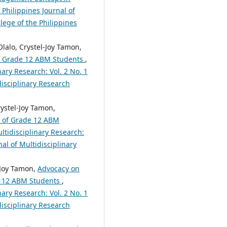
 Philippines Journal of
lege of the Philippines
lalo, Crystel-Joy Tamon,
ed Grade 12 ABM Students
,
nary Research: Vol. 2 No. 1
disciplinary Research
ystel-Joy Tamon,
t of Grade 12 ABM
ltidisciplinary Research:
nal of Multidisciplinary
-Joy Tamon,
Advocacy on
de 12 ABM Students
,
nary Research: Vol. 2 No. 1
disciplinary Research