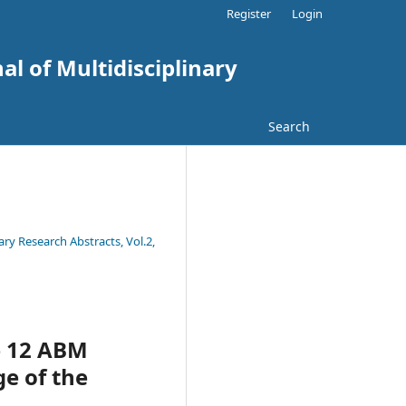
Register
Login
al of Multidisciplinary
Search
ary Research Abstracts, Vol.2,
e 12 ABM
ge of the