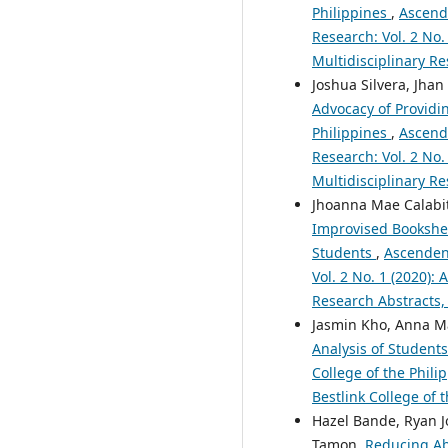
Philippines
,
Ascende
Research: Vol. 2 No.
Multidisciplinary Re
Joshua Silvera, Jhan
Advocacy of Providi
Philippines
,
Ascende
Research: Vol. 2 No.
Multidisciplinary Re
Jhoanna Mae Calabita
Improvised Bookshel
Students
,
Ascendens
Vol. 2 No. 1 (2020):
Research Abstracts,
Jasmin Kho, Anna Ma
Analysis of Student
College of the Phili
Bestlink College of 
Hazel Bande, Ryan J
Tamon,
Reducing Ab