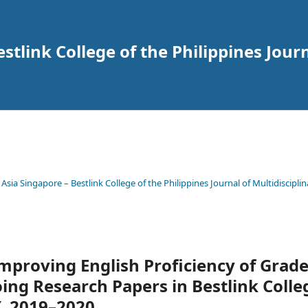
tlink College of the Philippines Journ
 Asia Singapore – Bestlink College of the Philippines Journal of Multidisciplin
Improving English Proficiency of Grad
ing Research Papers in Bestlink Colle
Y. 2019–2020