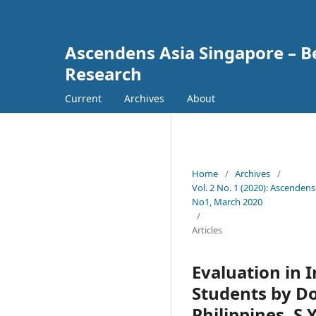
Ascendens Asia Singapore – Bes
Research
Current
Archives
About
Home
/
Archives
/
Vol. 2 No. 1 (2020): Ascendens
No1, March 2020
/
Articles
Evaluation in 
Students by Do
Philippines, S.