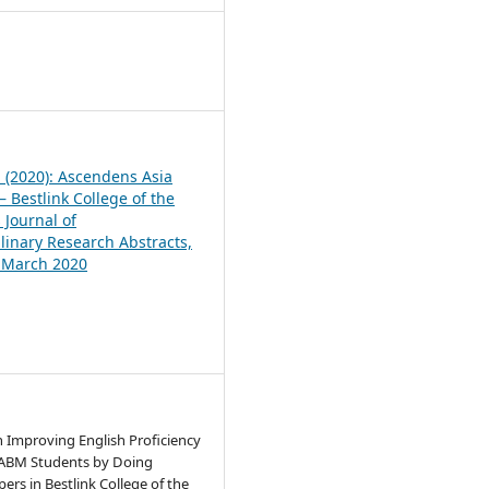
1
1 (2020): Ascendens Asia
 Bestlink College of the
 Journal of
plinary Research Abstracts,
, March 2020
n Improving English Proficiency
 ABM Students by Doing
ers in Bestlink College of the