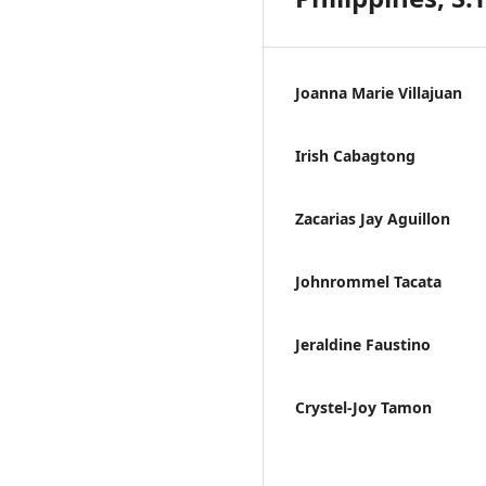
Joanna Marie Villajuan
Irish Cabagtong
Zacarias Jay Aguillon
Johnrommel Tacata
Jeraldine Faustino
Crystel-Joy Tamon