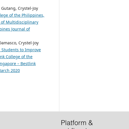
Gutang, Crystel-Joy
lege of the Philippines,
of Multidisciplinary
pines Journal of
Damasco, Crystel-Joy
M Students to Improve
nk College of the
ingapore – Bestlink
 March 2020