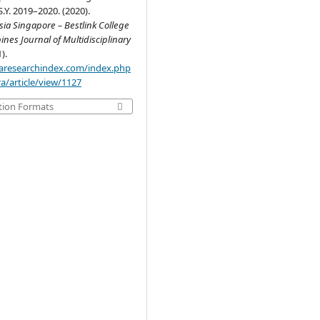
S.Y. 2019–2020. (2020).
ia Singapore – Bestlink College
pines Journal of Multidisciplinary
1).
.aaresearchindex.com/index.php
a/article/view/1127
tion Formats