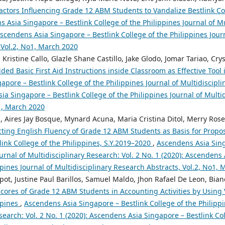
actors Influencing Grade 12 ABM Students to Vandalize Bestlink Col
 Asia Singapore – Bestlink College of the Philippines Journal of Mu
 Ascendens Asia Singapore – Bestlink College of the Philippines Jour
 Vol.2, No1, March 2020
 Kristine Callo, Glazle Shane Castillo, Jake Glodo, Jomar Tariao, Cry
ed Basic First Aid Instructions inside Classroom as Effective Tool
pore – Bestlink College of the Philippines Journal of Multidiscipli
ia Singapore – Bestlink College of the Philippines Journal of Multi
o1, March 2020
, Aires Jay Bosque, Mynard Acuna, Maria Cristina Ditol, Merry Rose
cting English Fluency of Grade 12 ABM Students as Basis for Propo
ink College of the Philippines, S.Y.2019–2020
,
Ascendens Asia Sing
ournal of Multidisciplinary Research: Vol. 2 No. 1 (2020): Ascendens
ppines Journal of Multidisciplinary Research Abstracts, Vol.2, No1,
t, Justine Paul Barillos, Samuel Maldo, Jhon Rafael De Leon, Bian
cores of Grade 12 ABM Students in Accounting Activities by Using V
ppines
,
Ascendens Asia Singapore – Bestlink College of the Philippi
search: Vol. 2 No. 1 (2020): Ascendens Asia Singapore – Bestlink Col