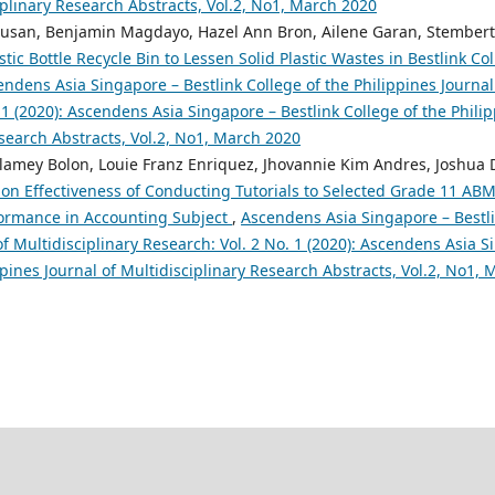
iplinary Research Abstracts, Vol.2, No1, March 2020
pusan, Benjamin Magdayo, Hazel Ann Bron, Ailene Garan, Stembert 
stic Bottle Recycle Bin to Lessen Solid Plastic Wastes in Bestlink Col
ndens Asia Singapore – Bestlink College of the Philippines Journal 
 1 (2020): Ascendens Asia Singapore – Bestlink College of the Philip
search Abstracts, Vol.2, No1, March 2020
lamey Bolon, Louie Franz Enriquez, Jhovannie Kim Andres, Joshua 
on Effectiveness of Conducting Tutorials to Selected Grade 11 AB
formance in Accounting Subject
,
Ascendens Asia Singapore – Bestli
of Multidisciplinary Research: Vol. 2 No. 1 (2020): Ascendens Asia S
ppines Journal of Multidisciplinary Research Abstracts, Vol.2, No1,