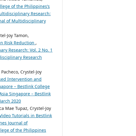
lege of the Philippines’s
ltidisciplinary Research:
nal of Multidisciplinary
stel-Joy Tamon,
 in Risk Reduction
,
nary Research: Vol. 2 No. 1
disciplinary Research
 Pacheco, Crystel-Joy
sed Intervention and
apore – Bestlink College
 Asia Singapore – Bestlink
 March 2020
ca Mae Tupaz, Crystel-Joy
ideo Tutorials in Bestlink
nes Journal of
lege of the Philippines