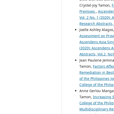
Crystel-Joy Tamon,
F
Premises
,
Ascendens
Vol. 2 No. 1 (2020):
Research Abstracts,
Joelle Ashley Alagos,
Assessment on Provid
Ascendens Asia Singa
(2020): Ascendens As
Abstracts, Vol.2, N
Jean Paulene Jemina
Tamon,
Factors Affe
Remediation in Bestl
of the Philippines J
College of the Phili
Anne Gerlou Mangapo
Tamon,
Increasing S
College of the Phili
Multidisciplinary Re