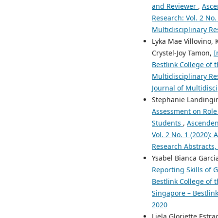
and Reviewer
,
Asce
Research: Vol. 2 No.
Multidisciplinary Re
Lyka Mae Villovino,
Crystel-Joy Tamon,
I
Bestlink College of 
Multidisciplinary Re
Journal of Multidisc
Stephanie Landingin,
Assessment on Role 
Students
,
Ascendens
Vol. 2 No. 1 (2020):
Research Abstracts,
Ysabel Bianca Garcia
Reporting Skills of
Bestlink College of 
Singapore – Bestlink
2020
Liela Gloriette Estr