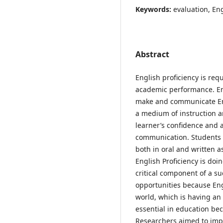
Keywords:
evaluation, En
Abstract
English proficiency is req
academic performance. Engl
make and communicate Eng
a medium of instruction a
learner’s confidence and a
communication. Students 
both in oral and written a
English Proficiency is doin
critical component of a su
opportunities because Eng
world, which is having an 
essential in education bec
Researchers aimed to impr