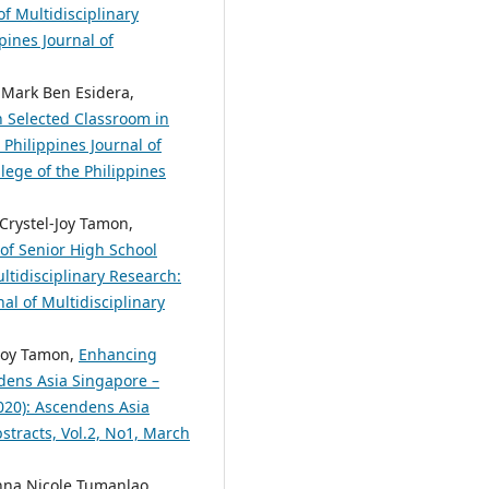
of Multidisciplinary
pines Journal of
 Mark Ben Esidera,
in Selected Classroom in
 Philippines Journal of
lege of the Philippines
 Crystel-Joy Tamon,
of Senior High School
ltidisciplinary Research:
nal of Multidisciplinary
-Joy Tamon,
Enhancing
dens Asia Singapore –
2020): Ascendens Asia
bstracts, Vol.2, No1, March
anna Nicole Tumanlao,