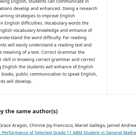
aking English, students can communicate in
iations develop and enhanced. Doing a research
earning strategies to improve English
in English difficulties. Vocabulary words the
 English vocabulary knowledge and enhance of
nderstand the word difficulty. For reading
ts will easily understand a reading text and
e meaning of a text. Correct Grammar the
ir skill in knowing correct grammar and correct
g English the students will enhance of English
 books, public communication to speak English,
ds will develop.
by the same author(s)
 Grace Aragon, Chinnie Joy Francisco, Mariel Gallego, Jannel Andrea
 Performance of Selected Grade 11 ABM Student in General Math