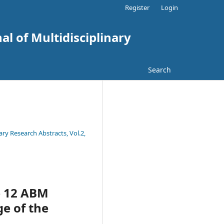
Register
Login
al of Multidisciplinary
Search
ary Research Abstracts, Vol.2,
e 12 ABM
ge of the