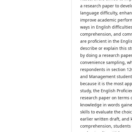
a research paper to develo
language difficulty, enhan
improve academic performa
ways in English difficulti
comprehension, and commun
are proficient in the Engl
describe or explain this 
by doing a research pape
convenience sampling, whic
respondents in section 12
and Management students.
because it is the most app
study, the English Profic
research paper on terms o
knowledge in words gaine
skills to evaluate the cho
earlier written draft, and
comprehension, students c