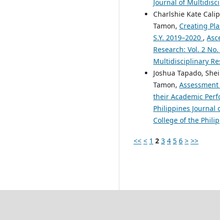
Journal of Multidisc
Charlshie Kate Cali
Tamon,
Creating Pla
S.Y. 2019–2020
,
Asce
Research: Vol. 2 No.
Multidisciplinary Re
Joshua Tapado, Shei
Tamon,
Assessment 
their Academic Per
Philippines Journal 
College of the Phili
<<
<
1
2
3
4
5
6
>
>>