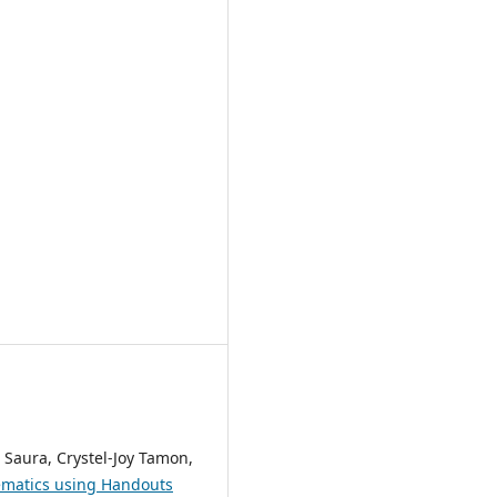
 Saura, Crystel-Joy Tamon,
ematics using Handouts