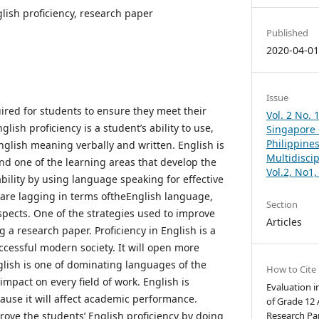
glish proficiency, research paper
Published
2020-04-0
Issue
uired for students to ensure they meet their
Vol. 2 No. 
ish proficiency is a student’s ability to use,
Singapore –
Philippines
lish meaning verbally and written. English is
Multidisci
nd one of the learning areas that develop the
Vol.2, No1
bility by using language speaking for effective
are lagging in terms oftheEnglish language,
Section
spects. One of the strategies used to improve
Articles
g a research paper. Proficiency in English is a
ccessful modern society. It will open more
lish is one of dominating languages of the
How to Cite
impact on every field of work. English is
Evaluation i
ause it will affect academic performance.
of Grade 12
ove the students’ English proficiency by doing
Research Pap