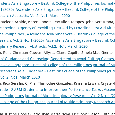
ndens Asia Singapore – Bestlink College of the Philippines Journal 
 1 (2020): Ascendens Asia Singapore – Bestlink College of the Philip
search Abstracts, Vol.2, No1, March 2020
 Kateleen Arnido, Karen Canete, Ray Allen Tampos, John Kert Arana,
mproving Urgency of Providing First Aid by Providing First Aid Kit 
the Philippines
,
Ascendens Asia Singapore – Bestlink College of the
search: Vol. 2 No. 1 (2020): Ascendens Asia Singapore – Bestlink Col
iplinary Research Abstracts, Vol.2, No1, March 2020
 Renz Christian Cuevas, Allyssa Claire Capillo, Shiela Mae Giente,
of Guidance and Counseling Department to Avoid Cutting Classes 
 Asia Singapore – Bestlink College of the Philippines Journal of Mu
 Ascendens Asia Singapore – Bestlink College of the Philippines Jour
 Vol.2, No1, March 2020
, Rico Serafin, CJ Pila, Thimothie Gonzales, Kriszha Lawan, Crystel
 Grade 12 ABM Students to Improve their Performance Tasks
,
Ascen
the Philippines Journal of Multidisciplinary Research: Vol. 2 No. 1 (
 College of the Philippines Journal of Multidisciplinary Research A
ada, Justine Hope Gillego, Kyla Marie Nova, Eric John Siason, Kathy