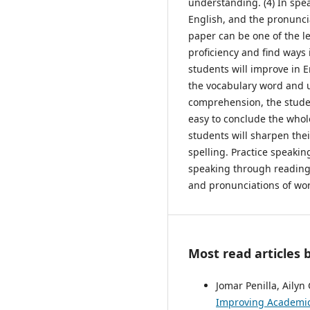
understanding. (4) In spe
English, and the pronunc
paper can be one of the l
proficiency and find ways 
students will improve in
the vocabulary word and u
comprehension, the studen
easy to conclude the whol
students will sharpen the
spelling. Practice speakin
speaking through reading
and pronunciations of wor
Most read articles 
Jomar Penilla, Ailyn
Improving Academic