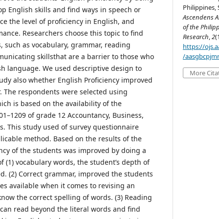
Philippines, 
p English skills and find ways in speech or
Ascendens As
ce the level of proficiency in English, and
of the Philip
nce. Researchers choose this topic to find
Research
,
2
(
es, such as vocabulary, grammar, reading
https://ojs
icating skillsthat are a barrier to those who
/aasgbcpjmr
ish language. We used descriptive design to
More Cita
study also whether English Proficiency improved
r. The respondents were selected using
h is based on the availability of the
01–1209 of grade 12 Accountancy, Business,
 This study used of survey questionnaire
licable method. Based on the results of the
iency of the students was improved by doing a
f (1) vocabulary words, the student’s depth of
d. (2) Correct grammar, improved the students
ices available when it comes to revising an
 know the correct spelling of words. (3) Reading
an read beyond the literal words and find