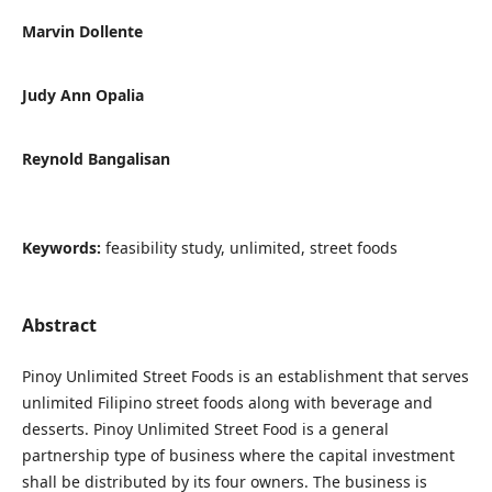
Marvin Dollente
Judy Ann Opalia
Reynold Bangalisan
Keywords:
feasibility study, unlimited, street foods
Abstract
Pinoy Unlimited Street Foods is an establishment that serves
unlimited Filipino street foods along with beverage and
desserts. Pinoy Unlimited Street Food is a general
partnership type of business where the capital investment
shall be distributed by its four owners. The business is