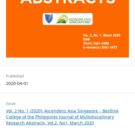
Published
2020-04-01
Issue
Vol. 2 No. 1 (2020): Ascendens Asia Singapore – Bestlink
College of the Philippines Journal of Multidisciplinary
Research Abstracts, Vol.2, No1, March 2020