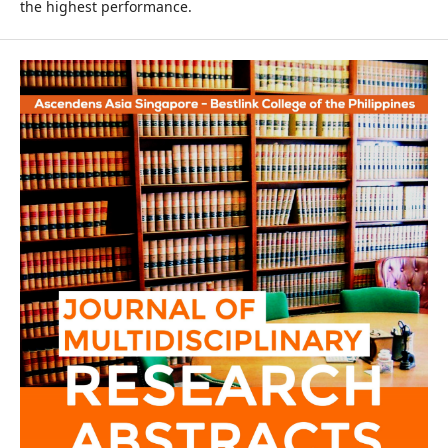
the highest performance.