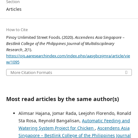
Section
Articles
How to Cite
Pinoy Unlimited Street Foods. (2020).
Ascendens Asia Singapore –
Bestlink College of the Philippines Journal of Multidisciplinary
Research
,
2
(1).
https://ojs.aaresearchindex.com/index.php/aasgbcpjmra/article/vie
w/1095
More Citation Formats
Most read articles by the same author(s)
Alimsar Hajana, Jomar Rada, Leejohn Florendo, Ronald
Sta Rosa, Reynold Bangalisan,
Automatic Feeding and
Watering System Project for Chicken
,
Ascendens Asia
Singapore – Bestlink College of the Philippines Journal