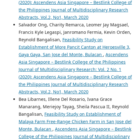
(2020): Ascendens Asia Singapore – Bestlink College of
the Philippines Journal of Multidisciplinary Research
Abstracts, Vol.2, No1, March 2020
Salvador Ong, Charity Remarca, Leomer Jay Magsael,
Francis Kyle Legaspi, Janromano Fermia, Kevin Orden,
Reynold Bangalisan,
Feasibility Study on
Establishment of More Pancit Canton at Heroesville 3,
Gaya Gaya, San Jose del Monte, Bulacan
,
Ascendens
Asia Singapore – Bestlink College of the Philippines
Journal of Multidisciplinary Research: Vol. 2 No. 1
(2020): Ascendens Asia Singapore – Bestlink College of
the Philippines Journal of Multidisciplinary Research
Abstracts, Vol.2, No1, March 2020
Bea Libarnes, Illene Del Rosario, Ivana Grace
Manarang, Meriejoy Tayag, Sheila Pascua II, Reynold
Bangalisan,
Feasibility Study on Establishment of
Malaya Farm Free-Range Chicken Farm in San Jose del
Monte, Bulacan
,
Ascendens Asia Singapore – Bestlink
College of the Philippines Journal of Multidisciplinary