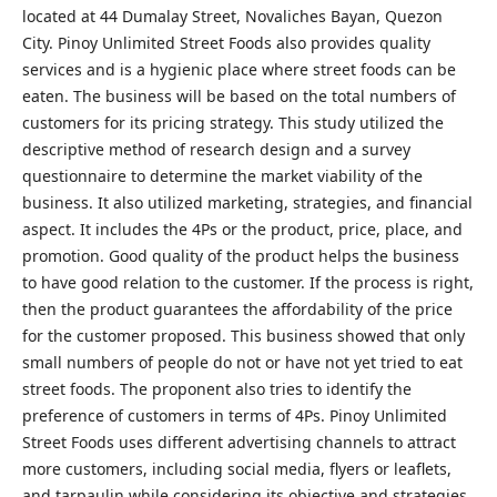
located at 44 Dumalay Street, Novaliches Bayan, Quezon
City. Pinoy Unlimited Street Foods also provides quality
services and is a hygienic place where street foods can be
eaten. The business will be based on the total numbers of
customers for its pricing strategy. This study utilized the
descriptive method of research design and a survey
questionnaire to determine the market viability of the
business. It also utilized marketing, strategies, and financial
aspect. It includes the 4Ps or the product, price, place, and
promotion. Good quality of the product helps the business
to have good relation to the customer. If the process is right,
then the product guarantees the affordability of the price
for the customer proposed. This business showed that only
small numbers of people do not or have not yet tried to eat
street foods. The proponent also tries to identify the
preference of customers in terms of 4Ps. Pinoy Unlimited
Street Foods uses different advertising channels to attract
more customers, including social media, flyers or leaflets,
and tarpaulin while considering its objective and strategies