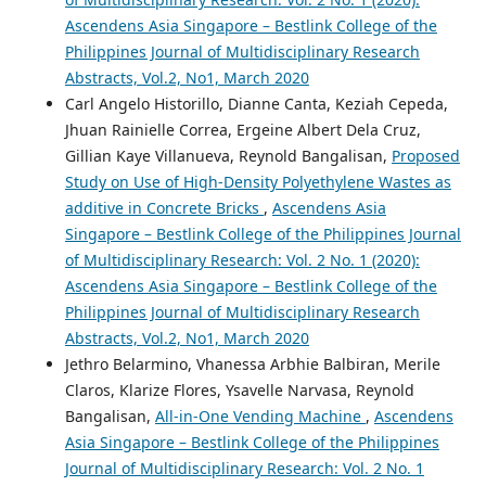
Ascendens Asia Singapore – Bestlink College of the
Philippines Journal of Multidisciplinary Research
Abstracts, Vol.2, No1, March 2020
Carl Angelo Historillo, Dianne Canta, Keziah Cepeda,
Jhuan Rainielle Correa, Ergeine Albert Dela Cruz,
Gillian Kaye Villanueva, Reynold Bangalisan,
Proposed
Study on Use of High-Density Polyethylene Wastes as
additive in Concrete Bricks
,
Ascendens Asia
Singapore – Bestlink College of the Philippines Journal
of Multidisciplinary Research: Vol. 2 No. 1 (2020):
Ascendens Asia Singapore – Bestlink College of the
Philippines Journal of Multidisciplinary Research
Abstracts, Vol.2, No1, March 2020
Jethro Belarmino, Vhanessa Arbhie Balbiran, Merile
Claros, Klarize Flores, Ysavelle Narvasa, Reynold
Bangalisan,
All-in-One Vending Machine
,
Ascendens
Asia Singapore – Bestlink College of the Philippines
Journal of Multidisciplinary Research: Vol. 2 No. 1