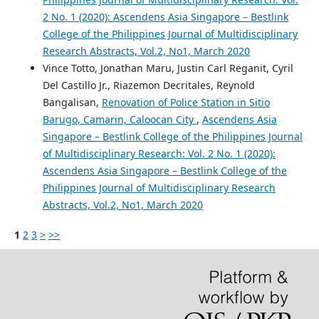
2 No. 1 (2020): Ascendens Asia Singapore – Bestlink
College of the Philippines Journal of Multidisciplinary
Research Abstracts, Vol.2, No1, March 2020
Vince Totto, Jonathan Maru, Justin Carl Reganit, Cyril
Del Castillo Jr., Riazemon Decritales, Reynold
Bangalisan,
Renovation of Police Station in Sitio
Barugo, Camarin, Caloocan City
,
Ascendens Asia
Singapore – Bestlink College of the Philippines Journal
of Multidisciplinary Research: Vol. 2 No. 1 (2020):
Ascendens Asia Singapore – Bestlink College of the
Philippines Journal of Multidisciplinary Research
Abstracts, Vol.2, No1, March 2020
1
2
3
>
>>