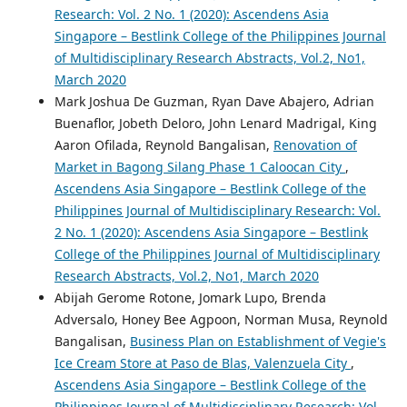
Research: Vol. 2 No. 1 (2020): Ascendens Asia
Singapore – Bestlink College of the Philippines Journal
of Multidisciplinary Research Abstracts, Vol.2, No1,
March 2020
Mark Joshua De Guzman, Ryan Dave Abajero, Adrian
Buenaflor, Jobeth Deloro, John Lenard Madrigal, King
Aaron Ofilada, Reynold Bangalisan,
Renovation of
Market in Bagong Silang Phase 1 Caloocan City
,
Ascendens Asia Singapore – Bestlink College of the
Philippines Journal of Multidisciplinary Research: Vol.
2 No. 1 (2020): Ascendens Asia Singapore – Bestlink
College of the Philippines Journal of Multidisciplinary
Research Abstracts, Vol.2, No1, March 2020
Abijah Gerome Rotone, Jomark Lupo, Brenda
Adversalo, Honey Bee Agpoon, Norman Musa, Reynold
Bangalisan,
Business Plan on Establishment of Vegie's
Ice Cream Store at Paso de Blas, Valenzuela City
,
Ascendens Asia Singapore – Bestlink College of the
Philippines Journal of Multidisciplinary Research: Vol.