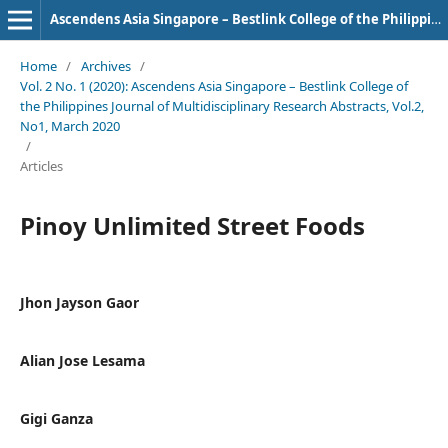
Ascendens Asia Singapore – Bestlink College of the Philippines Journal of Multidisciplinary Research
Home
/
Archives
/
Vol. 2 No. 1 (2020): Ascendens Asia Singapore – Bestlink College of
the Philippines Journal of Multidisciplinary Research Abstracts, Vol.2,
No1, March 2020
/
Articles
Pinoy Unlimited Street Foods
Jhon Jayson Gaor
Alian Jose Lesama
Gigi Ganza