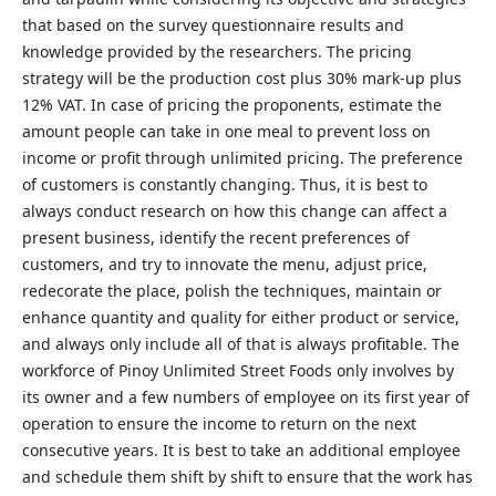
that based on the survey questionnaire results and
knowledge provided by the researchers. The pricing
strategy will be the production cost plus 30% mark-up plus
12% VAT. In case of pricing the proponents, estimate the
amount people can take in one meal to prevent loss on
income or profit through unlimited pricing. The preference
of customers is constantly changing. Thus, it is best to
always conduct research on how this change can affect a
present business, identify the recent preferences of
customers, and try to innovate the menu, adjust price,
redecorate the place, polish the techniques, maintain or
enhance quantity and quality for either product or service,
and always only include all of that is always profitable. The
workforce of Pinoy Unlimited Street Foods only involves by
its owner and a few numbers of employee on its first year of
operation to ensure the income to return on the next
consecutive years. It is best to take an additional employee
and schedule them shift by shift to ensure that the work has