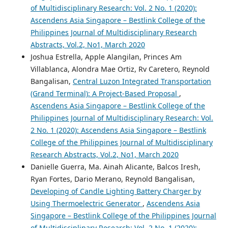
of Multidisciplinary Research: Vol. 2 No. 1 (2020):
Ascendens Asia Singapore – Bestlink College of the
Philippines Journal of Multidisciplinary Research
Abstracts, Vol.2, No1, March 2020
Joshua Estrella, Apple Alangilan, Princes Am
Villablanca, Alondra Mae Ortiz, Rv Caretero, Reynold
Bangalisan,
Central Luzon Integrated Transportation
(Grand Terminal): A Project-Based Proposal
,
Ascendens Asia Singapore – Bestlink College of the
Philippines Journal of Multidisciplinary Research: Vol.
2 No. 1 (2020): Ascendens Asia Singapore – Bestlink
College of the Philippines Journal of Multidisciplinary
Research Abstracts, Vol.2, No1, March 2020
Danielle Guerra, Ma. Ainah Alicante, Balcos Iresh,
Ryan Fortes, Dario Merano, Reynold Bangalisan,
Developing of Candle Lighting Battery Charger by
Using Thermoelectric Generator
,
Ascendens Asia
Singapore – Bestlink College of the Philippines Journal
of Multidisciplinary Research: Vol. 2 No. 1 (2020):