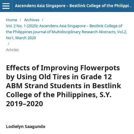
Ascendens Asia Singapore – Bestlink College of the Philippines Journal of Multidisciplinary Research
Home
/
Archives
/
Vol. 2 No. 1 (2020): Ascendens Asia Singapore – Bestlink College of
the Philippines Journal of Multidisciplinary Research Abstracts, Vol.2,
No1, March 2020
/
Articles
Effects of Improving Flowerpots
by Using Old Tires in Grade 12
ABM Strand Students in Bestlink
College of the Philippines, S.Y.
2019–2020
Lodielyn Saagundo