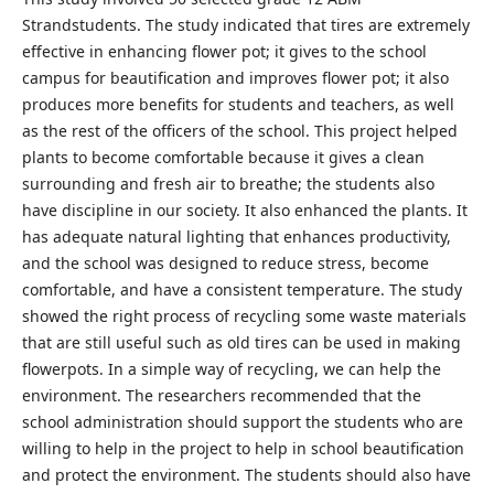
Strandstudents. The study indicated that tires are extremely
effective in enhancing flower pot; it gives to the school
campus for beautification and improves flower pot; it also
produces more benefits for students and teachers, as well
as the rest of the officers of the school. This project helped
plants to become comfortable because it gives a clean
surrounding and fresh air to breathe; the students also
have discipline in our society. It also enhanced the plants. It
has adequate natural lighting that enhances productivity,
and the school was designed to reduce stress, become
comfortable, and have a consistent temperature. The study
showed the right process of recycling some waste materials
that are still useful such as old tires can be used in making
flowerpots. In a simple way of recycling, we can help the
environment. The researchers recommended that the
school administration should support the students who are
willing to help in the project to help in school beautification
and protect the environment. The students should also have