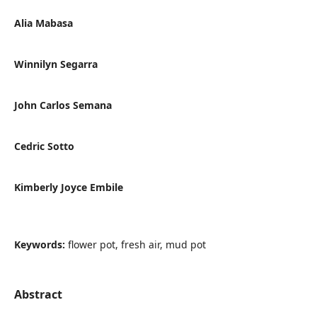
Alia Mabasa
Winnilyn Segarra
John Carlos Semana
Cedric Sotto
Kimberly Joyce Embile
Keywords:
flower pot, fresh air, mud pot
Abstract