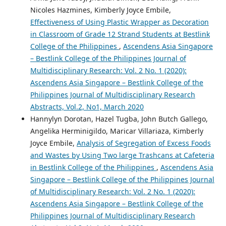
Nicoles Hazmines, Kimberly Joyce Embile,
Effectiveness of Using Plastic Wrapper as Decoration
in Classroom of Grade 12 Strand Students at Bestlink
College of the Philippines
,
Ascendens Asia Singapore
– Bestlink College of the Philippines Journal of
Multidisciplinary Research: Vol. 2 No. 1 (2020):
Ascendens Asia Singapore – Bestlink College of the
Philippines Journal of Multidisciplinary Research
Abstracts, Vol.2, No1, March 2020
Hannylyn Dorotan, Hazel Tugba, John Butch Gallego,
Angelika Herminigildo, Maricar Villariaza, Kimberly
Joyce Embile,
Analysis of Segregation of Excess Foods
and Wastes by Using Two large Trashcans at Cafeteria
in Bestlink College of the Philippines
,
Ascendens Asia
Singapore – Bestlink College of the Philippines Journal
of Multidisciplinary Research: Vol. 2 No. 1 (2020):
Ascendens Asia Singapore – Bestlink College of the
Philippines Journal of Multidisciplinary Research