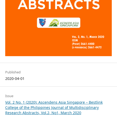
Published
2020-04-01
Issue
Vol. 2 No. 1 (2020): Ascendens Asia Singapore – Bestlink
College of the Philippines Journal of Multidisciplinary
Research Abstracts, Vol.2, No1, March 2020