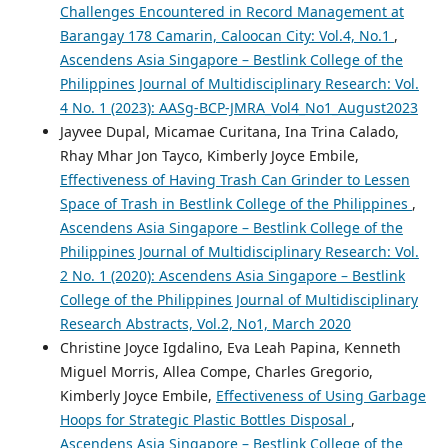
Challenges Encountered in Record Management at
Barangay 178 Camarin, Caloocan City: Vol.4, No.1
,
Ascendens Asia Singapore – Bestlink College of the
Philippines Journal of Multidisciplinary Research: Vol.
4 No. 1 (2023): AASg-BCP-JMRA_Vol4_No1_August2023
Jayvee Dupal, Micamae Curitana, Ina Trina Calado,
Rhay Mhar Jon Tayco, Kimberly Joyce Embile,
Effectiveness of Having Trash Can Grinder to Lessen
Space of Trash in Bestlink College of the Philippines
,
Ascendens Asia Singapore – Bestlink College of the
Philippines Journal of Multidisciplinary Research: Vol.
2 No. 1 (2020): Ascendens Asia Singapore – Bestlink
College of the Philippines Journal of Multidisciplinary
Research Abstracts, Vol.2, No1, March 2020
Christine Joyce Igdalino, Eva Leah Papina, Kenneth
Miguel Morris, Allea Compe, Charles Gregorio,
Kimberly Joyce Embile,
Effectiveness of Using Garbage
Hoops for Strategic Plastic Bottles Disposal
,
Ascendens Asia Singapore – Bestlink College of the