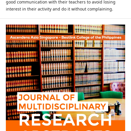
good communication with their teachers to avoid losing
interest in their activity and do it without complaining.