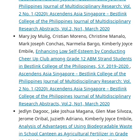
Philippines Journal of Multidisciplinary Research: Vol.
2 No. 1 (2020): Ascendens Asia Singapore – Bestlink
College of the Philippines Journal of Multidisciplinary
Research Abstracts, Vol.2, No1, March 2020
Mary Joy Mulig, Cristian Moreno, Christine Manalo,
Mark Joseph Conchas, Narmelia Bargo, Kimberly Joyce
Embile,
Enhancing Low Self-Esteem by Conducting
Cheer Up Club among Grade 12 ABM Strand Students
in Bestlink College of the Philippines, S.Y. 2019–2020
,
Ascendens Asia Singapore – Bestlink College of the
Philippines Journal of Multidisciplinary Research: Vol.
2 No. 1 (2020): Ascendens Asia Singapore – Bestlink
College of the Philippines Journal of Multidisciplinary
Research Abstracts, Vol.2, No1, March 2020
Jedlyn Dagooc, Jake Joshua Magana, Glen Mae Silvoza,
Jerome Oribal, Juzieth Adriano, Kimberly Joyce Embile,
Analysis of Advantages of Using Biodegradable Waste
in School Canteen as Agricultural Fertilizer in Grade