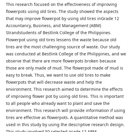
This research focused on the effectiveness of improving
flowerpots using old tires. The study showed the aspects
that may improve flowerpot by using old tires inGrade 12
Accountancy, Business, and Management (ABM)
Strandstudents of Bestlink College of the Philippines.
Flowerpot using old tires lessens the waste because old
tires are the most challenging source of waste. Our study
was conducted at Bestlink College of the Philippines, and we
observe that there are more flowerpots broken because
those are only made of mud. The flowerpot made of mud is
easy to break. Thus, we want to use old tires to make
flowerpots that will decrease waste and help the
environment. This research aimed to determine the effects
of improving flower pot by using old tires. This is important
to all people who already want to plant and save the
environment. This research will provide information if using
tires are effective as flowerpots. A quantitative method was
used in this study by using the descriptive research design.
This study involved 50 selected grade 12 ABM