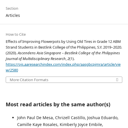
Section
Articles
How to Cite
Effects of Improving Flowerpots by Using Old Tires in Grade 12 ABM
Strand Students in Bestlink College of the Philippines, S.Y. 2019–2020.
(2020).
Ascendens Asia Singapore – Bestlink College of the Philippines
Journal of Multidisciplinary Research
,
2
(1).
https://ojs.aaresearchindex.com/index.php/aasgbcpjmra/article/vie
w/2580
More Citation Formats
Most read articles by the same author(s)
John Paul De Mesa, Chrizell Castillo, Joshua Eduardo,
Camille Kaye Rosales, Kimberly Joyce Embile,