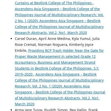
Curtains at Bestlink College of The Philippines
,
Ascendens Asia Singapore – Bestlink College of the
Philippines Journal of Multidisciplinary Research: Vol.
2 No. 1 (2020): Ascendens Asia Singapore – Bestlink
College of the Philippines Journal of Multidisciplinary
Research Abstracts, Vol.2, No1, March 2020
Carsel Duran, April Anne Medina, Kyla Yumul, Julia
Rose Cremat, Norman Noguera, Kimberly Joyce
Embile,
Providing BCP Trash Holder Near the Gate for
Proper Waste Management in selected Grade 12
Accountancy, Business and Management Strand
Students in Bestlink College of the Philippines, S.Y.
2019–2020
,
Ascendens Asia Singapore – Bestlink
College of the Philippines Journal of Multidisciplinary
Research: Vol. 2 No. 1 (2020): Ascendens Asia
Singapore – Bestlink College of the Philippines Journal
of Multidisciplinary Research Abstracts, Vol.2, No1,
March 2020
Arma Jane Tusoy, Jhudith Simon, Bea Hallig, Frank