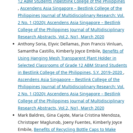
12 ABM Students inBestlink College of the Philippines
,
Ascendens Asia Singapore – Bestlink College of the
Philippines Journal of Multidisciplinary Research: Vol.
2 No. 1 (2020): Ascendens Asia Singapore – Bestlink
College of the Philippines Journal of Multidisciplinary
Research Abstracts, Vol.2, No1, March 2020
Anthony Soria, Elyvic Dellamas, Jhon Francis Vinluan,
Samantha Castillo, Kimberly Joyce Embile,
Benefits of
Using Hanging Mesh Transparent Plant Holder in
Selected Classrooms of Grade 12 ABM Strand Students
in Bestlink College of the Philippines, S.Y. 2019–2020
,
Ascendens Asia Singapore – Bestlink College of the
Philippines Journal of Multidisciplinary Research: Vol.
2 No. 1 (2020): Ascendens Asia Singapore – Bestlink
College of the Philippines Journal of Multidisciplinary
Research Abstracts, Vol.2, No1, March 2020
Mark Baldres, Gina Cajote, Maria Cristina Mendoza,
Christoper Maglunob, Joeny Fuentes, Kimberly Joyce
Embile,
Benefits of Recycling Bottle Caps to Make