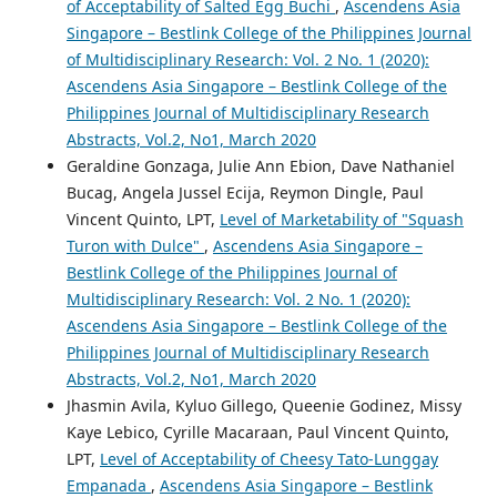
of Acceptability of Salted Egg Buchi
,
Ascendens Asia
Singapore – Bestlink College of the Philippines Journal
of Multidisciplinary Research: Vol. 2 No. 1 (2020):
Ascendens Asia Singapore – Bestlink College of the
Philippines Journal of Multidisciplinary Research
Abstracts, Vol.2, No1, March 2020
Geraldine Gonzaga, Julie Ann Ebion, Dave Nathaniel
Bucag, Angela Jussel Ecija, Reymon Dingle, Paul
Vincent Quinto, LPT,
Level of Marketability of "Squash
Turon with Dulce"
,
Ascendens Asia Singapore –
Bestlink College of the Philippines Journal of
Multidisciplinary Research: Vol. 2 No. 1 (2020):
Ascendens Asia Singapore – Bestlink College of the
Philippines Journal of Multidisciplinary Research
Abstracts, Vol.2, No1, March 2020
Jhasmin Avila, Kyluo Gillego, Queenie Godinez, Missy
Kaye Lebico, Cyrille Macaraan, Paul Vincent Quinto,
LPT,
Level of Acceptability of Cheesy Tato-Lunggay
Empanada
,
Ascendens Asia Singapore – Bestlink