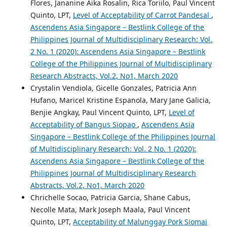
Flores, Jananine Aika Rosalin, Rica Toriilo, Paul Vincent
Quinto, LPT,
Level of Acceptability of Carrot Pandesal
,
Ascendens Asia Singapore – Bestlink College of the
Philippines Journal of Multidisciplinary Research: Vol.
2 No. 1 (2020): Ascendens Asia Singapore – Bestlink
College of the Philippines Journal of Multidisciplinary
Research Abstracts, Vol.2, No1, March 2020
Crystalin Vendiola, Gicelle Gonzales, Patricia Ann
Hufano, Maricel Kristine Espanola, Mary Jane Galicia,
Benjie Angkay, Paul Vincent Quinto, LPT,
Level of
Acceptability of Bangus Siopao
,
Ascendens Asia
Singapore – Bestlink College of the Philippines Journal
of Multidisciplinary Research: Vol. 2 No. 1 (2020):
Ascendens Asia Singapore – Bestlink College of the
Philippines Journal of Multidisciplinary Research
Abstracts, Vol.2, No1, March 2020
Chrichelle Socao, Patricia Garcia, Shane Cabus,
Necolle Mata, Mark Joseph Maala, Paul Vincent
Quinto, LPT,
Acceptability of Malunggay Pork Siomai