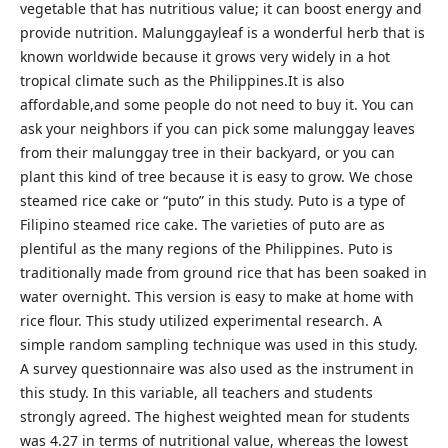
vegetable that has nutritious value; it can boost energy and
provide nutrition. Malunggayleaf is a wonderful herb that is
known worldwide because it grows very widely in a hot
tropical climate such as the Philippines.It is also
affordable,and some people do not need to buy it. You can
ask your neighbors if you can pick some malunggay leaves
from their malunggay tree in their backyard, or you can
plant this kind of tree because it is easy to grow. We chose
steamed rice cake or “puto” in this study. Puto is a type of
Filipino steamed rice cake. The varieties of puto are as
plentiful as the many regions of the Philippines. Puto is
traditionally made from ground rice that has been soaked in
water overnight. This version is easy to make at home with
rice flour. This study utilized experimental research. A
simple random sampling technique was used in this study.
A survey questionnaire was also used as the instrument in
this study. In this variable, all teachers and students
strongly agreed. The highest weighted mean for students
was 4.27 in terms of nutritional value, whereas the lowest