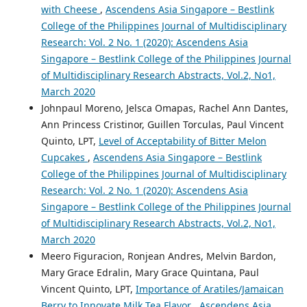
with Cheese
,
Ascendens Asia Singapore – Bestlink
College of the Philippines Journal of Multidisciplinary
Research: Vol. 2 No. 1 (2020): Ascendens Asia
Singapore – Bestlink College of the Philippines Journal
of Multidisciplinary Research Abstracts, Vol.2, No1,
March 2020
Johnpaul Moreno, Jelsca Omapas, Rachel Ann Dantes,
Ann Princess Cristinor, Guillen Torculas, Paul Vincent
Quinto, LPT,
Level of Acceptability of Bitter Melon
Cupcakes
,
Ascendens Asia Singapore – Bestlink
College of the Philippines Journal of Multidisciplinary
Research: Vol. 2 No. 1 (2020): Ascendens Asia
Singapore – Bestlink College of the Philippines Journal
of Multidisciplinary Research Abstracts, Vol.2, No1,
March 2020
Meero Figuracion, Ronjean Andres, Melvin Bardon,
Mary Grace Edralin, Mary Grace Quintana, Paul
Vincent Quinto, LPT,
Importance of Aratiles/Jamaican
Berry to Innovate Milk Tea Flavor
,
Ascendens Asia