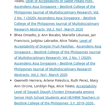
Tolato,
Level of Acceptability of Sweet Potato Puto
,
Ascendens Asia Singapore – Bestlink College of the
Philippines Journal of Multidisciplinary Research: Vol.
2 No. 1 (2020): Ascendens Asia Singapore – Bestlink
College of the Philippines Journal of Multidisciplinary
Research Abstracts, Vol.2, No1, March 2020
Bhea Omadto, Jc Ann Bocabo, Marielle Libunao, Jair
Francisco, Judylou Labrador, Alice Tolato,
Level of
Acceptability of Dragon Fruit Pastillas
,
Ascendens Asia
Singapore – Bestlink College of the Philippines Journal
of Multidisciplinary Research: Vol. 2 No. 1 (2020):
Ascendens Asia Singapore – Bestlink College of the
Philippines Journal of Multidisciplinary Research
Abstracts, Vol.2, No1, March 2020
Gweneth Herrera, Arlene Polestico, Ruth Perez, Mary
Ann Orcine, Lordilyn Paja, Alice Tolato,
Acceptability
Level of Squash Dough Chicken Empanada among
Senior High School Students and HE/HRM Teachers in
Bestlink College of the Philippines, S.Y. 2019–2020
,