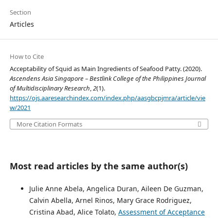
Section
Articles
How to Cite
Acceptability of Squid as Main Ingredients of Seafood Patty. (2020).
Ascendens Asia Singapore – Bestlink College of the Philippines Journal
of Multidisciplinary Research
,
2
(1).
https://ojs.aaresearchindex.com/index.php/aasgbcpjmra/article/vie
w/2021
More Citation Formats
Most read articles by the same author(s)
Julie Anne Abela, Angelica Duran, Aileen De Guzman,
Calvin Abella, Arnel Rinos, Mary Grace Rodriguez,
Cristina Abad, Alice Tolato,
Assessment of Acceptance