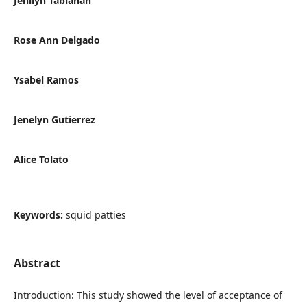
Jenilyn Tabianan
Rose Ann Delgado
Ysabel Ramos
Jenelyn Gutierrez
Alice Tolato
Keywords:
squid patties
Abstract
Introduction: This study showed the level of acceptance of