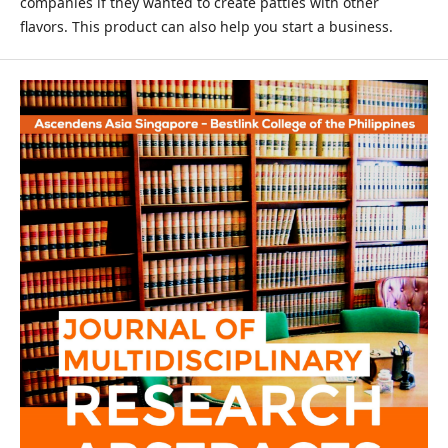
companies if they wanted to create patties with other
flavors. This product can also help you start a business.