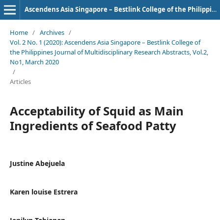
Ascendens Asia Singapore – Bestlink College of the Philippines Journal of Multidisciplinary Research
Home
/
Archives
/
Vol. 2 No. 1 (2020): Ascendens Asia Singapore – Bestlink College of
the Philippines Journal of Multidisciplinary Research Abstracts, Vol.2,
No1, March 2020
/
Articles
Acceptability of Squid as Main
Ingredients of Seafood Patty
Justine Abejuela
Karen louise Estrera