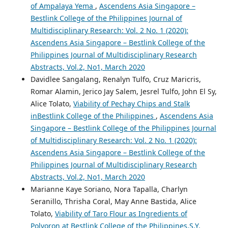
of Ampalaya Yema
,
Ascendens Asia Singapore –
Bestlink College of the Philippines Journal of
Multidisciplinary Research: Vol. 2 No. 1 (2020):
Ascendens Asia Singapore – Bestlink College of the
Philippines Journal of Multidisciplinary Research
Abstracts, Vol.2, No1, March 2020
Davidlee Sangalang, Renalyn Tulfo, Cruz Maricris,
Romar Alamin, Jerico Jay Salem, Jesrel Tulfo, John El Sy,
Alice Tolato,
Viability of Pechay Chips and Stalk
inBestlink College of the Philippines
,
Ascendens Asia
Singapore – Bestlink College of the Philippines Journal
of Multidisciplinary Research: Vol. 2 No. 1 (2020):
Ascendens Asia Singapore – Bestlink College of the
Philippines Journal of Multidisciplinary Research
Abstracts, Vol.2, No1, March 2020
Marianne Kaye Soriano, Nora Tapalla, Charlyn
Seranillo, Thrisha Coral, May Anne Bastida, Alice
Tolato,
Viability of Taro Flour as Ingredients of
Polvoron at Bestlink College of the Philippines,S.Y.