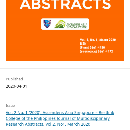
Published
2020-04-01
Issue
Vol. 2 No. 1 (2020): Ascendens Asia Singapore – Bestlink
College of the Philippines Journal of Multidisciplinary
Research Abstracts, Vol.2, No1, March 2020