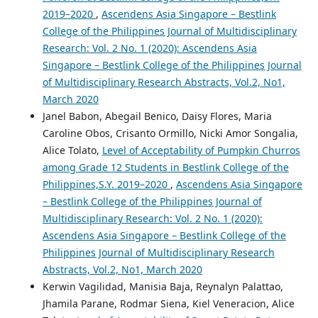
2019–2020
,
Ascendens Asia Singapore – Bestlink
College of the Philippines Journal of Multidisciplinary
Research: Vol. 2 No. 1 (2020): Ascendens Asia
Singapore – Bestlink College of the Philippines Journal
of Multidisciplinary Research Abstracts, Vol.2, No1,
March 2020
Janel Babon, Abegail Benico, Daisy Flores, Maria
Caroline Obos, Crisanto Ormillo, Nicki Amor Songalia,
Alice Tolato,
Level of Acceptability of Pumpkin Churros
among Grade 12 Students in Bestlink College of the
Philippines,S.Y. 2019–2020
,
Ascendens Asia Singapore
– Bestlink College of the Philippines Journal of
Multidisciplinary Research: Vol. 2 No. 1 (2020):
Ascendens Asia Singapore – Bestlink College of the
Philippines Journal of Multidisciplinary Research
Abstracts, Vol.2, No1, March 2020
Kerwin Vagilidad, Manisia Baja, Reynalyn Palattao,
Jhamila Parane, Rodmar Siena, Kiel Veneracion, Alice