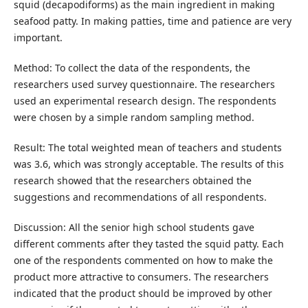
squid (decapodiforms) as the main ingredient in making
seafood patty. In making patties, time and patience are very
important.
Method: To collect the data of the respondents, the
researchers used survey questionnaire. The researchers
used an experimental research design. The respondents
were chosen by a simple random sampling method.
Result: The total weighted mean of teachers and students
was 3.6, which was strongly acceptable. The results of this
research showed that the researchers obtained the
suggestions and recommendations of all respondents.
Discussion: All the senior high school students gave
different comments after they tasted the squid patty. Each
one of the respondents commented on how to make the
product more attractive to consumers. The researchers
indicated that the product should be improved by other