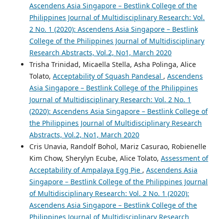
Ascendens Asia Singapore – Bestlink College of the
Philippines Journal of Multidisciplinary Research: Vol.
2 No. 1 (2020): Ascendens Asia Singapore – Bestlink
College of the Philippines Journal of Multidisciplinary
Research Abstracts, Vol.2, No1, March 2020
Trisha Trinidad, Micaella Stella, Asha Polinga, Alice
Tolato,
Acceptability of Squash Pandesal
,
Ascendens
Asia Singapore – Bestlink College of the Philippines
Journal of Multidisciplinary Research: Vol. 2 No. 1
(2020): Ascendens Asia Singapore – Bestlink College of
the Philippines Journal of Multidisciplinary Research
Abstracts, Vol.2, No1, March 2020
Cris Unavia, Randolf Bohol, Mariz Casurao, Robienelle
Kim Chow, Sherylyn Ecube, Alice Tolato,
Assessment of
Acceptability of Ampalaya Egg Pie
,
Ascendens Asia
Singapore – Bestlink College of the Philippines Journal
of Multidisciplinary Research: Vol. 2 No. 1 (2020):
Ascendens Asia Singapore – Bestlink College of the
Philippines Journal of Multidisciplinary Research