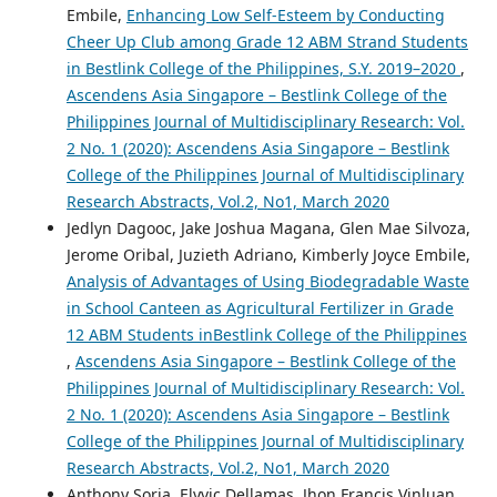
Embile,
Enhancing Low Self-Esteem by Conducting
Cheer Up Club among Grade 12 ABM Strand Students
in Bestlink College of the Philippines, S.Y. 2019–2020
,
Ascendens Asia Singapore – Bestlink College of the
Philippines Journal of Multidisciplinary Research: Vol.
2 No. 1 (2020): Ascendens Asia Singapore – Bestlink
College of the Philippines Journal of Multidisciplinary
Research Abstracts, Vol.2, No1, March 2020
Jedlyn Dagooc, Jake Joshua Magana, Glen Mae Silvoza,
Jerome Oribal, Juzieth Adriano, Kimberly Joyce Embile,
Analysis of Advantages of Using Biodegradable Waste
in School Canteen as Agricultural Fertilizer in Grade
12 ABM Students inBestlink College of the Philippines
,
Ascendens Asia Singapore – Bestlink College of the
Philippines Journal of Multidisciplinary Research: Vol.
2 No. 1 (2020): Ascendens Asia Singapore – Bestlink
College of the Philippines Journal of Multidisciplinary
Research Abstracts, Vol.2, No1, March 2020
Anthony Soria, Elyvic Dellamas, Jhon Francis Vinluan,