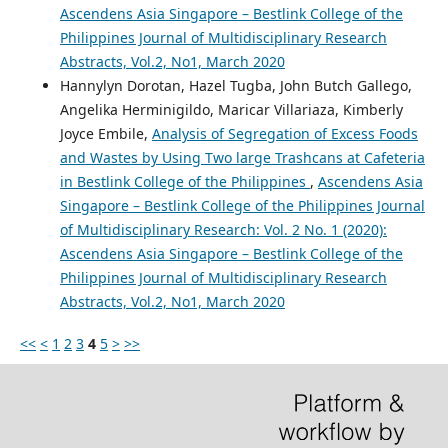
Ascendens Asia Singapore – Bestlink College of the
Philippines Journal of Multidisciplinary Research
Abstracts, Vol.2, No1, March 2020
Hannylyn Dorotan, Hazel Tugba, John Butch Gallego,
Angelika Herminigildo, Maricar Villariaza, Kimberly
Joyce Embile,
Analysis of Segregation of Excess Foods
and Wastes by Using Two large Trashcans at Cafeteria
in Bestlink College of the Philippines
,
Ascendens Asia
Singapore – Bestlink College of the Philippines Journal
of Multidisciplinary Research: Vol. 2 No. 1 (2020):
Ascendens Asia Singapore – Bestlink College of the
Philippines Journal of Multidisciplinary Research
Abstracts, Vol.2, No1, March 2020
<<
<
1
2
3
4
5
>
>>