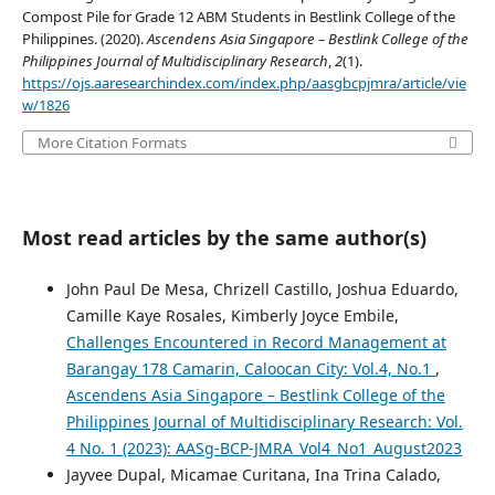
Compost Pile for Grade 12 ABM Students in Bestlink College of the
Philippines. (2020).
Ascendens Asia Singapore – Bestlink College of the
Philippines Journal of Multidisciplinary Research
,
2
(1).
https://ojs.aaresearchindex.com/index.php/aasgbcpjmra/article/vie
w/1826
More Citation Formats
Most read articles by the same author(s)
John Paul De Mesa, Chrizell Castillo, Joshua Eduardo,
Camille Kaye Rosales, Kimberly Joyce Embile,
Challenges Encountered in Record Management at
Barangay 178 Camarin, Caloocan City: Vol.4, No.1
,
Ascendens Asia Singapore – Bestlink College of the
Philippines Journal of Multidisciplinary Research: Vol.
4 No. 1 (2023): AASg-BCP-JMRA_Vol4_No1_August2023
Jayvee Dupal, Micamae Curitana, Ina Trina Calado,