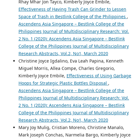
Rhay Mhar Jon Tayco, Kimberly Joyce Embile,
Effectiveness of Having Trash Can Grinder to Lessen
Space of Trash in Bestlink College of the Philippines
,
Ascendens Asia Singapore – Bestlink College of the
Philippines Journal of Multidisciplinary Research: Vol.
2 No. 1 (2020): Ascendens Asia Singapore – Bestlink
College of the Philippines Journal of Multidisciplinary
Research Abstracts, Vol.2, No1, March 2020
Christine Joyce Igdalino, Eva Leah Papina, Kenneth
Miguel Morris, Allea Compe, Charles Gregorio,
Kimberly Joyce Embile,
Effectiveness of Using Garbage
Hoops for Strategic Plastic Bottles Disposal
,
Ascendens Asia Singapore – Bestlink College of the
Philippines Journal of Multidisciplinary Research: Vol.
2 No. 1 (2020): Ascendens Asia Singapore – Bestlink
College of the Philippines Journal of Multidisciplinary
Research Abstracts, Vol.2, No1, March 2020
Mary Joy Mulig, Cristian Moreno, Christine Manalo,
Mark Joseph Conchas, Narmelia Bargo, Kimberly Joyce