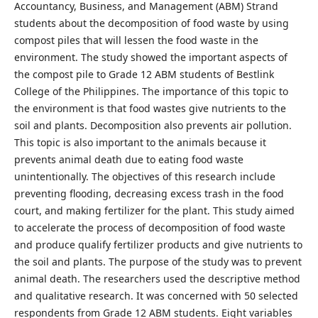
Accountancy, Business, and Management (ABM) Strand
students about the decomposition of food waste by using
compost piles that will lessen the food waste in the
environment. The study showed the important aspects of
the compost pile to Grade 12 ABM students of Bestlink
College of the Philippines. The importance of this topic to
the environment is that food wastes give nutrients to the
soil and plants. Decomposition also prevents air pollution.
This topic is also important to the animals because it
prevents animal death due to eating food waste
unintentionally. The objectives of this research include
preventing flooding, decreasing excess trash in the food
court, and making fertilizer for the plant. This study aimed
to accelerate the process of decomposition of food waste
and produce qualify fertilizer products and give nutrients to
the soil and plants. The purpose of the study was to prevent
animal death. The researchers used the descriptive method
and qualitative research. It was concerned with 50 selected
respondents from Grade 12 ABM students. Eight variables