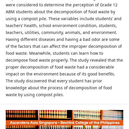
were considered to determine the perception of Grade 12
ABM students about the decomposition of food waste by
using a compost pile. These variables include students’ and
teachers’ health, school environment condition, students,
teachers, utilities, community, animals, and environment.
Having different diseases and having a bad odor are some
of the factors that can affect the improper decomposition of
food waste. Meanwhile, students can learn how to
decompose food waste properly. The study revealed that the
proper decomposition of food waste had a considerable
impact on the environment because of its good benefits.
The study discovered that every student has prior
knowledge about the process of decomposition of food
waste by using compost piles.