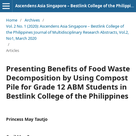
Ascendens Asia Singapore – Bestlink College of the Philippines Journal of Multidisciplinary Research
Home
/
Archives
/
Vol. 2 No. 1 (2020): Ascendens Asia Singapore – Bestlink College of
the Philippines Journal of Multidisciplinary Research Abstracts, Vol.2,
No1, March 2020
/
Articles
Presenting Benefits of Food Waste
Decomposition by Using Compost
Pile for Grade 12 ABM Students in
Bestlink College of the Philippines
Princess May Tautjo