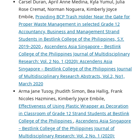
Carsel Duran, April Anne Medina, Kyla Yumul, Julia
Rose Cremat, Norman Noguera, Kimberly Joyce
Embile,
Providing BCP Trash Holder Near the Gate for
Proper Waste Management in selected Grade 12
Accountancy, Business and Management Strand
Students in Bestlink College of the Philippines, S.Y.
2019–2020
,
Ascendens Asia Singapore – Bestlink
College of the Philippines Journal of Multidisciplinary
Research: Vol. 2 No. 1 (2020): Ascendens Asia
Singapore – Bestlink College of the Philippines Journal
of Multidisciplinary Research Abstracts, Vol.2, No1,
March 2020
Arma Jane Tusoy, Jhudith Simon, Bea Hallig, Frank
Nicoles Hazmines, Kimberly Joyce Embile,
Effectiveness of Using Plastic Wrapper as Decoration
in Classroom of Grade 12 Strand Students at Bestlink
College of the Philippines
,
Ascendens Asia Singapore
– Bestlink College of the Philippines Journal of
Multidisciplinary Research: Vol. 2 No. 1 (2020):