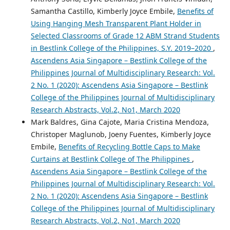
Samantha Castillo, Kimberly Joyce Embile,
Benefits of
Using Hanging Mesh Transparent Plant Holder in
Selected Classrooms of Grade 12 ABM Strand Students
in Bestlink College of the Philippines, S.Y. 2019–2020
,
Ascendens Asia Singapore – Bestlink College of the
Philippines Journal of Multidisciplinary Research: Vol.
2 No. 1 (2020): Ascendens Asia Singapore – Bestlink
College of the Philippines Journal of Multidisciplinary
Research Abstracts, Vol.2, No1, March 2020
Mark Baldres, Gina Cajote, Maria Cristina Mendoza,
Christoper Maglunob, Joeny Fuentes, Kimberly Joyce
Embile,
Benefits of Recycling Bottle Caps to Make
Curtains at Bestlink College of The Philippines
,
Ascendens Asia Singapore – Bestlink College of the
Philippines Journal of Multidisciplinary Research: Vol.
2 No. 1 (2020): Ascendens Asia Singapore – Bestlink
College of the Philippines Journal of Multidisciplinary
Research Abstracts, Vol.2, No1, March 2020