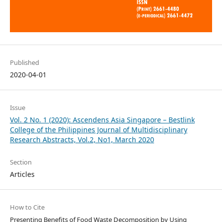
Published
2020-04-01
Issue
Vol. 2 No. 1 (2020): Ascendens Asia Singapore – Bestlink
College of the Philippines Journal of Multidisciplinary
Research Abstracts, Vol.2, No1, March 2020
Section
Articles
How to Cite
Presenting Benefits of Food Waste Decomposition by Using