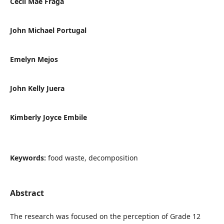
Cecil Mae Fraga
John Michael Portugal
Emelyn Mejos
John Kelly Juera
Kimberly Joyce Embile
Keywords:
food waste, decomposition
Abstract
The research was focused on the perception of Grade 12