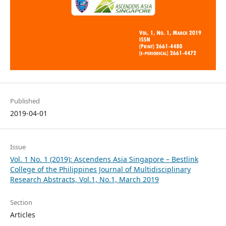
Published
2019-04-01
Issue
Vol. 1 No. 1 (2019): Ascendens Asia Singapore – Bestlink
College of the Philippines Journal of Multidisciplinary
Research Abstracts, Vol.1, No.1, March 2019
Section
Articles