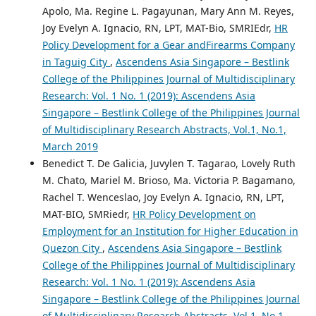
Apolo, Ma. Regine L. Pagayunan, Mary Ann M. Reyes,
Joy Evelyn A. Ignacio, RN, LPT, MAT-Bio, SMRIEdr,
HR
Policy Development for a Gear andFirearms Company
in Taguig City
,
Ascendens Asia Singapore – Bestlink
College of the Philippines Journal of Multidisciplinary
Research: Vol. 1 No. 1 (2019): Ascendens Asia
Singapore – Bestlink College of the Philippines Journal
of Multidisciplinary Research Abstracts, Vol.1, No.1,
March 2019
Benedict T. De Galicia, Juvylen T. Tagarao, Lovely Ruth
M. Chato, Mariel M. Brioso, Ma. Victoria P. Bagamano,
Rachel T. Wenceslao, Joy Evelyn A. Ignacio, RN, LPT,
MAT-BIO, SMRiedr,
HR Policy Development on
Employment for an Institution for Higher Education in
Quezon City
,
Ascendens Asia Singapore – Bestlink
College of the Philippines Journal of Multidisciplinary
Research: Vol. 1 No. 1 (2019): Ascendens Asia
Singapore – Bestlink College of the Philippines Journal
of Multidisciplinary Research Abstracts, Vol.1, No.1,