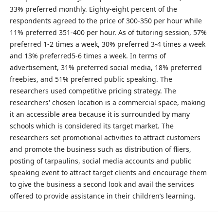
33% preferred monthly. Eighty-eight percent of the
respondents agreed to the price of 300-350 per hour while
11% preferred 351-400 per hour. As of tutoring session, 57%
preferred 1-2 times a week, 30% preferred 3-4 times a week
and 13% preferred5-6 times a week. In terms of
advertisement, 31% preferred social media, 18% preferred
freebies, and 51% preferred public speaking. The
researchers used competitive pricing strategy. The
researchers' chosen location is a commercial space, making
it an accessible area because it is surrounded by many
schools which is considered its target market. The
researchers set promotional activities to attract customers
and promote the business such as distribution of fliers,
posting of tarpaulins, social media accounts and public
speaking event to attract target clients and encourage them
to give the business a second look and avail the services
offered to provide assistance in their children’s learning.