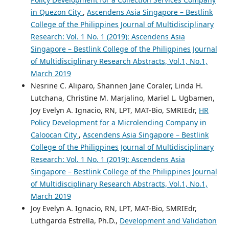
in Quezon City
,
Ascendens Asia Singapore – Bestlink
College of the Philippines Journal of Multidisciplinary
Research: Vol. 1 No. 1 (2019): Ascendens Asia
Singapore – Bestlink College of the Philippines Journal
of Multidisciplinary Research Abstracts, Vol.1, No.1,
March 2019
Nesrine C. Aliparo, Shannen Jane Coraler, Linda H.
Lutchana, Christine M. Marjalino, Mariel L. Ugbamen,
Joy Evelyn A. Ignacio, RN, LPT, MAT-Bio, SMRIEdr,
HR
Policy Development for a Microlending Company in
Caloocan City
,
Ascendens Asia Singapore – Bestlink
College of the Philippines Journal of Multidisciplinary
Research: Vol. 1 No. 1 (2019): Ascendens Asia
Singapore – Bestlink College of the Philippines Journal
of Multidisciplinary Research Abstracts, Vol.1, No.1,
March 2019
Joy Evelyn A. Ignacio, RN, LPT, MAT-Bio, SMRIEdr,
Luthgarda Estrella, Ph.D.,
Development and Validation