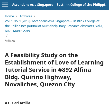
Ascendens Asia Singapore – Bestlink College of the Philippines Journal of Multidisciplinary Research
Home
/
Archives
/
Vol. 1 No. 1 (2019): Ascendens Asia Singapore – Bestlink College of
the Philippines Journal of Multidisciplinary Research Abstracts, Vol.1,
No.1, March 2019
/
Articles
A Feasibility Study on the
Establishment of Love of Learning
Tutorial Service in #892 Alfina
Bldg. Quirino Highway,
Novaliches, Quezon City
A.C. Carl Arcilla