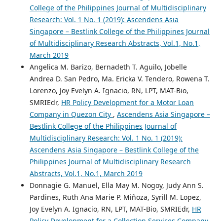
College of the Philippines Journal of Multidisciplinary
Research: Vol. 1 No. 1 (2019): Ascendens Asia
Singapore – Bestlink College of the Philippines Journal
of Multidisciplinary Research Abstracts, Vol.1, No.1,
March 2019
Angelica M. Barizo, Bernadeth T. Aguilo, Jobelle
Andrea D. San Pedro, Ma. Ericka V. Tendero, Rowena T.
Lorenzo, Joy Evelyn A. Ignacio, RN, LPT, MAT-Bio,
SMRIEdr,
HR Policy Development for a Motor Loan
Company in Quezon City
,
Ascendens Asia Singapore –
Bestlink College of the Philippines Journal of
Multidisciplinary Research: Vol. 1 No. 1 (2019):
Ascendens Asia Singapore – Bestlink College of the
Philippines Journal of Multidisciplinary Research
Abstracts, Vol.1, No.1, March 2019
Donnagie G. Manuel, Ella May M. Nogoy, Judy Ann S.
Pardines, Ruth Ana Marie P. Miñoza, Syrill M. Lopez,
Joy Evelyn A. Ignacio, RN, LPT, MAT-Bio, SMRIEdr,
HR
Policy Development for a Collection Services Company