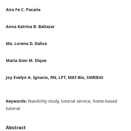
Aira Fe C. Pacańa
Anna Katrina B. Baltazar
Ma. Lorena D. Daliva
Maria Gian M. Dique
Joy Evelyn A. Ignacio, RN, LPT, MAT-Bio, SMRIEdr
Keywords:
feasibility study, tutorial service, home-based
tutorial
Abstract