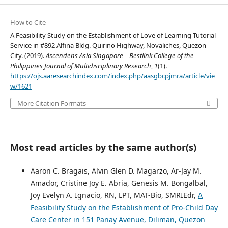
How to Cite
A Feasibility Study on the Establishment of Love of Learning Tutorial
Service in #892 Alfina Bldg. Quirino Highway, Novaliches, Quezon
City. (2019).
Ascendens Asia Singapore – Bestlink College of the
Philippines Journal of Multidisciplinary Research
,
1
(1).
https://ojs.aaresearchindex.com/index.php/aasgbcpjmra/article/vie
w/1621
More Citation Formats
Most read articles by the same author(s)
Aaron C. Bragais, Alvin Glen D. Magarzo, Ar-Jay M.
Amador, Cristine Joy E. Abria, Genesis M. Bongalbal,
Joy Evelyn A. Ignacio, RN, LPT, MAT-Bio, SMRIEdr,
A
Feasibility Study on the Establishment of Pro-Child Day
Care Center in 151 Panay Avenue, Diliman, Quezon