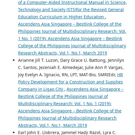
of a Computer-Aided Instructional Manual in Science,
Technology and Society (STS)for the Revised General
Education Curriculum in Higher Education
,
Ascendens Asia Singapore – Bestlink College of the
Philippines Journal of Multidisciplinary Research: Vol.
1 No. 1 (2019): Ascendens Asia Singapore – Bestlink
College of the Philippines Journal of Multidisciplinary
Research Abstracts, Vol.1, No.1, March 2019
Arianne Jill T. Luzon, Dary Grace U. Battung, Jennilyn
C. Santos, Jezeniah E. Almedejar, Julie Ann P. Vargas,
Joy Evelyn A. Ignacio, RN, LPT, MAT-Bio, SMRIEdr,
HR
Policy Development for a Construction and Supplies
Company in Ligao City
,
Ascendens Asia Singapore –
Bestlink College of the Philippines Journal of
Multidisciplinary Research: Vol. 1 No. 1 (2019):
Ascendens Asia Singapore – Bestlink College of the
Philippines Journal of Multidisciplinary Research
Abstracts, Vol.1, No.1, March 2019
Earl John E. Llobrera, Jammel Hadji Razol, Lyra C.