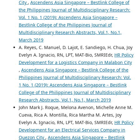
City
,
Ascendens Asia Singapore – Bestlink College of
the Philippines Journal of Multidisciplinary Research:
Vol. 1 No. 1 (2019): Ascendens Asia Singapore –
Bestlink College of the Philippines Journal of
Multidisciplinary Research Abstracts, Vol.1, No.1,
March 2019
A. Reyes, C. Manuel, D. Lajot, E. Sandiego, H. Chua, Joy
Evelyn A. Ignacio, RN, LPT, MAT-Bio, SMRIEdr,
HR Policy
Development for a Logistics Company in Malabon City
,
Ascendens Asia Singapore – Bestlink College of the
Philippines Journal of Multidisciplinary Research: Vol.
1 No. 1 (2019): Ascendens Asia Singapore – Bestlink
College of the Philippines Journal of Multidisciplinary
Research Abstracts, Vol.1, No.1, March 2019
John Mark J. Roque, Melona Avenon, Michelle Anne M.
Cueva, Rica A. Montilla, Rica Martha M. Artes, Joy
Evelyn A. Ignacio, RN, LPT, MAT-Bio, SMRIEdr,
HR Policy
Development for an Electrical Services Company in
Quezon City
,
Ascendens Asia Singapore – Bestlink