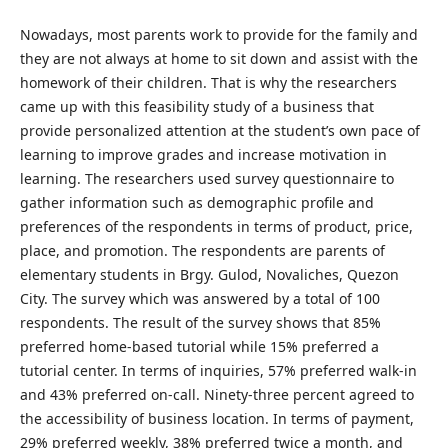
Nowadays, most parents work to provide for the family and
they are not always at home to sit down and assist with the
homework of their children. That is why the researchers
came up with this feasibility study of a business that
provide personalized attention at the student’s own pace of
learning to improve grades and increase motivation in
learning. The researchers used survey questionnaire to
gather information such as demographic profile and
preferences of the respondents in terms of product, price,
place, and promotion. The respondents are parents of
elementary students in Brgy. Gulod, Novaliches, Quezon
City. The survey which was answered by a total of 100
respondents. The result of the survey shows that 85%
preferred home-based tutorial while 15% preferred a
tutorial center. In terms of inquiries, 57% preferred walk-in
and 43% preferred on-call. Ninety-three percent agreed to
the accessibility of business location. In terms of payment,
29% preferred weekly, 38% preferred twice a month, and