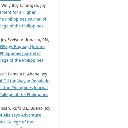
Willy Boy L. Tangali, Joy
ement for a Higher
he Philippines Journal of
lege of the Philippines
 Joy Evelyn A. Ignacio, RN,
603Brgy. Bagbag Quirino
Philippines Journal of
lege of the Philippines
cal, Pamela P. Abana, Joy
of Oil the Way in Regalado
f the Philippines Journal
College of the Philippines
unsan, Rufo D.L. Bueno, Joy
of Alis Tayo Adventure
nk College of the