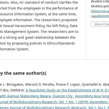
Bestlink Coll
ions. Also, its’ standard of conduct clarifies the
Multidiscipl
ected from the employees in the performance of
https://ojs
esource Information System, at the same time,
/aasgbcpjmr
employee information. The researchers proposed
More Cita
ti-Sexual Harassment Policy, No Gift Policy, Data
ords Management System. The researchers aim to
ild a strong and good relationship between the
tion by proposing policies in Ethics/Standards
formation System.
by the same author(s)
se L. Binagatan, Marizol D. Peralta, Praise F. Lopez, Quemafel A. Aba
AT-Bio, SMRIEdr,
A Feasibility Study on the Establishment of M N' D
lth Avenue Matandang Balara, Quezon City
,
Ascendens Asia Sing
ournal of Multidisciplinary Research: Vol. 1 No. 1 (2019): Ascendens
ppines Journal of Multidisciplinary Research Abstracts, Vol.1, No.1,