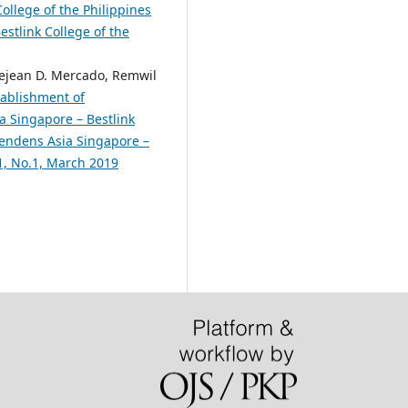
ollege of the Philippines
estlink College of the
 Rejean D. Mercado, Remwil
tablishment of
a Singapore – Bestlink
scendens Asia Singapore –
.1, No.1, March 2019