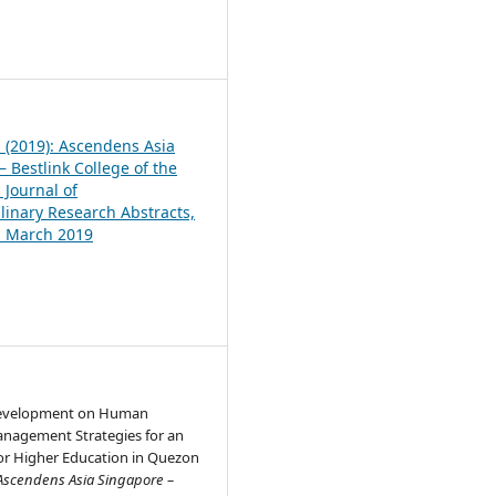
1
1 (2019): Ascendens Asia
 Bestlink College of the
 Journal of
plinary Research Abstracts,
1, March 2019
Development on Human
nagement Strategies for an
for Higher Education in Quezon
Ascendens Asia Singapore –