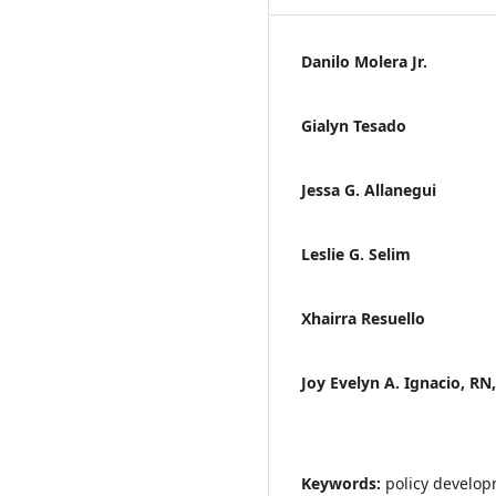
Danilo Molera Jr.
Gialyn Tesado
Jessa G. Allanegui
Leslie G. Selim
Xhairra Resuello
Joy Evelyn A. Ignacio, RN
Keywords:
policy develo