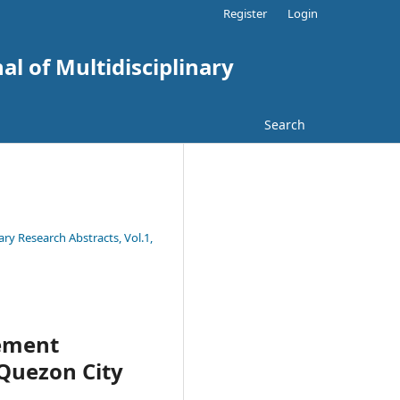
Register
Login
al of Multidisciplinary
Search
ary Research Abstracts, Vol.1,
ement
 Quezon City