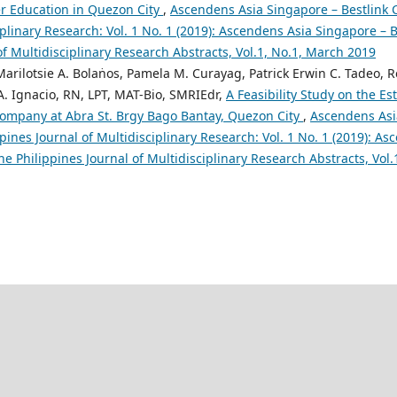
her Education in Quezon City
,
Ascendens Asia Singapore – Bestlink C
iplinary Research: Vol. 1 No. 1 (2019): Ascendens Asia Singapore – B
of Multidisciplinary Research Abstracts, Vol.1, No.1, March 2019
 Marilotsie A. Bolaṅos, Pamela M. Curayag, Patrick Erwin C. Tadeo,
 A. Ignacio, RN, LPT, MAT-Bio, SMRIEdr,
A Feasibility Study on the Es
ompany at Abra St. Brgy Bago Bantay, Quezon City
,
Ascendens Asi
ppines Journal of Multidisciplinary Research: Vol. 1 No. 1 (2019): A
the Philippines Journal of Multidisciplinary Research Abstracts, Vol