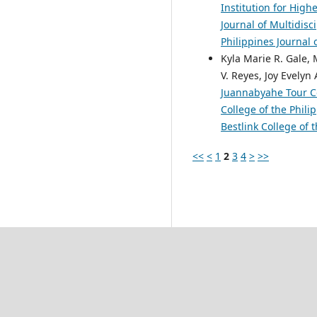
Institution for Hig
Journal of Multidisc
Philippines Journal 
Kyla Marie R. Gale,
V. Reyes, Joy Evelyn
Juannabyahe Tour C
College of the Phili
Bestlink College of 
<<
<
1
2
3
4
>
>>