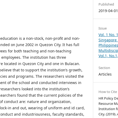
Published
2019-04-0
Issue
Vol. 1 No. 
r education is a non-stock, non-profit and non-
Singapore –
unded on June 2002 in Quezon City. It has full
Philippines
Multidisci
yees for both teaching and non-teaching
Vol.1, No.
8 employees. The institution has three
e located in Quezon City and one in Bulacan.
Section
elieve that to support the institution‘s growth,
Articles
licies and programs. The researchers visited the
t of the school and conducted interviews in
researchers looked into the institution’s
How to Cite
archers found that the current policies of the
HR Policy 
 of conduct are: nature and organization,
Resource Ma
lock-in and out, wearing of uniform and id card,
Institution 
conduct and industriousness, faculty standards,
City. (2019).