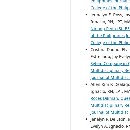
Philippines Journal 
College of the Phili
Jennalyn E. Ross, Jo
Ignacio, RN, LPT, M
Ninong Pedro St. BF
of the Philippines J
College of the Phili
Cristina Dadag, Elvi
Estrellado, Joy Evel
Sytem Company in 
Multidisciplinary Re
Journal of Multidisc
Allen Kim P. Dealagd
Ignacio, RN, LPT, M
Roces Diliman, Que
Multidisciplinary Re
Journal of Multidisc
Jenelyn P. De Leon, 
Evelyn A. Ignacio, R