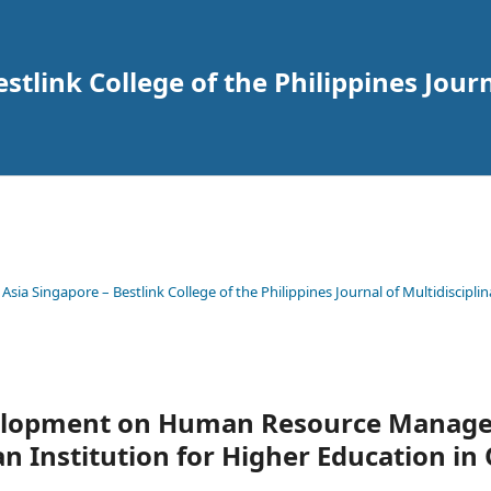
tlink College of the Philippines Journ
 Asia Singapore – Bestlink College of the Philippines Journal of Multidisciplin
velopment on Human Resource Manag
an Institution for Higher Education in