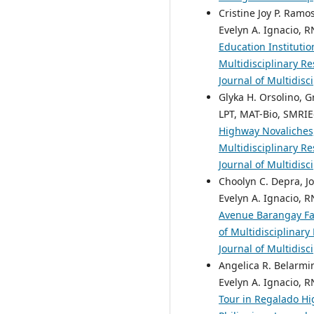
Cristine Joy P. Ramo
Evelyn A. Ignacio, R
Education Instituti
Multidisciplinary Re
Journal of Multidisc
Glyka H. Orsolino, G
LPT, MAT-Bio, SMRIE
Highway Novaliches
Multidisciplinary Re
Journal of Multidisc
Choolyn C. Depra, Jo
Evelyn A. Ignacio, R
Avenue Barangay Fa
of Multidisciplinary
Journal of Multidisc
Angelica R. Belarmin
Evelyn A. Ignacio, R
Tour in Regalado Hi