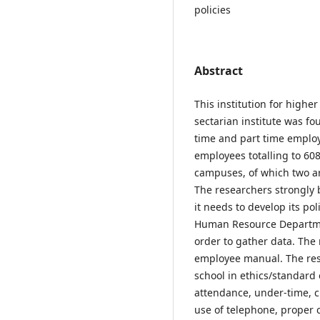
policies
Abstract
This institution for highe
sectarian institute was fo
time and part time emplo
employees totalling to 60
campuses, of which two ar
The researchers strongly b
it needs to develop its po
Human Resource Departmen
order to gather data. The 
employee manual. The rese
school in ethics/standard
attendance, under-time, c
use of telephone, proper 