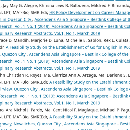
s, Jay May G. Alegre, Khrisna Lees B. Balbuena, Mildred F. Rimando, 
N, LPT, MAT-Bio, SMRIEdr,
HR Policy Development on Career Manag
on in Quezon City
,
Ascendens Asia Singapore – Bestlink College of t
search: Vol. 1 No. 1 (2019): Ascendens Asia Singapore – Bestlink Col
iplinary Research Abstracts, Vol.1, No.1, March 2019
race D. Mandih, Marjorie D. Luna, Michelle E. Sablon, Rex L. Culata,
dr,
A Feasibility Study on the Establishment of Go for English in #
, Quezon City
,
Ascendens Asia Singapore – Bestlink College of the 
search: Vol. 1 No. 1 (2019): Ascendens Asia Singapore – Bestlink Col
iplinary Research Abstracts, Vol.1, No.1, March 2019
hn Christian R. Reyes, Ma. Clarriza Ann A. Arzaga, Ma. Darlene S. E
N, LPT, MAT-Bio, SMRIEdr,
A Feasibility Study on the Establishment 
irview, Quezon City
,
Ascendens Asia Singapore – Bestlink College o
 Research: Vol. 1 No. 1 (2019): Ascendens Asia Singapore – Bestlink 
iplinary Research Abstracts, Vol.1, No.1, March 2019
o, Ara Nichol J. Pardo, Ma. Cent Nicol F. Maglaque, Michael P. Pag
N, LPT, MAT-Bio, SMRIEdr,
A Feasibility Study on the Establishment 
ghway, Novaliches, Quezon City
,
Ascendens Asia Singapore – Bestli