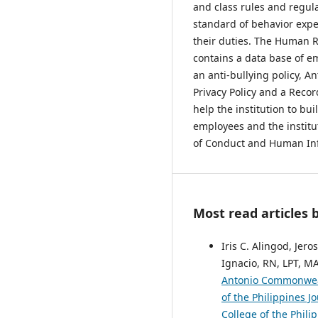
and class rules and regulat
standard of behavior exp
their duties. The Human R
contains a data base of 
an anti-bullying policy, An
Privacy Policy and a Rec
help the institution to bu
employees and the institu
of Conduct and Human In
Most read articles 
Iris C. Alingod, Jero
Ignacio, RN, LPT, M
Antonio Commonwea
of the Philippines J
College of the Phili