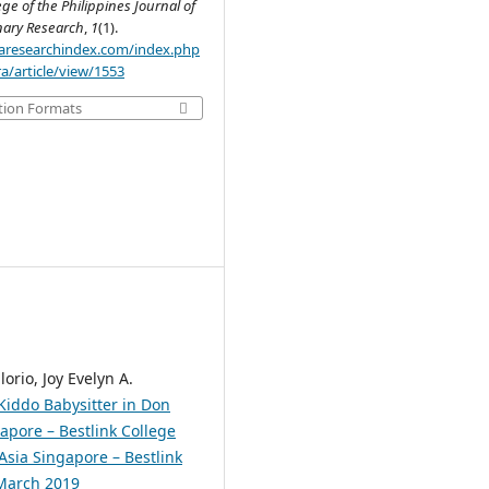
ege of the Philippines Journal of
inary Research
,
1
(1).
.aaresearchindex.com/index.php
a/article/view/1553
tion Formats
lorio, Joy Evelyn A.
 Kiddo Babysitter in Don
apore – Bestlink College
 Asia Singapore – Bestlink
 March 2019