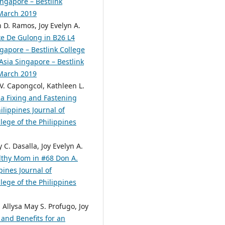
ingapore – Bestlink
 March 2019
n D. Ramos, Joy Evelyn A.
ke De Gulong in B26 L4
gapore – Bestlink College
 Asia Singapore – Bestlink
 March 2019
 V. Capongcol, Kathleen L.
 a Fixing and Fastening
ilippines Journal of
lege of the Philippines
C. Dasalla, Joy Evelyn A.
althy Mom in #68 Don A.
pines Journal of
lege of the Philippines
 Allysa May S. Profugo, Joy
and Benefits for an