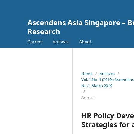
Ascendens Asia Singapore – Bes
Research
Current
Archives
About
Home
/
Archives
/
Vol. 1 No. 1 (2019): Ascendens
No.1, March 2019
/
Articles
HR Policy De
Strategies for 