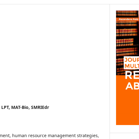
, LPT, MAT-Bio, SMRIEdr
pment, human resource management strategies,