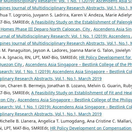
of Multidisciplinary Research: Vol. 1 No. 1 (2019): Ascendens Asia S
ppines Journal of Multidisciplinary Research Abstracts, Vol.1, No.1,
shua T. Logronio, Juvyann S. Ladrira, Karen V. Andeza, Marie Adiely
AT-Bio, SMRIEdr,
A Feasibility Study on the Establishment of Paleng
 Homes Phase III Deparo North Caloocan, City
,
Ascendens Asia Sin
ournal of Multidisciplinary Research: Vol. 1 No. 1 (2019): Ascendens
ppines Journal of Multidisciplinary Research Abstracts, Vol.1, No.1,
s M. Panaguiton, Jayson A. Ladores, Joanna Marie G. Talon, Jovielyn
yn A. Ignacio, RN, LPT, MAT-Bio, SMRIEdr,
HR Policy Development for
Quezon City
,
Ascendens Asia Singapore – Bestlink College of the Ph
search: Vol. 1 No. 1 (2019): Ascendens Asia Singapore – Bestlink Col
iplinary Research Abstracts, Vol.1, No.1, March 2019
on, Charen B. Bermejo, Jonathan B. Lozano, Melvin G. Guarin, Ruby 
AT-Bio, SMRIEdr,
A Feasibility Study on Establishment of Fit and He
zon City
,
Ascendens Asia Singapore – Bestlink College of the Philip
search: Vol. 1 No. 1 (2019): Ascendens Asia Singapore – Bestlink Col
iplinary Research Abstracts, Vol.1, No.1, March 2019
Michelle B. Llanera, Angelica T. Lumogdang, Ana Cristine C. Mallari,
N, LPT, MAT-Bio, SMRIEdr,
HR Policy Development on Compensation 