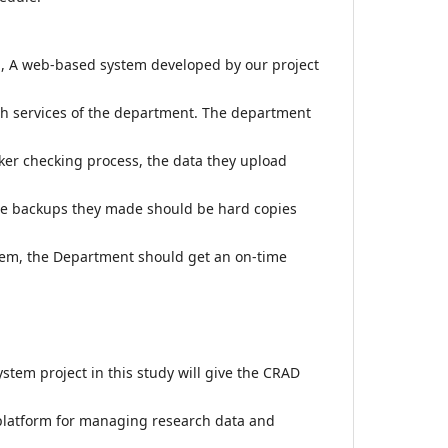
ch, A web-based system developed by our project
ch services of the department. The department
er checking process, the data they upload
he backups they made should be hard copies
em, the Department should get an on-time
em project in this study will give the CRAD
 platform for managing research data and