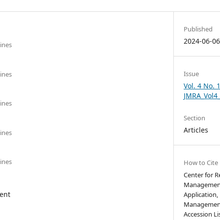
Published
2024-06-0
pines
Issue
pines
Vol. 4 No. 
JMRA_Vol4
pines
Section
Articles
pines
pines
How to Cite
Center for 
Management
ent
Application,
Management,
Accession Li