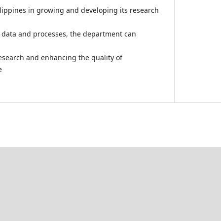
ilippines in growing and developing its research
h data and processes, the department can
esearch and enhancing the quality of
e