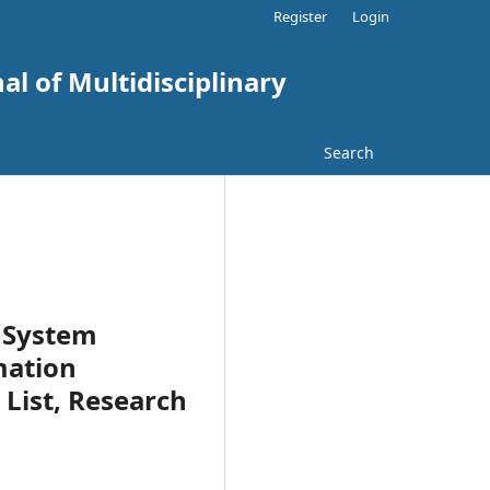
Register
Login
al of Multidisciplinary
Search
 System
mation
List, Research