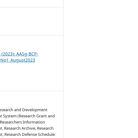
6
1 (2023): AASg-BCP-
_No1_August2023
Research and Development
 System (Research Grant and
 Researchers Information
 Research Archive, Research
st, Research Defense Schedule: