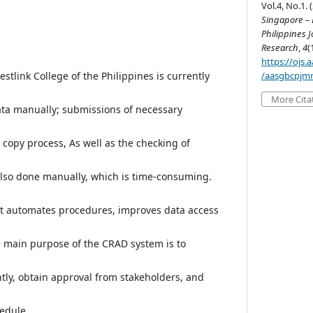
Vol.4, No.1. 
Singapore – B
Philippines J
Research
,
4
(
https://ojs
/aasgbcpjmr
tlink College of the Philippines is currently
More Cita
ata manually; submissions of necessary
copy process, As well as the checking of
lso done manually, which is time-consuming.
at automates procedures, improves data access
 main purpose of the CRAD system is to
ently, obtain approval from stakeholders, and
edule.