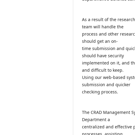
As a result of the resear
team will handle the
process and other resear
should get an on-
time submission and quick
should have security
implemented on it, and t
and difficult to keep.
Using our web-based syst
submission and quicker
checking process.
The CRAD Management Syst
Department a
centralized and effective
processes, assisting