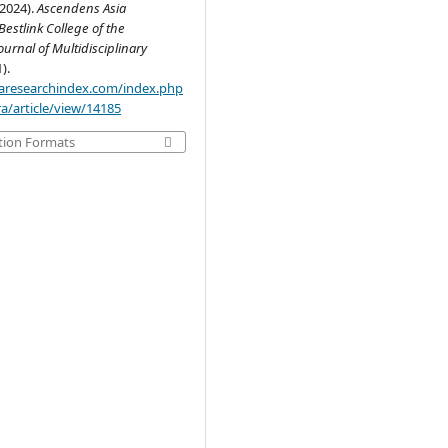
(2024).
Ascendens Asia
estlink College of the
ournal of Multidisciplinary
1).
.aaresearchindex.com/index.php
a/article/view/14185
tion Formats