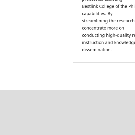
Bestlink College of the Ph
capabilities. By
streamlining the researc
concentrate more on
conducting high-quality r
instruction and knowledg
dissemination.