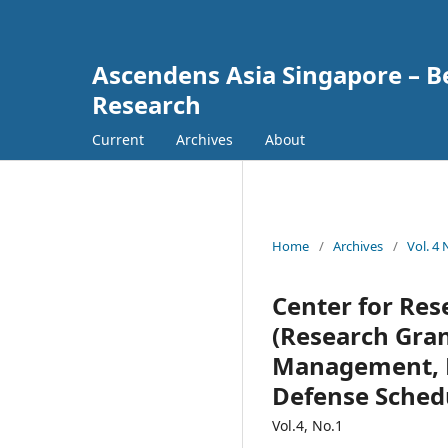
Ascendens Asia Singapore – Bes
Research
Current
Archives
About
Home
/
Archives
/
Vol. 4
Center for Re
(Research Gran
Management, R
Defense Sched
Vol.4, No.1