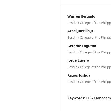
Warren Bergado
Bestlink College of the Philip
Arnel Juntilla Jr
Bestlink College of the Philip
Gerome Lagutan
Bestlink College of the Philip
Jorge Lucero
Bestlink College of the Philip
Ragos Joshua
Bestlink College of the Philip
Keywords:
IT & Managem