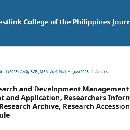
tlink College of the Philippines Journ
 No. 1 (2023): AASg-BCP-JMRA_Vol4_No1_August2023
/
Articles
search and Development Management
t and Application, Researchers Infor
esearch Archive, Research Accession 
ule