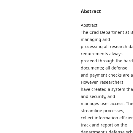
Abstract
Abstract
The Crad Department at Bes
managing and
processing all research d
requirements always
proceed through the hard 
documents; all defense
and payment checks are a
However, researchers
have created a system th
and security, and
manages user access. The
streamline processes,
collect information effici
track and report on the
department's defense sch