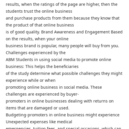
results, when the ratings of the page are higher, then the
students trust the online business
and purchase products from them because they know that
the product of that online business
is of good quality. Brand Awareness and Engagement Based
on the results, when your online
business brand is popular, many people will buy from you.
Challenges experienced by the
ABM Students in using social media to promote online
business: This helps the beneficiaries
of the study determine what possible challenges they might
experience while or when
promoting online business in social media. These
challenges are experienced by buyer-
promoters in online businesses dealing with returns on
items that are damaged or used.
Budgeting-promoters in online business might experience
Unexpected expenses like medical
emergencies, tuition fees, and special occasions, which can