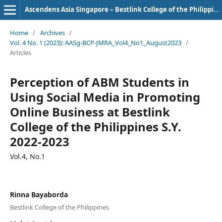
Ascendens Asia Singapore – Bestlink College of the Philippines Journal of Multidisciplinary Research
Home
/
Archives
/
Vol. 4 No. 1 (2023): AASg-BCP-JMRA_Vol4_No1_August2023
/
Articles
Perception of ABM Students in
Using Social Media in Promoting
Online Business at Bestlink
College of the Philippines S.Y.
2022-2023
Vol.4, No.1
Rinna Bayaborda
Bestlink College of the Philippines