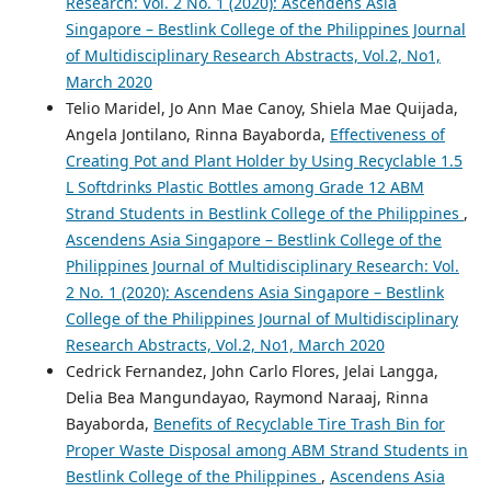
Research: Vol. 2 No. 1 (2020): Ascendens Asia
Singapore – Bestlink College of the Philippines Journal
of Multidisciplinary Research Abstracts, Vol.2, No1,
March 2020
Telio Maridel, Jo Ann Mae Canoy, Shiela Mae Quijada,
Angela Jontilano, Rinna Bayaborda,
Effectiveness of
Creating Pot and Plant Holder by Using Recyclable 1.5
L Softdrinks Plastic Bottles among Grade 12 ABM
Strand Students in Bestlink College of the Philippines
,
Ascendens Asia Singapore – Bestlink College of the
Philippines Journal of Multidisciplinary Research: Vol.
2 No. 1 (2020): Ascendens Asia Singapore – Bestlink
College of the Philippines Journal of Multidisciplinary
Research Abstracts, Vol.2, No1, March 2020
Cedrick Fernandez, John Carlo Flores, Jelai Langga,
Delia Bea Mangundayao, Raymond Naraaj, Rinna
Bayaborda,
Benefits of Recyclable Tire Trash Bin for
Proper Waste Disposal among ABM Strand Students in
Bestlink College of the Philippines
,
Ascendens Asia