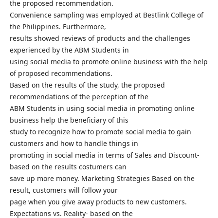
the proposed recommendation.
Convenience sampling was employed at Bestlink College of
the Philippines. Furthermore,
results showed reviews of products and the challenges
experienced by the ABM Students in
using social media to promote online business with the help
of proposed recommendations.
Based on the results of the study, the proposed
recommendations of the perception of the
ABM Students in using social media in promoting online
business help the beneficiary of this
study to recognize how to promote social media to gain
customers and how to handle things in
promoting in social media in terms of Sales and Discount-
based on the results costumers can
save up more money. Marketing Strategies Based on the
result, customers will follow your
page when you give away products to new customers.
Expectations vs. Reality- based on the