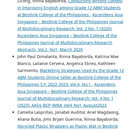
Licong, Rinna Bayaborda,
Conducting Writing Contest
in Improving English among Grade 12 ABM Students
at Bestlink College of the Philippines
,
Ascendens Asia
Singapore – Bestlink College of the Philippines Journal
of Multidisciplinary Research: Vol. 2 No. 1 (2020):
Ascendens Asia Singapore – Bestlink College of the
Philippines Journal of Multidisciplinary Research
Abstracts, Vol.2, No1, March 2020
John Paul Dimalanta, Rinna Bayaborda, Katrina Mae
Blanco, Lailanie Cervera, Angelica Ebreo, Kathleen
Sarmiento,
Marketing Strategies Used by the Grade 12
ABM Students Online Seller at Bestlink College of the
Philippines S.Y. 2022-2023: Vol.4, No.1
,
Ascendens
Asia Singapore – Bestlink College of the Philippines
Journal of Multidisciplinary Research: Vol. 4 No. 1
(2023): AASg-BCP-JMRA_Vol4_No1_August2023
Camella Lasprillas, Jonabel Auditor, Ariel Magdaong,
Aliana Butia, Jims Bryan Guerinia, Rinna Bayaborda,
Recycled Plastic Wrappers as Plastic Mat in Bestlink