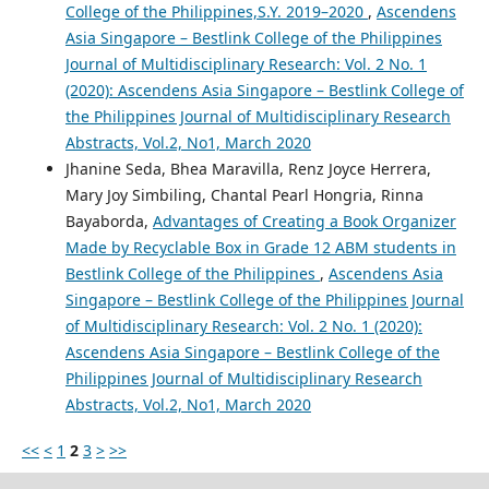
College of the Philippines,S.Y. 2019–2020
,
Ascendens
Asia Singapore – Bestlink College of the Philippines
Journal of Multidisciplinary Research: Vol. 2 No. 1
(2020): Ascendens Asia Singapore – Bestlink College of
the Philippines Journal of Multidisciplinary Research
Abstracts, Vol.2, No1, March 2020
Jhanine Seda, Bhea Maravilla, Renz Joyce Herrera,
Mary Joy Simbiling, Chantal Pearl Hongria, Rinna
Bayaborda,
Advantages of Creating a Book Organizer
Made by Recyclable Box in Grade 12 ABM students in
Bestlink College of the Philippines
,
Ascendens Asia
Singapore – Bestlink College of the Philippines Journal
of Multidisciplinary Research: Vol. 2 No. 1 (2020):
Ascendens Asia Singapore – Bestlink College of the
Philippines Journal of Multidisciplinary Research
Abstracts, Vol.2, No1, March 2020
<<
<
1
2
3
>
>>