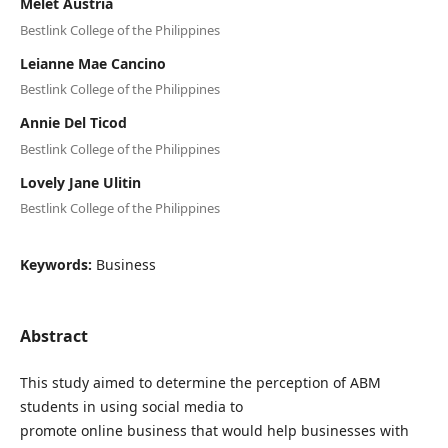
Melet Austria
Bestlink College of the Philippines
Leianne Mae Cancino
Bestlink College of the Philippines
Annie Del Ticod
Bestlink College of the Philippines
Lovely Jane Ulitin
Bestlink College of the Philippines
Keywords:
Business
Abstract
This study aimed to determine the perception of ABM
students in using social media to
promote online business that would help businesses with