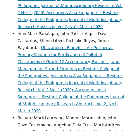
Philippines Journal of Multidisciplinary Research: Vol.
2 No. 1 (2020): Ascendens Asia Singapore – Bestlink
College of the Philippines Journal of Multidisciplinary
Research Abstracts, Vol.2, No1, March 2020
Jhon Mark Panaligan, John Patrick Algas, Dave
Castaritas, Shena Libed, Richjake Reyes, Rinna
Bayaborda,
Utilization of Bladeless Air Purifier as
Primary Solution for Purification of Polluted
Classrooms of Grade 12 Accountancy, Business, and
Management Strand Students in Bestlink College of
the Philippines
,
Ascendens Asia Singapore – Bestlink
College of the Philippines Journal of Multidisciplinary
Research: Vol. 2 No. 1 (2020): Ascendens Asia
Singapore – Bestlink College of the Philippines Journal
of Multidisciplinary Research Abstracts, Vol.2, No1,
March 2020
Richard Mark Laureano, Madine Marie Labin, John
Dave Costemiano, Angeline Dela Cruz, Mark Andrew