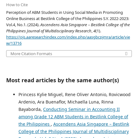
How to Cite
Perception of ABM Students in Using Social Media in Promoting
Online Business at Bestlink College of the Philippines S.Y. 2022-2023:
Vol.4, No.1. (2024).
Ascendens Asia Singapore – Bestlink College of the
Philippines Journal of Multidisciplinary Research
,
4
(1).
https://ojs.aaresearchindex.com/index.php/aasgbcpjmra/article/vie
w/13716
More Citation Formats
Most read articles by the same author(s)
Princess Kylie Miguel, Rene Oliver Antonio, Rovicwood
Ardenio, Ara Buenaflor, Michaella Luna, Rinna
Bayaborda,
Conducting Seminar in Accounting II
among Grade 12 ABM Students in Bestlink College of
the Philippines
,
Ascendens Asia Singapore – Bestlink
College of the Philippines Journal of Multidisciplinary