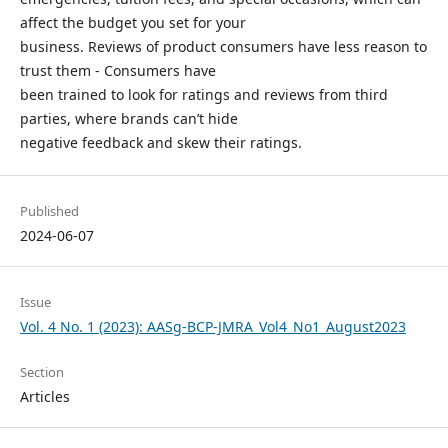
affect the budget you set for your
business. Reviews of product consumers have less reason to
trust them - Consumers have
been trained to look for ratings and reviews from third
parties, where brands can’t hide
negative feedback and skew their ratings.
Published
2024-06-07
Issue
Vol. 4 No. 1 (2023): AASg-BCP-JMRA_Vol4_No1_August2023
Section
Articles