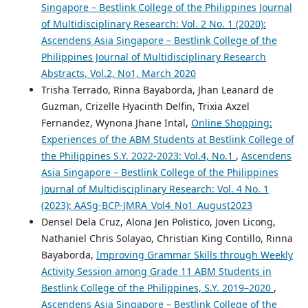
Singapore – Bestlink College of the Philippines Journal
of Multidisciplinary Research: Vol. 2 No. 1 (2020):
Ascendens Asia Singapore – Bestlink College of the
Philippines Journal of Multidisciplinary Research
Abstracts, Vol.2, No1, March 2020
Trisha Terrado, Rinna Bayaborda, Jhan Leanard de
Guzman, Crizelle Hyacinth Delfin, Trixia Axzel
Fernandez, Wynona Jhane Intal,
Online Shopping:
Experiences of the ABM Students at Bestlink College of
the Philippines S.Y. 2022-2023: Vol.4, No.1
,
Ascendens
Asia Singapore – Bestlink College of the Philippines
Journal of Multidisciplinary Research: Vol. 4 No. 1
(2023): AASg-BCP-JMRA_Vol4_No1_August2023
Densel Dela Cruz, Alona Jen Polistico, Joven Licong,
Nathaniel Chris Solayao, Christian King Contillo, Rinna
Bayaborda,
Improving Grammar Skills through Weekly
Activity Session among Grade 11 ABM Students in
Bestlink College of the Philippines, S.Y. 2019–2020
,
Ascendens Asia Singapore – Bestlink College of the