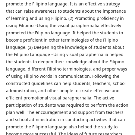
promote the Filipino language. It is an effective strategy
that can raise awareness to students about the importance
of learning and using Filipino. (2) Promoting proficiency in
using Filipino –Using the visual paraphernalia effectively
promoted the Filipino language. It helped the students to
become proficient in other terminologies of the Filipino
language. (3) Deepening the knowledge of students about
the Filipino Language –Using visual paraphernalia helped
the students to deepen their knowledge about the Filipino
language, different Filipino terminologies, and proper ways
of using Filipino words in communication. Following the
constructed guidelines can help students, teachers, school
administration, and other people to create effective and
efficient promotional visual paraphernalia. The active
participation of students was required to perform the action
plan well. The encouragement and support from teachers
and school administration in conducting activities that can
promote the Filipino language also helped the study to
become more successful. The ideas of future researchers