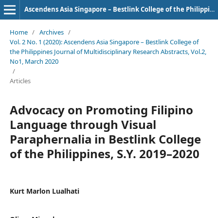
Ascendens Asia Singapore – Bestlink College of the Philippines Journal of Multidisciplinary Research
Home
/
Archives
/
Vol. 2 No. 1 (2020): Ascendens Asia Singapore – Bestlink College of
the Philippines Journal of Multidisciplinary Research Abstracts, Vol.2,
No1, March 2020
/
Articles
Advocacy on Promoting Filipino
Language through Visual
Paraphernalia in Bestlink College
of the Philippines, S.Y. 2019–2020
Kurt Marlon Lualhati