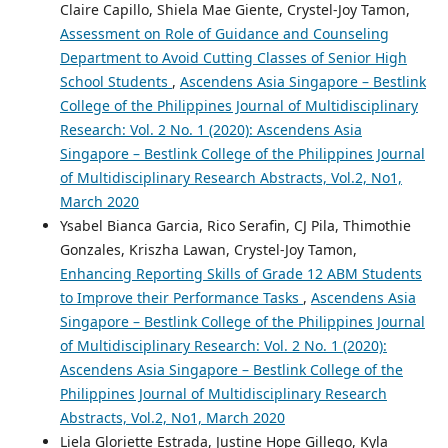
Claire Capillo, Shiela Mae Giente, Crystel-Joy Tamon,
Assessment on Role of Guidance and Counseling
Department to Avoid Cutting Classes of Senior High
School Students
,
Ascendens Asia Singapore – Bestlink
College of the Philippines Journal of Multidisciplinary
Research: Vol. 2 No. 1 (2020): Ascendens Asia
Singapore – Bestlink College of the Philippines Journal
of Multidisciplinary Research Abstracts, Vol.2, No1,
March 2020
Ysabel Bianca Garcia, Rico Serafin, CJ Pila, Thimothie
Gonzales, Kriszha Lawan, Crystel-Joy Tamon,
Enhancing Reporting Skills of Grade 12 ABM Students
to Improve their Performance Tasks
,
Ascendens Asia
Singapore – Bestlink College of the Philippines Journal
of Multidisciplinary Research: Vol. 2 No. 1 (2020):
Ascendens Asia Singapore – Bestlink College of the
Philippines Journal of Multidisciplinary Research
Abstracts, Vol.2, No1, March 2020
Liela Gloriette Estrada, Justine Hope Gillego, Kyla