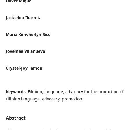
Oliver Miguel
Jackielou Ibarreta
Maria Kimvherlyn Rico
Jovemae Villanueva
Crystel-Joy Tamon
Keywords:
Filipino, language, advocacy for the promotion of
Filipino language, advocacy, promotion
Abstract