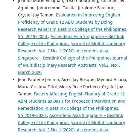
Joanna Marie Villajuan, Irish Cabagtong, Zacarias Jay
Aguillon, Johnrommel Tacata, Jeraldine Faustino,
Crystel-Joy Tamon,
Evaluation in Improving English
Proficiency of Grade 12 ABM Students by Doing
Research Papers in Bestlink College of the Philippines,
S.Y. 2019–2020
,
Ascendens Asia Singapore – Bestlink
College of the Philippines Journal of Multidisciplinary
Research: Vol. 2 No. 1 (2020): Ascendens Asia
Singapore – Bestlink College of the Philippines Journal
of Multidisciplinary Research Abstracts, Vol.2, No1,
March 2020
Jean Paulene Jemina, Aires Jay Bosque, Mynard Acuna,
Maria Cristina Ditol, Merry Rose Pacheco, Crystel-Joy
Tamon,
Factors Affecting English Fluency of Grade 12
ABM Students as Basis for Proposed Intervention and
Remediation in Bestlink College of the Philippines,
S.Y.2019–2020
,
Ascendens Asia Singapore – Bestlink
College of the Philippines Journal of Multidisciplinary
Research: Vol. 2 No. 1 (2020): Ascendens Asia