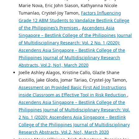
Marie Nova, Eric John Siason, Kathyanna Nicole
Tumanlao, Crystel-Joy Tamon,
Factors Influencing
Grade 12 ABM Students to Vandalize Bestlink College
of the Philippines’s Premises
,
Ascendens Asia
Singapore – Bestlink College of the Philippines Journal
of Multidisciplinary Research: Vol. 2 No. 1 (2020):
Ascendens Asia Singapore – Bestlink College of the
Philippines Journal of Multidisciplinary Research
Abstracts, Vol.2, No1, March 2020
Joelle Ashley Alagos, Kristine Callo, Glazle Shane
Castillo, Jake Glodo, Jomar Tariao, Crystel-Joy Tamon,
Assessment on Provided Basic First Aid Instructions
inside Classroom as Effective Tool in Risk Reduction
,
Ascendens Asia Singapore – Bestlink College of the
Philippines Journal of Multidisciplinary Research: Vol.
2 No. 1 (2020): Ascendens Asia Singapore – Bestlink
College of the Philippines Journal of Multidisciplinary
Research Abstracts, Vol.2, No1, March 2020