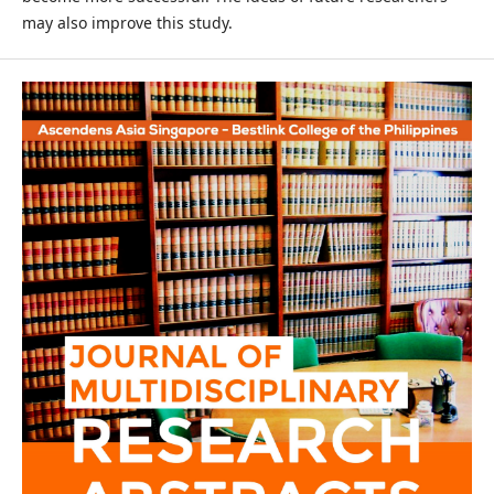
may also improve this study.