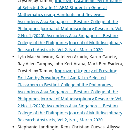
Crystel-Joy Tamon,
Improving Academic Performance
of Selected Grade 11 ABM Student in General
Mathematics using Handouts and Reviewer
,
Ascendens Asia Singapore – Bestlink College of the
Philippines Journal of Multidisciplinary Research: Vol.
2 No. 1 (2020): Ascendens Asia Singapore – Bestlink
College of the Philippines Journal of Multidisciplinary
Research Abstracts, Vol.2, No1, March 2020
Lyka Mae Villovino, Kateleen Arnido, Karen Canete,
Ray Allen Tampos, John Kert Arana, Mark Ben Esidera,
Crystel-Joy Tamon,
Improving Urgency of Providing
First Aid by Providing First Aid Kit in Selected
Classroom in Bestlink College of the Philippines
,
Ascendens Asia Singapore – Bestlink College of the
Philippines Journal of Multidisciplinary Research: Vol.
2 No. 1 (2020): Ascendens Asia Singapore – Bestlink
College of the Philippines Journal of Multidisciplinary
Research Abstracts, Vol.2, No1, March 2020
Stephanie Landingin, Renz Christian Cuevas, Allyssa