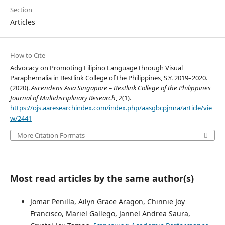
Section
Articles
How to Cite
Advocacy on Promoting Filipino Language through Visual
Paraphernalia in Bestlink College of the Philippines, S.Y. 2019–2020.
(2020).
Ascendens Asia Singapore – Bestlink College of the Philippines
Journal of Multidisciplinary Research
,
2
(1).
https://ojs.aaresearchindex.com/index.php/aasgbcpjmra/article/vie
w/2441
More Citation Formats
Most read articles by the same author(s)
Jomar Penilla, Ailyn Grace Aragon, Chinnie Joy
Francisco, Mariel Gallego, Jannel Andrea Saura,