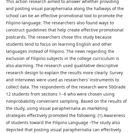
This action research aimed to answer whether providing
and posting visual paraphernalia along the hallways of the
school can be an effective promotional tool to promote the
Filipino language. The researchers also found ways to
construct guidelines that help create effective promotional
postcards. The researchers chose this study because
students tend to focus on learning English and other
languages instead of Filipino. The news regarding the
exclusion of Filipino subjects in the college curriculum is
also alarming. The research used qualitative descriptive
research design to explain the results more clearly. Survey
and interviews were used as researchers’ instruments to
collect data. The respondents of the research were 50Grade
12 students from sections 1−6 who were chosen using
nonprobability convenient sampling. Based on the results of
the study, using visual paraphernalia as marketing
strategies effectively promoted the following: (1) Awareness
of students toward the Filipino Language –The study also
depicted that posting visual paraphernalia can effectively