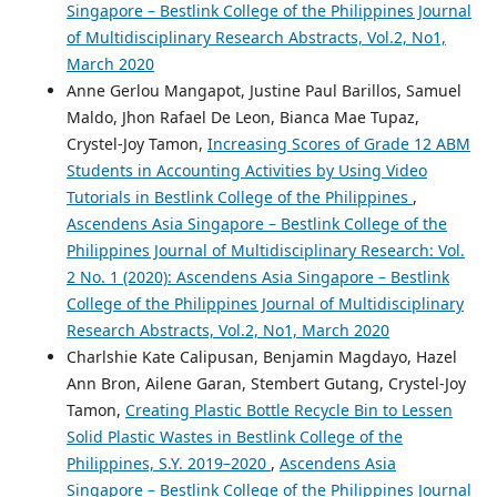
Singapore – Bestlink College of the Philippines Journal
of Multidisciplinary Research Abstracts, Vol.2, No1,
March 2020
Anne Gerlou Mangapot, Justine Paul Barillos, Samuel
Maldo, Jhon Rafael De Leon, Bianca Mae Tupaz,
Crystel-Joy Tamon,
Increasing Scores of Grade 12 ABM
Students in Accounting Activities by Using Video
Tutorials in Bestlink College of the Philippines
,
Ascendens Asia Singapore – Bestlink College of the
Philippines Journal of Multidisciplinary Research: Vol.
2 No. 1 (2020): Ascendens Asia Singapore – Bestlink
College of the Philippines Journal of Multidisciplinary
Research Abstracts, Vol.2, No1, March 2020
Charlshie Kate Calipusan, Benjamin Magdayo, Hazel
Ann Bron, Ailene Garan, Stembert Gutang, Crystel-Joy
Tamon,
Creating Plastic Bottle Recycle Bin to Lessen
Solid Plastic Wastes in Bestlink College of the
Philippines, S.Y. 2019–2020
,
Ascendens Asia
Singapore – Bestlink College of the Philippines Journal