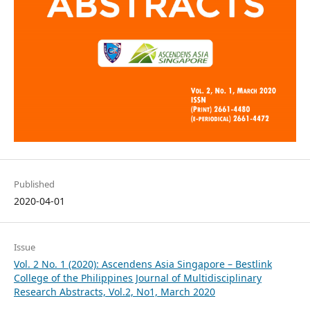
Published
2020-04-01
Issue
Vol. 2 No. 1 (2020): Ascendens Asia Singapore – Bestlink
College of the Philippines Journal of Multidisciplinary
Research Abstracts, Vol.2, No1, March 2020