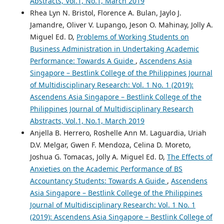
Abstracts, Vol.1, No.1, March 2019
Rhea Lyn N. Bristol, Florence A. Bulan, Jaylo J.
Jamandre, Oliver V. Lupango, Jeson O. Mahinay, Jolly A.
Miguel Ed. D,
Problems of Working Students on
Business Administration in Undertaking Academic
Performance: Towards A Guide
,
Ascendens Asia
Singapore – Bestlink College of the Philippines Journal
of Multidisciplinary Research: Vol. 1 No. 1 (2019):
Ascendens Asia Singapore – Bestlink College of the
Philippines Journal of Multidisciplinary Research
Abstracts, Vol.1, No.1, March 2019
Anjella B. Herrero, Roshelle Ann M. Laguardia, Uriah
D.V. Melgar, Gwen F. Mendoza, Celina D. Moreto,
Joshua G. Tomacas, Jolly A. Miguel Ed. D,
The Effects of
Anxieties on the Academic Performance of BS
Accountancy Students: Towards A Guide
,
Ascendens
Asia Singapore – Bestlink College of the Philippines
Journal of Multidisciplinary Research: Vol. 1 No. 1
(2019): Ascendens Asia Singapore – Bestlink College of