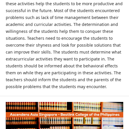
these activities help the students to be more productive and
successful in the future. Most of the students encountered
problems such as lack of time management between their
academic and curricular activities. The determination and
willingness of the students help them to conquer these
situations. Teachers need to encourage the students to
overcome their shyness and look for possible solutions that
can improve their skills. The students must determine what
extracurricular activities they want to participate in. The
students should be informed about the behavioral effects
them on while they are participating in these activities. The
teachers should inform the students and the parents of the
possible problems that the students may encounter.