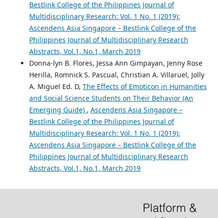
Bestlink College of the Philippines Journal of
Multidisciplinary Research: Vol. 1 No. 1 (2019):
Ascendens Asia Singapore – Bestlink College of the
Philippines Journal of Multidisciplinary Research
Abstracts, Vol.1, No.1, March 2019
Donna-lyn B. Flores, Jessa Ann Gimpayan, Jenny Rose
Herilla, Romnick S. Pascual, Christian A. Villaruel, Jolly
A. Miguel Ed. D,
The Effects of Emoticon in Humanities
and Social Science Students on Their Behavior (An
Emerging Guide)
,
Ascendens Asia Singapore –
Bestlink College of the Philippines Journal of
Multidisciplinary Research: Vol. 1 No. 1 (2019):
Ascendens Asia Singapore – Bestlink College of the
Philippines Journal of Multidisciplinary Research
Abstracts, Vol.1, No.1, March 2019