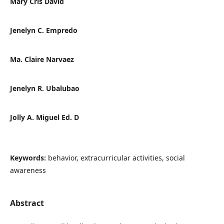
Mary Cris David
Jenelyn C. Empredo
Ma. Claire Narvaez
Jenelyn R. Ubalubao
Jolly A. Miguel Ed. D
Keywords:
behavior, extracurricular activities, social
awareness
Abstract