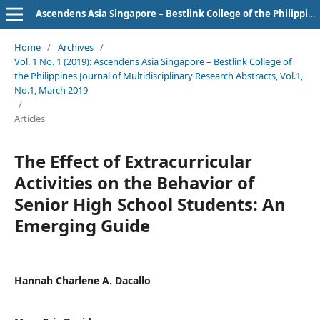
Ascendens Asia Singapore – Bestlink College of the Philippines Journal of Multidisciplinary Research
Home
/
Archives
/
Vol. 1 No. 1 (2019): Ascendens Asia Singapore – Bestlink College of
the Philippines Journal of Multidisciplinary Research Abstracts, Vol.1,
No.1, March 2019
/
Articles
The Effect of Extracurricular
Activities on the Behavior of
Senior High School Students: An
Emerging Guide
Hannah Charlene A. Dacallo