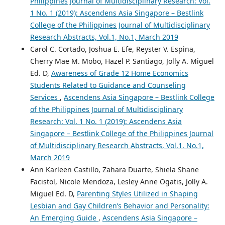
Philippines Journal of Multidisciplinary Research: Vol.
1 No. 1 (2019): Ascendens Asia Singapore – Bestlink
College of the Philippines Journal of Multidisciplinary
Research Abstracts, Vol.1, No.1, March 2019
Carol C. Cortado, Joshua E. Efe, Reyster V. Espina,
Cherry Mae M. Mobo, Hazel P. Santiago, Jolly A. Miguel
Ed. D,
Awareness of Grade 12 Home Economics
Students Related to Guidance and Counseling
Services
,
Ascendens Asia Singapore – Bestlink College
of the Philippines Journal of Multidisciplinary
Research: Vol. 1 No. 1 (2019): Ascendens Asia
Singapore – Bestlink College of the Philippines Journal
of Multidisciplinary Research Abstracts, Vol.1, No.1,
March 2019
Ann Karleen Castillo, Zahara Duarte, Shiela Shane
Facistol, Nicole Mendoza, Lesley Anne Ogatis, Jolly A.
Miguel Ed. D,
Parenting Styles Utilized in Shaping
Lesbian and Gay Children’s Behavior and Personality:
An Emerging Guide
,
Ascendens Asia Singapore –