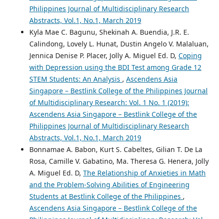
Philippines Journal of Multidisciplinary Research
Abstracts, Vol.1, No.1, March 2019
Kyla Mae C. Bagunu, Shekinah A. Buendia, J.R. E.
Calindong, Lovely L. Hunat, Dustin Angelo V. Malaluan,
Jennica Denise P. Placer, Jolly A. Miguel Ed. D,
Coping
with Depression using the BDI Test among Grade 12
STEM Students: An Analysis
,
Ascendens Asia
Singapore – Bestlink College of the Philippines Journal
of Multidisciplinary Research: Vol. 1 No. 1 (2019):
Ascendens Asia Singapore – Bestlink College of the
Philippines Journal of Multidisciplinary Research
Abstracts, Vol.1, No.1, March 2019
Bonnamae A. Babon, Kurt S. Cabeltes, Gilian T. De La
Rosa, Camille V. Gabatino, Ma. Theresa G. Henera, Jolly
A. Miguel Ed. D,
The Relationship of Anxieties in Math
and the Problem-Solving Abilities of Engineering
Students at Bestlink College of the Philippines
,
Ascendens Asia Singapore – Bestlink College of the