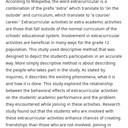
According to Wikipedia, the word extracurricular is a
combination of the prefix "extra" which translate to "on the
outside" and curriculum, which translate to "a course/
career." Extracurricular activities or extra academic activities
are those that fall outside of the normal curriculum of the
schools' educational system. Involvement in extracurricular
activities are beneficial in many ways for the grade 12
population. This study used descriptive method that was
designed to depict the student’s participation in an accurate
way. More simply descriptive method is about describing
the people who takes part in the study. As stated by
inquiries, it describes the existing phenomena, what it is
and how it is done. This study explored the relationship
between the behavioral effects of extracurricular activities
on the students’ academic performance and the problem
they encountered while joining in these activities. Research
study found out that the students who are involved with
these extracurricular activities enhance chances of creating
friendships than those who are not involved. Joining in