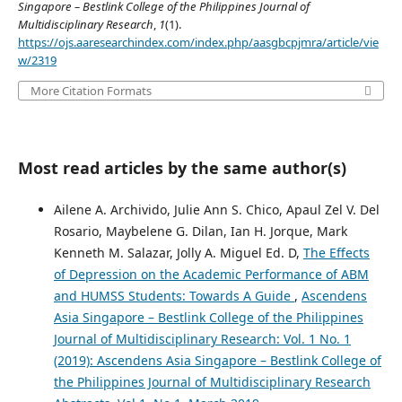
Singapore – Bestlink College of the Philippines Journal of
Multidisciplinary Research
,
1
(1).
https://ojs.aaresearchindex.com/index.php/aasgbcpjmra/article/vie
w/2319
More Citation Formats
Most read articles by the same author(s)
Ailene A. Archivido, Julie Ann S. Chico, Apaul Zel V. Del
Rosario, Maybelene G. Dilan, Ian H. Jorque, Mark
Kenneth M. Salazar, Jolly A. Miguel Ed. D,
The Effects
of Depression on the Academic Performance of ABM
and HUMSS Students: Towards A Guide
,
Ascendens
Asia Singapore – Bestlink College of the Philippines
Journal of Multidisciplinary Research: Vol. 1 No. 1
(2019): Ascendens Asia Singapore – Bestlink College of
the Philippines Journal of Multidisciplinary Research