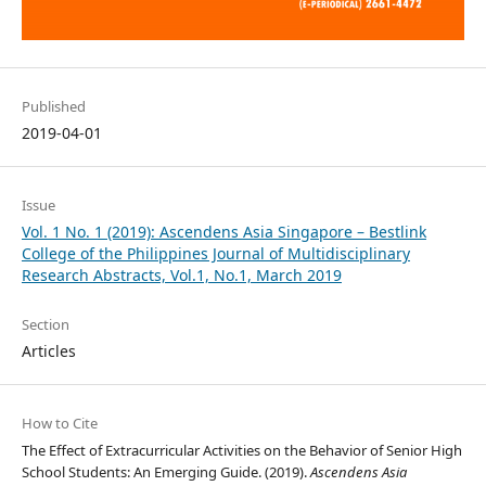
Published
2019-04-01
Issue
Vol. 1 No. 1 (2019): Ascendens Asia Singapore – Bestlink
College of the Philippines Journal of Multidisciplinary
Research Abstracts, Vol.1, No.1, March 2019
Section
Articles
How to Cite
The Effect of Extracurricular Activities on the Behavior of Senior High
School Students: An Emerging Guide. (2019).
Ascendens Asia