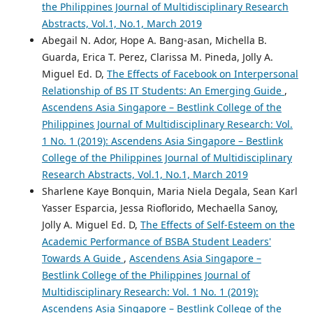
the Philippines Journal of Multidisciplinary Research
Abstracts, Vol.1, No.1, March 2019
Abegail N. Ador, Hope A. Bang-asan, Michella B.
Guarda, Erica T. Perez, Clarissa M. Pineda, Jolly A.
Miguel Ed. D,
The Effects of Facebook on Interpersonal
Relationship of BS IT Students: An Emerging Guide
,
Ascendens Asia Singapore – Bestlink College of the
Philippines Journal of Multidisciplinary Research: Vol.
1 No. 1 (2019): Ascendens Asia Singapore – Bestlink
College of the Philippines Journal of Multidisciplinary
Research Abstracts, Vol.1, No.1, March 2019
Sharlene Kaye Bonquin, Maria Niela Degala, Sean Karl
Yasser Esparcia, Jessa Rioflorido, Mechaella Sanoy,
Jolly A. Miguel Ed. D,
The Effects of Self-Esteem on the
Academic Performance of BSBA Student Leaders'
Towards A Guide
,
Ascendens Asia Singapore –
Bestlink College of the Philippines Journal of
Multidisciplinary Research: Vol. 1 No. 1 (2019):
Ascendens Asia Singapore – Bestlink College of the