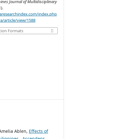
pines Journal of Multidisciplinary
1).
.aaresearchindex.com/index.php
a/article/view/1588
tion Formats
 Amelia Ablen,
Effects of
hilippines
,
Ascendens