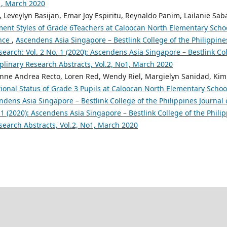
o1, March 2020
, Leveylyn Basijan, Emar Joy Espiritu, Reynaldo Panim, Lailanie Sab
nt Styles of Grade 6Teachers at Caloocan North Elementary Schoo
nce
,
Ascendens Asia Singapore – Bestlink College of the Philippine
search: Vol. 2 No. 1 (2020): Ascendens Asia Singapore – Bestlink Col
iplinary Research Abstracts, Vol.2, No1, March 2020
nne Andrea Recto, Loren Red, Wendy Riel, Margielyn Sanidad, Kimb
tional Status of Grade 3 Pupils at Caloocan North Elementary Schoo
ndens Asia Singapore – Bestlink College of the Philippines Journal 
 1 (2020): Ascendens Asia Singapore – Bestlink College of the Philip
search Abstracts, Vol.2, No1, March 2020