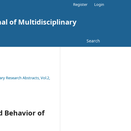
Register
Login
al of Multidisciplinary
Search
ary Research Abstracts, Vol.2,
d Behavior of