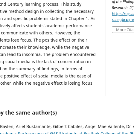
of the Philip
2nd Century learning process. This study
Research
,
2
(
ptive method design in collecting the necessary
https://ojs
n and specific problems stated in Chapter 1. As
/aasgbcpjmr
itively affects students’ academic performance
More Cita
y communicate with others. However, the
dents lose focus. The positive effect on their
 increase their knowledge, while the negative
h can lead to insomnia. The problem encountered
g social media is the lack of concentration in
sed on the summary of findings, in terms of
positive effect of social media is the ease of
her, while the negative effect is losing focus.
by the same author(s)
Baylen, Ariel Bustamante, Gilbert Cabiles, Angel Mae Vallente, Dr.
ademic Performance of GAS Students at Bestlink College of the P