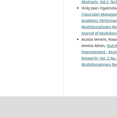
Abstracts, Vol.2, N
Vicky Jean Ogalinola
Classroom Manageme
Academic Performa
Multidisciplinary Re
Journal of Multidisc
Acosta Venere, Roxa
Amelia Ablen,
Nutri
Improvement
,
Asce
Research: Vol. 2 No.
Multidisciplinary Re