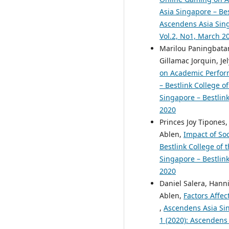
Asia Singapore – Bes
Ascendens Asia Singa
Vol.2, No1, March 2
Marilou Paningbata
Gillamac Jorquin, Je
on Academic Perfor
– Bestlink College o
Singapore – Bestlink
2020
Princes Joy Tipones
Ablen,
Impact of So
Bestlink College of 
Singapore – Bestlink
2020
Daniel Salera, Hann
Ablen,
Factors Affec
,
Ascendens Asia Sing
1 (2020): Ascendens 