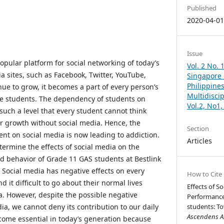
Published
2020-04-0
Issue
opular platform for social networking of today’s
Vol. 2 No. 
a sites, such as Facebook, Twitter, YouTube,
Singapore –
Philippines
nue to grow, it becomes a part of every person’s
Multidisci
lege students. The dependency of students on
Vol.2, No1
such a level that every student cannot think
ir growth without social media. Hence, the
Section
nt on social media is now leading to addiction.
Articles
termine the effects of social media on the
 behavior of Grade 11 GAS students at Bestlink
. Social media has negative effects on every
How to Cite
 it difficult to go about their normal lives
Effects of S
a. However, despite the possible negative
Performance
dia, we cannot deny its contribution to our daily
students: To
Ascendens As
ecome essential in today’s generation because