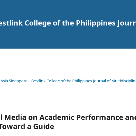
tlink College of the Philippines Journ
 Asia Singapore – Bestlink College of the Philippines Journal of Multidisciplin
ial Media on Academic Performance an
 Toward a Guide