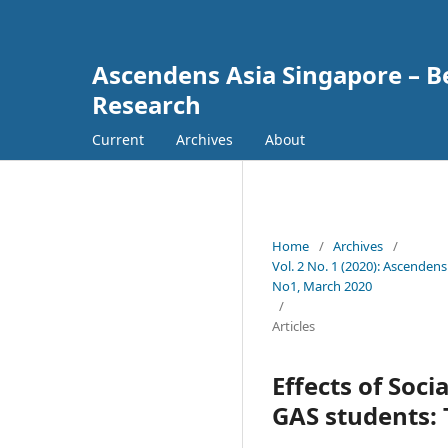
Ascendens Asia Singapore – Bes
Research
Current
Archives
About
Home
/
Archives
/
Vol. 2 No. 1 (2020): Ascendens
No1, March 2020
/
Articles
Effects of Soc
GAS students: