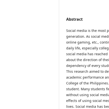
Abstract
Social media is the most p
generation. As social medi
online gaming, etc., conti
daily life, especially col
social media has reached 
about the direction of the
dependency of every stude
This research aimed to de
academic performance and
College of the Philippines
student. Many students find
without using social medi
effects of using social me
lives. Social media has b