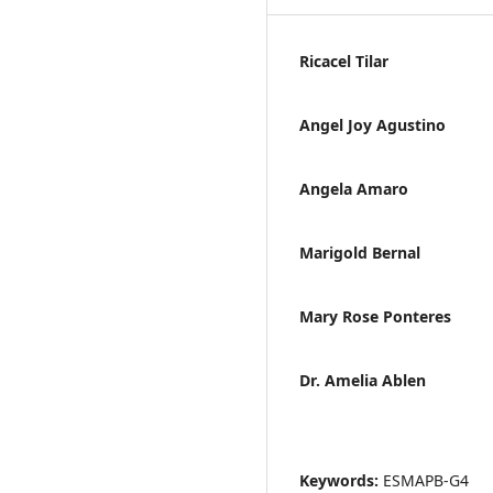
Ricacel Tilar
Angel Joy Agustino
Angela Amaro
Marigold Bernal
Mary Rose Ponteres
Dr. Amelia Ablen
Keywords:
ESMAPB-G4