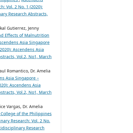
h: Vol. 2 No. 1 (2020):
nary Research Abstracts,
al Gutierrez, Jenny
d Effects of Malnutrition
scendens Asia Singapore
 (2020): Ascendens Asia
bstracts, Vol.2, No1, March
aul Romantico, Dr. Amelia
ns Asia Singapore –
2020): Ascendens Asia
bstracts, Vol.2, No1, March
ce Vargas, Dr. Amelia
College of the Philippines
inary Research: Vol. 2 No.
tidisciplinary Research