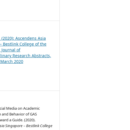
1
1 (2020): Ascendens Asia
 Bestlink College of the
 Journal of
plinary Research Abstracts,
, March 2020
ocial Media on Academic
 and Behavior of GAS
ward a Guide. (2020).
ia Singapore – Bestlink College