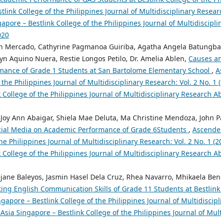
tlink College of the Philippines Journal of Multidisciplinary Researc
pore – Bestlink College of the Philippines Journal of Multidiscipli
020
n Mercado, Cathyrine Pagmanoa Guiriba, Agatha Angela Batungbak
lyn Aquino Nuera, Restie Longos Petilo, Dr. Amelia Ablen,
Causes an
mance of Grade 1 Students at San Bartolome Elementary School
,
A
f the Philippines Journal of Multidisciplinary Research: Vol. 2 No. 1
 College of the Philippines Journal of Multidisciplinary Research A
, Joy Ann Abaigar, Shiela Mae Deluta, Ma Christine Mendoza, John P
cial Media on Academic Performance of Grade 6Students
,
Ascende
the Philippines Journal of Multidisciplinary Research: Vol. 2 No. 1 (
 College of the Philippines Journal of Multidisciplinary Research A
ijane Baleyos, Jasmin Hasel Dela Cruz, Rhea Navarro, Mhikaela Beni
ting English Communication Skills of Grade 11 Students at Bestlink 
apore – Bestlink College of the Philippines Journal of Multidiscipl
Asia Singapore – Bestlink College of the Philippines Journal of Mul