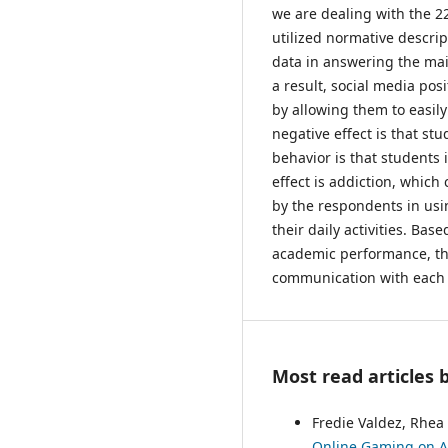
we are dealing with the 2
utilized normative descri
data in answering the mai
a result, social media pos
by allowing them to easil
negative effect is that stu
behavior is that students
effect is addiction, whic
by the respondents in usin
their daily activities. Ba
academic performance, the 
communication with each ot
Most read articles 
Fredie Valdez, Rhea 
Online Gaming on Ac