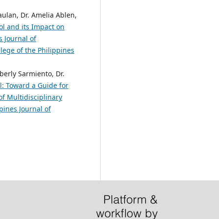
aulan, Dr. Amelia Ablen,
l and its Impact on
s Journal of
lege of the Philippines
erly Sarmiento, Dr.
l: Toward a Guide for
of Multidisciplinary
pines Journal of