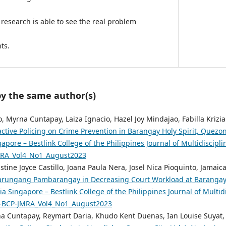
 research is able to see the real problem
ts.
by the same author(s)
, Myrna Cuntapay, Laiza Ignacio, Hazel Joy Mindajao, Fabilla Krizia
active Policing on Crime Prevention in Barangay Holy Spirit, Quezon
pore – Bestlink College of the Philippines Journal of Multidiscipli
MRA_Vol4_No1_August2023
tine Joyce Castillo, Joana Paula Nera, Josel Nica Pioquinto, Jamai
tarungang Pambarangay in Decreasing Court Workload at Barangay 1
a Singapore – Bestlink College of the Philippines Journal of Multidi
Sg-BCP-JMRA_Vol4_No1_August2023
na Cuntapay, Reymart Daria, Khudo Kent Duenas, Ian Louise Suyat