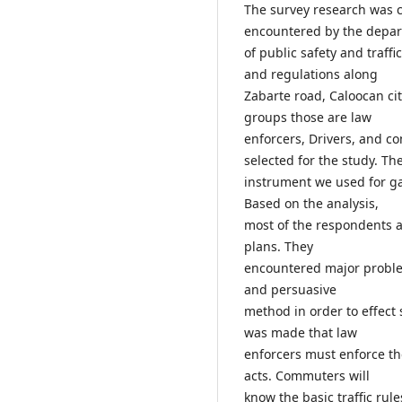
The survey research was co
encountered by the depa
of public safety and traff
and regulations along
Zabarte road, Caloocan cit
groups those are law
enforcers, Drivers, and c
selected for the study. Th
instrument we used for ga
Based on the analysis,
most of the respondents 
plans. They
encountered major problem
and persuasive
method in order to effect
was made that law
enforcers must enforce th
acts. Commuters will
know the basic traffic ru