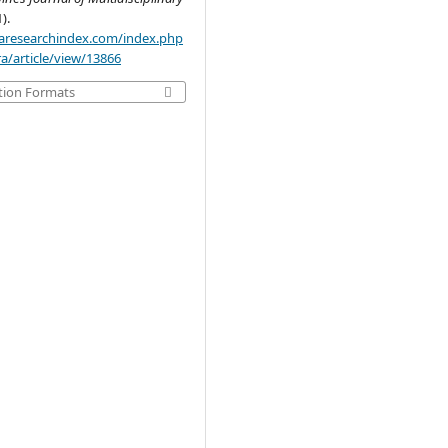
1).
.aaresearchindex.com/index.php
a/article/view/13866
tion Formats