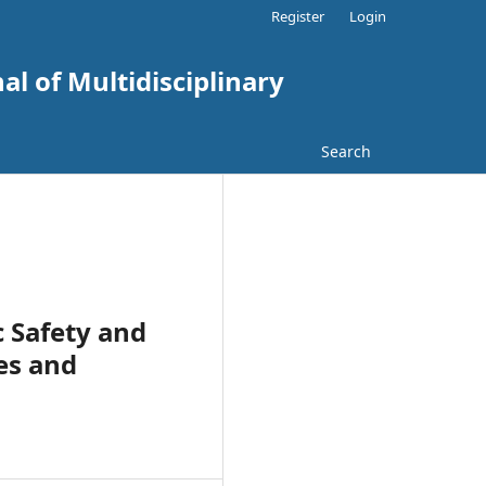
Register
Login
al of Multidisciplinary
Search
c Safety and
es and