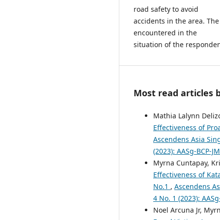
road safety to avoid
accidents in the area. The
encountered in the
situation of the responden
Most read articles 
Mathia Lalynn Delizo
Effectiveness of Pro
Ascendens Asia Singa
(2023): AASg-BCP-J
Myrna Cuntapay, Kris
Effectiveness of Ka
No.1
,
Ascendens Asi
4 No. 1 (2023): AA
Noel Arcuna Jr, Myr