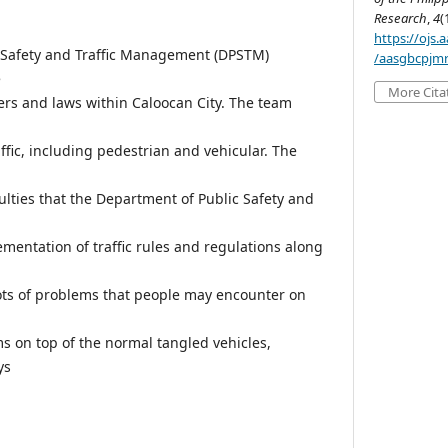
Research
,
4
(
https://ojs
 Safety and Traffic Management (DPSTM)
/aasgbcpjmr
e
More Cita
ders and laws within Caloocan City. The team
ffic, including pedestrian and vehicular. The
iculties that the Department of Public Safety and
mentation of traffic rules and regulations along
lots of problems that people may encounter on
 on top of the normal tangled vehicles,
ys