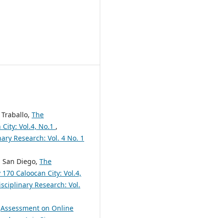
 Traballo,
The
 City: Vol.4, No.1
,
nary Research: Vol. 4 No. 1
ca San Diego,
The
70 Caloocan City: Vol.4,
sciplinary Research: Vol.
,
Assessment on Online