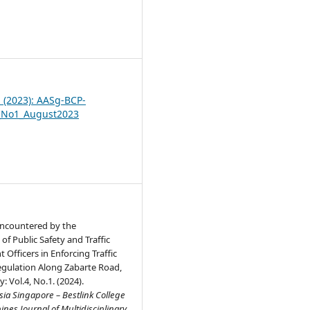
7
1 (2023): AASg-BCP-
_No1_August2023
 Encountered by the
f Public Safety and Traffic
fficers in Enforcing Traffic
egulation Along Zabarte Road,
: Vol.4, No.1. (2024).
ia Singapore – Bestlink College
pines Journal of Multidisciplinary