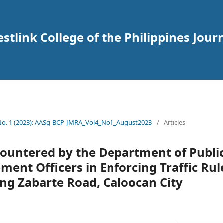
tlink College of the Philippines Journ
 No. 1 (2023): AASg-BCP-JMRA_Vol4_No1_August2023
/
Articles
ncountered by the Department of Publi
ment Officers in Enforcing Traffic Rul
ng Zabarte Road, Caloocan City