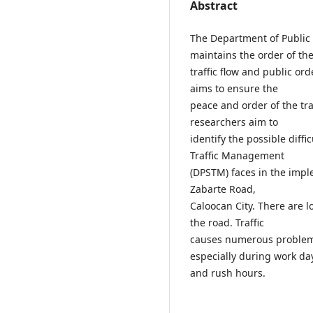
Abstract
The Department of Public
maintains the order of th
traffic flow and public or
aims to ensure the
peace and order of the tra
researchers aim to
identify the possible diff
Traffic Management
(DPSTM) faces in the imple
Zabarte Road,
Caloocan City. There are 
the road. Traffic
causes numerous problems
especially during work da
and rush hours.