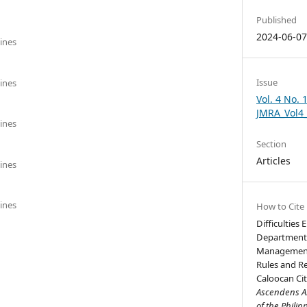
Published
2024-06-0
pines
Issue
pines
Vol. 4 No. 
JMRA_Vol4
pines
Section
Articles
pines
pines
How to Cite
Difficulties
Department o
Management O
Rules and R
Caloocan City
Ascendens As
of the Philip