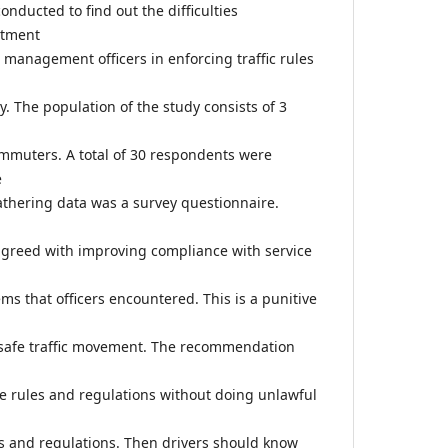
nducted to find out the difficulties
rtment
ic management officers in enforcing traffic rules
y. The population of the study consists of 3
ommuters. A total of 30 respondents were
e
thering data was a survey questionnaire.
agreed with improving compliance with service
s that officers encountered. This is a punitive
 safe traffic movement. The recommendation
e rules and regulations without doing unlawful
les and regulations. Then drivers should know