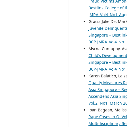
Fraud Victims Among
Bestlink College of 
JMRA_Vol4_No1_Aug
Gracia Jake De, Mar
Juvenile Delinquent
Singapore – Bestlink
BCP-JMRA_Vol4_No1
Myrna Cuntapay, Ava
Child’s Development
Singapore – Bestlink
BCP-JMRA_Vol4_No1
Karen Balatico, Lai
Quality Measures Re
Asia Singapore – Bes
Ascendens Asia Singa
Vol.2, No1, March 2
Joan Bagaan, Melis
Rape Cases in Q: Vo
Multidisciplinary R