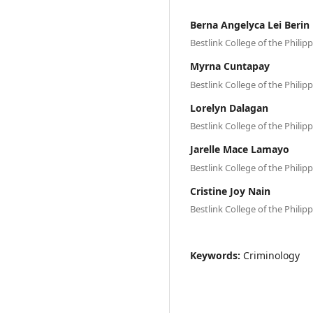
Berna Angelyca Lei Berin
Bestlink College of the Philip
Myrna Cuntapay
Bestlink College of the Philip
Lorelyn Dalagan
Bestlink College of the Philip
Jarelle Mace Lamayo
Bestlink College of the Philip
Cristine Joy Nain
Bestlink College of the Philip
Keywords:
Criminology