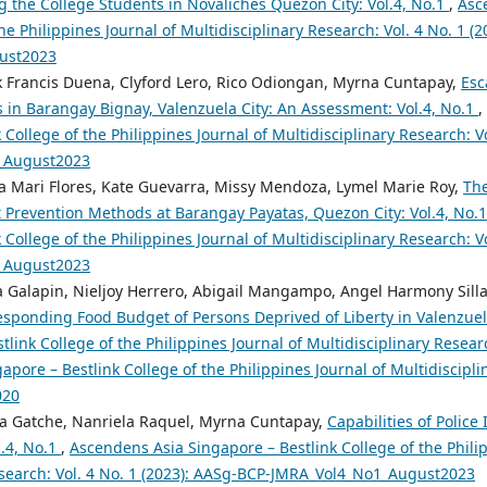
 the College Students in Novaliches Quezon City: Vol.4, No.1
,
Asc
the Philippines Journal of Multidisciplinary Research: Vol. 4 No. 1 (
ust2023
k Francis Duena, Clyford Lero, Rico Odiongan, Myrna Cuntapay,
Esc
s in Barangay Bignay, Valenzuela City: An Assessment: Vol.4, No.1
,
 College of the Philippines Journal of Multidisciplinary Research: Vo
_August2023
 Mari Flores, Kate Guevarra, Missy Mendoza, Lymel Marie Roy,
The
 Prevention Methods at Barangay Payatas, Quezon City: Vol.4, No.
 College of the Philippines Journal of Multidisciplinary Research: Vo
_August2023
za Galapin, Nieljoy Herrero, Abigail Mangampo, Angel Harmony Sill
sponding Food Budget of Persons Deprived of Liberty in Valenzuela
tlink College of the Philippines Journal of Multidisciplinary Researc
pore – Bestlink College of the Philippines Journal of Multidiscipli
020
sa Gatche, Nanriela Raquel, Myrna Cuntapay,
Capabilities of Police
l.4, No.1
,
Ascendens Asia Singapore – Bestlink College of the Philip
esearch: Vol. 4 No. 1 (2023): AASg-BCP-JMRA_Vol4_No1_August2023