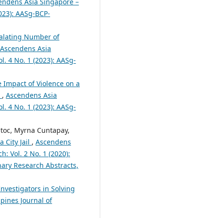
endens Asia Singapore –
2023): AASg-BCP-
alating Number of
Ascendens Asia
l. 4 No. 1 (2023): AASg-
 Impact of Violence on a
1
,
Ascendens Asia
l. 4 No. 1 (2023): AASg-
atoc, Myrna Cuntapay,
 City Jail
,
Ascendens
h: Vol. 2 No. 1 (2020):
nary Research Abstracts,
 Investigators in Solving
pines Journal of