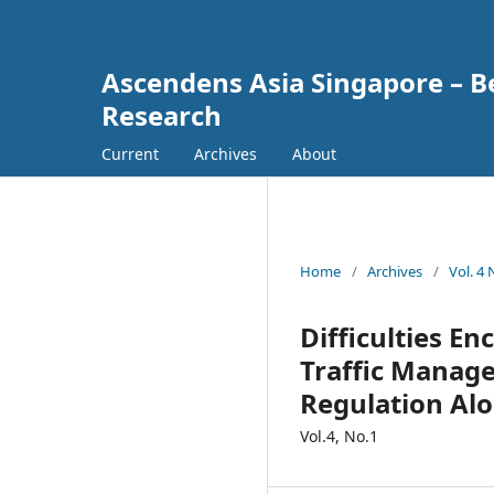
Ascendens Asia Singapore – Bes
Research
Current
Archives
About
Home
/
Archives
/
Vol. 4
Difficulties E
Traffic Manage
Regulation Alo
Vol.4, No.1