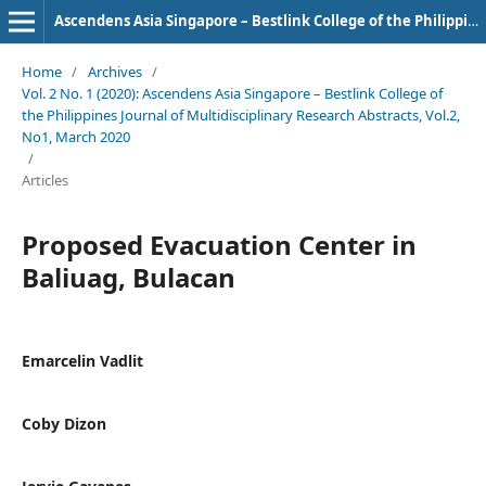
Ascendens Asia Singapore – Bestlink College of the Philippines Journal of Multidisciplinary Research
Home
/
Archives
/
Vol. 2 No. 1 (2020): Ascendens Asia Singapore – Bestlink College of
the Philippines Journal of Multidisciplinary Research Abstracts, Vol.2,
No1, March 2020
/
Articles
Proposed Evacuation Center in
Baliuag, Bulacan
Emarcelin Vadlit
Coby Dizon