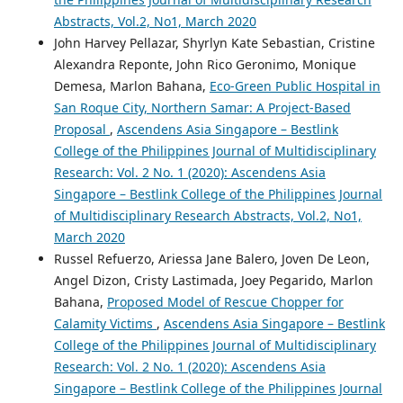
Abstracts, Vol.2, No1, March 2020
John Harvey Pellazar, Shyrlyn Kate Sebastian, Cristine
Alexandra Reponte, John Rico Geronimo, Monique
Demesa, Marlon Bahana,
Eco-Green Public Hospital in
San Roque City, Northern Samar: A Project-Based
Proposal
,
Ascendens Asia Singapore – Bestlink
College of the Philippines Journal of Multidisciplinary
Research: Vol. 2 No. 1 (2020): Ascendens Asia
Singapore – Bestlink College of the Philippines Journal
of Multidisciplinary Research Abstracts, Vol.2, No1,
March 2020
Russel Refuerzo, Ariessa Jane Balero, Joven De Leon,
Angel Dizon, Cristy Lastimada, Joey Pegarido, Marlon
Bahana,
Proposed Model of Rescue Chopper for
Calamity Victims
,
Ascendens Asia Singapore – Bestlink
College of the Philippines Journal of Multidisciplinary
Research: Vol. 2 No. 1 (2020): Ascendens Asia
Singapore – Bestlink College of the Philippines Journal