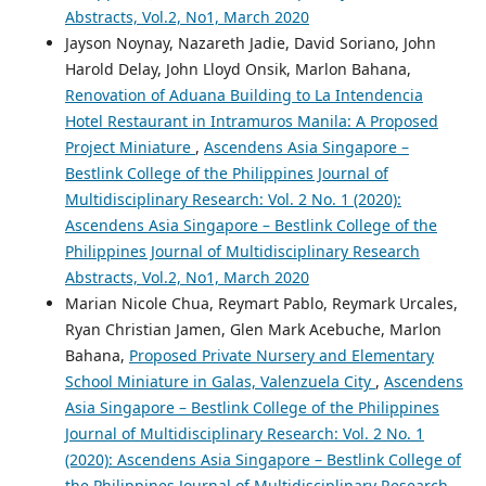
Abstracts, Vol.2, No1, March 2020
Jayson Noynay, Nazareth Jadie, David Soriano, John
Harold Delay, John Lloyd Onsik, Marlon Bahana,
Renovation of Aduana Building to La Intendencia
Hotel Restaurant in Intramuros Manila: A Proposed
Project Miniature
,
Ascendens Asia Singapore –
Bestlink College of the Philippines Journal of
Multidisciplinary Research: Vol. 2 No. 1 (2020):
Ascendens Asia Singapore – Bestlink College of the
Philippines Journal of Multidisciplinary Research
Abstracts, Vol.2, No1, March 2020
Marian Nicole Chua, Reymart Pablo, Reymark Urcales,
Ryan Christian Jamen, Glen Mark Acebuche, Marlon
Bahana,
Proposed Private Nursery and Elementary
School Miniature in Galas, Valenzuela City
,
Ascendens
Asia Singapore – Bestlink College of the Philippines
Journal of Multidisciplinary Research: Vol. 2 No. 1
(2020): Ascendens Asia Singapore – Bestlink College of
the Philippines Journal of Multidisciplinary Research