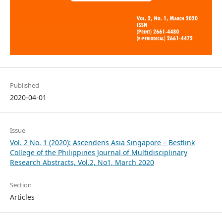
Published
2020-04-01
Issue
Vol. 2 No. 1 (2020): Ascendens Asia Singapore – Bestlink
College of the Philippines Journal of Multidisciplinary
Research Abstracts, Vol.2, No1, March 2020
Section
Articles