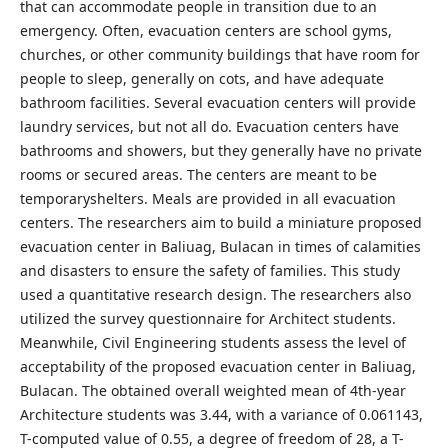
that can accommodate people in transition due to an
emergency. Often, evacuation centers are school gyms,
churches, or other community buildings that have room for
people to sleep, generally on cots, and have adequate
bathroom facilities. Several evacuation centers will provide
laundry services, but not all do. Evacuation centers have
bathrooms and showers, but they generally have no private
rooms or secured areas. The centers are meant to be
temporaryshelters. Meals are provided in all evacuation
centers. The researchers aim to build a miniature proposed
evacuation center in Baliuag, Bulacan in times of calamities
and disasters to ensure the safety of families. This study
used a quantitative research design. The researchers also
utilized the survey questionnaire for Architect students.
Meanwhile, Civil Engineering students assess the level of
acceptability of the proposed evacuation center in Baliuag,
Bulacan. The obtained overall weighted mean of 4th-year
Architecture students was 3.44, with a variance of 0.061143,
T-computed value of 0.55, a degree of freedom of 28, a T-