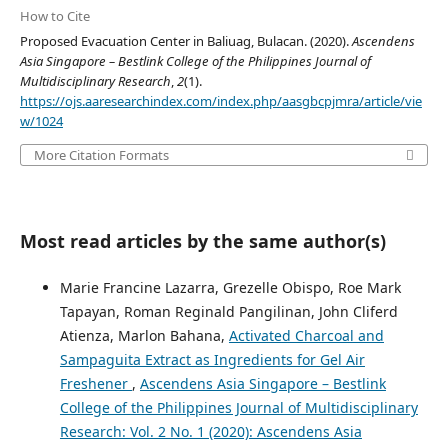
How to Cite
Proposed Evacuation Center in Baliuag, Bulacan. (2020).
Ascendens
Asia Singapore – Bestlink College of the Philippines Journal of
Multidisciplinary Research
,
2
(1).
https://ojs.aaresearchindex.com/index.php/aasgbcpjmra/article/vie
w/1024
More Citation Formats
Most read articles by the same author(s)
Marie Francine Lazarra, Grezelle Obispo, Roe Mark
Tapayan, Roman Reginald Pangilinan, John Cliferd
Atienza, Marlon Bahana,
Activated Charcoal and
Sampaguita Extract as Ingredients for Gel Air
Freshener
,
Ascendens Asia Singapore – Bestlink
College of the Philippines Journal of Multidisciplinary
Research: Vol. 2 No. 1 (2020): Ascendens Asia