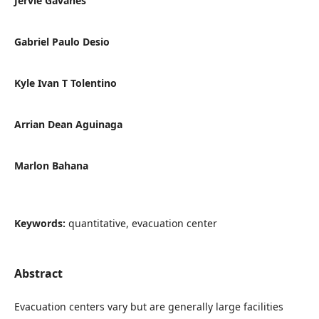
Jervie Gavanes
Gabriel Paulo Desio
Kyle Ivan T Tolentino
Arrian Dean Aguinaga
Marlon Bahana
Keywords:
quantitative, evacuation center
Abstract
Evacuation centers vary but are generally large facilities