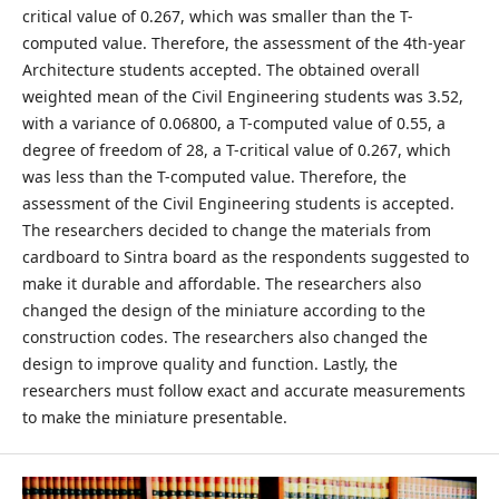
critical value of 0.267, which was smaller than the T-
computed value. Therefore, the assessment of the 4th-year
Architecture students accepted. The obtained overall
weighted mean of the Civil Engineering students was 3.52,
with a variance of 0.06800, a T-computed value of 0.55, a
degree of freedom of 28, a T-critical value of 0.267, which
was less than the T-computed value. Therefore, the
assessment of the Civil Engineering students is accepted.
The researchers decided to change the materials from
cardboard to Sintra board as the respondents suggested to
make it durable and affordable. The researchers also
changed the design of the miniature according to the
construction codes. The researchers also changed the
design to improve quality and function. Lastly, the
researchers must follow exact and accurate measurements
to make the miniature presentable.