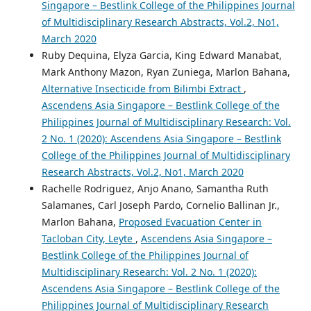
Singapore – Bestlink College of the Philippines Journal
of Multidisciplinary Research Abstracts, Vol.2, No1,
March 2020
Ruby Dequina, Elyza Garcia, King Edward Manabat,
Mark Anthony Mazon, Ryan Zuniega, Marlon Bahana,
Alternative Insecticide from Bilimbi Extract
,
Ascendens Asia Singapore – Bestlink College of the
Philippines Journal of Multidisciplinary Research: Vol.
2 No. 1 (2020): Ascendens Asia Singapore – Bestlink
College of the Philippines Journal of Multidisciplinary
Research Abstracts, Vol.2, No1, March 2020
Rachelle Rodriguez, Anjo Anano, Samantha Ruth
Salamanes, Carl Joseph Pardo, Cornelio Ballinan Jr.,
Marlon Bahana,
Proposed Evacuation Center in
Tacloban City, Leyte
,
Ascendens Asia Singapore –
Bestlink College of the Philippines Journal of
Multidisciplinary Research: Vol. 2 No. 1 (2020):
Ascendens Asia Singapore – Bestlink College of the
Philippines Journal of Multidisciplinary Research