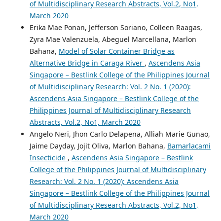
of Multidisciplinary Research Abstracts, Vol.2, No1,
March 2020
Erika Mae Ponan, Jefferson Soriano, Colleen Raagas,
Zyra Mae Valenzuela, Abeguel Marcellana, Marlon
Bahana,
Model of Solar Container Bridge as
Alternative Bridge in Caraga River
,
Ascendens Asia
Singapore – Bestlink College of the Philippines Journal
of Multidisciplinary Research: Vol. 2 No. 1 (2020):
Ascendens Asia Singapore – Bestlink College of the
Philippines Journal of Multidisciplinary Research
Abstracts, Vol.2, No1, March 2020
Angelo Neri, Jhon Carlo Delapena, Alliah Marie Gunao,
Jaime Dayday, Jojit Oliva, Marlon Bahana,
Bamarlacami
Insecticide
,
Ascendens Asia Singapore – Bestlink
College of the Philippines Journal of Multidisciplinary
Research: Vol. 2 No. 1 (2020): Ascendens Asia
Singapore – Bestlink College of the Philippines Journal
of Multidisciplinary Research Abstracts, Vol.2, No1,
March 2020