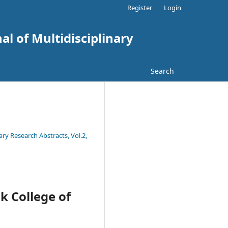
Register
Login
al of Multidisciplinary
Search
ary Research Abstracts, Vol.2,
k College of