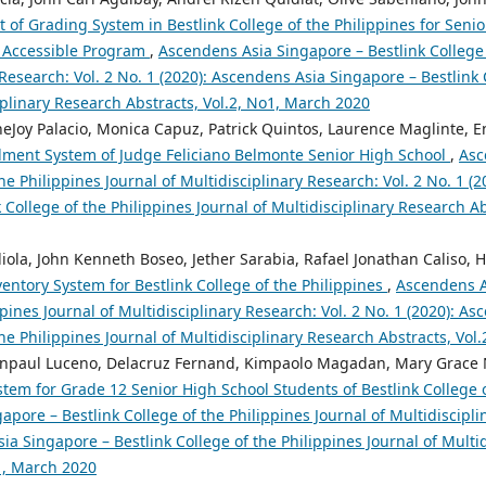
of Grading System in Bestlink College of the Philippines for Senio
g Accessible Program
,
Ascendens Asia Singapore – Bestlink College 
 Research: Vol. 2 No. 1 (2020): Ascendens Asia Singapore – Bestlink 
iplinary Research Abstracts, Vol.2, No1, March 2020
ineJoy Palacio, Monica Capuz, Patrick Quintos, Laurence Maglinte, En
ment System of Judge Feliciano Belmonte Senior High School
,
Asc
the Philippines Journal of Multidisciplinary Research: Vol. 2 No. 1 (
 College of the Philippines Journal of Multidisciplinary Research A
la, John Kenneth Boseo, Jether Sarabia, Rafael Jonathan Caliso, Ha
entory System for Bestlink College of the Philippines
,
Ascendens A
ppines Journal of Multidisciplinary Research: Vol. 2 No. 1 (2020): A
the Philippines Journal of Multidisciplinary Research Abstracts, Vol
hnpaul Luceno, Delacruz Fernand, Kimpaolo Magadan, Mary Grace No
stem for Grade 12 Senior High School Students of Bestlink College 
pore – Bestlink College of the Philippines Journal of Multidiscipli
ia Singapore – Bestlink College of the Philippines Journal of Multi
o1, March 2020