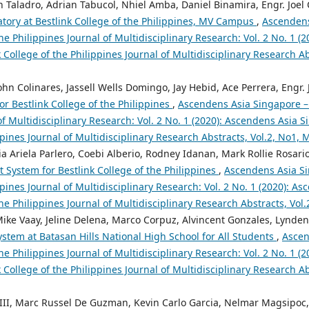
 Taladro, Adrian Tabucol, Nhiel Amba, Daniel Binamira, Engr. Joel 
tory at Bestlink College of the Philippines, MV Campus
,
Ascendens
the Philippines Journal of Multidisciplinary Research: Vol. 2 No. 1 (
 College of the Philippines Journal of Multidisciplinary Research A
hn Colinares, Jassell Wells Domingo, Jay Hebid, Ace Perrera, Engr. 
r Bestlink College of the Philippines
,
Ascendens Asia Singapore – 
of Multidisciplinary Research: Vol. 2 No. 1 (2020): Ascendens Asia S
ppines Journal of Multidisciplinary Research Abstracts, Vol.2, No1,
a Ariela Parlero, Coebi Alberio, Rodney Idanan, Mark Rollie Rosario,
 System for Bestlink College of the Philippines
,
Ascendens Asia Si
ppines Journal of Multidisciplinary Research: Vol. 2 No. 1 (2020): A
the Philippines Journal of Multidisciplinary Research Abstracts, Vol
ike Vaay, Jeline Delena, Marco Corpuz, Alvincent Gonzales, Lynden 
stem at Batasan Hills National High School for All Students
,
Ascen
the Philippines Journal of Multidisciplinary Research: Vol. 2 No. 1 (
 College of the Philippines Journal of Multidisciplinary Research A
III, Marc Russel De Guzman, Kevin Carlo Garcia, Nelmar Magsipoc, 