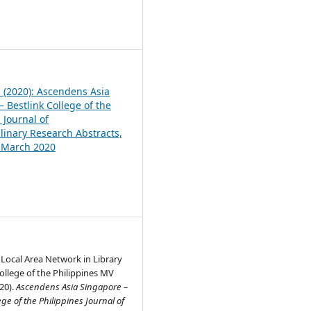
1
1 (2020): Ascendens Asia
 Bestlink College of the
 Journal of
plinary Research Abstracts,
, March 2020
 Local Area Network in Library
College of the Philippines MV
20).
Ascendens Asia Singapore –
ege of the Philippines Journal of