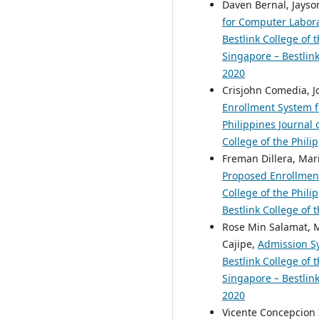
Daven Bernal, Jayson
for Computer Labora
Bestlink College of 
Singapore – Bestlink
2020
Crisjohn Comedia, Jo
Enrollment System fo
Philippines Journal 
College of the Phili
Freman Dillera, Mari
Proposed Enrollment
College of the Phili
Bestlink College of 
Rose Min Salamat, M
Cajipe,
Admission Sy
Bestlink College of 
Singapore – Bestlink
2020
Vicente Concepcion 