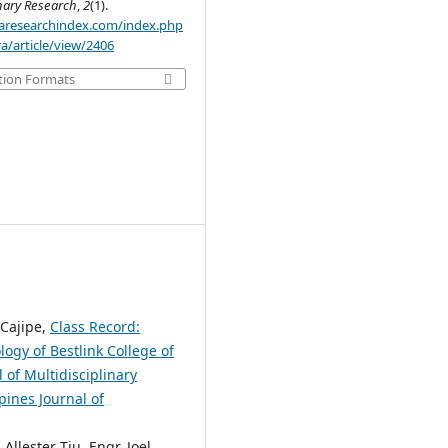
inary Research
,
2
(1).
.aaresearchindex.com/index.php
a/article/view/2406
tion Formats
 Cajipe,
Class Record:
gy of Bestlink College of
 of Multidisciplinary
pines Journal of
llester Tiu, Engr. Joel