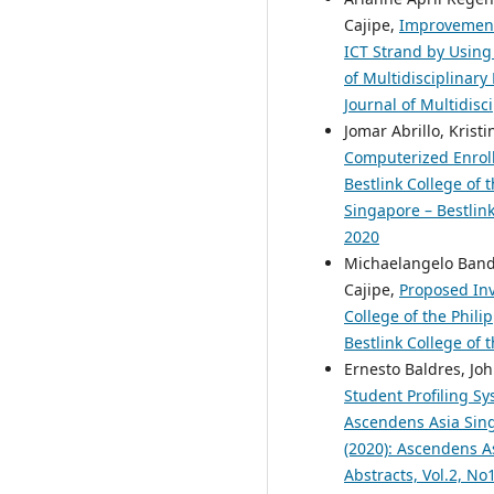
Cajipe,
Improvement 
ICT Strand by Usin
of Multidisciplinary
Journal of Multidisc
Jomar Abrillo, Krist
Computerized Enroll
Bestlink College of 
Singapore – Bestlink
2020
Michaelangelo Bandio
Cajipe,
Proposed Inv
College of the Phili
Bestlink College of 
Ernesto Baldres, Jo
Student Profiling Sy
Ascendens Asia Singa
(2020): Ascendens As
Abstracts, Vol.2, N