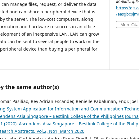
Multidiscipl
can manage files, request, or deliver the data
https://ojs
ted and can share a peripheral device that is
/aasgbcpjmr
by the server. The low-cost computers, along
More Cita
formation and hardware resources in an office
velopment of an inexpensive LAN. LAN can grow
ata can be sent to several people to work on the
 peripheral device than buying a peripheral for
by the same author(s)
Jomar Pasiliao, Rey Adrian Escander, Renielle Pabalunan, Engr. Joel
g System Application for Information and Communication Technolo
endens Asia Singapore – Bestlink College of the Philippines Journal
 1 (2020): Ascendens Asia Singapore – Bestlink College of the Philip
search Abstracts, Vol.2, No1, March 2020
ia, John Carl Aguibay, Andrei Rizen Quidlat, Olive Sabeniano, John A