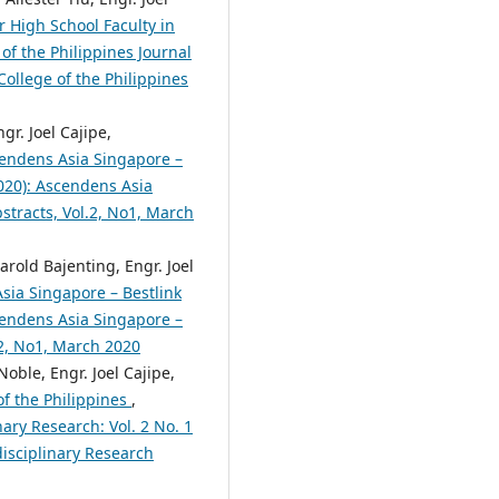
r High School Faculty in
of the Philippines Journal
College of the Philippines
gr. Joel Cajipe,
endens Asia Singapore –
2020): Ascendens Asia
bstracts, Vol.2, No1, March
rold Bajenting, Engr. Joel
sia Singapore – Bestlink
scendens Asia Singapore –
.2, No1, March 2020
ble, Engr. Joel Cajipe,
of the Philippines
,
nary Research: Vol. 2 No. 1
disciplinary Research