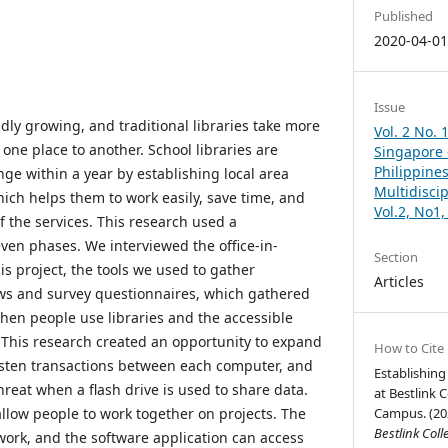
Published
2020-04-0
Issue
dly growing, and traditional libraries take more
Vol. 2 No. 
 one place to another. School libraries are
Singapore –
Philippines
ge within a year by establishing local area
Multidisci
hich helps them to work easily, save time, and
Vol.2, No1
 the services. This research used a
ven phases. We interviewed the office-in-
Section
his project, the tools we used to gather
Articles
ews and survey questionnaires, which gathered
en people use libraries and the accessible
. This research created an opportunity to expand
How to Cite
asten transactions between each computer, and
Establishing
reat when a flash drive is used to share data.
at Bestlink 
llow people to work together on projects. The
Campus. (20
Bestlink Coll
ork, and the software application can access