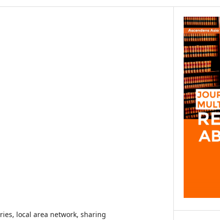
aries, local area network, sharing