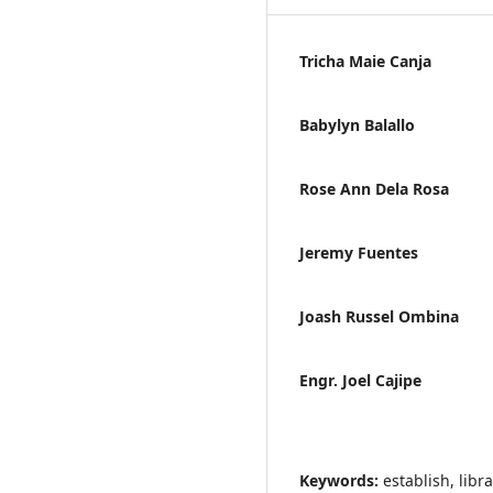
Tricha Maie Canja
Babylyn Balallo
Rose Ann Dela Rosa
Jeremy Fuentes
Joash Russel Ombina
Engr. Joel Cajipe
Keywords:
establish, libr