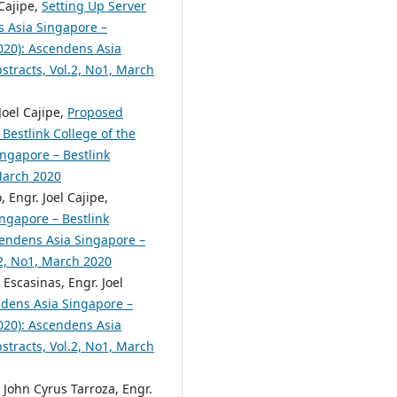
Cajipe,
Setting Up Server
 Asia Singapore –
2020): Ascendens Asia
bstracts, Vol.2, No1, March
Joel Cajipe,
Proposed
Bestlink College of the
ingapore – Bestlink
 March 2020
 Engr. Joel Cajipe,
ngapore – Bestlink
scendens Asia Singapore –
.2, No1, March 2020
Escasinas, Engr. Joel
dens Asia Singapore –
2020): Ascendens Asia
bstracts, Vol.2, No1, March
John Cyrus Tarroza, Engr.