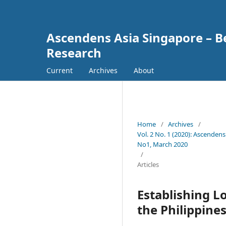
Ascendens Asia Singapore – Bes
Research
Current
Archives
About
Home
/
Archives
/
Vol. 2 No. 1 (2020): Ascendens
No1, March 2020
/
Articles
Establishing L
the Philippin