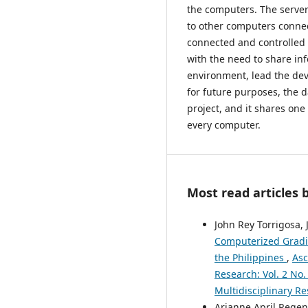
the computers. The server 
to other computers connec
connected and controlled 
with the need to share in
environment, lead the de
for future purposes, the d
project, and it shares one
every computer.
Most read articles 
John Rey Torrigosa, 
Computerized Gradin
the Philippines
,
Asc
Research: Vol. 2 No.
Multidisciplinary Re
Arianne April Regenc