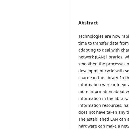
Abstract
Technologies are now rapi
time to transfer data from
adapting to deal with chan
network (LAN) libraries, w
smoothen the processes of
development cycle with se
charge in the library. In t
information were intervi
more information about wh
information in the library
information resources, h
does not have taken any th
The established LAN can a
hardware can make a netw