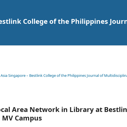
tlink College of the Philippines Journ
 Asia Singapore – Bestlink College of the Philippines Journal of Multidisciplin
ocal Area Network in Library at Bestlin
es MV Campus