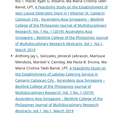
Rio T. Placer, Ryan G. Rosario, Ma Maria Cristina Tatel-
Banot, LPT,
A Feasibility Study on the Establishment of
Vani Liquid Detergent Store in J Villamor St. Camarin
Caloocan City
,
Ascendens Asia Singapore – Bestlink
College of the Philippines Journal of Multidisciplinary
Research: Vol. 1 No. 1 (2019): Ascendens Asia
Singapore – Bestlink College of the Philippines Journal
of Multidisciplinary Research Abstracts, Vol.1, No.1,
March 2019
Anthony Jay L. Gonzales, Jeniecel Lebrason, Marlouie
Mendoza, Maribel V. Cainday, Ma Paula B. Encina, Ma
Maria Cristina Tatel-Banot, LPT,
A Feasibility Study on
the Establishment of Labelay Catering Service in
Camarin Caloocan City
,
Ascendens Asia Singapore –
Bestlink College of the Philippines Journal of
Multidisciplinary Research: Vol. 1 No. 1 (2019):
Ascendens Asia Singapore – Bestlink College of the
Philippines Journal of Multidisciplinary Research
Abstracts, Vol.1, No.1, March 2019