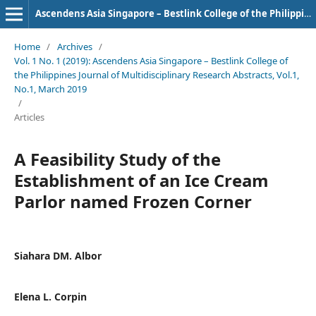
Ascendens Asia Singapore – Bestlink College of the Philippines Journal of Multidisciplinary Research
Home
/
Archives
/
Vol. 1 No. 1 (2019): Ascendens Asia Singapore – Bestlink College of
the Philippines Journal of Multidisciplinary Research Abstracts, Vol.1,
No.1, March 2019
/
Articles
A Feasibility Study of the
Establishment of an Ice Cream
Parlor named Frozen Corner
Siahara DM. Albor
Elena L. Corpin