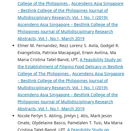
College of the Philippines
,
Ascendens Asia Singapore
– Bestlink College of the Philippines Journal of
Multidisciplinary Research: Vol. 1 No. 1 (2019):
Ascendens Asia Singapore – Bestlink College of the
Philippines Journal of Multidisciplinary Research
Abstracts, Vol.1, No.1, March 2019
Elmer M. Fernandez, Rezz Lorenz S. Avila, Godgel R.
Evangelista, Patrixia Macapagal, Erwin Avilina, Ma
Maria Cristina Tatel-Banot, LPT,
A Feasibility Study on
the Establishment of Filipino Food Delicacy in Bestlink
College of The Philippines
,
Ascendens Asia Singapore
– Bestlink College of the Philippines Journal of
Multidisciplinary Research: Vol. 1 No. 1 (2019):
Ascendens Asia Singapore – Bestlink College of the
Philippines Journal of Multidisciplinary Research
Abstracts, Vol.1, No.1, March 2019
Nicole Ferlyn S. Abling, Jimlyn J. Atis, Mark Jeson
Onate, Glydelaine Basco, Pamelalen T. Tusi, Ma Maria
Cristina Tatel-Banot, LPT,
A Feasibility Study on