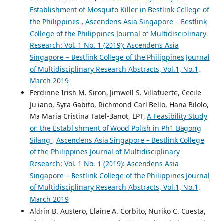
Establishment of Mosquito Killer in Bestlink College of
the Philippines
,
Ascendens Asia Singapore – Bestlink
College of the Philippines Journal of Multidisciplinary
Research: Vol. 1 No. 1 (2019): Ascendens Asia
Singapore – Bestlink College of the Philippines Journal
of Multidisciplinary Research Abstracts, Vol.1, No.1,
March 2019
Ferdinne Irish M. Siron, Jimwell S. Villafuerte, Cecile
Juliano, Syra Gabito, Richmond Carl Bello, Hana Bilolo,
Ma Maria Cristina Tatel-Banot, LPT,
A Feasibility Study
on the Establishment of Wood Polish in Ph1 Bagong
Silang
,
Ascendens Asia Singapore – Bestlink College
of the Philippines Journal of Multidisciplinary
Research: Vol. 1 No. 1 (2019): Ascendens Asia
Singapore – Bestlink College of the Philippines Journal
of Multidisciplinary Research Abstracts, Vol.1, No.1,
March 2019
Aldrin B. Austero, Elaine A. Corbito, Nuriko C. Cuesta,