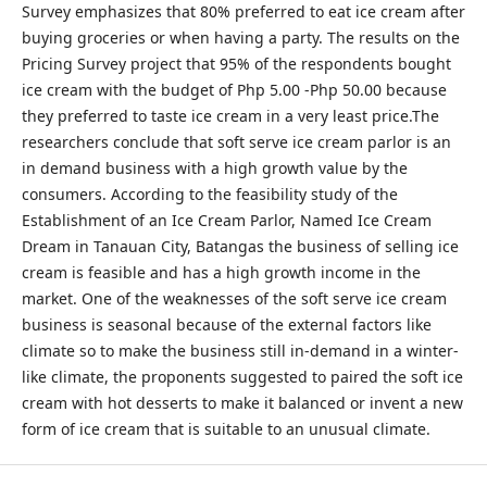
Survey emphasizes that 80% preferred to eat ice cream after
buying groceries or when having a party. The results on the
Pricing Survey project that 95% of the respondents bought
ice cream with the budget of Php 5.00 -Php 50.00 because
they preferred to taste ice cream in a very least price.The
researchers conclude that soft serve ice cream parlor is an
in demand business with a high growth value by the
consumers. According to the feasibility study of the
Establishment of an Ice Cream Parlor, Named Ice Cream
Dream in Tanauan City, Batangas the business of selling ice
cream is feasible and has a high growth income in the
market. One of the weaknesses of the soft serve ice cream
business is seasonal because of the external factors like
climate so to make the business still in-demand in a winter-
like climate, the proponents suggested to paired the soft ice
cream with hot desserts to make it balanced or invent a new
form of ice cream that is suitable to an unusual climate.