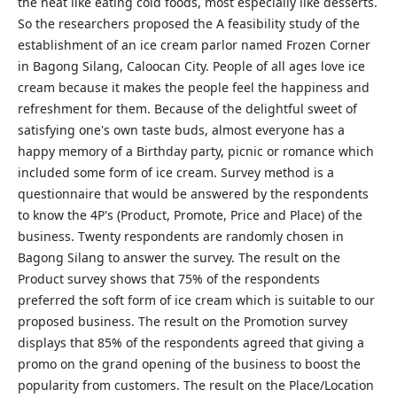
the heat like eating cold foods, most especially like desserts.
So the researchers proposed the A feasibility study of the
establishment of an ice cream parlor named Frozen Corner
in Bagong Silang, Caloocan City. People of all ages love ice
cream because it makes the people feel the happiness and
refreshment for them. Because of the delightful sweet of
satisfying one's own taste buds, almost everyone has a
happy memory of a Birthday party, picnic or romance which
included some form of ice cream. Survey method is a
questionnaire that would be answered by the respondents
to know the 4P's (Product, Promote, Price and Place) of the
business. Twenty respondents are randomly chosen in
Bagong Silang to answer the survey. The result on the
Product survey shows that 75% of the respondents
preferred the soft form of ice cream which is suitable to our
proposed business. The result on the Promotion survey
displays that 85% of the respondents agreed that giving a
promo on the grand opening of the business to boost the
popularity from customers. The result on the Place/Location