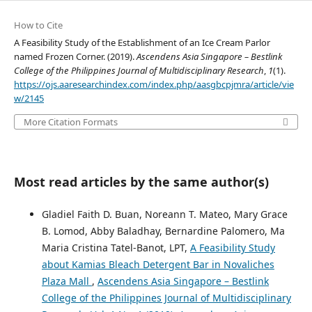
How to Cite
A Feasibility Study of the Establishment of an Ice Cream Parlor
named Frozen Corner. (2019).
Ascendens Asia Singapore – Bestlink
College of the Philippines Journal of Multidisciplinary Research
,
1
(1).
https://ojs.aaresearchindex.com/index.php/aasgbcpjmra/article/vie
w/2145
More Citation Formats
Most read articles by the same author(s)
Gladiel Faith D. Buan, Noreann T. Mateo, Mary Grace
B. Lomod, Abby Baladhay, Bernardine Palomero, Ma
Maria Cristina Tatel-Banot, LPT,
A Feasibility Study
about Kamias Bleach Detergent Bar in Novaliches
Plaza Mall
,
Ascendens Asia Singapore – Bestlink
College of the Philippines Journal of Multidisciplinary