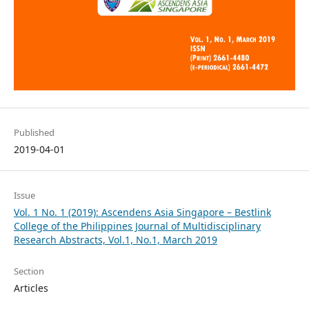
Published
2019-04-01
Issue
Vol. 1 No. 1 (2019): Ascendens Asia Singapore – Bestlink
College of the Philippines Journal of Multidisciplinary
Research Abstracts, Vol.1, No.1, March 2019
Section
Articles