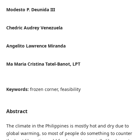
Modesto P. Deunida III
Chedric Audrey Venezuela
Angelito Lawrence Miranda
Ma Maria Cristina Tatel-Banot, LPT
Keywords:
frozen corner, feasibility
Abstract
The climate in the Philippines is mostly hot and dry due to
global warming, so most of people do something to counter