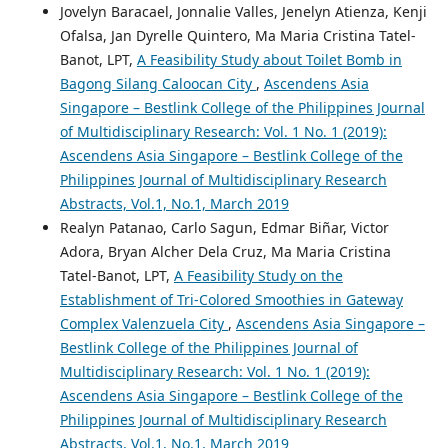
Jovelyn Baracael, Jonnalie Valles, Jenelyn Atienza, Kenji
Ofalsa, Jan Dyrelle Quintero, Ma Maria Cristina Tatel-
Banot, LPT,
A Feasibility Study about Toilet Bomb in
Bagong Silang Caloocan City
,
Ascendens Asia
Singapore – Bestlink College of the Philippines Journal
of Multidisciplinary Research: Vol. 1 No. 1 (2019):
Ascendens Asia Singapore – Bestlink College of the
Philippines Journal of Multidisciplinary Research
Abstracts, Vol.1, No.1, March 2019
Realyn Patanao, Carlo Sagun, Edmar Biñar, Victor
Adora, Bryan Alcher Dela Cruz, Ma Maria Cristina
Tatel-Banot, LPT,
A Feasibility Study on the
Establishment of Tri-Colored Smoothies in Gateway
Complex Valenzuela City
,
Ascendens Asia Singapore –
Bestlink College of the Philippines Journal of
Multidisciplinary Research: Vol. 1 No. 1 (2019):
Ascendens Asia Singapore – Bestlink College of the
Philippines Journal of Multidisciplinary Research
Abstracts, Vol.1, No.1, March 2019