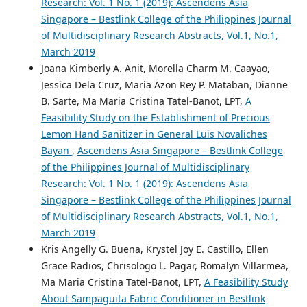
Research: Vol. 1 No. 1 (2019): Ascendens Asia
Singapore – Bestlink College of the Philippines Journal
of Multidisciplinary Research Abstracts, Vol.1, No.1,
March 2019
Joana Kimberly A. Anit, Morella Charm M. Caayao,
Jessica Dela Cruz, Maria Azon Rey P. Mataban, Dianne
B. Sarte, Ma Maria Cristina Tatel-Banot, LPT,
A
Feasibility Study on the Establishment of Precious
Lemon Hand Sanitizer in General Luis Novaliches
Bayan
,
Ascendens Asia Singapore – Bestlink College
of the Philippines Journal of Multidisciplinary
Research: Vol. 1 No. 1 (2019): Ascendens Asia
Singapore – Bestlink College of the Philippines Journal
of Multidisciplinary Research Abstracts, Vol.1, No.1,
March 2019
Kris Angelly G. Buena, Krystel Joy E. Castillo, Ellen
Grace Radios, Chrisologo L. Pagar, Romalyn Villarmea,
Ma Maria Cristina Tatel-Banot, LPT,
A Feasibility Study
About Sampaguita Fabric Conditioner in Bestlink